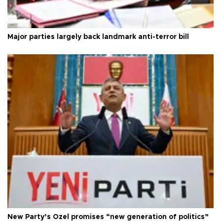
Major parties largely back landmark anti-terror bill
New Party’s Özel promises “new generation of politics”