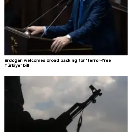
Erdoğan welcomes broad backing for ‘terror-free
Türkiye’ bill