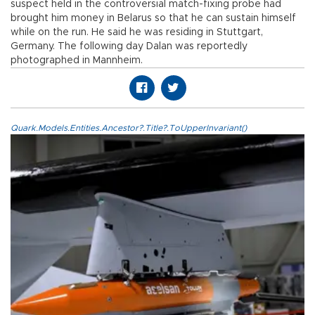
suspect held in the controversial match-fixing probe had
brought him money in Belarus so that he can sustain himself
while on the run. He said he was residing in Stuttgart,
Germany. The following day Dalan was reportedly
photographed in Mannheim.
Quark.Models.Entities.Ancestor?.Title?.ToUpperInvariant()