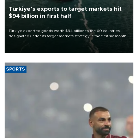
Türkiye’s exports to target markets hit
$94 billion in first half
Türkiye exported goods worth $94 billion to the 60 countries
designated under its target markets strategy in the first six months
of 2026, as part of efforts to diversify export destinations and
expand into new markets.
SPORTS