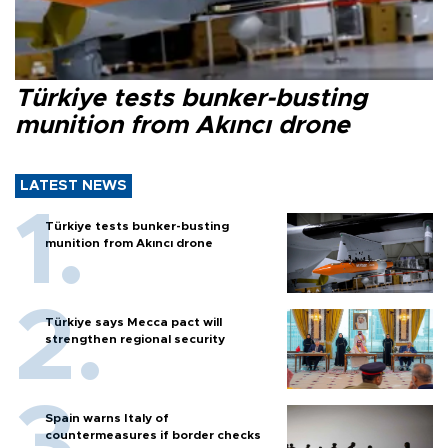
Türkiye tests bunker-busting
munition from Akıncı drone
LATEST NEWS
Türkiye tests bunker-busting
munition from Akıncı drone
Türkiye says Mecca pact will
strengthen regional security
Spain warns Italy of
countermeasures if border checks