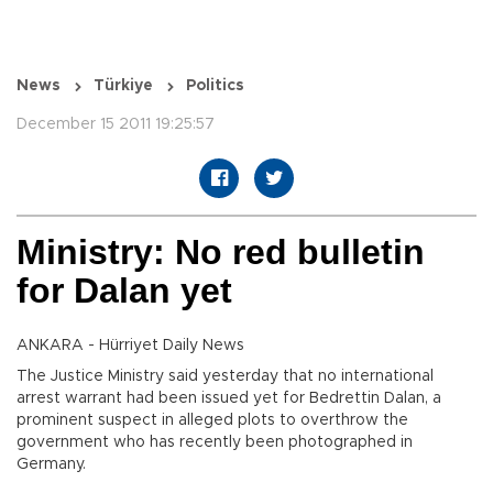
News
Türkiye
Politics
December 15 2011 19:25:57
Ministry: No red bulletin
for Dalan yet
ANKARA - Hürriyet Daily News
The Justice Ministry said yesterday that no international
arrest warrant had been issued yet for Bedrettin Dalan, a
prominent suspect in alleged plots to overthrow the
government who has recently been photographed in
Germany.