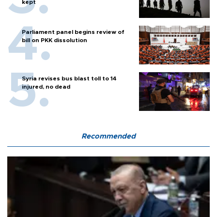
kept
Parliament panel begins review of
bill on PKK dissolution
Syria revises bus blast toll to 14
injured, no dead
Recommended