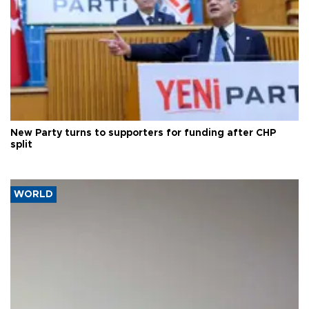
New Party turns to supporters for funding after CHP
split
WORLD