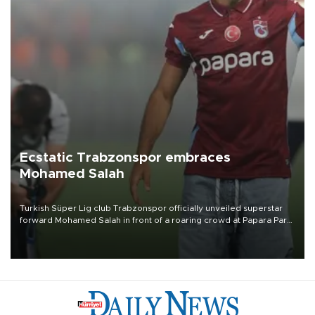
Ecstatic Trabzonspor embraces
Mohamed Salah
Turkish Süper Lig club Trabzonspor officially unveiled superstar
forward Mohamed Salah in front of a roaring crowd at Papara Park
on Aug. 6 night, celebrating what club officials called one of the
most historic transfer accomplishments in Turkish sports history.