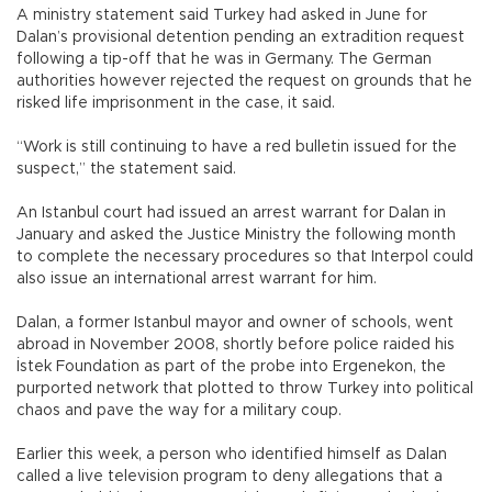
A ministry statement said Turkey had asked in June for
Dalan’s provisional detention pending an extradition request
following a tip-off that he was in Germany. The German
authorities however rejected the request on grounds that he
risked life imprisonment in the case, it said.
“Work is still continuing to have a red bulletin issued for the
suspect,” the statement said.
An Istanbul court had issued an arrest warrant for Dalan in
January and asked the Justice Ministry the following month
to complete the necessary procedures so that Interpol could
also issue an international arrest warrant for him.
Dalan, a former Istanbul mayor and owner of schools, went
abroad in November 2008, shortly before police raided his
İstek Foundation as part of the probe into Ergenekon, the
purported network that plotted to throw Turkey into political
chaos and pave the way for a military coup.
Earlier this week, a person who identified himself as Dalan
called a live television program to deny allegations that a