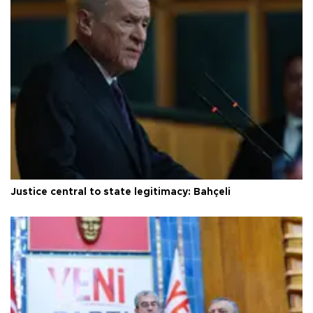
Justice central to state legitimacy: Bahçeli