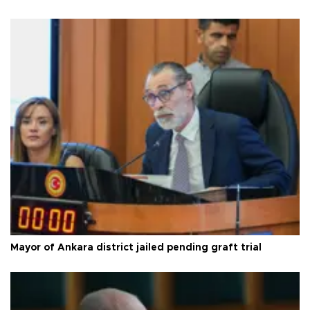
Mayor of Ankara district jailed pending graft trial