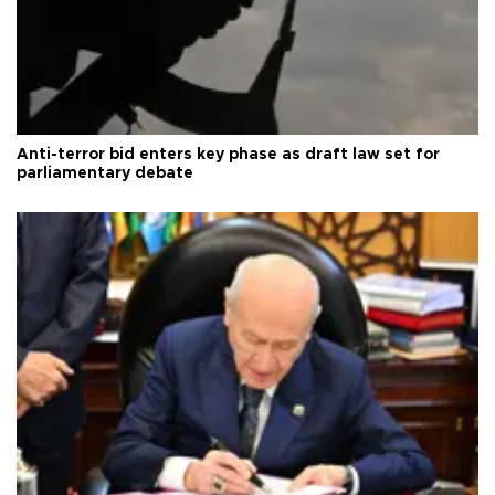
Anti-terror bid enters key phase as draft law set for
parliamentary debate