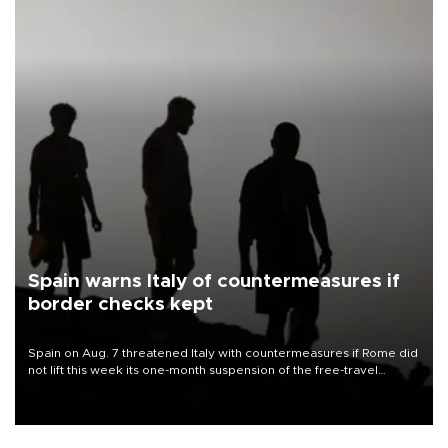
Spain warns Italy of countermeasures if
border checks kept
Spain on Aug. 7 threatened Italy with countermeasures if Rome did
not lift this week its one-month suspension of the free-travel
Schengen agreement, introduced after the mass migrant rush to
Ceuta.