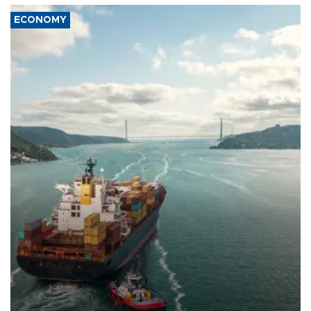
ECONOMY