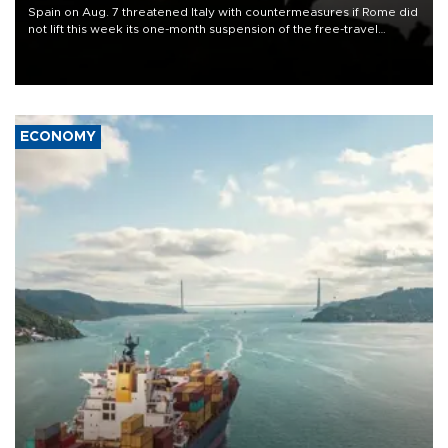
Spain on Aug. 7 threatened Italy with countermeasures if Rome did
not lift this week its one-month suspension of the free-travel
Schengen agreement, introduced after the mass migrant rush to
Ceuta.
ECONOMY