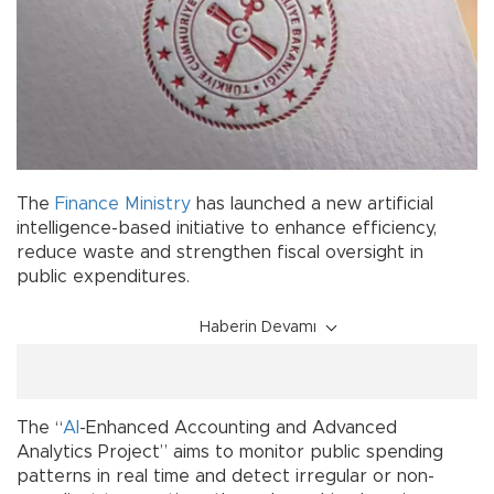
The
Finance Ministry
has launched a new artificial
intelligence-based initiative to enhance efficiency,
reduce waste and strengthen fiscal oversight in
public expenditures.
Haberin Devamı
The “
AI
-Enhanced Accounting and Advanced
Analytics Project” aims to monitor public spending
patterns in real time and detect irregular or non-