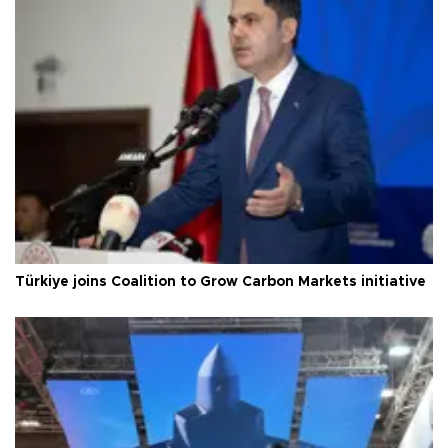
Türkiye joins Coalition to Grow Carbon Markets initiative