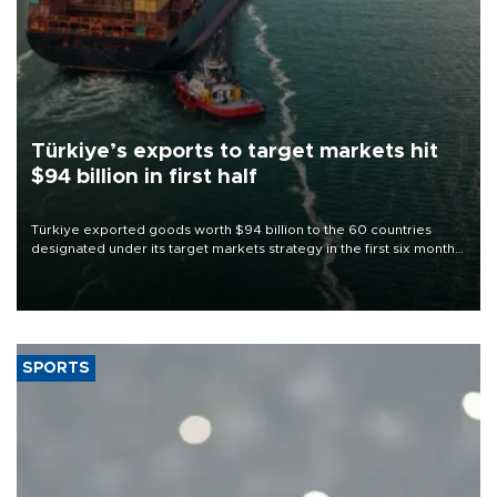
Türkiye’s exports to target markets hit
$94 billion in first half
Türkiye exported goods worth $94 billion to the 60 countries
designated under its target markets strategy in the first six months
of 2026, as part of efforts to diversify export destinations and
expand into new markets.
SPORTS