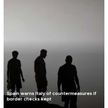
Spain warns Italy of countermeasures if
border checks kept