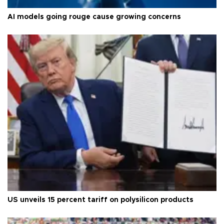
AI models going rouge cause growing concerns
US unveils 15 percent tariff on polysilicon products