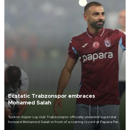
Ecstatic Trabzonspor embraces
Mohamed Salah
Turkish Süper Lig club Trabzonspor officially unveiled superstar
forward Mohamed Salah in front of a roaring crowd at Papara Park
on Aug. 6 night, celebrating what club officials called one of the