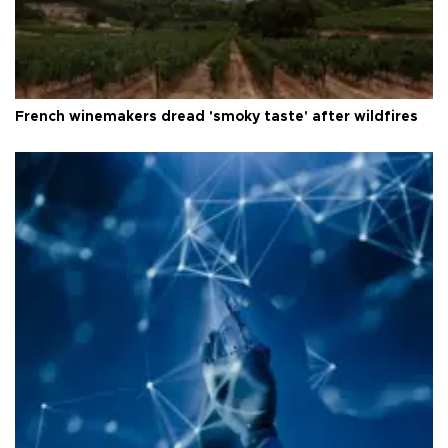
French winemakers dread 'smoky taste' after wildfires