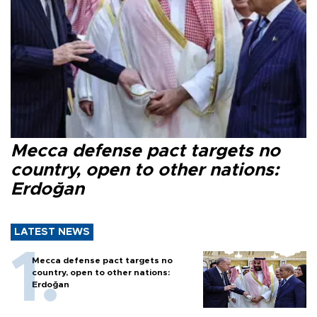
Mecca defense pact targets no
country, open to other nations:
Erdoğan
LATEST NEWS
Mecca defense pact targets no
country, open to other nations:
Erdoğan