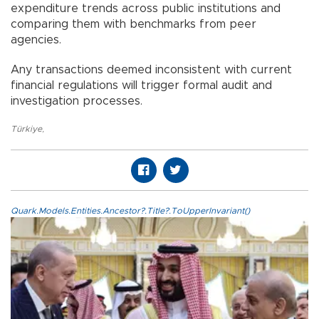
expenditure trends across public institutions and
comparing them with benchmarks from peer
agencies.
Any transactions deemed inconsistent with current
financial regulations will trigger formal audit and
investigation processes.
Türkiye
,
Quark.Models.Entities.Ancestor?.Title?.ToUpperInvariant()