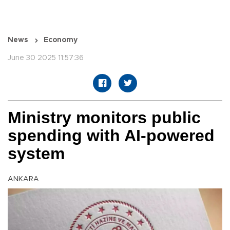
News
Economy
June 30 2025 11:57:36
Ministry monitors public
spending with AI-powered
system
ANKARA