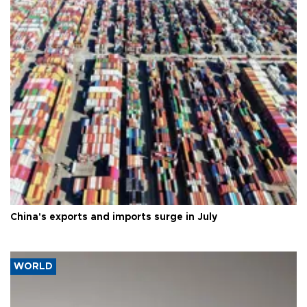
China's exports and imports surge in July
WORLD