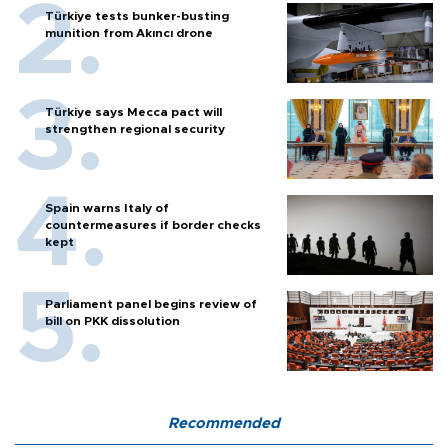
Türkiye tests bunker-busting
munition from Akıncı drone
Türkiye says Mecca pact will
strengthen regional security
Spain warns Italy of
countermeasures if border checks
kept
Parliament panel begins review of
bill on PKK dissolution
Recommended