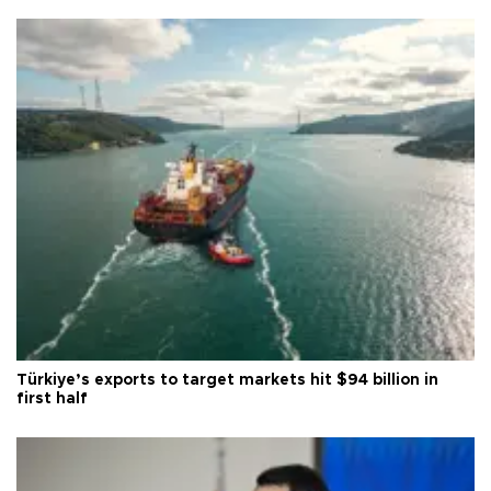
Türkiye’s exports to target markets hit $94 billion in
first half