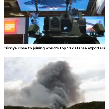
Türkiye close to joining world’s top 10 defense exporters