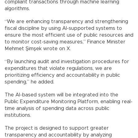
compliant transactions through machine learning
algorithms.
“We are enhancing transparency and strengthening
fiscal discipline by using AI-supported systems to
ensure the most efficient use of public resources and
to monitor cost-saving measures,” Finance Minister
Mehmet Şimşek wrote on X.
“By launching audit and investigation procedures for
expenditures that violate regulations, we are
prioritizing efficiency and accountability in public
spending,” he added.
The AI-based system will be integrated into the
Public Expenditure Monitoring Platform, enabling real-
time analysis of spending data across public
institutions.
The project is designed to support greater
transparency and accountability by analyzing