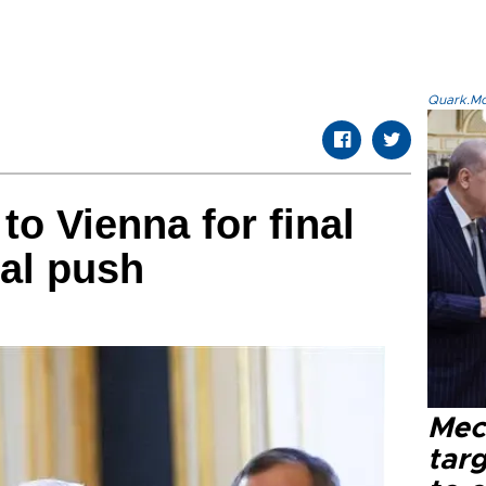
Quark.Mod
to Vienna for final
eal push
Mec
tar