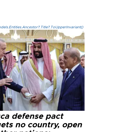
els.Entities.Ancestor?.Title?.ToUpperInvariant()
ca defense pact
gets no country, open