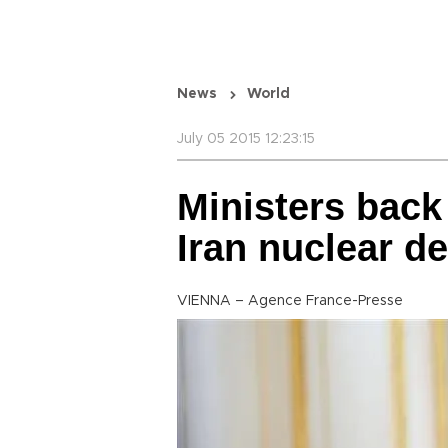
News
World
July 05 2015 12:23:15
Ministers back 
Iran nuclear d
VIENNA – Agence France-Presse