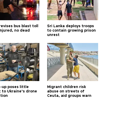
revises bus blast toll
Sri Lanka deploys troops
injured, no dead
to contain growing prison
unrest
up poses little
Migrant children risk
t to Ukraine’s drone
abuse on streets of
ution
Ceuta, aid groups warn