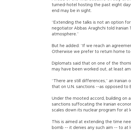
turned-hotel hosting the past eight days
end may be in sight.
“Extending the talks is not an option for 
negotiator Abbas Araghchi told Iranian T
atmosphere.”
But he added: “If we reach an agreement 
Otherwise we prefer to return home t
Diplomats said that on one of the thorni
may have been worked out, at least amo
“There are still differences,” an Iranian
that on U.N. sanctions --as opposed to
Under the mooted accord, building on a
sanctions suffocating the Iranian econom
scales down its nuclear program for at 
This is aimed at extending the time ne
bomb -- it denies any such aim -- to at 