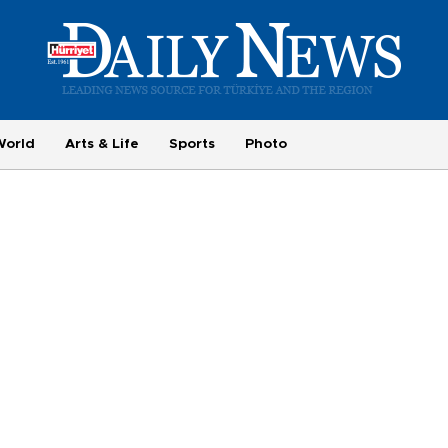
World
Arts & Life
Sports
Photo