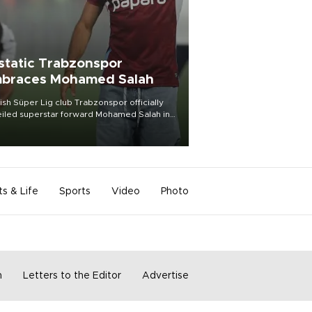
static Trabzonspor
braces Mohamed Salah
ish Süper Lig club Trabzonspor officially
iled superstar forward Mohamed Salah in
t of a roaring crowd at Papara Park on Aug.
ght, celebrating what club officials called
of the most historic transfer
mplishments in Turkish sports history.
ts & Life
Sports
Video
Photo
m
Letters to the Editor
Advertise