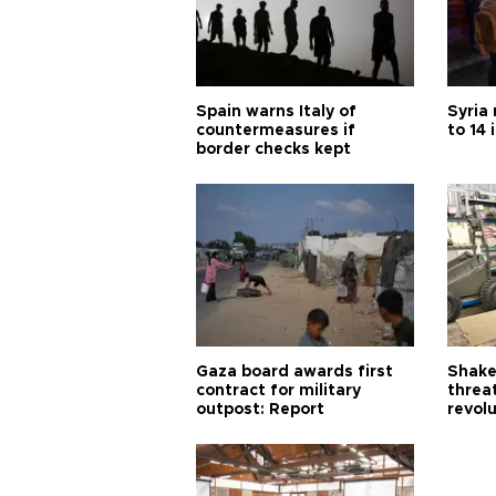
Spain warns Italy of
Syria 
countermeasures if
to 14 
border checks kept
Gaza board awards first
Shake-
contract for military
threa
outpost: Report
revol