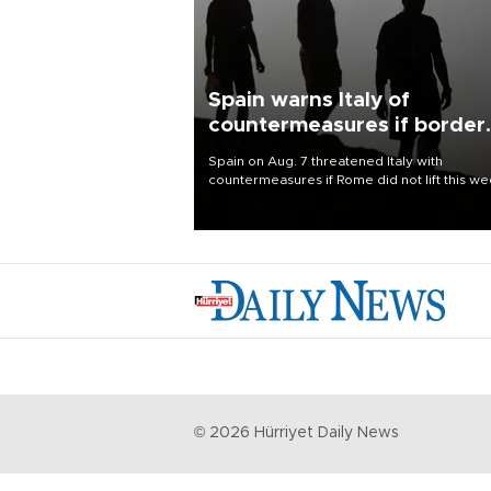
Spain warns Italy of
countermeasures if border
checks kept
Spain on Aug. 7 threatened Italy with
countermeasures if Rome did not lift this w
its one-month suspension of the free-travel
Schengen agreement, introduced after the
mass migrant rush to Ceuta.
©
2026
Hürriyet Daily News