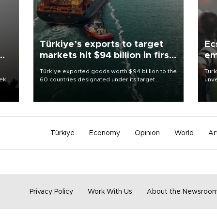
Türkiye’s exports to target
Ec
markets hit $94 billion in first
em
half
Türkiye exported goods worth $94 billion to the
Turk
eek
60 countries designated under its target
unve
markets strategy in the first six months of 2026,
fron
as part of efforts to diversify export destinations
6 ni
and expand into new markets.
one 
acco
Türkiye
Economy
Opinion
World
Ar
Privacy Policy
Work With Us
About the Newsroo