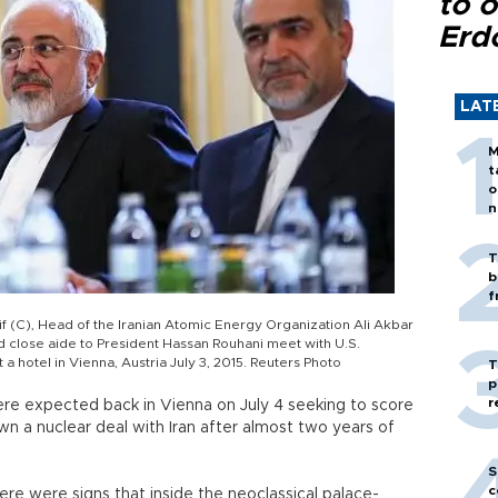
to o
Erd
LAT
M
t
o
n
T
b
f
 (C), Head of the Iranian Atomic Energy Organization Ali Akbar
 close aide to President Hassan Rouhani meet with U.S.
 a hotel in Vienna, Austria July 3, 2015. Reuters Photo
T
p
r
re expected back in Vienna on July 4 seeking to score
wn a nuclear deal with Iran after almost two years of
S
c
here were signs that inside the neoclassical palace-