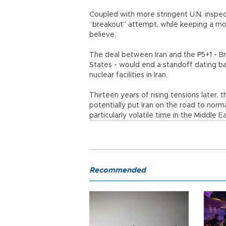
Coupled with more stringent U.N. inspect
“breakout” attempt, while keeping a mode
believe.
The deal between Iran and the P5+1 - Br
States - would end a standoff dating b
nuclear facilities in Iran.
Thirteen years of rising tensions later,
potentially put Iran on the road to norm
particularly volatile time in the Middle Ea
Recommended