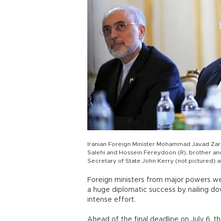
Iranian Foreign Minister Mohammad Javad Zarif
Salehi and Hossein Fereydoon (R), brother and
Secretary of State John Kerry (not pictured) at
Foreign ministers from major powers we
a huge diplomatic success by nailing do
intense effort.
Ahead of the final deadline on July 6, t