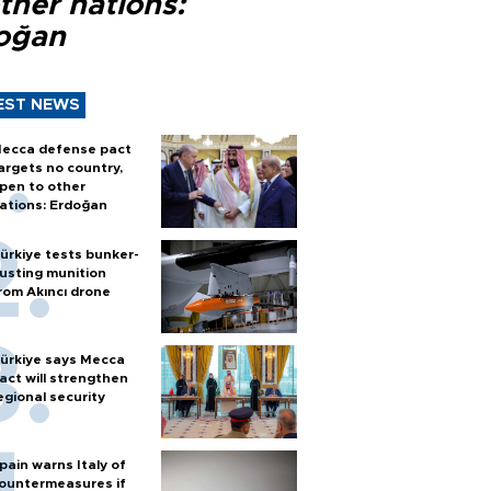
ther nations:
oğan
EST NEWS
ecca defense pact
argets no country,
pen to other
ations: Erdoğan
ürkiye tests bunker-
usting munition
rom Akıncı drone
ürkiye says Mecca
act will strengthen
egional security
pain warns Italy of
ountermeasures if