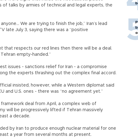
b
 of talks by armies of technical and legal experts, the
P
anyone... We are trying to finish the job,” Iran’s lead
b
V late July 3, saying there was a “positive
o
that respects our red lines then there will be a deal.
o Tehran empty-handed.”
est issues - sanctions relief for Iran - a compromise
ng the experts thrashing out the complex final accord.
 official insisted, however, while a Western diplomat said
 EU and U.S. ones - there was “no agreement yet.”
 framework deal from April, a complex web of
y will be progressively lifted if Tehran massively
least a decade.
eded by Iran to produce enough nuclear material for one
least a year from several months at present.