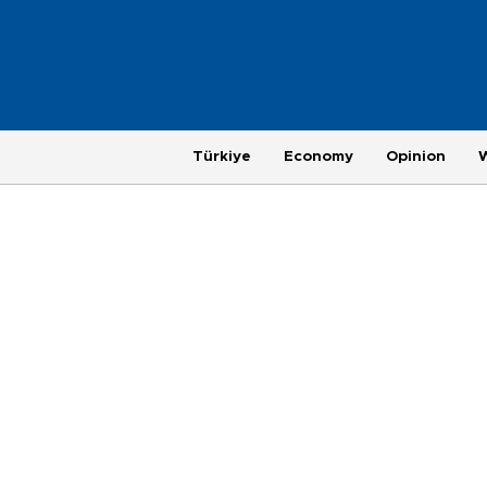
Türkiye
Economy
Opinion