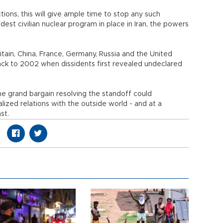
ions, this will give ample time to stop any such
st civilian nuclear program in place in Iran, the powers
itain, China, France, Germany, Russia and the United
ack to 2002 when dissidents first revealed undeclared
 the grand bargain resolving the standoff could
alized relations with the outside world - and at a
st.