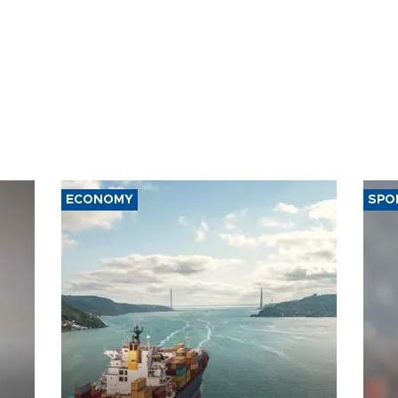
ECONOMY
SPO