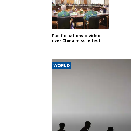
Pacific nations divided
over China missile test
WORLD