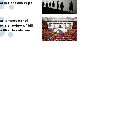
order checks kept
arliament panel
egins review of bill
n PKK dissolution