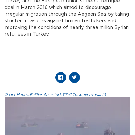
Turkey and the European Union signed a refugee
deal in March 2016 which aimed to discourage
irregular migration through the Aegean Sea by taking
stricter measures against human traffickers and
improving the conditions of nearly three million Syrian
refugees in Turkey.
Quark.Models.Entities.Ancestor?.Title?.ToUpperInvariant()