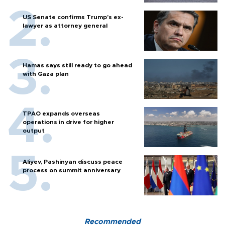
US Senate confirms Trump's ex-
lawyer as attorney general
Hamas says still ready to go ahead
with Gaza plan
TPAO expands overseas
operations in drive for higher
output
Aliyev, Pashinyan discuss peace
process on summit anniversary
Recommended