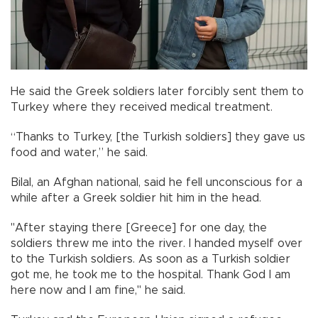
He said the Greek soldiers later forcibly sent them to
Turkey where they received medical treatment.
“Thanks to Turkey, [the Turkish soldiers] they gave us
food and water,” he said.
Bilal, an Afghan national, said he fell unconscious for a
while after a Greek soldier hit him in the head.
"After staying there [Greece] for one day, the
soldiers threw me into the river. I handed myself over
to the Turkish soldiers. As soon as a Turkish soldier
got me, he took me to the hospital. Thank God I am
here now and I am fine," he said.