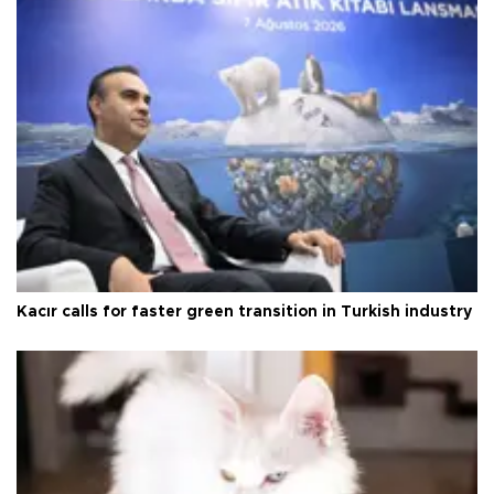
Kacır calls for faster green transition in Turkish industry