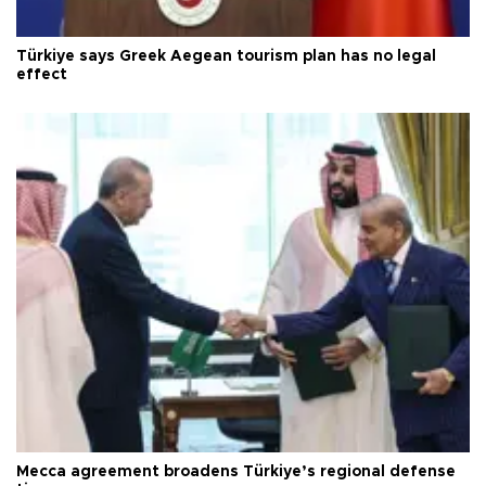
Türkiye says Greek Aegean tourism plan has no legal
effect
Mecca agreement broadens Türkiye’s regional defense