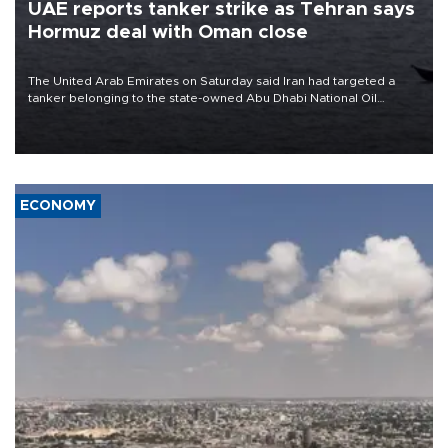
UAE reports tanker strike as Tehran says
Hormuz deal with Oman close
The United Arab Emirates on Saturday said Iran had targeted a
tanker belonging to the state-owned Abu Dhabi National Oil
Company (ADNOC) while it was transiting the Strait of Hormuz.
ECONOMY