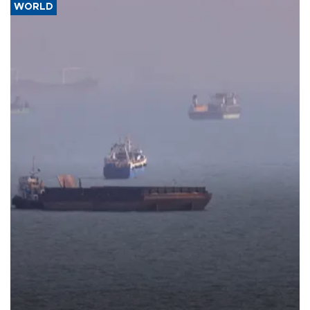
WORLD