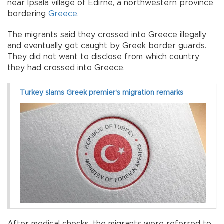
near Ipsala village of Edirne, a northwestern province
bordering
Greece
.
The migrants said they crossed into Greece illegally
and eventually got caught by Greek border guards.
They did not want to disclose from which country
they had crossed into Greece.
Turkey slams Greek premier's migration remarks
After medical checks, the migrants were referred to