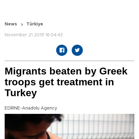
News
Türkiye
November 21 2019 16:04:43
Migrants beaten by Greek
troops get treatment in
Turkey
EDİRNE-Anadolu Agency