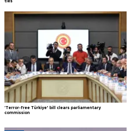
ties
'Terror-free Türkiye’ bill clears parliamentary
commission