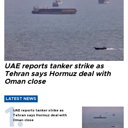
UAE reports tanker strike as
Tehran says Hormuz deal with
Oman close
LATEST NEWS
UAE reports tanker strike as
Tehran says Hormuz deal with
Oman close