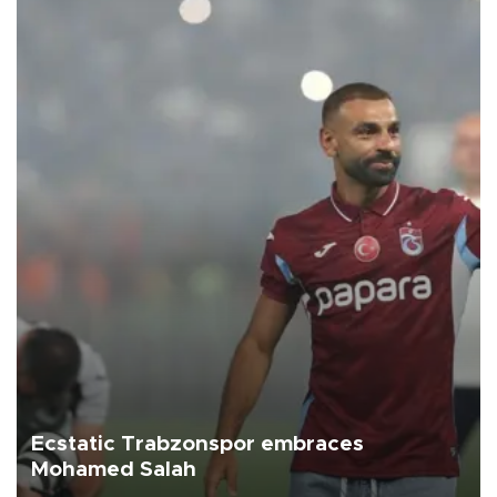
Ecstatic Trabzonspor embraces
Mohamed Salah