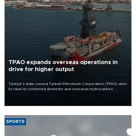
TPAO expands overseas operations in
drive for higher output
Türkiye’s state-owned Turkish Petroleum Corporation (TPAO) aims
to raise its combined domestic and overseas hydrocarbon
production from around 330,000 barrels of oil equivalent a day to
nearly 600,000 by 2028, with a longer-term target of 1 million,
Energy and Natural Resources Minister Alparslan Bayraktar has
said.
SPORTS