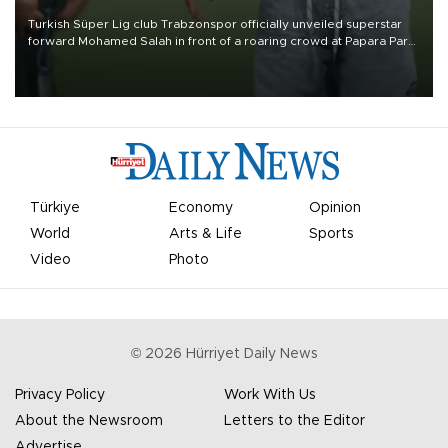
Turkish Süper Lig club Trabzonspor officially unveiled superstar
forward Mohamed Salah in front of a roaring crowd at Papara Park
on Aug. 6 night, celebrating what club officials called one of the
most historic transfer accomplishments in Turkish sports history.
Türkiye
Economy
Opinion
World
Arts & Life
Sports
Video
Photo
©
2026
Hürriyet Daily News
Privacy Policy
Work With Us
About the Newsroom
Letters to the Editor
Advertise