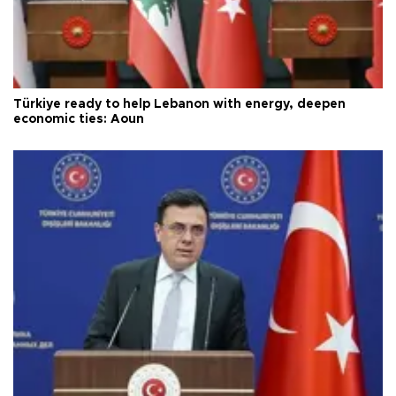
Türkiye ready to help Lebanon with energy, deepen
economic ties: Aoun