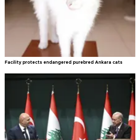
Facility protects endangered purebred Ankara cats