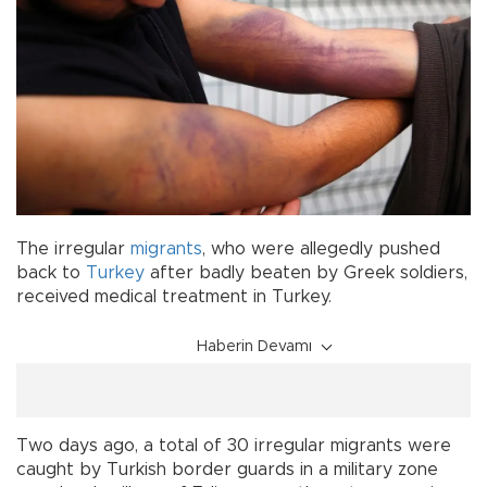
The irregular
migrants
, who were allegedly pushed
back to
Turkey
after badly beaten by Greek soldiers,
received medical treatment in Turkey.
Haberin Devamı
Two days ago, a total of 30 irregular migrants were
caught by Turkish border guards in a military zone