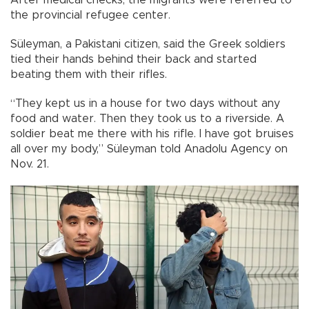
the provincial refugee center.
Süleyman, a Pakistani citizen, said the Greek soldiers
tied their hands behind their back and started
beating them with their rifles.
“They kept us in a house for two days without any
food and water. Then they took us to a riverside. A
soldier beat me there with his rifle. I have got bruises
all over my body,” Süleyman told Anadolu Agency on
Nov. 21.