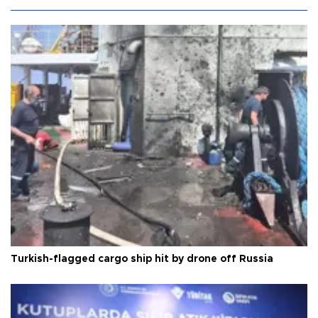
Turkish-flagged cargo ship hit by drone off Russia