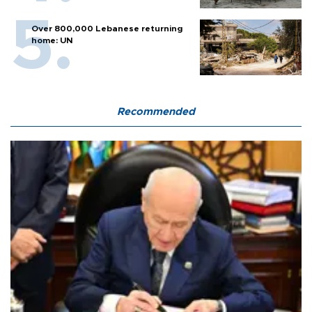
Over 800,000 Lebanese returning
home: UN
Recommended