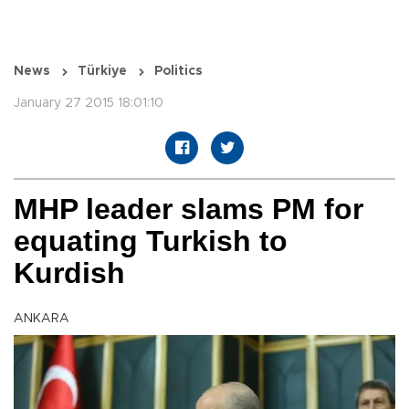
News
Türkiye
Politics
January 27 2015 18:01:10
MHP leader slams PM for
equating Turkish to
Kurdish
ANKARA