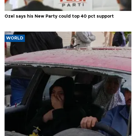
Özel says his New Party could top 40 pct support
WORLD