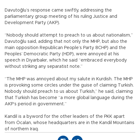
Davutoğlu’s response came swiftly, addressing the
parliamentary group meeting of his ruling Justice and
Development Party (AKP).
“Nobody should attempt to preach to us about nationalism,”
Davutoğlu said, adding that not only the MHP, but also the
main opposition Republican People’s Party 8CHP) and the
Peoples’ Democratic Party (HDP), were annoyed at his
speech in Diyarbakır, which he said “embraced everybody
without striking any separatist note.”
“The MHP was annoyed about my salute in Kurdish. The MHP
is provoking some circles under the guise of claiming Turkish.
Nobody should preach to us about Turkish,” he said, claiming
that Turkish has become “a more global language during the
AKP’s period in government.”
Kandil is a byword for the other leaders of the PKK apart
from Öcalan, whose headquarters are in the Kandil Mountains
of northern Iraq.