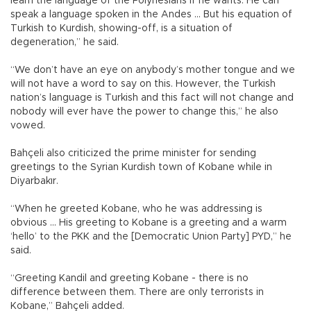
learn the language of the Polynesians if he wants. He can
speak a language spoken in the Andes ... But his equation of
Turkish to Kurdish, showing-off, is a situation of
degeneration,” he said.
“We don’t have an eye on anybody’s mother tongue and we
will not have a word to say on this. However, the Turkish
nation’s language is Turkish and this fact will not change and
nobody will ever have the power to change this,” he also
vowed.
Bahçeli also criticized the prime minister for sending
greetings to the Syrian Kurdish town of Kobane while in
Diyarbakır.
“When he greeted Kobane, who he was addressing is
obvious ... His greeting to Kobane is a greeting and a warm
‘hello’ to the PKK and the [Democratic Union Party] PYD,” he
said.
“Greeting Kandil and greeting Kobane - there is no
difference between them. There are only terrorists in
Kobane,” Bahçeli added.