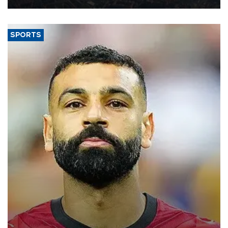
SPORTS