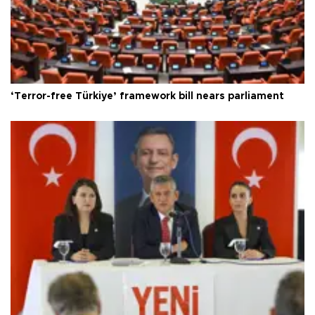
‘Terror-free Türkiye’ framework bill nears parliament