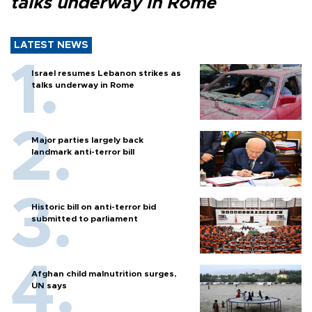
talks underway in Rome
LATEST NEWS
Israel resumes Lebanon strikes as
talks underway in Rome
Major parties largely back
landmark anti-terror bill
Historic bill on anti-terror bid
submitted to parliament
Afghan child malnutrition surges,
UN says