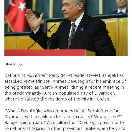
DHA Photo
Nationalist Movement Party (MHP) leader Devlet Bahçeli has
attacked Prime Minister Ahmet Davutoğlu for his embrace of
being greeted as “Serok Ahmet” during a recent meeting in
the predominantly Kurdish-populated city of Diyarbakır,
where he saluted the residents of the city in Kurdish.
“Who is Davutoğlu, who embraces being ‘Serok Ahmet’ in
Diyarbakır with a smile on his face, in reality? Where is he?”
Bahçeli said on Jan. 27, recalling that Davutoğlu pays tribute
to nationalist figures in other provinces, unlike when he visits