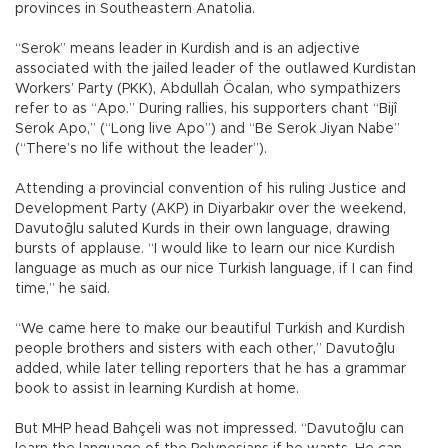
provinces in Southeastern Anatolia.
“Serok” means leader in Kurdish and is an adjective
associated with the jailed leader of the outlawed Kurdistan
Workers’ Party (PKK), Abdullah Öcalan, who sympathizers
refer to as “Apo.” During rallies, his supporters chant “Bijî
Serok Apo,” (“Long live Apo”) and “Be Serok Jiyan Nabe”
(“There’s no life without the leader”).
Attending a provincial convention of his ruling Justice and
Development Party (AKP) in Diyarbakır over the weekend,
Davutoğlu saluted Kurds in their own language, drawing
bursts of applause. “I would like to learn our nice Kurdish
language as much as our nice Turkish language, if I can find
time,” he said.
“We came here to make our beautiful Turkish and Kurdish
people brothers and sisters with each other,” Davutoğlu
added, while later telling reporters that he has a grammar
book to assist in learning Kurdish at home.
But MHP head Bahçeli was not impressed. “Davutoğlu can