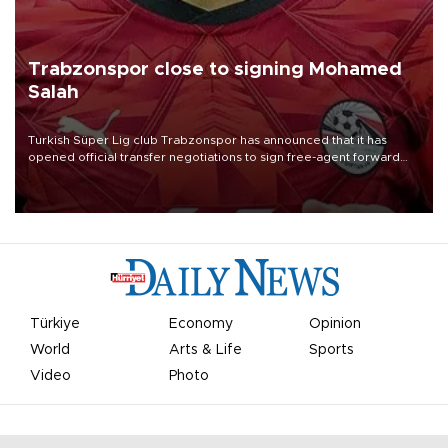
Trabzonspor close to signing Mohamed
Salah
Turkish Süper Lig club Trabzonspor has announced that it has
opened official transfer negotiations to sign free-agent forward
Mohamed Salah.
Türkiye
Economy
Opinion
World
Arts & Life
Sports
Video
Photo