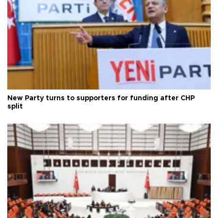
New Party turns to supporters for funding after CHP
split