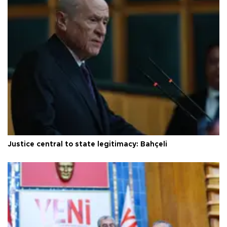
Justice central to state legitimacy: Bahçeli