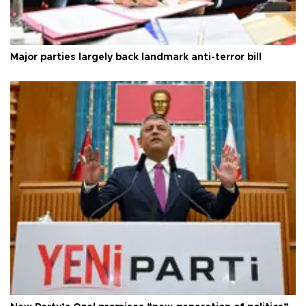
Major parties largely back landmark anti-terror bill