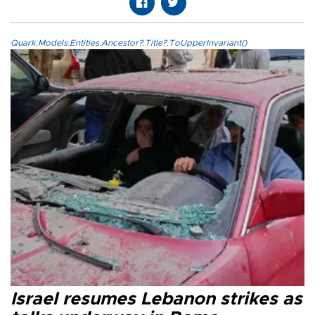
Quark.Models.Entities.Ancestor?.Title?.ToUpperInvariant()
Israel resumes Lebanon strikes as