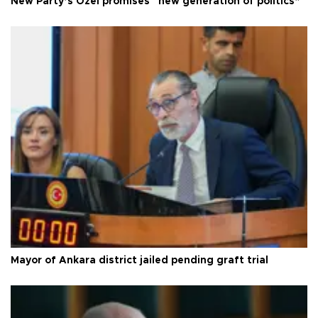
New Party’s Özel promises “new generation of politics”
Mayor of Ankara district jailed pending graft trial