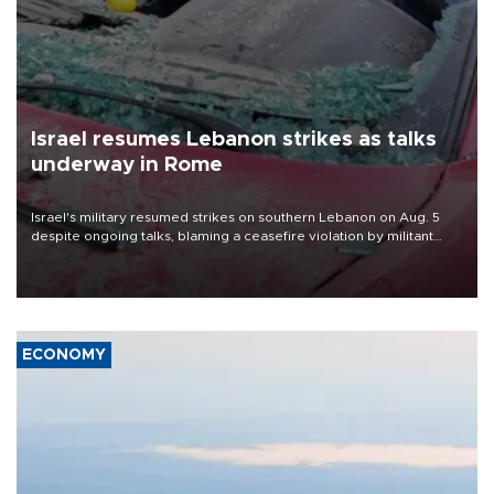
Israel resumes Lebanon strikes as talks
underway in Rome
Israel's military resumed strikes on southern Lebanon on Aug. 5
despite ongoing talks, blaming a ceasefire violation by militant
group Hezbollah as Beirut said at least one person was killed.
ECONOMY