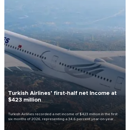
Turkish Airlines’ first-half net Income at
$423 million
Turkish Airlines recorded a net income of $423 million in the first
six months of 2026, representing a 34.6 percent year-on-year
decline, according to the carrier’s financial results released on
Aug. 5.