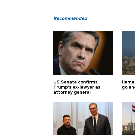
Recommended
US Senate confirms
Hamas 
Trump's ex-lawyer as
go ah
attorney general