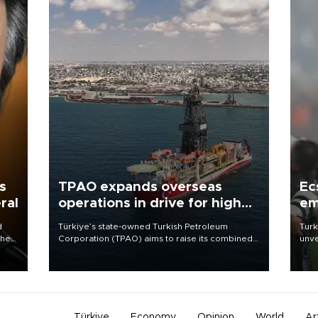
s
TPAO expands overseas
Ec
ral
operations in drive for higher
em
output
d
Türkiye’s state-owned Turkish Petroleum
Turk
che
Corporation (TPAO) aims to raise its combined
unve
domestic and overseas hydrocarbon
fron
atic
production from around 330,000 barrels of oil
6 ni
ent
equivalent a day to nearly 600,000 by 2028,
one 
with a longer-term target of 1 million, Energy and
acco
Natural Resources Minister Alparslan Bayraktar
has said.
Türkiye
Economy
Opinion
World
Ar