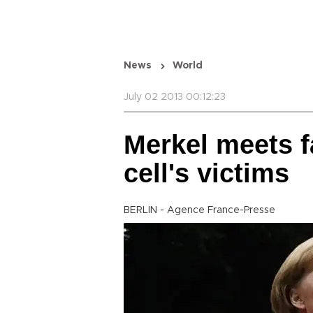
News
World
July 02 2013 00:12:23
Merkel meets f
cell's victims
BERLIN - Agence France-Presse