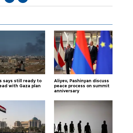
says still ready to
Aliyev, Pashinyan discuss
ead with Gaza plan
peace process on summit
anniversary