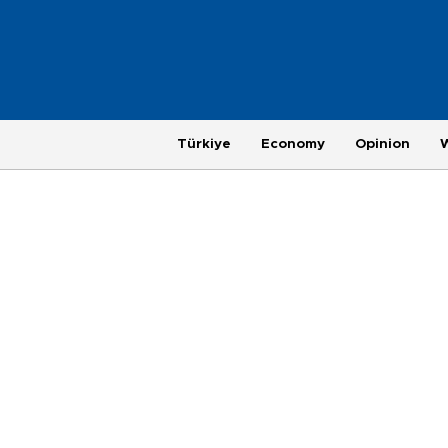
Türkiye
Economy
Opinion