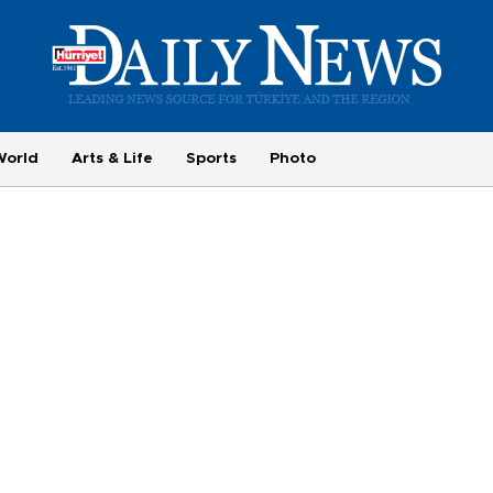
World
Arts & Life
Sports
Photo