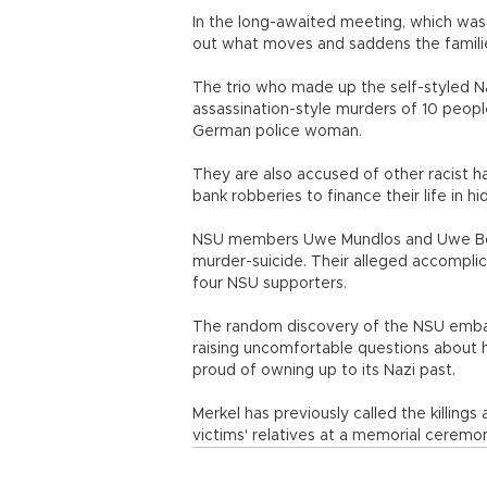
In the long-awaited meeting, which was 
out what moves and saddens the familie
The trio who made up the self-styled N
assassination-style murders of 10 peopl
German police woman.
They are also accused of other racist ha
bank robberies to finance their life in hid
NSU members Uwe Mundlos and Uwe Boe
murder-suicide. Their alleged accomplice
four NSU supporters.
The random discovery of the NSU embar
raising uncomfortable questions about h
proud of owning up to its Nazi past.
Merkel has previously called the killing
victims' relatives at a memorial ceremo