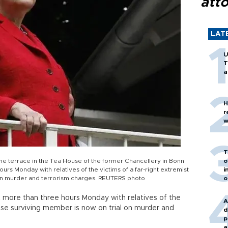
att
LAT
U
T
a
H
r
w
T
e terrace in the Tea House of the former Chancellery in Bonn
o
urs Monday with relatives of the victims of a far-right extremist
i
 on murder and terrorism charges. REUTERS photo
o
more than three hours Monday with relatives of the
A
hose surviving member is now on trial on murder and
d
p
a