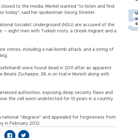
closed to the media, Merkel wanted "to listen and find
s today", said her spokesman Georg Streiter.
U
v
S
ational Socialist Underground (NSU) are accused of the
e -- eight men with Turkish roots, a Greek migrant and a
te crimes, including a nail-bomb attack, and a string of
ing.
hnhardt were found dead in 2011 after an apparent
 Beate Zschaepe, 38, is on trial in Munich along with
rassed authorities, exposing deep security flaws and
ow the cell went undetected for 13 years in a country
s a national "disgrace" and appealed for forgiveness from
ny in February 2012.