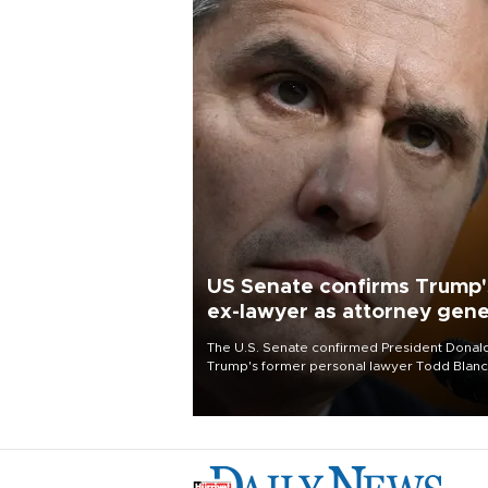
US Senate confirms Trump'
ex-lawyer as attorney gene
The U.S. Senate confirmed President Donal
Trump's former personal lawyer Todd Blan
as attorney general early Saturday after
Republican lawmakers shrugged off Democr
concerns over politicization of the Departm
of Justice.