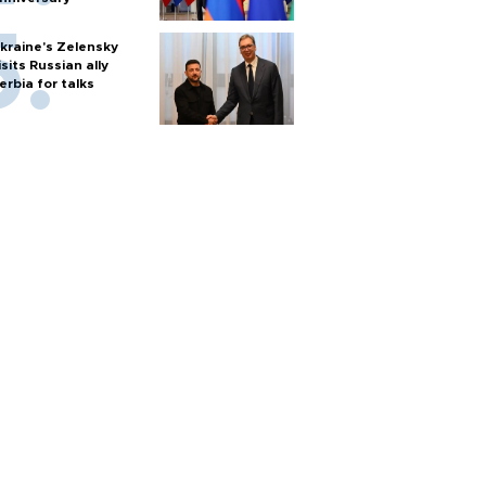
kraine's Zelensky
isits Russian ally
erbia for talks