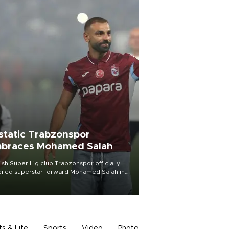
static Trabzonspor
braces Mohamed Salah
ish Süper Lig club Trabzonspor officially
iled superstar forward Mohamed Salah in
t of a roaring crowd at Papara Park on Aug.
ght, celebrating what club officials called
of the most historic transfer
mplishments in Turkish sports history.
ts & Life
Sports
Video
Photo