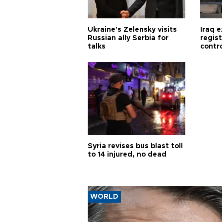
Ukraine's Zelensky visits
Iraq 
Russian ally Serbia for
regis
talks
contro
Syria revises bus blast toll
to 14 injured, no dead
WORLD