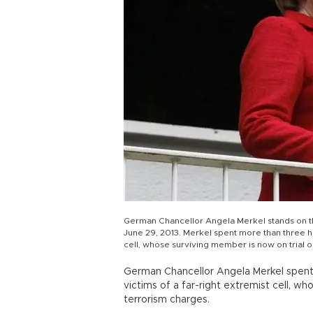
German Chancellor Angela Merkel stands on th
June 29, 2013. Merkel spent more than three ho
cell, whose surviving member is now on trial
German Chancellor Angela Merkel spent 
victims of a far-right extremist cell, w
terrorism charges.