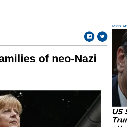
Quark.Mod
amilies of neo-Nazi
US 
Tru