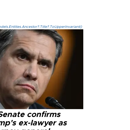
els.Entities.Ancestor?.Title?.ToUpperInvariant()
Senate confirms
mp's ex-lawyer as