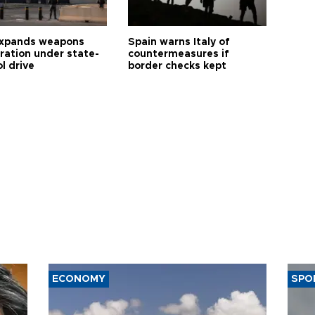
expands weapons
Spain warns Italy of
tration under state-
countermeasures if
l drive
border checks kept
ECONOMY
SPO