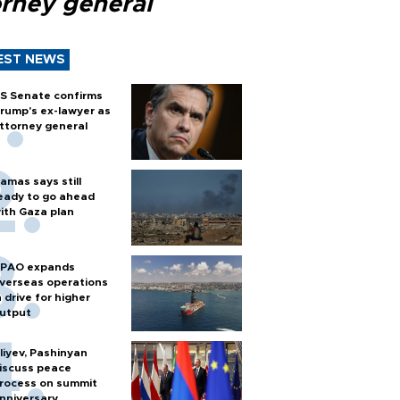
orney general
EST NEWS
S Senate confirms
rump's ex-lawyer as
ttorney general
amas says still
eady to go ahead
ith Gaza plan
PAO expands
verseas operations
n drive for higher
utput
liyev, Pashinyan
iscuss peace
rocess on summit
nniversary