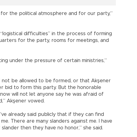
 for the political atmosphere and for our party,”
ogistical difficulties” in the process of forming
quarters for the party, rooms for meetings, and
ing under the pressure of certain ministries,”
ill not be allowed to be formed, or that Akşener
er bid to form this party. But the honorable
now will not let anyone say he was afraid of
ed,” Akşener vowed.
’ve already said publicly that if they can find
 me. There are many slanders against me. I have
r slander then they have no honor,” she said.