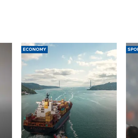
ECONOMY
SPO