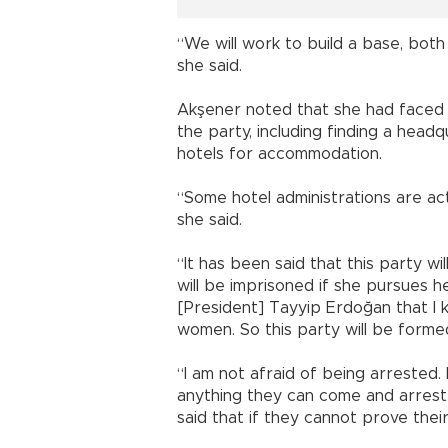
“We will work to build a base, both
she said.
Akşener noted that she had faced “l
the party, including finding a head
hotels for accommodation.
“Some hotel administrations are act
she said.
“It has been said that this party w
will be imprisoned if she pursues h
[President] Tayyip Erdoğan that I k
women. So this party will be form
“I am not afraid of being arrested. I
anything they can come and arrest
said that if they cannot prove thei