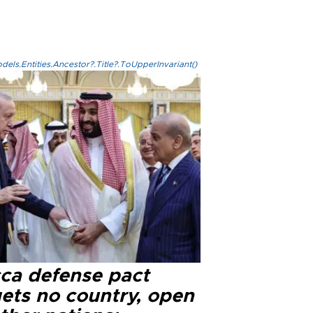
els.Entities.Ancestor?.Title?.ToUpperInvariant()
ca defense pact
gets no country, open