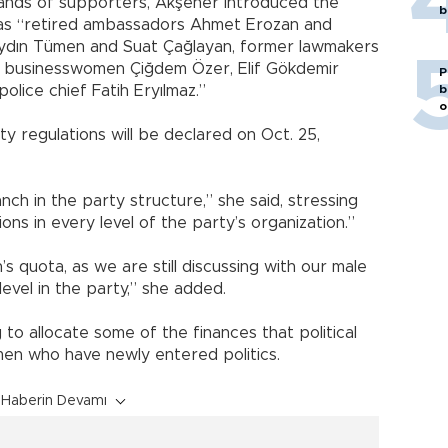
ands of supporters, Akşener introduced the
b
 as “retired ambassadors Ahmet Erozan and
Aydın Tümen and Suat Çağlayan, former lawmakers
, businesswomen Çiğdem Özer, Elif Gökdemir
P
olice chief Fatih Eryılmaz.”
b
o
y regulations will be declared on Oct. 25,
ch in the party structure,” she said, stressing
ons in every level of the party’s organization.”
 quota, as we are still discussing with our male
level in the party,” she added.
 to allocate some of the finances that political
men who have newly entered politics.
Haberin Devamı