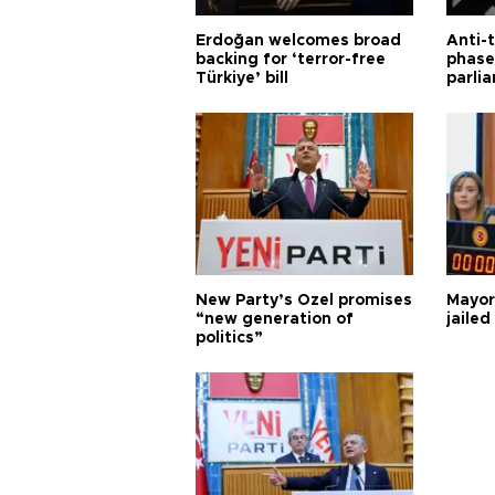
Erdoğan welcomes broad
Anti-t
backing for ‘terror-free
phase 
Türkiye’ bill
parli
New Party’s Özel promises
Mayor
“new generation of
jailed
politics”