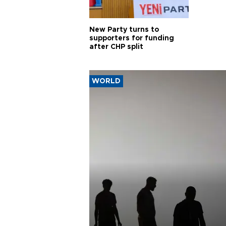
New Party turns to
supporters for funding
after CHP split
WORLD