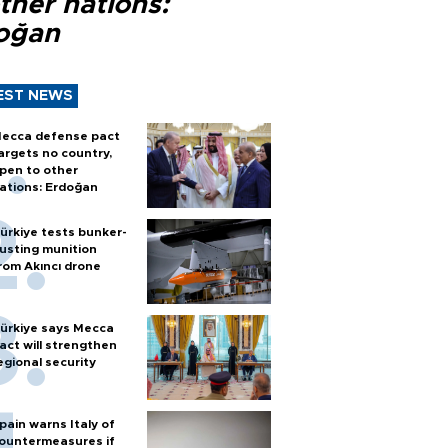
ther nations:
oğan
EST NEWS
ecca defense pact
argets no country,
pen to other
ations: Erdoğan
ürkiye tests bunker-
usting munition
rom Akıncı drone
ürkiye says Mecca
act will strengthen
egional security
pain warns Italy of
ountermeasures if