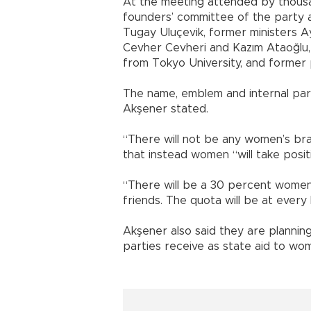
At the meeting attended by thous
founders’ committee of the party
Tugay Uluçevik, former ministers 
Cevher Cevheri and Kazım Ataoğlu
from Tokyo University, and former p
The name, emblem and internal part
Akşener stated.
“There will not be any women’s bran
that instead women “will take positi
“There will be a 30 percent women’s
friends. The quota will be at every 
Akşener also said they are planning
parties receive as state aid to wo