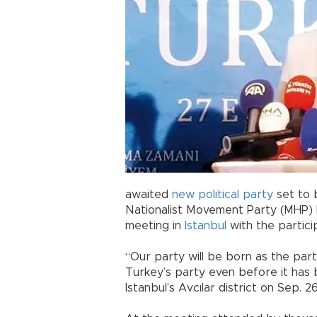
awaited
new political party
set to 
Nationalist Movement Party (MHP)
meeting in
Istanbul
with the partici
“Our party will be born as the par
Turkey’s party even before it has 
Istanbul’s Avcılar district on Sep. 26