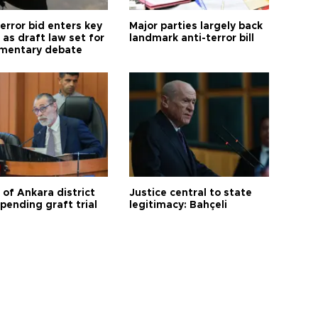
error bid enters key
Major parties largely back
as draft law set for
landmark anti-terror bill
amentary debate
 of Ankara district
Justice central to state
 pending graft trial
legitimacy: Bahçeli