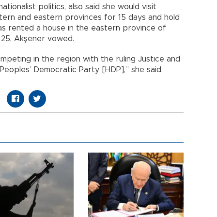
ionalist politics, also said she would visit
tern and eastern provinces for 15 days and hold
as rented a house in the eastern province of
t. 25, Akşener vowed.
mpeting in the region with the ruling Justice and
eoples’ Democratic Party [HDP],” she said.