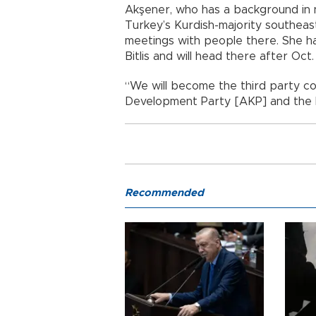
Akşener, who has a background in nat
Turkey’s Kurdish-majority southeas
meetings with people there. She h
Bitlis and will head there after Oc
“We will become the third party co
Development Party [AKP] and the P
Recommended