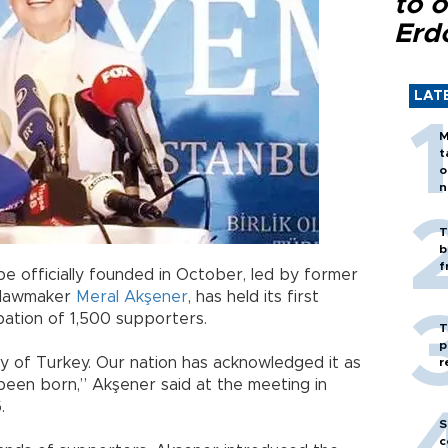
to o
Erd
LAT
M
t
o
n
T
b
f
be officially founded in October, led by former
 lawmaker
Meral Akşener
, has held its first
pation of 1,500 supporters.
T
p
ty of Turkey. Our nation has acknowledged it as
r
been born,” Akşener said at the meeting in
.
S
c