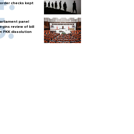
order checks kept
arliament panel
egins review of bill
n PKK dissolution