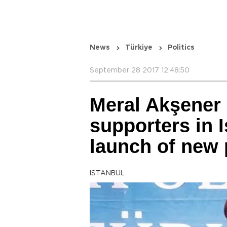
News
Türkiye
Politics
September 28 2017 12:48:50
Meral Akşener
supporters in 
launch of new 
ISTANBUL