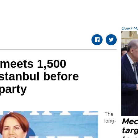
Quark.Mod
 meets 1,500
Istanbul before
party
The
Mec
long-
tar