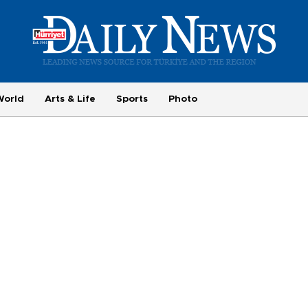
World
Arts & Life
Sports
Photo