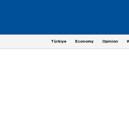
Türkiye
Economy
Opinion