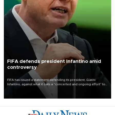
FIFA defends president Infantino amid
controversy
FIFA has issued a statement defending its president, Gianni
Infantino, against what it calls a “concerted and ongoing effort” to
undermine his leadership of the organization.