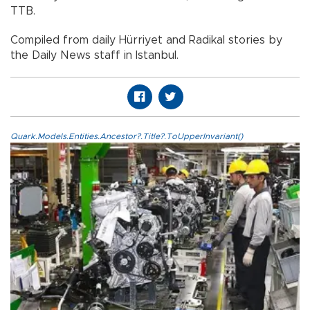
TTB.
Compiled from daily Hürriyet and Radikal stories by
the Daily News staff in Istanbul.
Quark.Models.Entities.Ancestor?.Title?.ToUpperInvariant()