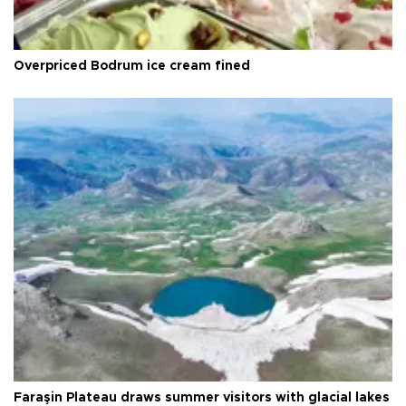
Overpriced Bodrum ice cream fined
Faraşin Plateau draws summer visitors with glacial lakes