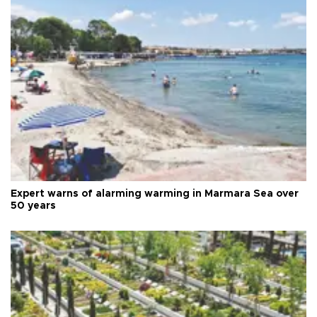
Expert warns of alarming warming in Marmara Sea over
50 years