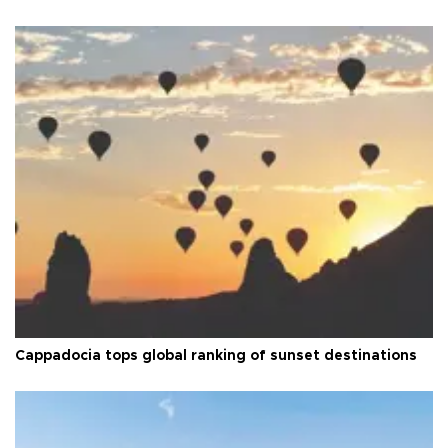
Cappadocia tops global ranking of sunset destinations