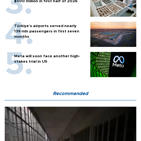
$500 million in first half of 2026
Türkiye’s airports served nearly
139 mln passengers in first seven
months
Meta will soon face another high-
stakes trial in US
Recommended