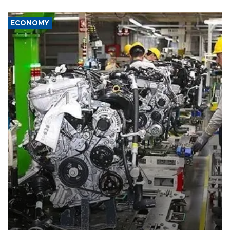
ECONOMY