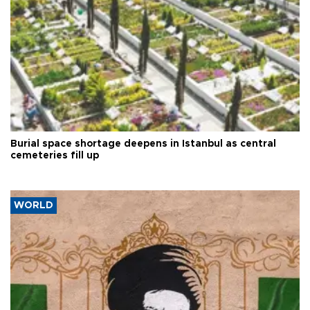
Burial space shortage deepens in Istanbul as central
cemeteries fill up
WORLD