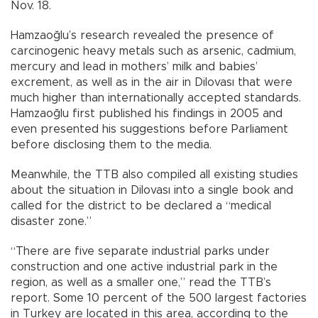
Nov. 18.
Hamzaoğlu’s research revealed the presence of
carcinogenic heavy metals such as arsenic, cadmium,
mercury and lead in mothers’ milk and babies’
excrement, as well as in the air in Dilovası that were
much higher than internationally accepted standards.
Hamzaoğlu first published his findings in 2005 and
even presented his suggestions before Parliament
before disclosing them to the media.
Meanwhile, the TTB also compiled all existing studies
about the situation in Dilovası into a single book and
called for the district to be declared a “medical
disaster zone.”
“There are five separate industrial parks under
construction and one active industrial park in the
region, as well as a smaller one,” read the TTB’s
report. Some 10 percent of the 500 largest factories
in Turkey are located in this area, according to the