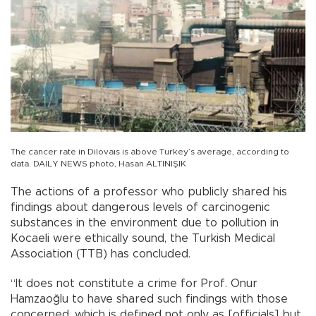
The cancer rate in Dilovaıs is above Turkey’s average, according to
data. DAILY NEWS photo, Hasan ALTINIŞIK
The actions of a professor who publicly shared his
findings about dangerous levels of carcinogenic
substances in the environment due to pollution in
Kocaeli were ethically sound, the Turkish Medical
Association (TTB) has concluded.
“It does not constitute a crime for Prof. Onur
Hamzaoğlu to have shared such findings with those
concerned, which is defined not only as [officials] but