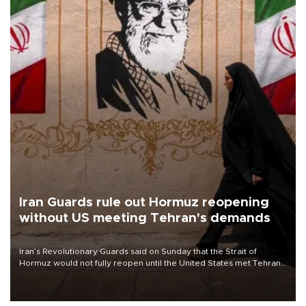
Iran Guards rule out Hormuz reopening
without US meeting Tehran's demands
Iran’s Revolutionary Guards said on Sunday that the Strait of
Hormuz would not fully reopen until the United States met Tehran’s
demands, including lifting sanctions and paying compensation for
war damage.