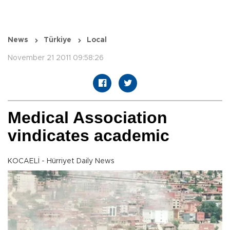
News
Türkiye
Local
November 21 2011 09:58:26
Medical Association
vindicates academic
KOCAELİ - Hürriyet Daily News