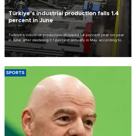
Türkiye’s industrial production falls 1.4
percent in June
Türkiye’s industrial production dropped 1.4 percent year-on-year
in June, after declining 0.1 percent annually in May, according to
official data released on Aug. 10.
SPORTS