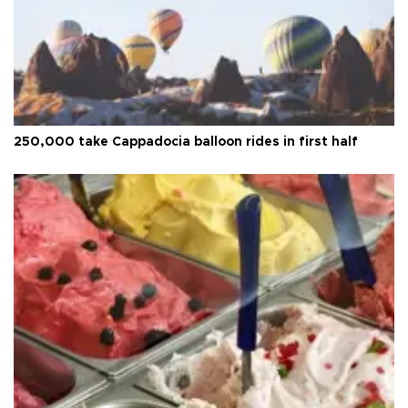
250,000 take Cappadocia balloon rides in first half