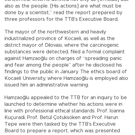
also as the people. [His actions] are what must be
done by a scientist,” read the report prepared by
three professors for the TTB’s Executive Board.
The mayor of the northwestern and heavily
industrialized province of Kocaeli, as well as the
district mayor of Dilovası, where the carcinogenic
substances were detected, filed a formal complaint
against Hamzaoğlu on charges of “spreading panic
and fear among the people” after he disclosed his
findings to the public in January. The ethics board of
Kocaeli University, where Hamzaoğlu is employed also
issued him an administrative warning.
Hamzaoğlu appealed to the TTB for an inquiry to be
launched to determine whether his actions were in
line with professional ethical standards. Prof. İoanna
Kuçuradi, Prof. Betül Çotuksöken and Prof. Harun
Tepe were then tasked by the TTB’s Executive
Board to prepare a report, which was presented