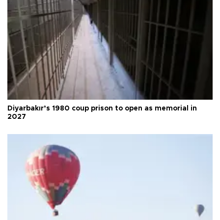
Diyarbakır’s 1980 coup prison to open as memorial in
2027