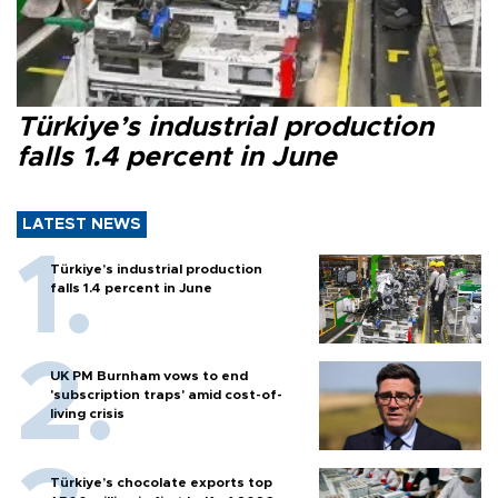
Türkiye’s industrial production
falls 1.4 percent in June
LATEST NEWS
Türkiye’s industrial production
falls 1.4 percent in June
UK PM Burnham vows to end
'subscription traps' amid cost-of-
living crisis
Türkiye’s chocolate exports top