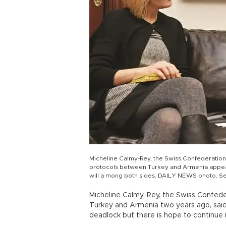
Micheline Calmy-Rey, the Swiss Confederation p
protocols between Turkey and Armenia appear t
will a mong both sides. DAILY NEWS photo, S
Micheline Calmy-Rey, the Swiss Confed
Turkey and Armenia two years ago, said
deadlock but there is hope to continue if