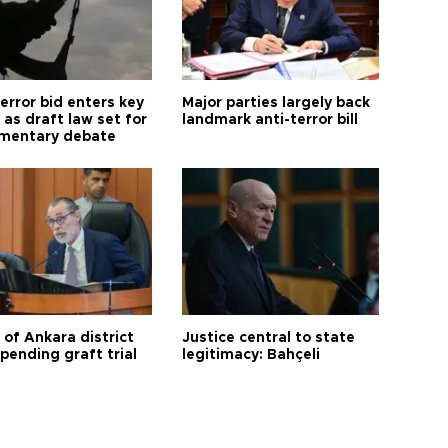
error bid enters key
Major parties largely back
as draft law set for
landmark anti-terror bill
amentary debate
 of Ankara district
Justice central to state
 pending graft trial
legitimacy: Bahçeli