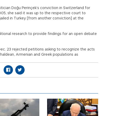
tician Doğu Perinçek’s conviction in Switzerland for
5, she said it was up to the respective court to
ailed in Turkey [from another conviction] at the
itional research to provide findings for an open debate
Dec. 23 rejected petitions asking to recognize the acts
 Chaldean, Armenian and Greek populations as