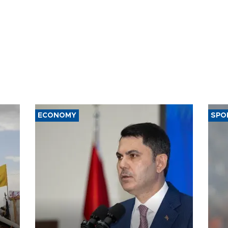
ECONOMY
SPO