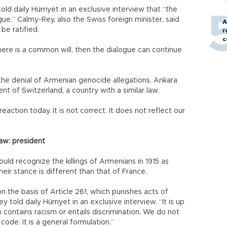
ld daily Hürriyet in an exclusive interview that “the
gue.” Calmy-Rey, also the Swiss foreign minister, said
A
 be ratified.
r
c
 there is a common will, then the dialogue can continue
 the denial of Armenian genocide allegations, Ankara
nt of Switzerland, a country with a similar law.
eaction today. It is not correct. It does not reflect our
aw: president
uld recognize the killings of Armenians in 1915 as
eir stance is different than that of France.
on the basis of Article 261, which punishes acts of
told daily Hürriyet in an exclusive interview. “It is up
 contains racism or entails discrimination. We do not
 code. It is a general formulation.”