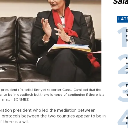
Sal
LAT
E
e
S
T
C
C
i
T
resident (R), tells Hürriyet reporter Cansu Çamlıbel that the
j
o be in deadlock but there is hope of continuing if there is a
d
elahattin SÖNMEZ
eration president who led the mediation between
F
 protocols between the two countries appear to be in
d
 there is a will.
a