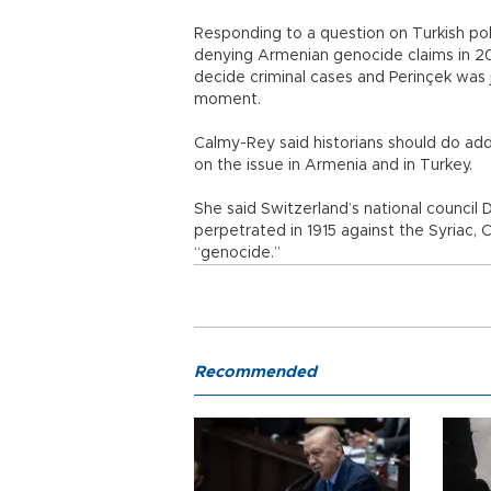
Responding to a question on Turkish poli
denying Armenian genocide claims in 200
decide criminal cases and Perinçek was j
moment.
Calmy-Rey said historians should do add
on the issue in Armenia and in Turkey.
She said Switzerland’s national council 
perpetrated in 1915 against the Syriac,
“genocide.”
Recommended