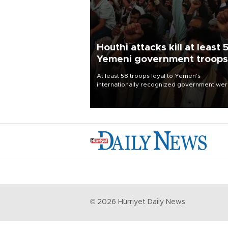
Houthi attacks kill at least 
Yemeni government troops
At least 58 troops loyal to Yemen’s
internationally recognized government we
killed and dozens wounded in Houthi missil
and drone attacks on several military camp
Aug. 6, a military source told AFP.
©
2026
Hürriyet Daily News