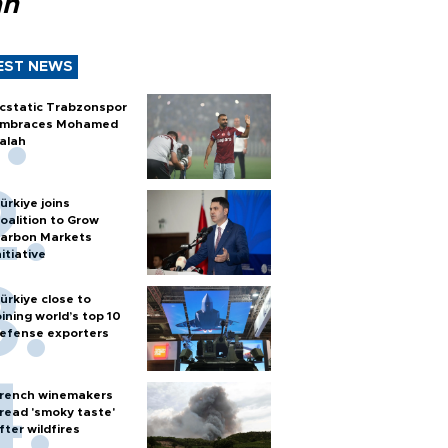
ah
EST NEWS
cstatic Trabzonspor
mbraces Mohamed
alah
ürkiye joins
oalition to Grow
arbon Markets
nitiative
ürkiye close to
oining world’s top 10
efense exporters
rench winemakers
read 'smoky taste'
fter wildfires