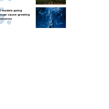
I models going
ouge cause growing
oncerns