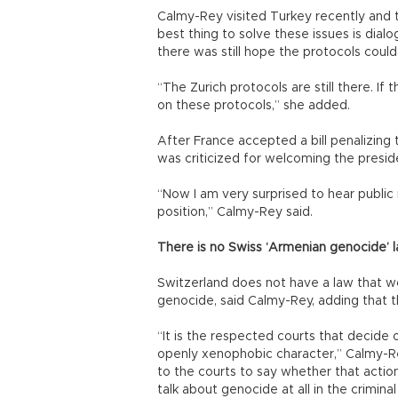
Calmy-Rey visited Turkey recently and to
best thing to solve these issues is dialo
there was still hope the protocols could
“The Zurich protocols are still there. If
on these protocols,” she added.
After France accepted a bill penalizing
was criticized for welcoming the preside
“Now I am very surprised to hear public r
position,” Calmy-Rey said.
There is no Swiss ‘Armenian genocide’ l
Switzerland does not have a law that wo
genocide, said Calmy-Rey, adding that th
“It is the respected courts that decide 
openly xenophobic character,” Calmy-Rey 
to the courts to say whether that action
talk about genocide at all in the criminal