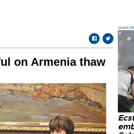
Quark.Mod
ful on Armenia thaw
Ecs
emb