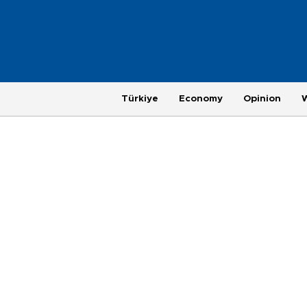
Türkiye
Economy
Opinion