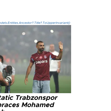
els.Entities.Ancestor?.Title?.ToUpperInvariant()
tatic Trabzonspor
races Mohamed