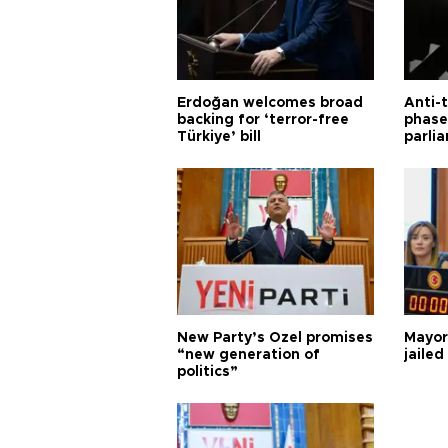
Erdoğan welcomes broad
Anti-t
backing for ‘terror-free
phase 
Türkiye’ bill
parli
New Party’s Özel promises
Mayor
“new generation of
jailed
politics”