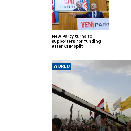
New Party turns to
supporters for funding
after CHP split
WORLD