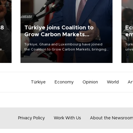
58
Türkiye joins Coalition to
Ec
Grow Carbon Markets
em
initiative
Türkiye, Ghana and Luxembourg have joined
Turk
re
the Coalition to Grow Carbon Markets, bringing
unve
e
the government-led initiative’s membership to
fron
s on
14 countries, the coalition said on Aug. 6.
6 ni
one 
acco
Türkiye
Economy
Opinion
World
Ar
Privacy Policy
Work With Us
About the Newsroo