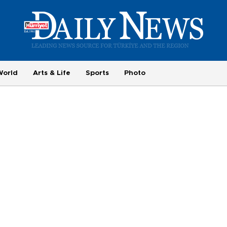
World
Arts & Life
Sports
Photo