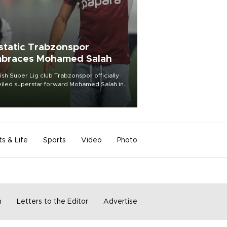
static Trabzonspor
braces Mohamed Salah
ish Süper Lig club Trabzonspor officially
iled superstar forward Mohamed Salah in
t of a roaring crowd at Papara Park on Aug.
ght, celebrating what club officials called
of the most historic transfer
mplishments in Turkish sports history.
ts & Life
Sports
Video
Photo
m
Letters to the Editor
Advertise