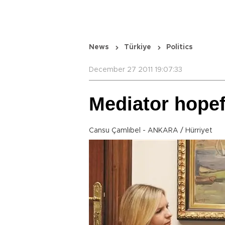
News
Türkiye
Politics
December 27 2011 19:07:33
Mediator hope
Cansu Çamlıbel - ANKARA / Hürriyet