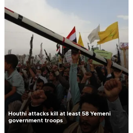
Houthi attacks kill at least 58 Yemeni
government troops