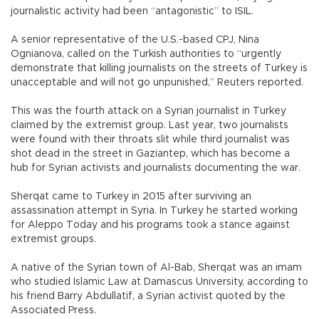
journalistic activity had been “antagonistic” to ISIL.
A senior representative of the U.S.-based CPJ, Nina
Ognianova, called on the Turkish authorities to “urgently
demonstrate that killing journalists on the streets of Turkey is
unacceptable and will not go unpunished,” Reuters reported.
This was the fourth attack on a Syrian journalist in Turkey
claimed by the extremist group. Last year, two journalists
were found with their throats slit while third journalist was
shot dead in the street in Gaziantep, which has become a
hub for Syrian activists and journalists documenting the war.
Sherqat came to Turkey in 2015 after surviving an
assassination attempt in Syria. In Turkey he started working
for Aleppo Today and his programs took a stance against
extremist groups.
A native of the Syrian town of Al-Bab, Sherqat was an imam
who studied Islamic Law at Damascus University, according to
his friend Barry Abdullatif, a Syrian activist quoted by the
Associated Press.