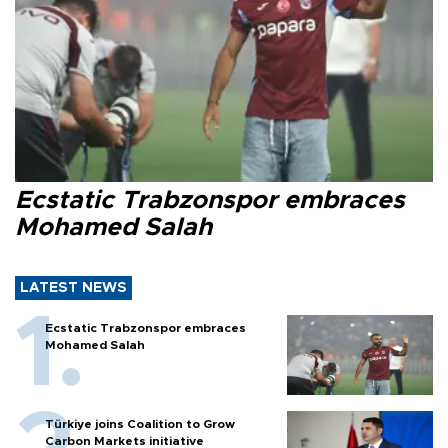
Ecstatic Trabzonspor embraces
Mohamed Salah
LATEST NEWS
Ecstatic Trabzonspor embraces
Mohamed Salah
Türkiye joins Coalition to Grow
Carbon Markets initiative