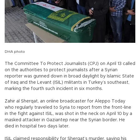
DHA photo
The Committee To Protect Journalists (CPJ) on April 13 called
on the authorities to protect journalists after a Syrian
reporter was gunned down in broad daylight by Islamic State
of Iraq and the Levant (ISIL) militants in Turkey’s southeast,
marking the fourth such incident in six months.
Zahir al Sherqat, an online broadcaster for Aleppo Today
who regularly traveled to Syria to report from the front-line
in the fight against ISIL, was shot in the neck on April 10 by a
masked attacker in Gaziantep near the Syrian border. He
died in hospital two days later.
ISIL claimed responsibility for Sherqat’s murder, saying his