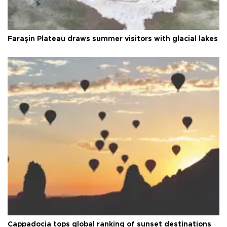
Faraşin Plateau draws summer visitors with glacial lakes
Cappadocia tops global ranking of sunset destinations