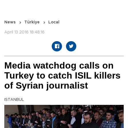
News
Türkiye
Local
April 13 2016 18:48:16
Media watchdog calls on
Turkey to catch ISIL killers
of Syrian journalist
ISTANBUL