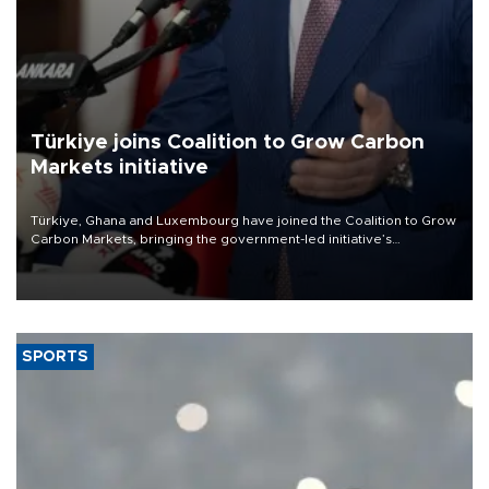
Türkiye joins Coalition to Grow Carbon
Markets initiative
Türkiye, Ghana and Luxembourg have joined the Coalition to Grow
Carbon Markets, bringing the government-led initiative’s
membership to 14 countries, the coalition said on Aug. 6.
SPORTS