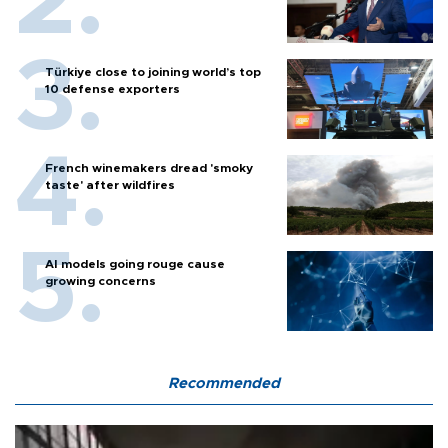
Türkiye close to joining world’s top
10 defense exporters
French winemakers dread 'smoky
taste' after wildfires
AI models going rouge cause
growing concerns
Recommended