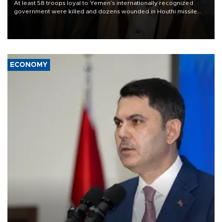
At least 58 troops loyal to Yemen’s internationally recognized
government were killed and dozens wounded in Houthi missile
and drone attacks on several military camps on Aug. 6, a military
source told AFP.
ECONOMY