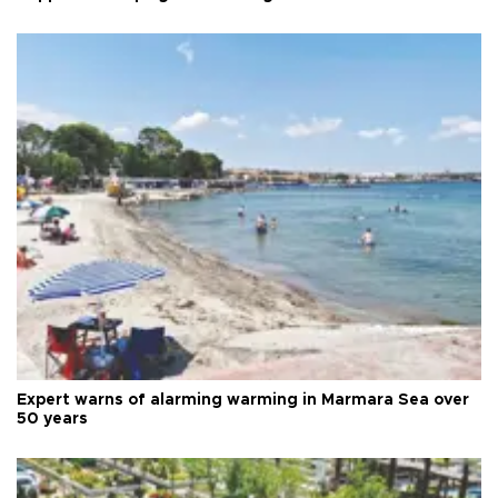
Expert warns of alarming warming in Marmara Sea over
50 years