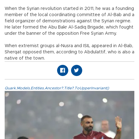
When the Syrian revolution started in 2011, he was a founding
member of the local coordinating committee of Al-Bab and a
field organizer of demonstrations against the Syrian regime.
He later formed the Abu Bakr Al-Sadiq Brigade, which fought
under the banner of the opposition Free Syrian Army.
When extremist groups al-Nusra and ISIL appeared in Al-Bab,
Sherqat opposed them, according to Abdulattif, who is also a
native of the town.
Quark.Models.Entities.Ancestor?.Title?.ToUpperInvariant()