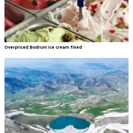
Overpriced Bodrum ice cream fined