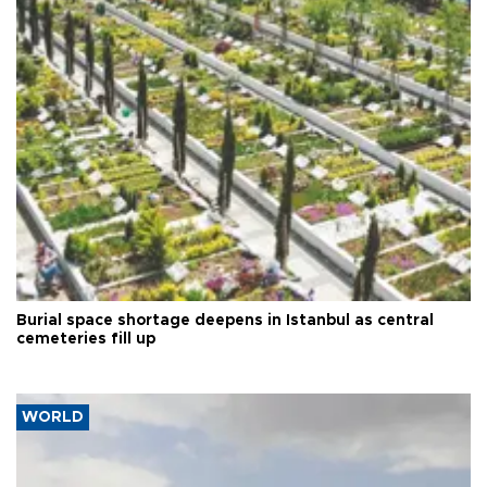
Burial space shortage deepens in Istanbul as central
cemeteries fill up
WORLD