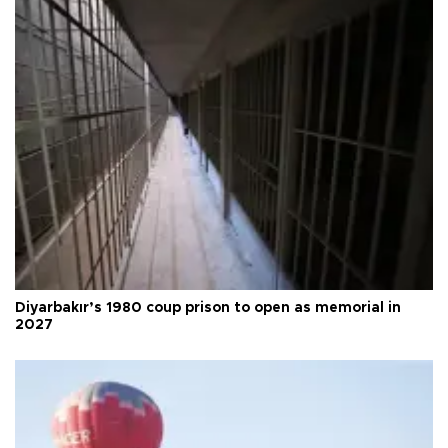
Diyarbakır’s 1980 coup prison to open as memorial in
2027