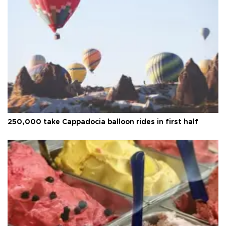
250,000 take Cappadocia balloon rides in first half