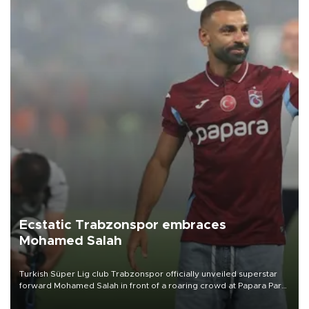
Ecstatic Trabzonspor embraces
Mohamed Salah
Turkish Süper Lig club Trabzonspor officially unveiled superstar
forward Mohamed Salah in front of a roaring crowd at Papara Park
on Aug. 6 night, celebrating what club officials called one of the