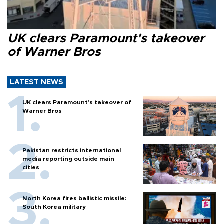
UK clears Paramount's takeover
of Warner Bros
LATEST NEWS
UK clears Paramount's takeover of
Warner Bros
Pakistan restricts international
media reporting outside main
cities
North Korea fires ballistic missile:
South Korea military