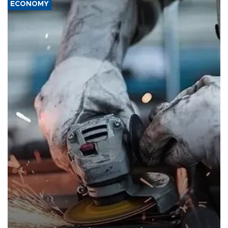
ECONOMY