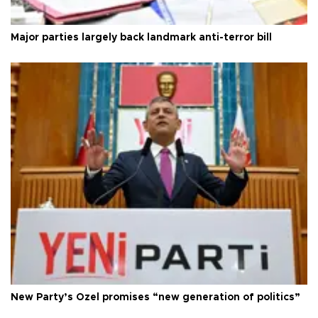
Major parties largely back landmark anti-terror bill
New Party’s Özel promises “new generation of politics”