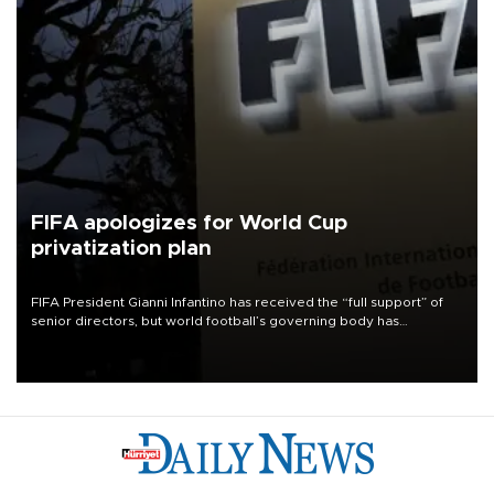
FIFA apologizes for World Cup
privatization plan
FIFA President Gianni Infantino has received the “full support” of
senior directors, but world football’s governing body has
apologized for the controversy surrounding a now-shelved plan to
open the World Cup to private investment.