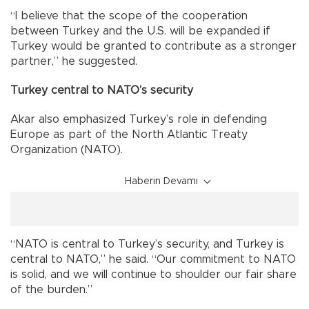
“I believe that the scope of the cooperation
between Turkey and the U.S. will be expanded if
Turkey would be granted to contribute as a stronger
partner,” he suggested.
Turkey central to NATO’s security
Akar also emphasized Turkey’s role in defending
Europe as part of the North Atlantic Treaty
Organization (NATO).
Haberin Devamı
“NATO is central to Turkey’s security, and Turkey is
central to NATO,” he said. “Our commitment to NATO
is solid, and we will continue to shoulder our fair share
of the burden.”