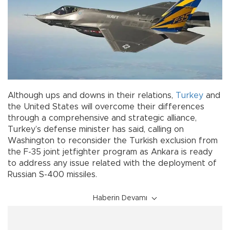
Although ups and downs in their relations,
Turkey
and
the United States will overcome their differences
through a comprehensive and strategic alliance,
Turkey’s defense minister has said, calling on
Washington to reconsider the Turkish exclusion from
the F-35 joint jetfighter program as Ankara is ready
to address any issue related with the deployment of
Russian S-400 missiles.
Haberin Devamı