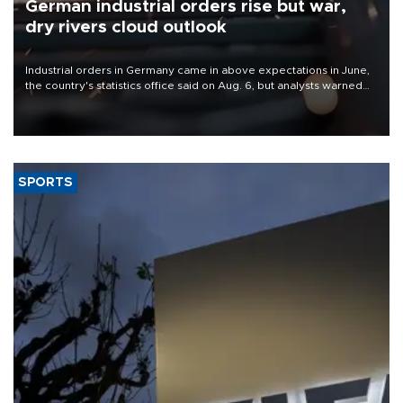
German industrial orders rise but war,
dry rivers cloud outlook
Industrial orders in Germany came in above expectations in June,
the country's statistics office said on Aug. 6, but analysts warned
that rivers running dry and the Mideast war could spell trouble.
SPORTS