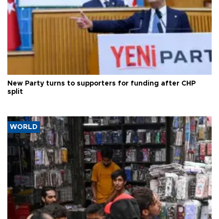
New Party turns to supporters for funding after CHP
split
WORLD