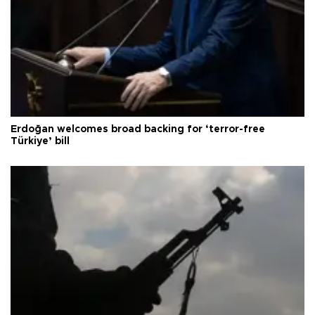
Erdoğan welcomes broad backing for ‘terror-free
Türkiye’ bill