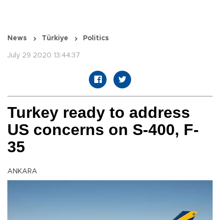
News
Türkiye
Politics
July 29 2020 13:44:37
Turkey ready to address
US concerns on S-400, F-
35
ANKARA