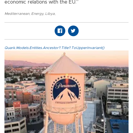
economic relations with the EU.”
Mediterranean
,
Energy
,
Libya
,
Quark.Models.Entities.Ancestor?.Title?.ToUpperInvariant()