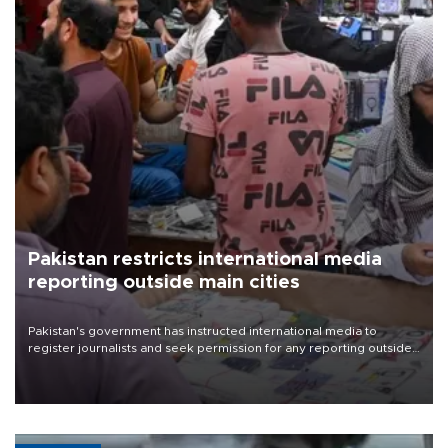
Pakistan restricts international media
reporting outside main cities
Pakistan's government has instructed international media to
register journalists and seek permission for any reporting outside
the country's three main cities, sparking concern from rights and
media groups over a threat to press freedom.