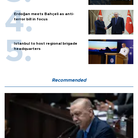
Erdoğan meets Bahçeli as anti-
terror bill in focus
Istanbul to host regional brigade
headquarters
Recommended