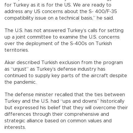
for Turkey as it is for the US. We are ready to
address any US concerns about the S- 400/F-35
compatibility issue on a technical basis,” he said.
The U.S. has not answered Turkey’s calls for setting
up a joint committee to examine the U.S. concerns
over the deployment of the S-400s on Turkish
territories.
Akar described Turkish exclusion from the program
as “unjust” as Turkey’s defense industry has
continued to supply key parts of the aircraft despite
the pandemic.
The defense minister recalled that the ties between
Turkey and the U.S. had “ups and downs” historically
but expressed his belief that they will overcome their
differences through their comprehensive and
strategic alliance based on common values and
interests.