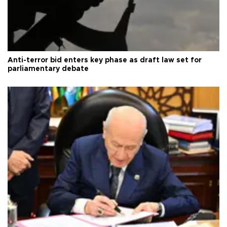
Anti-terror bid enters key phase as draft law set for
parliamentary debate