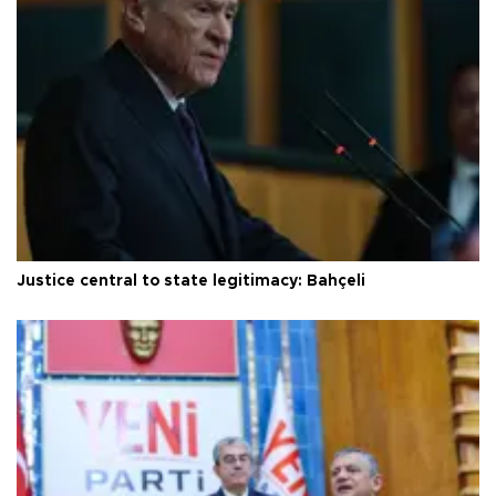
Justice central to state legitimacy: Bahçeli