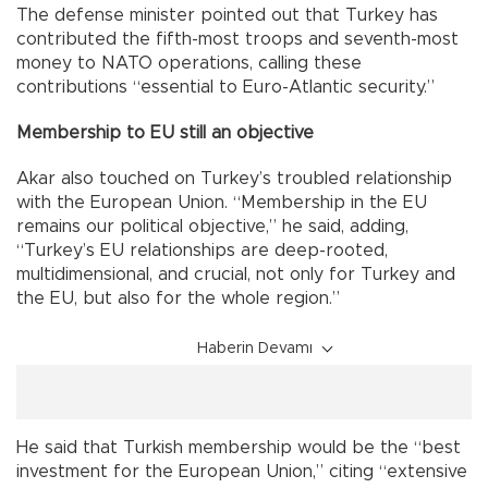
The defense minister pointed out that Turkey has
contributed the fifth-most troops and seventh-most
money to NATO operations, calling these
contributions “essential to Euro-Atlantic security.”
Membership to EU still an objective
Akar also touched on Turkey’s troubled relationship
with the European Union. “Membership in the EU
remains our political objective,” he said, adding,
“Turkey’s EU relationships are deep-rooted,
multidimensional, and crucial, not only for Turkey and
the EU, but also for the whole region.”
Haberin Devamı
He said that Turkish membership would be the “best
investment for the European Union,” citing “extensive