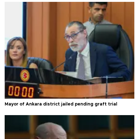
Mayor of Ankara district jailed pending graft trial