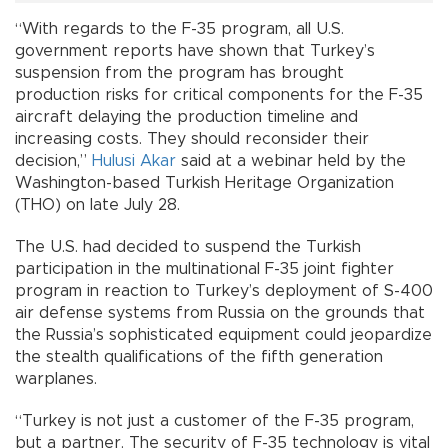
“With regards to the F-35 program, all U.S.
government reports have shown that Turkey’s
suspension from the program has brought
production risks for critical components for the F-35
aircraft delaying the production timeline and
increasing costs. They should reconsider their
decision,”
Hulusi Akar
said at a webinar held by the
Washington-based Turkish Heritage Organization
(THO) on late July 28.
The U.S. had decided to suspend the Turkish
participation in the multinational F-35 joint fighter
program in reaction to Turkey’s deployment of S-400
air defense systems from Russia on the grounds that
the Russia’s sophisticated equipment could jeopardize
the stealth qualifications of the fifth generation
warplanes.
“Turkey is not just a customer of the F-35 program,
but a partner. The security of F-35 technology is vital