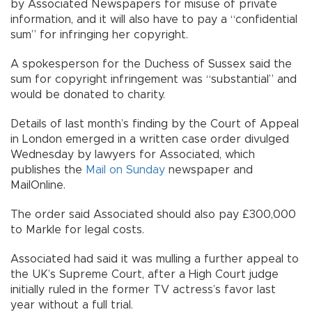
by Associated Newspapers for misuse of private
information, and it will also have to pay a “confidential
sum” for infringing her copyright.
A spokesperson for the Duchess of Sussex said the
sum for copyright infringement was “substantial” and
would be donated to charity.
Details of last month’s finding by the Court of Appeal
in London emerged in a written case order divulged
Wednesday by lawyers for Associated, which
publishes the
Mail on Sunday
newspaper and
MailOnline.
The order said Associated should also pay £300,000
to Markle for legal costs.
Associated had said it was mulling a further appeal to
the UK’s Supreme Court, after a High Court judge
initially ruled in the former TV actress’s favor last
year without a full trial.