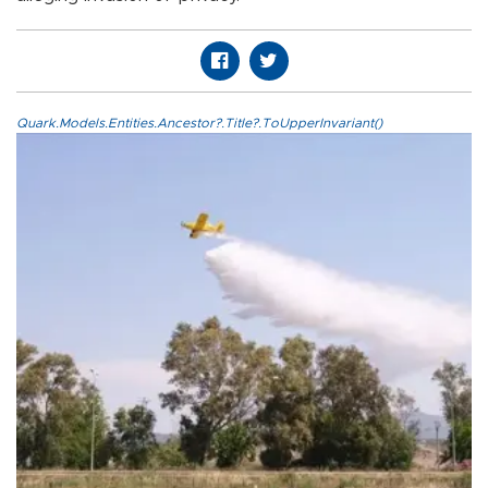
Quark.Models.Entities.Ancestor?.Title?.ToUpperInvariant()