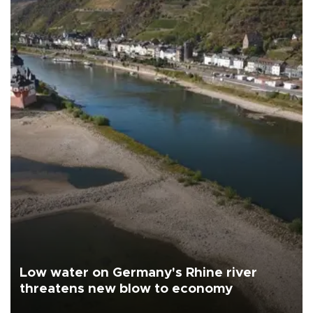
Low water on Germany's Rhine river
threatens new blow to economy