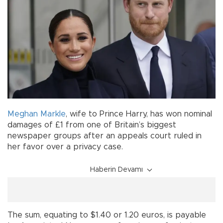
Meghan Markle
, wife to Prince Harry, has won nominal
damages of £1 from one of Britain’s biggest
newspaper groups after an appeals court ruled in
her favor over a privacy case.
Haberin Devamı
The sum, equating to $1.40 or 1.20 euros, is payable