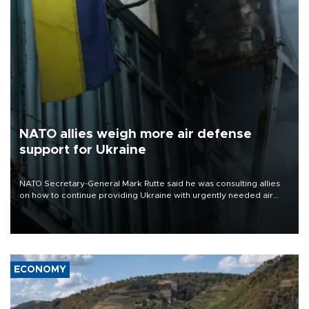
NATO allies weigh more air defense
support for Ukraine
NATO Secretary-General Mark Rutte said he was consulting allies
on how to continue providing Ukraine with urgently needed air
defense systems after a Russian missile and drone barrage killed
17 people in Kiev and the surrounding region.
ECONOMY