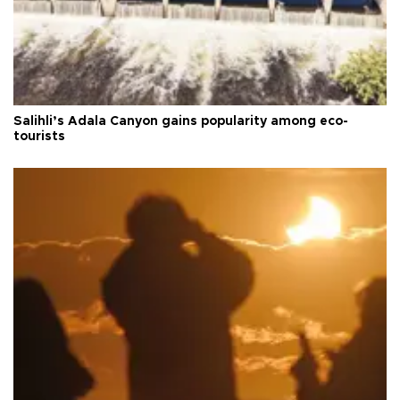
Salihli’s Adala Canyon gains popularity among eco-
tourists