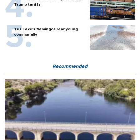
Trump tariffs
Tuz Lake's flamingos rear young
communally
Recommended