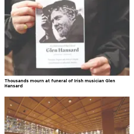
Thousands mourn at funeral of Irish musician Glen
Hansard