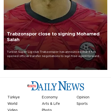
Trabzonspor close to signing Mohamed
Salah
Turkish Süper Lig club Trabzonspor has announced that it has
opened official transfer negotiations to sign free-agent forward
Mohamed Salah.
Türkiye
Economy
Opinion
World
Arts & Life
Sports
Video
Photo