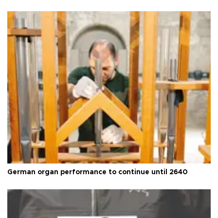
German organ performance to continue until 2640