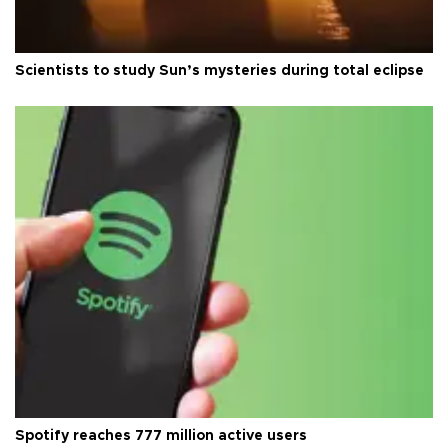
Scientists to study Sun’s mysteries during total eclipse
Spotify reaches 777 million active users