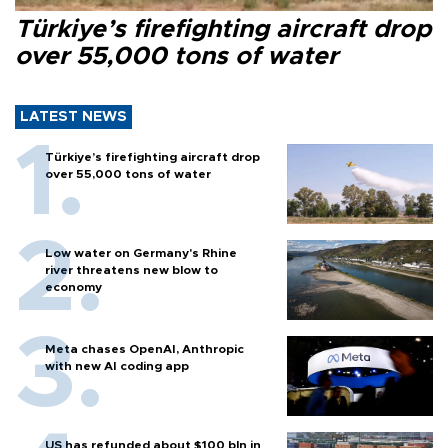
Türkiye’s firefighting aircraft drop
over 55,000 tons of water
LATEST NEWS
Türkiye’s firefighting aircraft drop
over 55,000 tons of water
Low water on Germany's Rhine
river threatens new blow to
economy
Meta chases OpenAI, Anthropic
with new AI coding app
US has refunded about $100 bln in