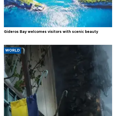
Gideros Bay welcomes visitors with scenic beauty
WORLD