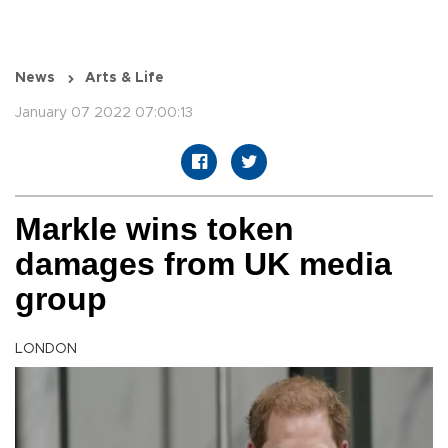
News
Arts & Life
January 07 2022 07:00:13
Markle wins token
damages from UK media
group
LONDON