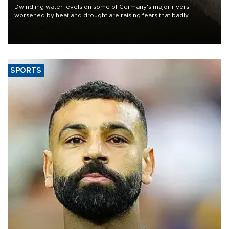
Dwindling water levels on some of Germany's major rivers
worsened by heat and drought are raising fears that badly
constrained riverboat cargo traffic may deal yet another blow to
the struggling economy.
SPORTS