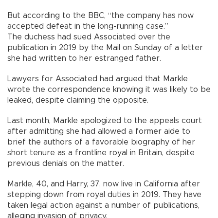
But according to the BBC, “the company has now
accepted defeat in the long-running case.”
The duchess had sued Associated over the
publication in 2019 by the Mail on Sunday of a letter
she had written to her estranged father.
Lawyers for Associated had argued that Markle
wrote the correspondence knowing it was likely to be
leaked, despite claiming the opposite.
Last month, Markle apologized to the appeals court
after admitting she had allowed a former aide to
brief the authors of a favorable biography of her
short tenure as a frontline royal in Britain, despite
previous denials on the matter.
Markle, 40, and Harry, 37, now live in California after
stepping down from royal duties in 2019. They have
taken legal action against a number of publications,
alleging invasion of privacy.