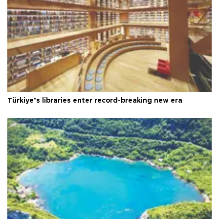
Türkiye’s libraries enter record-breaking new era