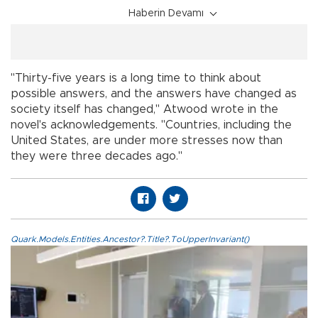
Haberin Devamı
"Thirty-five years is a long time to think about
possible answers, and the answers have changed as
society itself has changed," Atwood wrote in the
novel's acknowledgements. "Countries, including the
United States, are under more stresses now than
they were three decades ago."
Quark.Models.Entities.Ancestor?.Title?.ToUpperInvariant()