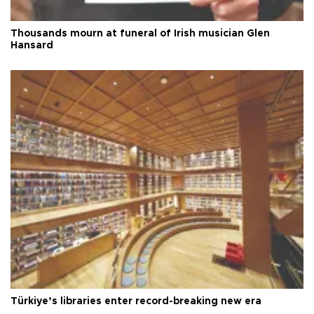
Thousands mourn at funeral of Irish musician Glen
Hansard
Türkiye’s libraries enter record-breaking new era