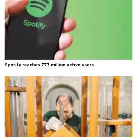
Spotify reaches 777 million active users