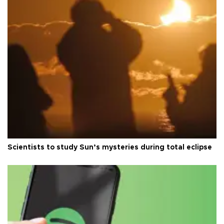
Scientists to study Sun’s mysteries during total eclipse