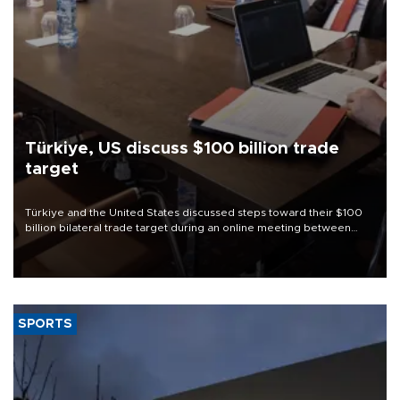
Türkiye, US discuss $100 billion trade
target
Türkiye and the United States discussed steps toward their $100
billion bilateral trade target during an online meeting between
Trade Minister Ömer Bolat and U.S. Trade Representative
Jamieson Greer.
SPORTS