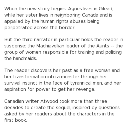
When the new story begins, Agnes lives in Gilead,
while her sister lives in neighboring Canada and is
appalled by the human rights abuses being
perpetrated across the border.
But the third narrator in particular holds the reader in
suspense: the Machiavellian leader of the Aunts -- the
group of women responsible for training and policing
the handmaids.
The reader discovers her past as a free woman and
her transformation into a monster through her
survival instinct in the face of tyrannical men, and her
aspiration for power to get her revenge.
Canadian writer Atwood took more than three
decades to create the sequel, inspired by questions
asked by her readers about the characters in the
first book.