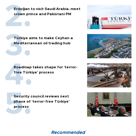
Erdoğan to visit Saudi Arabia, meet
crown prince and Pakistani PM
Türkiye aims to make Ceyhan a
Mediterranean oil trading hub
Roadmap takes shape for ‘terror-
free Türkiye’ process
Security council reviews next
phase of ‘terror-free Türkiye’
process
Recommended