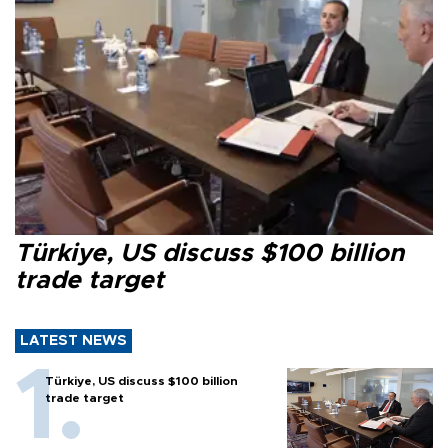
Türkiye, US discuss $100 billion
trade target
LATEST NEWS
Türkiye, US discuss $100 billion
trade target