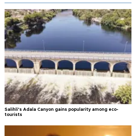
Salihli’s Adala Canyon gains popularity among eco-
tourists