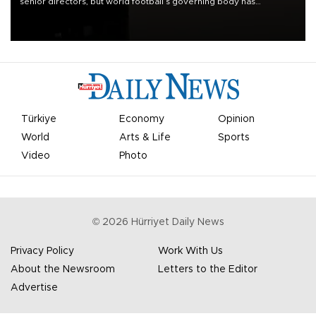
senior directors, but world football’s governing body has
apologized for the controversy surrounding a now-shelved plan to
open the World Cup to private investment.
Türkiye
Economy
Opinion
World
Arts & Life
Sports
Video
Photo
©
2026
Hürriyet Daily News
Privacy Policy
Work With Us
About the Newsroom
Letters to the Editor
Advertise