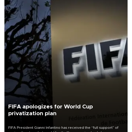
FIFA apologizes for World Cup
privatization plan
FIFA President Gianni Infantino has received the “full support” of