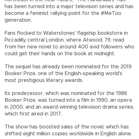
has been turned into a major television series and has
become a feminist rallying point for the #MeToo
generation.
Fans flocked to Waterstones' flagship bookstore in
Piccadilly, central London, where Atwood, 79, read
from her new novel to around 400 avid followers who
could get their hands on the book at midnight.
The sequel has already been nominated for the 2019
Booker Prize, one of the English-speaking world's
most prestigious literary awards.
Its predecessor, which was nominated for the 1986
Booker Prize, was turned into a film in 1990, an opera
in 2000, and an award-winning television drama series,
which first aired in 2017.
The show has boosted sales of the novel, which has
shifted eight million copies worldwide in English alone.