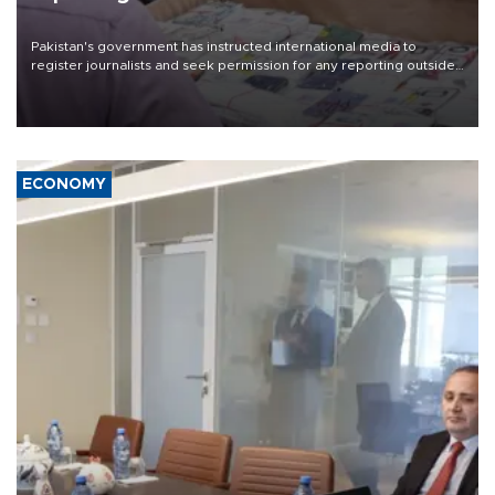
Pakistan's government has instructed international media to
register journalists and seek permission for any reporting outside
the country's three main cities, sparking concern from rights and
media groups over a threat to press freedom.
ECONOMY