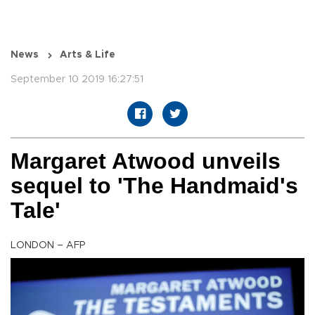
News
Arts & Life
September 10 2019 16:27:51
Margaret Atwood unveils
sequel to 'The Handmaid's
Tale'
LONDON – AFP