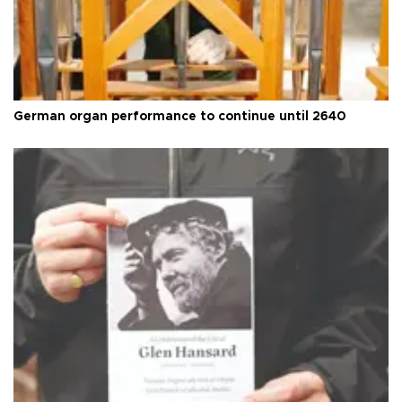
German organ performance to continue until 2640