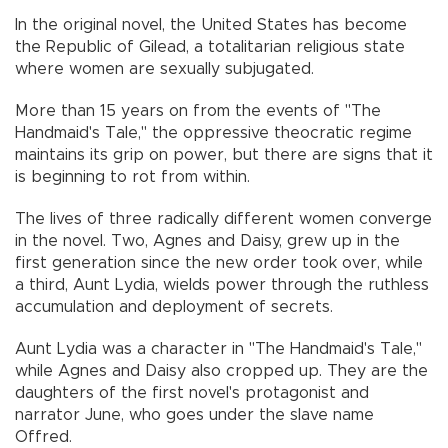
In the original novel, the United States has become
the Republic of Gilead, a totalitarian religious state
where women are sexually subjugated.
More than 15 years on from the events of "The
Handmaid's Tale," the oppressive theocratic regime
maintains its grip on power, but there are signs that it
is beginning to rot from within.
The lives of three radically different women converge
in the novel. Two, Agnes and Daisy, grew up in the
first generation since the new order took over, while
a third, Aunt Lydia, wields power through the ruthless
accumulation and deployment of secrets.
Aunt Lydia was a character in "The Handmaid's Tale,"
while Agnes and Daisy also cropped up. They are the
daughters of the first novel's protagonist and
narrator June, who goes under the slave name
Offred.