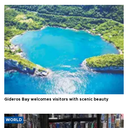
Gideros Bay welcomes visitors with scenic beauty
WORLD