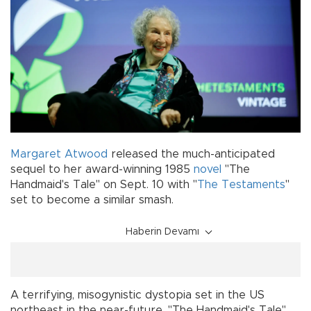
Margaret Atwood
released the much-anticipated
sequel to her award-winning 1985
novel
"The
Handmaid's Tale" on Sept. 10 with "
The Testaments
"
set to become a similar smash.
Haberin Devamı
A terrifying, misogynistic dystopia set in the US
northeast in the near-future, "The Handmaid's Tale"