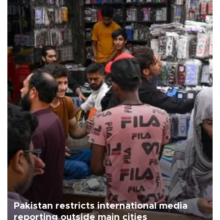
Pakistan restricts international media
reporting outside main cities