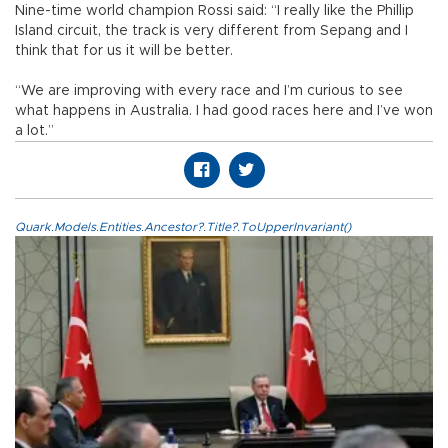
Nine-time world champion Rossi said: “I really like the Phillip
Island circuit, the track is very different from Sepang and I
think that for us it will be better.
“We are improving with every race and I’m curious to see
what happens in Australia. I had good races here and I’ve won
a lot.”
Quark.Models.Entities.Ancestor?.Title?.ToUpperInvariant()