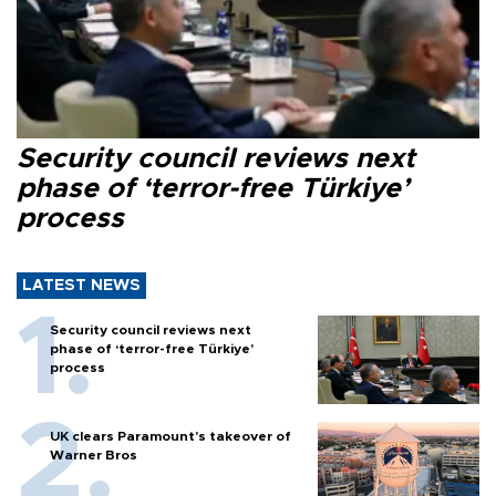
Security council reviews next
phase of ‘terror-free Türkiye’
process
LATEST NEWS
Security council reviews next
phase of ‘terror-free Türkiye’
process
UK clears Paramount's takeover of
Warner Bros