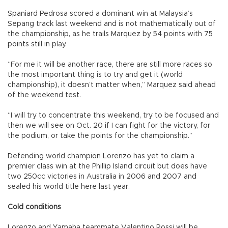
Spaniard Pedrosa scored a dominant win at Malaysia’s
Sepang track last weekend and is not mathematically out of
the championship, as he trails Marquez by 54 points with 75
points still in play.
“For me it will be another race, there are still more races so
the most important thing is to try and get it (world
championship), it doesn’t matter when,” Marquez said ahead
of the weekend test.
“I will try to concentrate this weekend, try to be focused and
then we will see on Oct. 20 if I can fight for the victory, for
the podium, or take the points for the championship.”
Defending world champion Lorenzo has yet to claim a
premier class win at the Phillip Island circuit but does have
two 250cc victories in Australia in 2006 and 2007 and
sealed his world title here last year.
Cold conditions
Lorenzo and Yamaha teammate Valentino Rossi will be