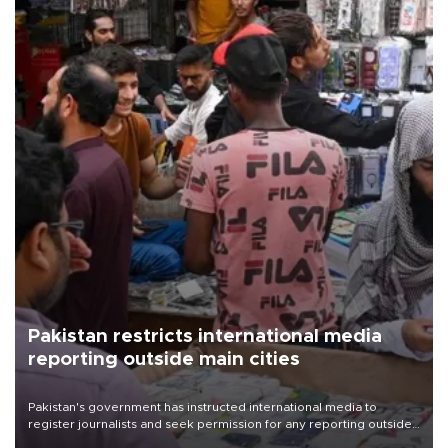
Pakistan restricts international media
reporting outside main cities
Pakistan's government has instructed international media to
register journalists and seek permission for any reporting outside
the country's three main cities, sparking concern from rights and