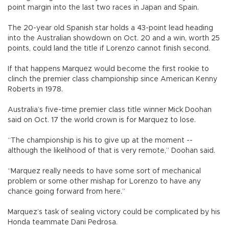
point margin into the last two races in Japan and Spain.
The 20-year old Spanish star holds a 43-point lead heading
into the Australian showdown on Oct. 20 and a win, worth 25
points, could land the title if Lorenzo cannot finish second.
If that happens Marquez would become the first rookie to
clinch the premier class championship since American Kenny
Roberts in 1978.
Australia’s five-time premier class title winner Mick Doohan
said on Oct. 17 the world crown is for Marquez to lose.
“The championship is his to give up at the moment --
although the likelihood of that is very remote,” Doohan said.
“Marquez really needs to have some sort of mechanical
problem or some other mishap for Lorenzo to have any
chance going forward from here.”
Marquez’s task of sealing victory could be complicated by his
Honda teammate Dani Pedrosa.