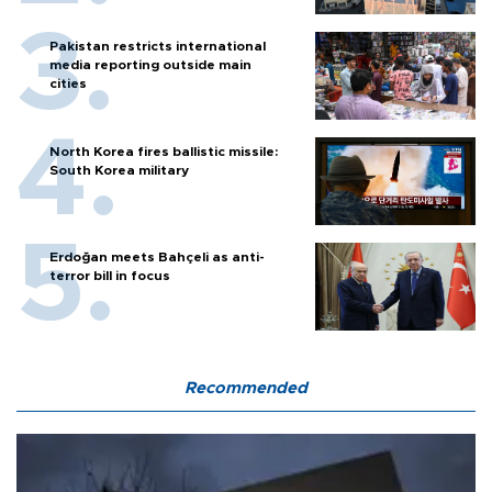
Pakistan restricts international
media reporting outside main
cities
North Korea fires ballistic missile:
South Korea military
Erdoğan meets Bahçeli as anti-
terror bill in focus
Recommended