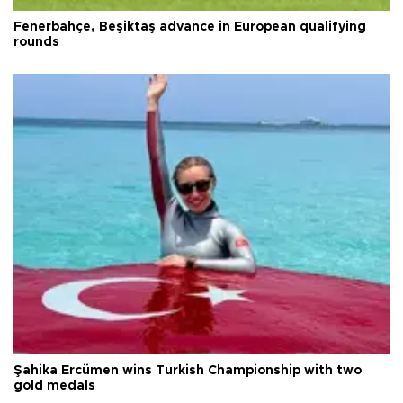
Fenerbahçe, Beşiktaş advance in European qualifying
rounds
Şahika Ercümen wins Turkish Championship with two
gold medals