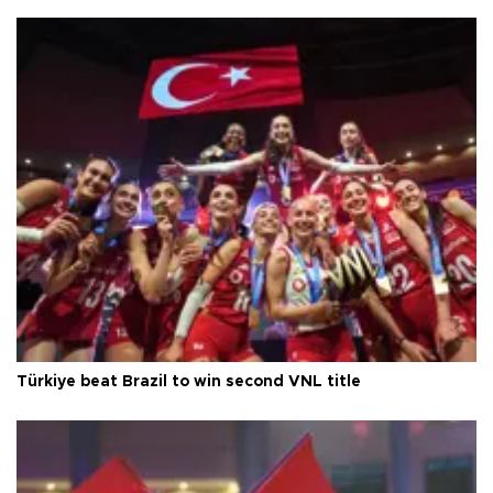
Türkiye beat Brazil to win second VNL title