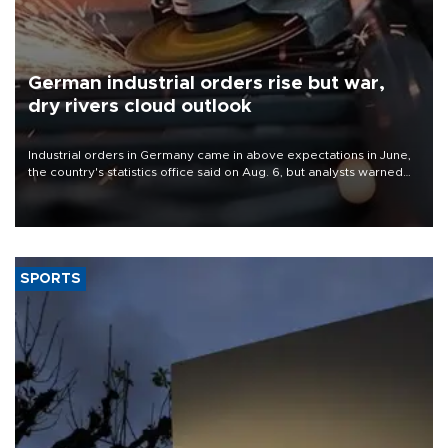
German industrial orders rise but war,
dry rivers cloud outlook
Industrial orders in Germany came in above expectations in June,
the country's statistics office said on Aug. 6, but analysts warned
that rivers running dry and the Mideast war could spell trouble.
SPORTS