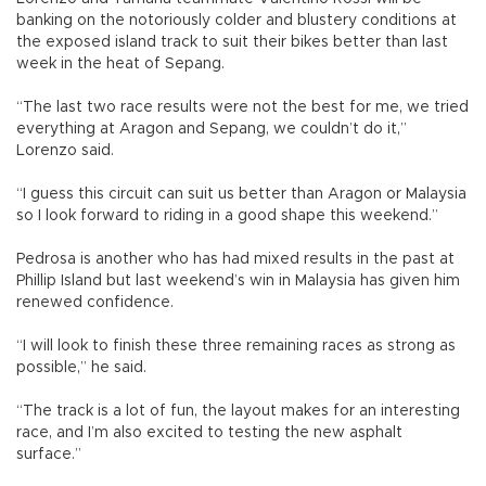
banking on the notoriously colder and blustery conditions at
the exposed island track to suit their bikes better than last
week in the heat of Sepang.
“The last two race results were not the best for me, we tried
everything at Aragon and Sepang, we couldn’t do it,”
Lorenzo said.
“I guess this circuit can suit us better than Aragon or Malaysia
so I look forward to riding in a good shape this weekend.”
Pedrosa is another who has had mixed results in the past at
Phillip Island but last weekend’s win in Malaysia has given him
renewed confidence.
“I will look to finish these three remaining races as strong as
possible,” he said.
“The track is a lot of fun, the layout makes for an interesting
race, and I’m also excited to testing the new asphalt
surface.”