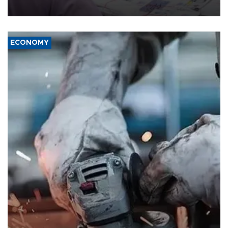
media groups over a threat to press freedom.
ECONOMY