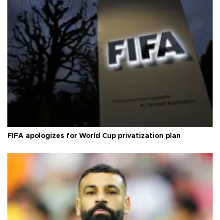
FIFA apologizes for World Cup privatization plan