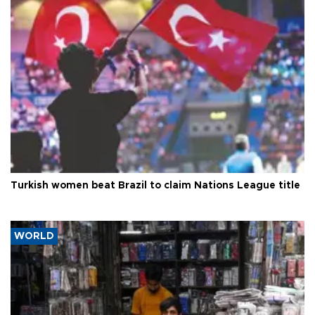
Turkish women beat Brazil to claim Nations League title
WORLD