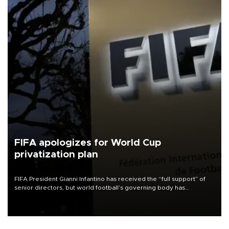
FIFA apologizes for World Cup
privatization plan
FIFA President Gianni Infantino has received the “full support” of
senior directors, but world football’s governing body has
apologized for the controversy surrounding a now-shelved plan to
open the World Cup to private investment.