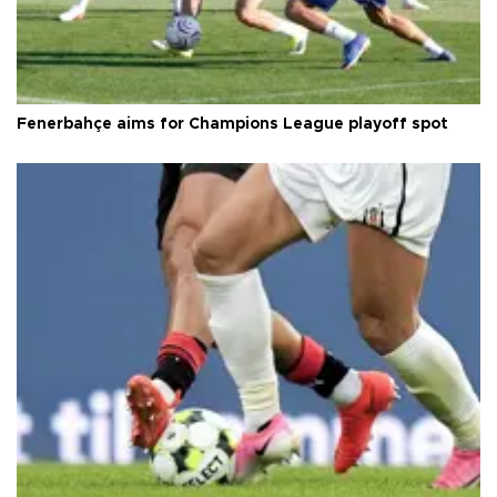
Fenerbahçe aims for Champions League playoff spot