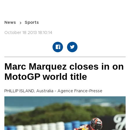
News
Sports
October 18 2013 18:10:14
Marc Marquez closes in on
MotoGP world title
PHILLIP ISLAND, Australia - Agence France-Presse