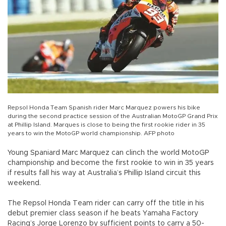
Repsol Honda Team Spanish rider Marc Marquez powers his bike
during the second practice session of the Australian MotoGP Grand Prix
at Phillip Island. Marques is close to being the first rookie rider in 35
years to win the MotoGP world championship. AFP photo
Young Spaniard Marc Marquez can clinch the world MotoGP
championship and become the first rookie to win in 35 years
if results fall his way at Australia’s Phillip Island circuit this
weekend.
The Repsol Honda Team rider can carry off the title in his
debut premier class season if he beats Yamaha Factory
Racing’s Jorge Lorenzo by sufficient points to carry a 50-