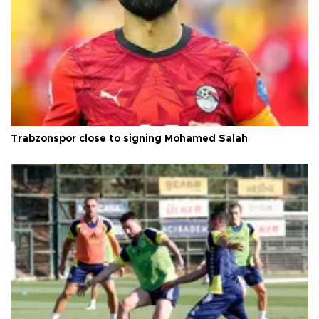
Trabzonspor close to signing Mohamed Salah