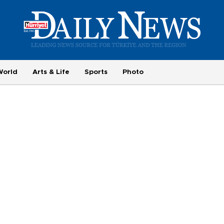
World
Arts & Life
Sports
Photo