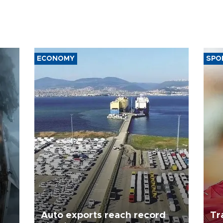
ECONOMY
SPO
Auto exports reach record
Tr