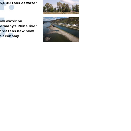
5,000 tons of water
ow water on
ermany's Rhine river
hreatens new blow
o economy