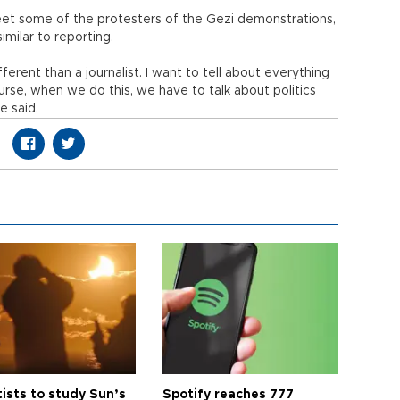
et some of the protesters of the Gezi demonstrations,
imilar to reporting.
fferent than a journalist. I want to tell about everything
rse, when we do this, we have to talk about politics
e said.
tists to study Sun’s
Spotify reaches 777