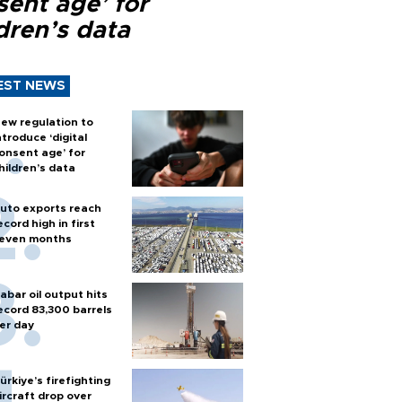
sent age’ for
dren’s data
EST NEWS
ew regulation to
ntroduce ‘digital
onsent age’ for
hildren’s data
uto exports reach
ecord high in first
even months
abar oil output hits
ecord 83,300 barrels
er day
ürkiye’s firefighting
ircraft drop over