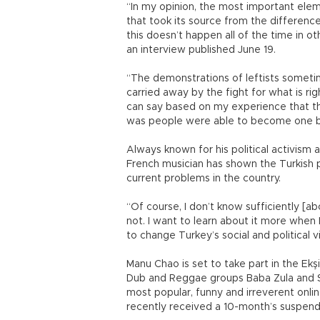
“In my opinion, the most important el
that took its source from the difference
this doesn’t happen all of the time in ot
an interview published June 19.
“The demonstrations of leftists someti
carried away by the fight for what is righ
can say based on my experience that thi
was people were able to become one bo
Always known for his political activism an
French musician has shown the Turkish p
current problems in the country.
“Of course, I don’t know sufficiently [a
not. I want to learn about it more when
to change Turkey’s social and political v
Manu Chao is set to take part in the Ekşi
Dub and Reggae groups Baba Zula and Sa
most popular, funny and irreverent onlin
recently received a 10-month’s suspen