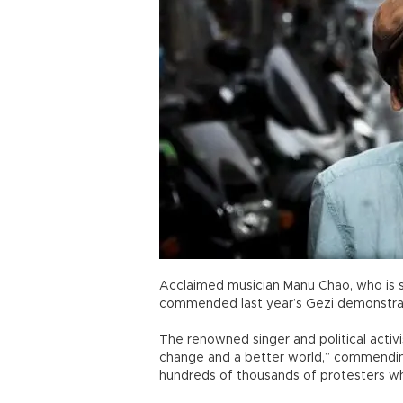
Acclaimed musician Manu Chao, who is se
commended last year’s Gezi demonstrat
The renowned singer and political activis
change and a better world,” commendin
hundreds of thousands of protesters wh