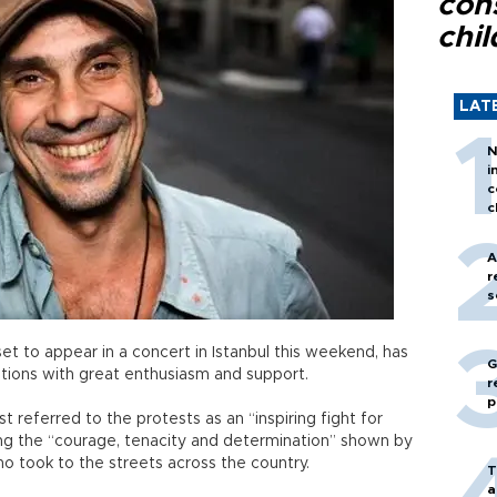
con
chil
LAT
N
i
c
c
A
r
s
t to appear in a concert in Istanbul this weekend, has
G
ions with great enthusiasm and support.
r
p
t referred to the protests as an “inspiring fight for
g the “courage, tenacity and determination” shown by
o took to the streets across the country.
T
a