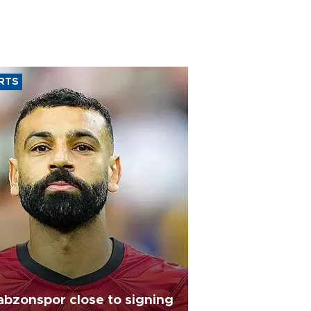
RTS
abzonspor close to signing