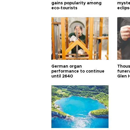
gains popularity among
myste
eco-tourists
eclips
German organ
Thous
performance to continue
funera
until 2640
Glen 