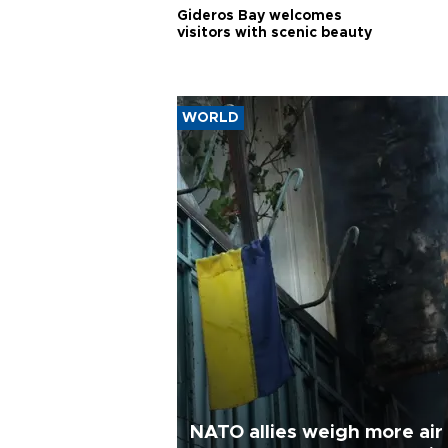
Gideros Bay welcomes
visitors with scenic beauty
WORLD
NATO allies weigh more air