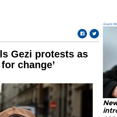
Quark.Mod
s Gezi protests as
t for change’
New
intr