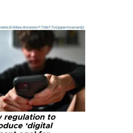
els.Entities.Ancestor?.Title?.ToUpperInvariant()
 regulation to
oduce ‘digital