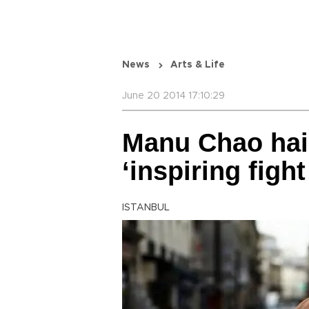
News
Arts & Life
June 20 2014 17:10:29
Manu Chao hail
‘inspiring figh
ISTANBUL