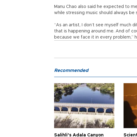
Manu Chao also said he expected to me
while stressing music should always be s
“As an artist, I don’t see myself much di
that is happening around me. And of cou
because we face it in every problem,” h
Recommended
Salihli’s Adala Canyon
Scien