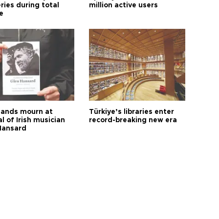
ries during total
million active users
e
ands mourn at
Türkiye’s libraries enter
l of Irish musician
record-breaking new era
Hansard