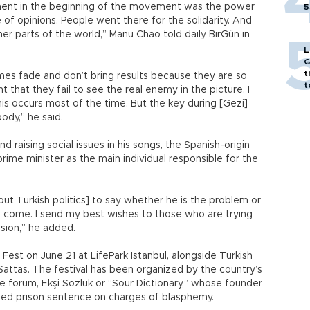
ement in the beginning of the movement was the power
5
 of opinions. People went there for the solidarity. And
her parts of the world,” Manu Chao told daily BirGün in
L
G
t
mes fade and don’t bring results because they are so
t
t that they fail to see the real enemy in the picture. I
s occurs most of the time. But the key during [Gezi]
dy,” he said.
d raising social issues in his songs, the Spanish-origin
rime minister as the main individual responsible for the
bout Turkish politics] to say whether he is the problem or
 I come. I send my best wishes to those who are trying
ision,” he added.
 Fest on June 21 at LifePark Istanbul, alongside Turkish
ttas. The festival has been organized by the country’s
e forum, Ekşi Sözlük or “Sour Dictionary,” whose founder
ded prison sentence on charges of blasphemy.