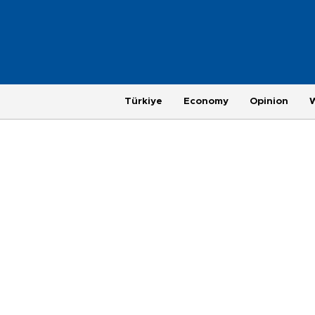
Türkiye
Economy
Opinion