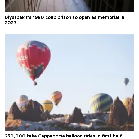
Diyarbakır’s 1980 coup prison to open as memorial in
2027
250,000 take Cappadocia balloon rides in first half