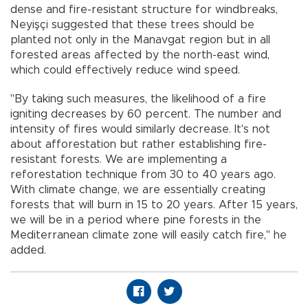
dense and fire-resistant structure for windbreaks,
Neyişçi suggested that these trees should be
planted not only in the Manavgat region but in all
forested areas affected by the north-east wind,
which could effectively reduce wind speed.
"By taking such measures, the likelihood of a fire
igniting decreases by 60 percent. The number and
intensity of fires would similarly decrease. It's not
about afforestation but rather establishing fire-
resistant forests. We are implementing a
reforestation technique from 30 to 40 years ago.
With climate change, we are essentially creating
forests that will burn in 15 to 20 years. After 15 years,
we will be in a period where pine forests in the
Mediterranean climate zone will easily catch fire," he
added.