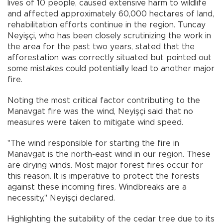
lives of 10 people, caused extensive harm to wildlife
and affected approximately 60,000 hectares of land,
rehabilitation efforts continue in the region. Tuncay
Neyişçi, who has been closely scrutinizing the work in
the area for the past two years, stated that the
afforestation was correctly situated but pointed out
some mistakes could potentially lead to another major
fire.
Noting the most critical factor contributing to the
Manavgat fire was the wind, Neyişçi said that no
measures were taken to mitigate wind speed.
"The wind responsible for starting the fire in
Manavgat is the north-east wind in our region. These
are drying winds. Most major forest fires occur for
this reason. It is imperative to protect the forests
against these incoming fires. Windbreaks are a
necessity," Neyişçi declared.
Highlighting the suitability of the cedar tree due to its