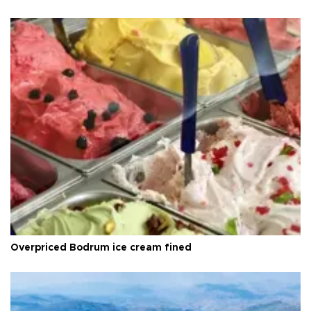
Overpriced Bodrum ice cream fined