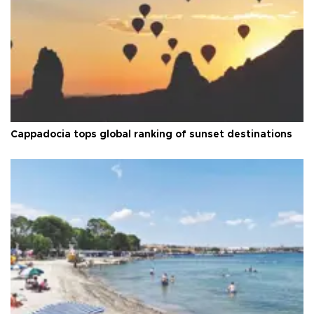
Cappadocia tops global ranking of sunset destinations