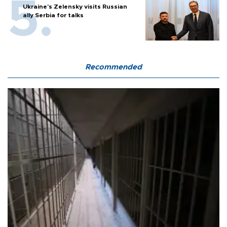
Ukraine's Zelensky visits Russian
ally Serbia for talks
Recommended