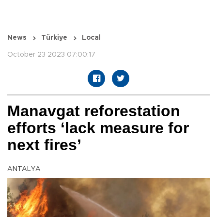
News
Türkiye
Local
October 23 2023 07:00:17
Manavgat reforestation
efforts ‘lack measure for
next fires’
ANTALYA