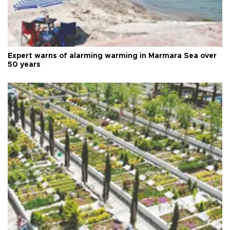
Expert warns of alarming warming in Marmara Sea over
50 years