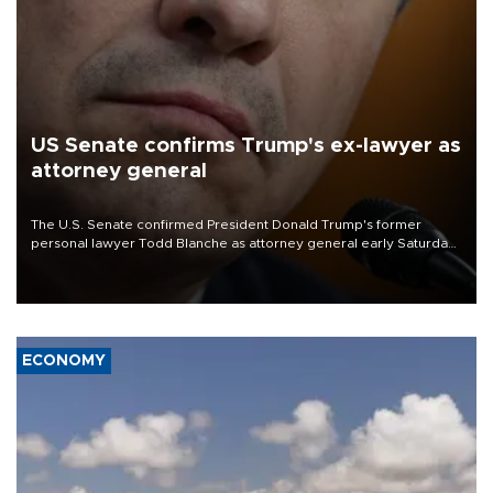
US Senate confirms Trump's ex-lawyer as
attorney general
The U.S. Senate confirmed President Donald Trump's former
personal lawyer Todd Blanche as attorney general early Saturday
after Republican lawmakers shrugged off Democratic concerns
over politicization of the Department of Justice.
ECONOMY