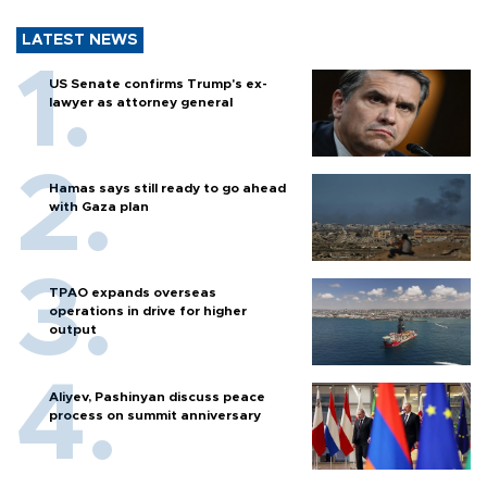
LATEST NEWS
US Senate confirms Trump's ex-
lawyer as attorney general
Hamas says still ready to go ahead
with Gaza plan
TPAO expands overseas
operations in drive for higher
output
Aliyev, Pashinyan discuss peace
process on summit anniversary