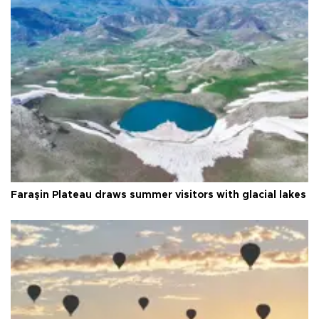
Faraşin Plateau draws summer visitors with glacial lakes