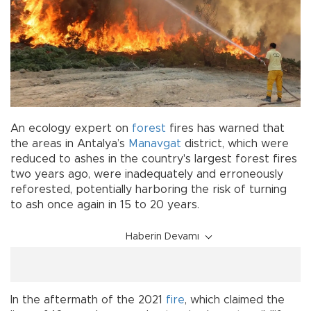
An ecology expert on
forest
fires has warned that
the areas in Antalya’s
Manavgat
district, which were
reduced to ashes in the country's largest forest fires
two years ago, were inadequately and erroneously
reforested, potentially harboring the risk of turning
to ash once again in 15 to 20 years.
Haberin Devamı
In the aftermath of the 2021
fire
, which claimed the