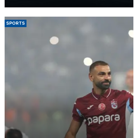
nearly 600,000 by 2028, with a longer-term target of 1 million,
Energy and Natural Resources Minister Alparslan Bayraktar has
said.
SPORTS