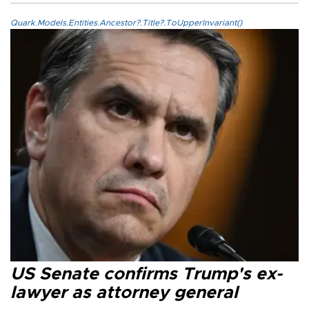
Quark.Models.Entities.Ancestor?.Title?.ToUpperInvariant()
US Senate confirms Trump's ex-
lawyer as attorney general