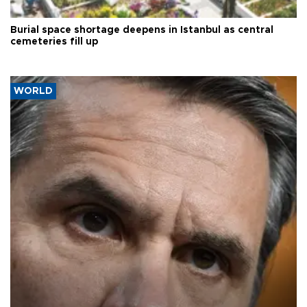
Burial space shortage deepens in Istanbul as central
cemeteries fill up
WORLD