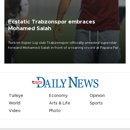
Ecstatic Trabzonspor embraces
Mohamed Salah
Turkish Süper Lig club Trabzonspor officially unveiled superstar
forward Mohamed Salah in front of a roaring crowd at Papara Park
on Aug. 6 night, celebrating what club officials called one of the
most historic transfer accomplishments in Turkish sports history.
Türkiye
Economy
Opinion
World
Arts & Life
Sports
Video
Photo