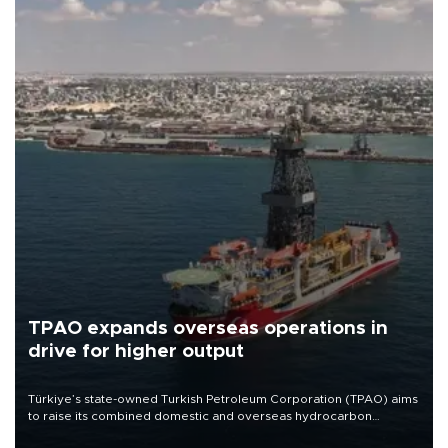
TPAO expands overseas operations in
drive for higher output
Türkiye’s state-owned Turkish Petroleum Corporation (TPAO) aims
to raise its combined domestic and overseas hydrocarbon
production from around 330,000 barrels of oil equivalent a day to