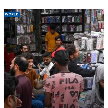
WORLD