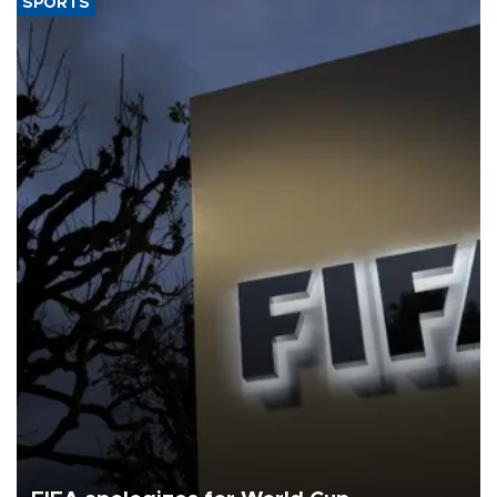
SPORTS