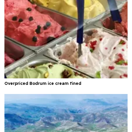
Overpriced Bodrum ice cream fined