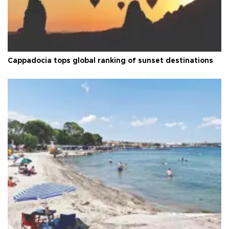
Cappadocia tops global ranking of sunset destinations