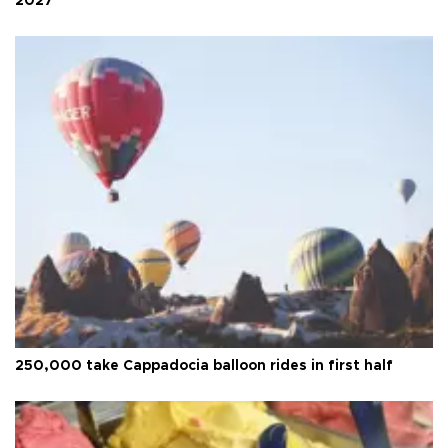
2027
250,000 take Cappadocia balloon rides in first half