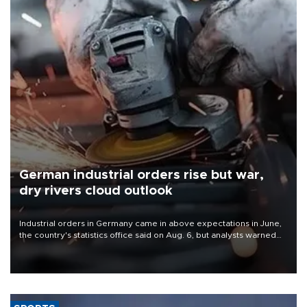
German industrial orders rise but war,
dry rivers cloud outlook
Industrial orders in Germany came in above expectations in June,
the country's statistics office said on Aug. 6, but analysts warned
that rivers running dry and the Mideast war could spell trouble.