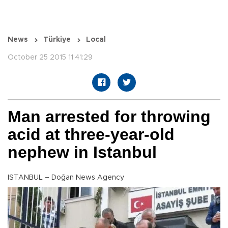
News
Türkiye
Local
October 25 2015 11:41:29
Man arrested for throwing
acid at three-year-old
nephew in Istanbul
ISTANBUL – Doğan News Agency