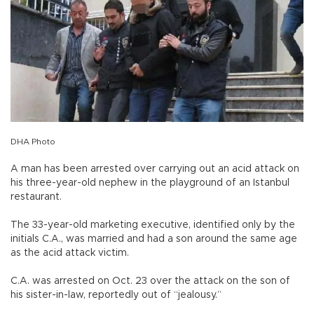
DHA Photo
A man has been arrested over carrying out an acid attack on
his three-year-old nephew in the playground of an Istanbul
restaurant.
The 33-year-old marketing executive, identified only by the
initials C.A., was married and had a son around the same age
as the acid attack victim.
C.A. was arrested on Oct. 23 over the attack on the son of
his sister-in-law, reportedly out of “jealousy.”