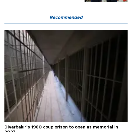
Recommended
Diyarbakır’s 1980 coup prison to open as memorial in