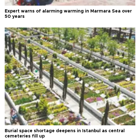
Expert warns of alarming warming in Marmara Sea over
50 years
Burial space shortage deepens in Istanbul as central
cemeteries fill up