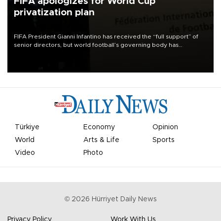
FIFA apologizes for World Cup
privatization plan
FIFA President Gianni Infantino has received the “full support” of
senior directors, but world football’s governing body has
apologized for the controversy surrounding a now-shelved plan to
open the World Cup to private investment.
Türkiye
Economy
Opinion
World
Arts & Life
Sports
Video
Photo
©
2026
Hürriyet Daily News
Privacy Policy
Work With Us