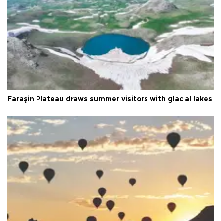
Faraşin Plateau draws summer visitors with glacial lakes