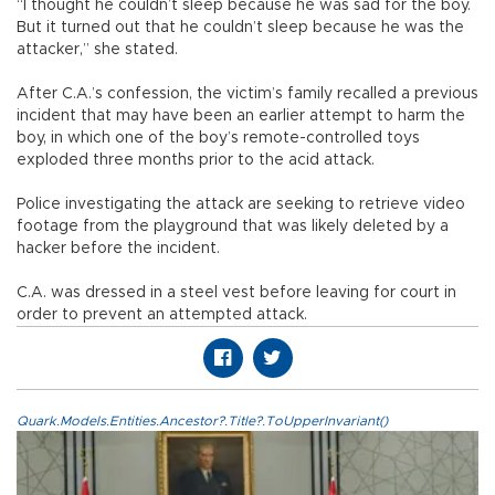
“I thought he couldn’t sleep because he was sad for the boy.
But it turned out that he couldn’t sleep because he was the
attacker,” she stated.
After C.A.’s confession, the victim’s family recalled a previous
incident that may have been an earlier attempt to harm the
boy, in which one of the boy’s remote-controlled toys
exploded three months prior to the acid attack.
Police investigating the attack are seeking to retrieve video
footage from the playground that was likely deleted by a
hacker before the incident.
C.A. was dressed in a steel vest before leaving for court in
order to prevent an attempted attack.
Quark.Models.Entities.Ancestor?.Title?.ToUpperInvariant()