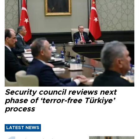
Security council reviews next
phase of ‘terror-free Türkiye’
process
LATEST NEWS