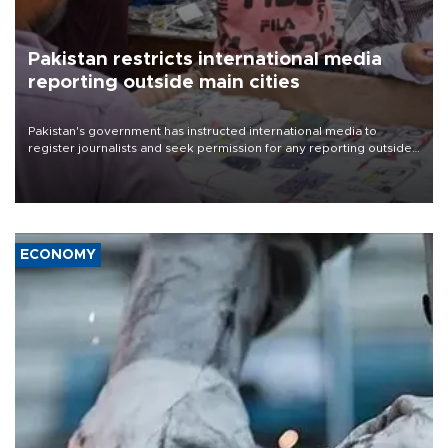
Pakistan restricts international media
reporting outside main cities
Pakistan's government has instructed international media to
register journalists and seek permission for any reporting outside
the country's three main cities, sparking concern from rights and
media groups over a threat to press freedom.
ECONOMY