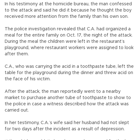
In his testimony at the homicide bureau, the man confessed
to the attack and said he did it because he thought the boy
received more attention from the family than his own son.
The police investigation revealed that C.A. had organized a
meal for the entire family on Oct. 17, the night of the attack.
During the meal the children were left in the restaurant’s
playground, where restaurant workers were assigned to look
after them.
C.A., who was carrying the acid in a toothpaste tube, left the
table for the playground during the dinner and threw acid on
the face of his victim.
After the attack, the man reportedly went to a nearby
market to purchase another tube of toothpaste to show to
the police in case a witness described how the attack was
carried out.
In her testimony, C.A.’s wife said her husband had not slept
for two days after the incident as a result of depression.