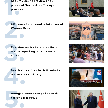
Security council reviews next
phase of ‘terror-free Türkiye’
process
UK clears Paramount's takeover of
Warner Bros
Pakistan restricts international
media reporting outside main
cities
North Korea fires ballistic missile:
South Korea military
Erdoğan meets Bahçeli as anti-
terror bill in focus