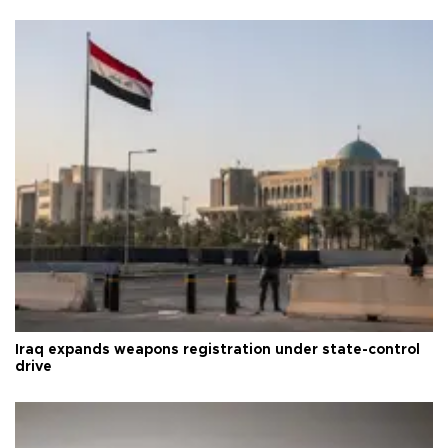
Iraq expands weapons registration under state-control
drive