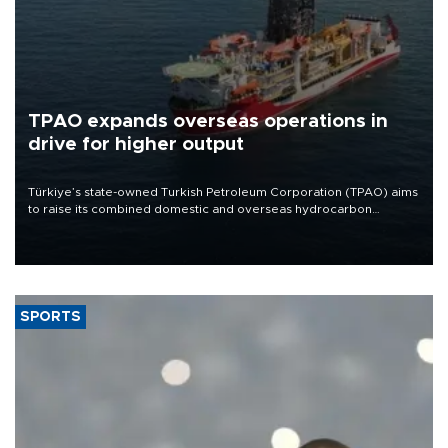
TPAO expands overseas operations in
drive for higher output
Türkiye’s state-owned Turkish Petroleum Corporation (TPAO) aims
to raise its combined domestic and overseas hydrocarbon
production from around 330,000 barrels of oil equivalent a day to
nearly 600,000 by 2028, with a longer-term target of 1 million,
Energy and Natural Resources Minister Alparslan Bayraktar has
said.
SPORTS