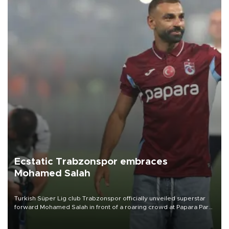
Ecstatic Trabzonspor embraces
Mohamed Salah
Turkish Süper Lig club Trabzonspor officially unveiled superstar
forward Mohamed Salah in front of a roaring crowd at Papara Park
on Aug. 6 night, celebrating what club officials called one of the
most historic transfer accomplishments in Turkish sports history.