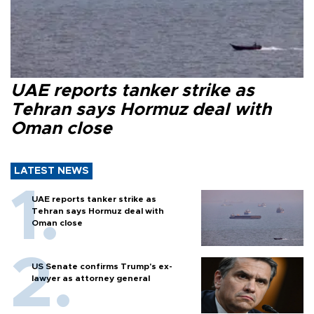
UAE reports tanker strike as
Tehran says Hormuz deal with
Oman close
LATEST NEWS
UAE reports tanker strike as
Tehran says Hormuz deal with
Oman close
US Senate confirms Trump's ex-
lawyer as attorney general