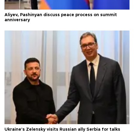
Aliyev, Pashinyan discuss peace process on summit
anniversary
Ukraine's Zelensky visits Russian ally Serbia for talks