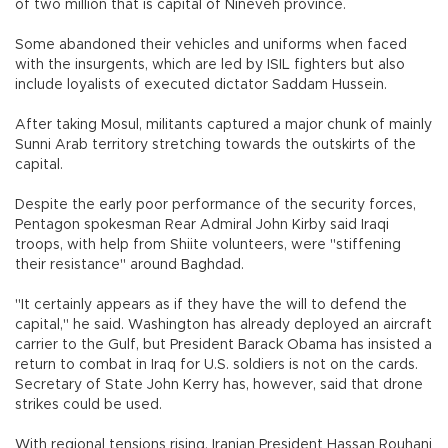
of two million that is capital of Nineveh province.
Some abandoned their vehicles and uniforms when faced
with the insurgents, which are led by ISIL fighters but also
include loyalists of executed dictator Saddam Hussein.
After taking Mosul, militants captured a major chunk of mainly
Sunni Arab territory stretching towards the outskirts of the
capital.
Despite the early poor performance of the security forces,
Pentagon spokesman Rear Admiral John Kirby said Iraqi
troops, with help from Shiite volunteers, were "stiffening
their resistance" around Baghdad.
"It certainly appears as if they have the will to defend the
capital," he said. Washington has already deployed an aircraft
carrier to the Gulf, but President Barack Obama has insisted a
return to combat in Iraq for U.S. soldiers is not on the cards.
Secretary of State John Kerry has, however, said that drone
strikes could be used.
With regional tensions rising, Iranian President Hassan Rouhani