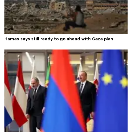
Hamas says still ready to go ahead with Gaza plan