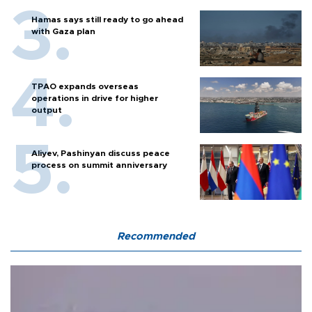
Hamas says still ready to go ahead
with Gaza plan
TPAO expands overseas
operations in drive for higher
output
Aliyev, Pashinyan discuss peace
process on summit anniversary
Recommended