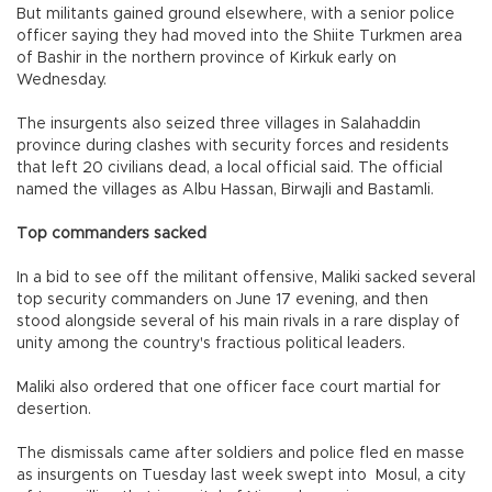
But militants gained ground elsewhere, with a senior police
officer saying they had moved into the Shiite Turkmen area
of Bashir in the northern province of Kirkuk early on
Wednesday.
The insurgents also seized three villages in Salahaddin
province during clashes with security forces and residents
that left 20 civilians dead, a local official said. The official
named the villages as Albu Hassan, Birwajli and Bastamli.
Top commanders sacked
In a bid to see off the militant offensive, Maliki sacked several
top security commanders on June 17 evening, and then
stood alongside several of his main rivals in a rare display of
unity among the country's fractious political leaders.
Maliki also ordered that one officer face court martial for
desertion.
The dismissals came after soldiers and police fled en masse
as insurgents on Tuesday last week swept into Mosul, a city