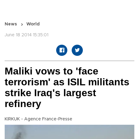
News
World
June 18 2014 15:35:01
Maliki vows to 'face
terrorism' as ISIL militants
strike Iraq's largest
refinery
KIRKUK - Agence France-Presse