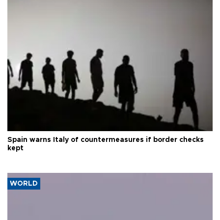
Spain warns Italy of countermeasures if border checks
kept
WORLD