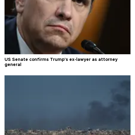
US Senate confirms Trump's ex-lawyer as attorney
general