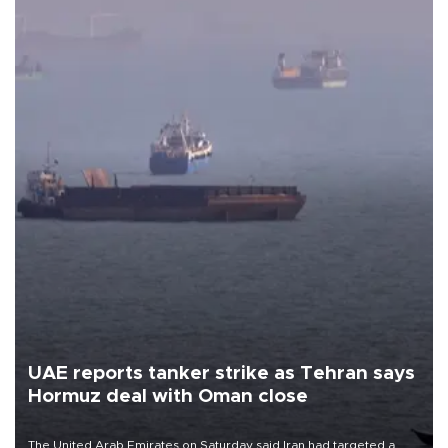
UAE reports tanker strike as Tehran says
Hormuz deal with Oman close
The United Arab Emirates on Saturday said Iran had targeted a