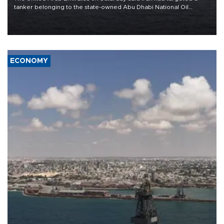
tanker belonging to the state-owned Abu Dhabi National Oil
Company (ADNOC) while it was transiting the Strait of Hormuz.
ECONOMY