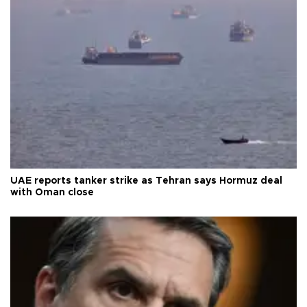
UAE reports tanker strike as Tehran says Hormuz deal
with Oman close