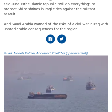
said June 18the Islamic republic "will do everything" to
protect Shiite shrines in Iraqi cities against the militant
assault.
And Saudi Arabia warned of the risks of a civil war in Iraq with
unpredictable consequences for the region.
Quark.Models.Entities.Ancestor?.Title?.ToUpperInvariant()