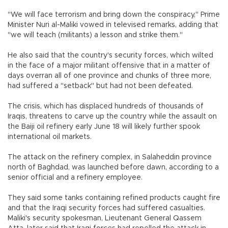
"We will face terrorism and bring down the conspiracy," Prime
Minister Nuri al-Maliki vowed in televised remarks, adding that
"we will teach (militants) a lesson and strike them."
He also said that the country's security forces, which wilted
in the face of a major militant offensive that in a matter of
days overran all of one province and chunks of three more,
had suffered a "setback" but had not been defeated.
The crisis, which has displaced hundreds of thousands of
Iraqis, threatens to carve up the country while the assault on
the Baiji oil refinery early June 18 will likely further spook
international oil markets.
The attack on the refinery complex, in Salaheddin province
north of Baghdad, was launched before dawn, according to a
senior official and a refinery employee.
They said some tanks containing refined products caught fire
and that the Iraqi security forces had suffered casualties.
Maliki's security spokesman, Lieutenant General Qassem