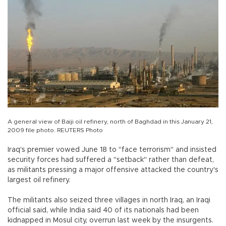
A general view of Baiji oil refinery, north of Baghdad in this January 21,
2009 file photo. REUTERS Photo
Iraq's premier vowed June 18 to "face terrorism" and insisted
security forces had suffered a "setback" rather than defeat,
as militants pressing a major offensive attacked the country's
largest oil refinery.
The militants also seized three villages in north Iraq, an Iraqi
official said, while India said 40 of its nationals had been
kidnapped in Mosul city, overrun last week by the insurgents.