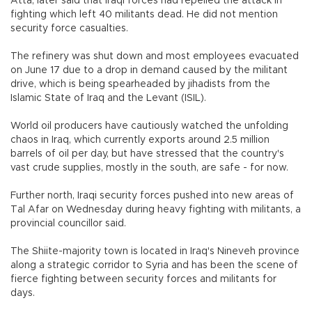
Atta, later said that Iraqi forces had repelled the attack in
fighting which left 40 militants dead. He did not mention
security force casualties.
The refinery was shut down and most employees evacuated
on June 17 due to a drop in demand caused by the militant
drive, which is being spearheaded by jihadists from the
Islamic State of Iraq and the Levant (ISIL).
World oil producers have cautiously watched the unfolding
chaos in Iraq, which currently exports around 2.5 million
barrels of oil per day, but have stressed that the country's
vast crude supplies, mostly in the south, are safe - for now.
Further north, Iraqi security forces pushed into new areas of
Tal Afar on Wednesday during heavy fighting with militants, a
provincial councillor said.
The Shiite-majority town is located in Iraq's Nineveh province
along a strategic corridor to Syria and has been the scene of
fierce fighting between security forces and militants for
days.