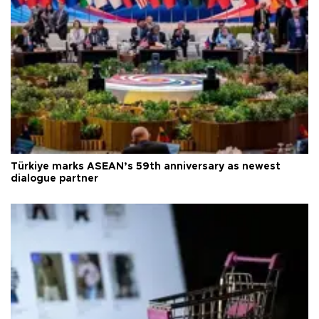
Türkiye marks ASEAN’s 59th anniversary as newest
dialogue partner