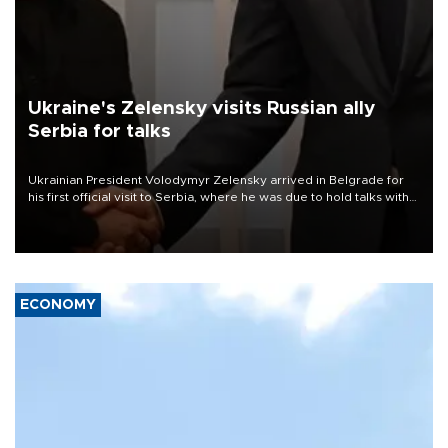
Ukraine's Zelensky visits Russian ally
Serbia for talks
Ukrainian President Volodymyr Zelensky arrived in Belgrade for
his first official visit to Serbia, where he was due to hold talks with
President Aleksandar Vučić on economic cooperation, relations
with the European Union and security.
ECONOMY