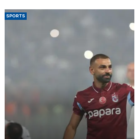
SPORTS