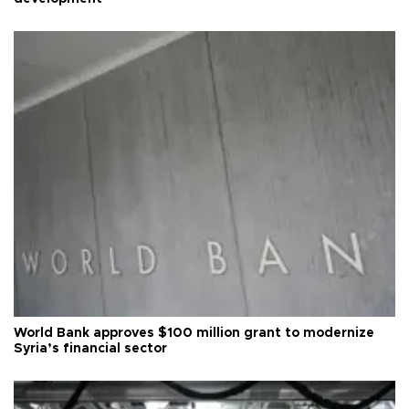
World Bank approves $100 million grant to modernize
Syria’s financial sector