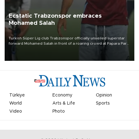
Ecstatic Trabzonspor embraces
Mohamed Salah
Turkish Süper Lig club Trabzonspor officially unveiled superstar
forward Mohamed Salah in front of a roaring crowd at Papara Park
on Aug. 6 night, celebrating what club officials called one of the
most historic transfer accomplishments in Turkish sports history.
Türkiye
Economy
Opinion
World
Arts & Life
Sports
Video
Photo