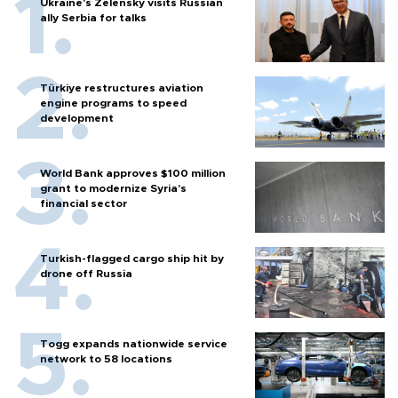
Ukraine's Zelensky visits Russian
ally Serbia for talks
Türkiye restructures aviation
engine programs to speed
development
World Bank approves $100 million
grant to modernize Syria’s
financial sector
Turkish-flagged cargo ship hit by
drone off Russia
Togg expands nationwide service
network to 58 locations