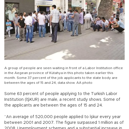
A group of people are seen waiting in front of a Labor Institution office
in the Aegean province of Kütahya in this photo taken earlier this
month. Some 37 percent of the job applicants to the state body are
between the ages of 15 and 24, data show. AA photo
Some 63 percent of people applying to the Turkish Labor
Institution (İŞKUR) are male, a recent study shows. Some of
the applicants are between the ages of 15 and 24.
“An average of 520,000 people applied to İşkur every year
between 2001 and 2007. The figure surpassed 1 million as of
2008. Unemployment schemes and a substantial increase in