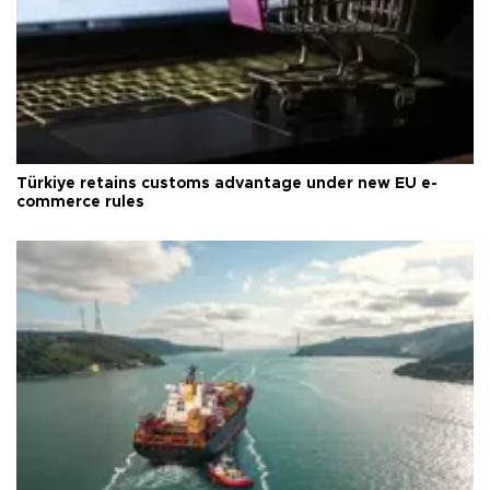
Türkiye retains customs advantage under new EU e-
commerce rules