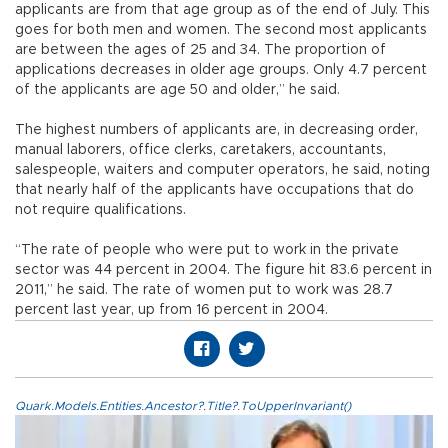
applicants are from that age group as of the end of July. This
goes for both men and women. The second most applicants
are between the ages of 25 and 34. The proportion of
applications decreases in older age groups. Only 4.7 percent
of the applicants are age 50 and older,” he said.
The highest numbers of applicants are, in decreasing order,
manual laborers, office clerks, caretakers, accountants,
salespeople, waiters and computer operators, he said, noting
that nearly half of the applicants have occupations that do
not require qualifications.
“The rate of people who were put to work in the private
sector was 44 percent in 2004. The figure hit 83.6 percent in
2011,” he said. The rate of women put to work was 28.7
percent last year, up from 16 percent in 2004.
Quark.Models.Entities.Ancestor?.Title?.ToUpperInvariant()