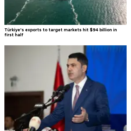
Türkiye’s exports to target markets hit $94 billion in
first half