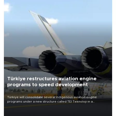
Türkiye restructures aviation engine
programs to speed development
Türkiye will consolidate several indigenous aviation engine
programs under a new structure called TEI Teknoloji in a
reorganization aimed at speeding up development and making
more efficient use of engineering resources.