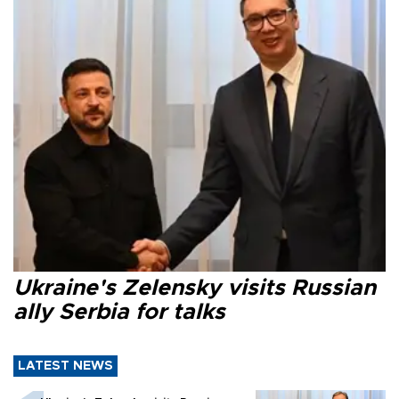
Ukraine's Zelensky visits Russian
ally Serbia for talks
LATEST NEWS