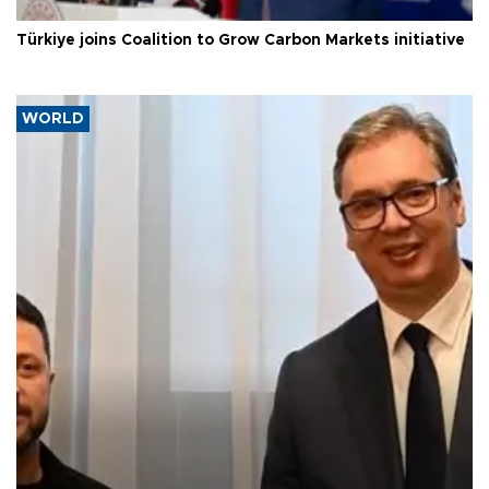
Türkiye joins Coalition to Grow Carbon Markets initiative
WORLD