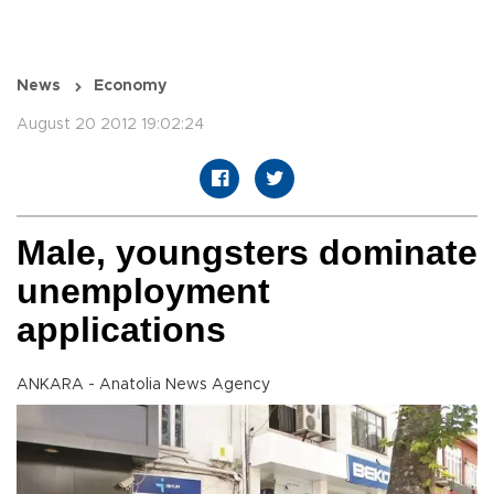
News
Economy
August 20 2012 19:02:24
Male, youngsters dominate
unemployment
applications
ANKARA - Anatolia News Agency