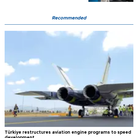
Recommended
Türkiye restructures aviation engine programs to speed
development