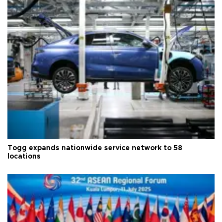
Togg expands nationwide service network to 58
locations