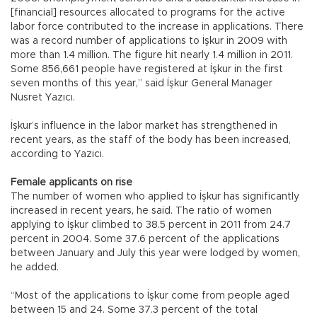
[financial] resources allocated to programs for the active
labor force contributed to the increase in applications. There
was a record number of applications to İşkur in 2009 with
more than 1.4 million. The figure hit nearly 1.4 million in 2011.
Some 856,661 people have registered at İşkur in the first
seven months of this year,” said İşkur General Manager
Nusret Yazıcı.
İşkur’s influence in the labor market has strengthened in
recent years, as the staff of the body has been increased,
according to Yazıcı.
Female applicants on rise
The number of women who applied to İşkur has significantly
increased in recent years, he said. The ratio of women
applying to İşkur climbed to 38.5 percent in 2011 from 24.7
percent in 2004. Some 37.6 percent of the applications
between January and July this year were lodged by women,
he added.
“Most of the applications to İşkur come from people aged
between 15 and 24. Some 37.3 percent of the total