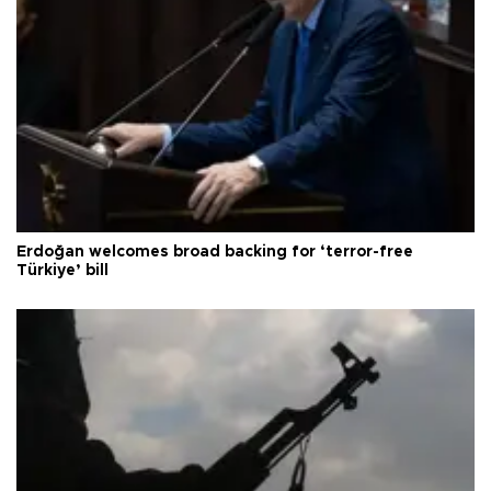
Erdoğan welcomes broad backing for ‘terror-free
Türkiye’ bill