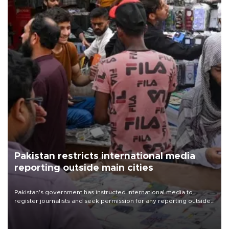
Pakistan restricts international media
reporting outside main cities
Pakistan's government has instructed international media to
register journalists and seek permission for any reporting outside
the country's three main cities, sparking concern from rights and
media groups over a threat to press freedom.