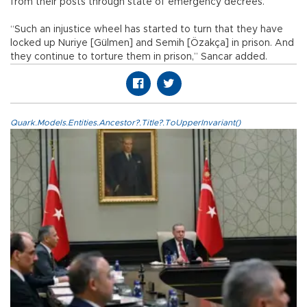
from their posts through state of emergency decrees.
“Such an injustice wheel has started to turn that they have
locked up Nuriye [Gülmen] and Semih [Özakça] in prison. And
they continue to torture them in prison,” Sancar added.
Quark.Models.Entities.Ancestor?.Title?.ToUpperInvariant()