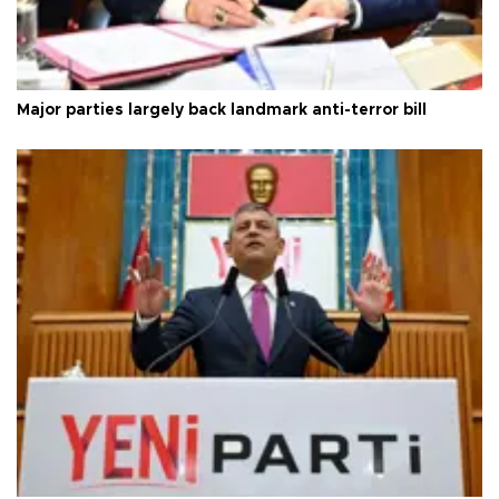
Major parties largely back landmark anti-terror bill