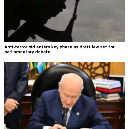
Anti-terror bid enters key phase as draft law set for
parliamentary debate