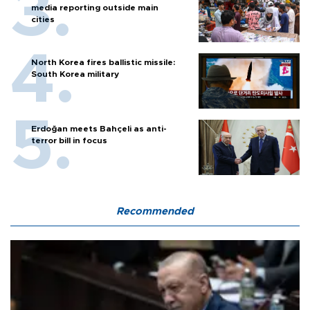
media reporting outside main
cities
North Korea fires ballistic missile:
South Korea military
Erdoğan meets Bahçeli as anti-
terror bill in focus
Recommended