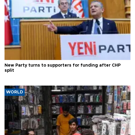
New Party turns to supporters for funding after CHP
split
WORLD