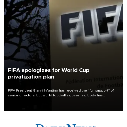
FIFA apologizes for World Cup
privatization plan
FIFA President Gianni Infantino has received the “full support” of
senior directors, but world football’s governing body has
apologized for the controversy surrounding a now-shelved plan to
open the World Cup to private investment.