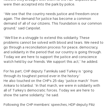
were then accepted into the park by police.
“We see that the country needs justice and freedom once
again. The demand for justice has become a common
demand of all of our citizens. This foundation is our common
ground,” said Canpolat.
“We’ll be in a struggle to extend this solidarity. These
problems cannot be solved with blood and tears. We need to
go through a reconciliation process for peace, democracy,
and solidarity in the period that our country is going through.
Today we are here to support the justice and conscience
watch held by our friends. We support this act,” he added.
For his part, CHP deputy Tanrıkulu said Turkey is “going
through its toughest period ever in the history.”
He also touched on the CHP’s 25-day “justice march” from
Ankara to Istanbul. “In that march, we were in solidarity with
all of Turkey’s democratic forces. Today we are here to
show the same solidarity,” he said.
Following the CHP members’ speeches, HDP deputy Filiz