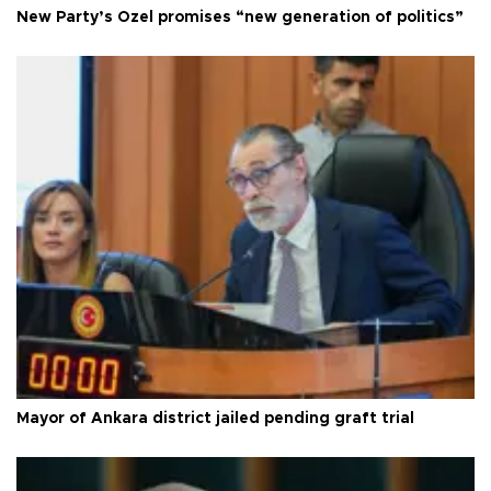
New Party’s Özel promises “new generation of politics”
Mayor of Ankara district jailed pending graft trial