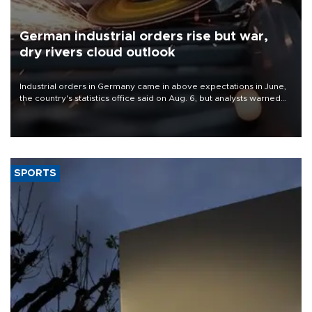
German industrial orders rise but war,
dry rivers cloud outlook
Industrial orders in Germany came in above expectations in June,
the country's statistics office said on Aug. 6, but analysts warned
that rivers running dry and the Mideast war could spell trouble.
SPORTS