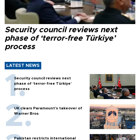
Security council reviews next
phase of ‘terror-free Türkiye’
process
LATEST NEWS
Security council reviews next
phase of ‘terror-free Türkiye’
process
UK clears Paramount's takeover of
Warner Bros
Pakistan restricts international