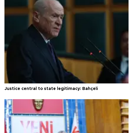
Justice central to state legitimacy: Bahçeli