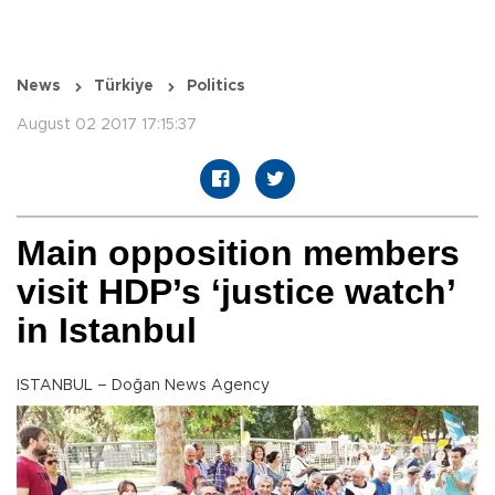
News
Türkiye
Politics
August 02 2017 17:15:37
Main opposition members
visit HDP’s ‘justice watch’
in Istanbul
ISTANBUL – Doğan News Agency