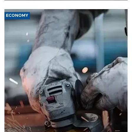
ECONOMY