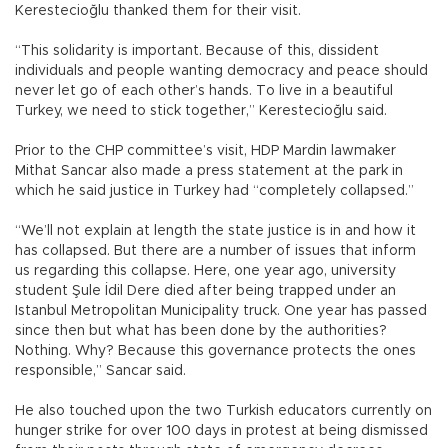
Kerestecioğlu thanked them for their visit.
“This solidarity is important. Because of this, dissident
individuals and people wanting democracy and peace should
never let go of each other’s hands. To live in a beautiful
Turkey, we need to stick together,” Kerestecioğlu said.
Prior to the CHP committee’s visit, HDP Mardin lawmaker
Mithat Sancar also made a press statement at the park in
which he said justice in Turkey had “completely collapsed.”
“We’ll not explain at length the state justice is in and how it
has collapsed. But there are a number of issues that inform
us regarding this collapse. Here, one year ago, university
student Şule İdil Dere died after being trapped under an
Istanbul Metropolitan Municipality truck. One year has passed
since then but what has been done by the authorities?
Nothing. Why? Because this governance protects the ones
responsible,” Sancar said.
He also touched upon the two Turkish educators currently on
hunger strike for over 100 days in protest at being dismissed