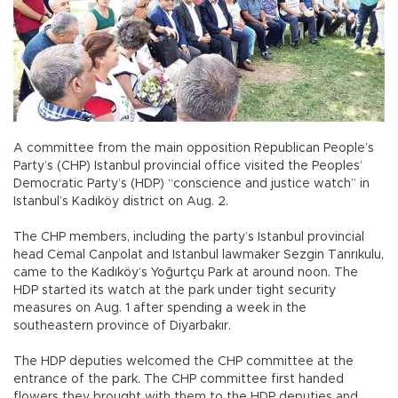
A committee from the main opposition Republican People’s
Party’s (CHP) Istanbul provincial office visited the Peoples’
Democratic Party’s (HDP) “conscience and justice watch” in
Istanbul’s Kadıköy district on Aug. 2.
The CHP members, including the party’s Istanbul provincial
head Cemal Canpolat and Istanbul lawmaker Sezgin Tanrıkulu,
came to the Kadıköy’s Yoğurtçu Park at around noon. The
HDP started its watch at the park under tight security
measures on Aug. 1 after spending a week in the
southeastern province of Diyarbakır.
The HDP deputies welcomed the CHP committee at the
entrance of the park. The CHP committee first handed
flowers they brought with them to the HDP deputies and