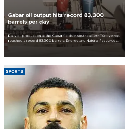
Gabar oil output hits record 83,300
barrels per day
Daily oil production at the Gabar fields in southeastern Türkiye has
reached a record 83,300 barrels, Energy and Natural Resources
Minister Alparslan Bayraktar said on Aug. 6.
SPORTS