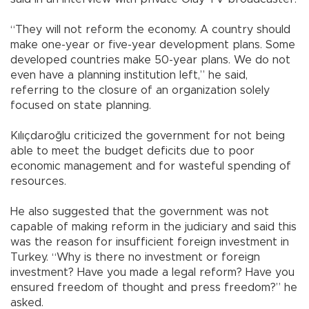
“They will not reform the economy. A country should
make one-year or five-year development plans. Some
developed countries make 50-year plans. We do not
even have a planning institution left,” he said,
referring to the closure of an organization solely
focused on state planning.
Kılıçdaroğlu criticized the government for not being
able to meet the budget deficits due to poor
economic management and for wasteful spending of
resources.
He also suggested that the government was not
capable of making reform in the judiciary and said this
was the reason for insufficient foreign investment in
Turkey. “Why is there no investment or foreign
investment? Have you made a legal reform? Have you
ensured freedom of thought and press freedom?” he
asked.