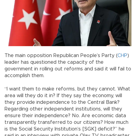
The main opposition Republican People’s Party (
CHP
)
leader has questioned the capacity of the
government in rolling out reforms and said it will fail to
accomplish them.
“I want them to make reforms, but they cannot. What
area will they do it in? If they say the economy, will
they provide independence to the Central Bank?
Regarding other independent institutions, will they
ensure their independence? No. Are economic data
transparently transferred to our citizens? How much
is the Social Security Institution’s [SGK] deficit?” he
said in an interview with private Olay TV broadcaster.