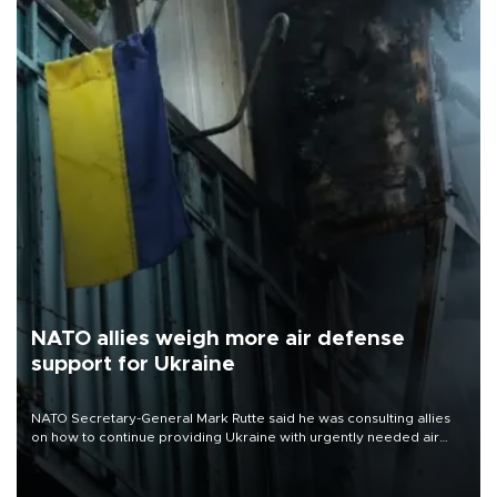
NATO allies weigh more air defense
support for Ukraine
NATO Secretary-General Mark Rutte said he was consulting allies
on how to continue providing Ukraine with urgently needed air
defense systems after a Russian missile and drone barrage killed
17 people in Kiev and the surrounding region.