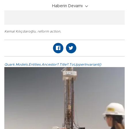
Haberin Devamı
Kemal Kılıçdaroğlu
,
reform action
,
Quark.Models.Entities.Ancestor?.Title?.ToUpperInvariant()