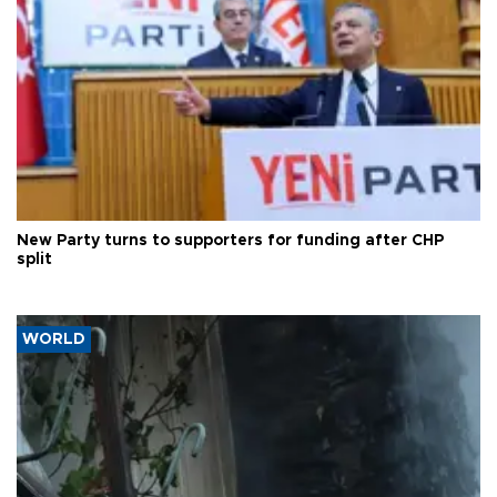
New Party turns to supporters for funding after CHP
split
WORLD