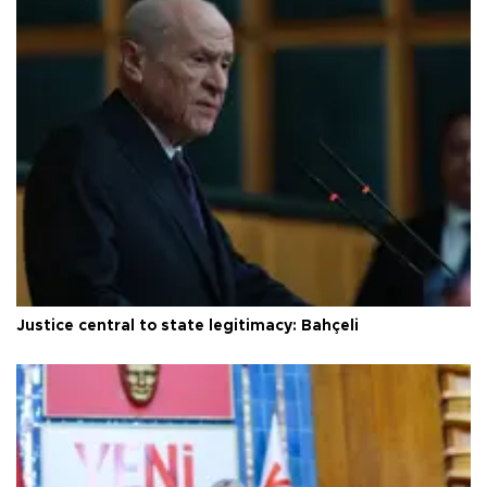
Justice central to state legitimacy: Bahçeli