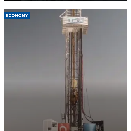
ECONOMY