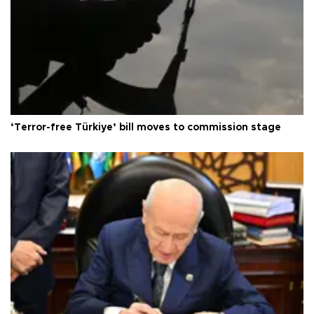
‘Terror-free Türkiye’ bill moves to commission stage