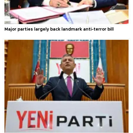
Major parties largely back landmark anti-terror bill