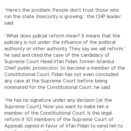
“Here’s the problem: People don’t trust those who
run the state. Insecurity is growing,” the CHP leader
said.
“What does judicial reform mean? It means that the
judiciary is not under the influence of the political
authority or other authority. They say we will reform,”
he said and cited the case of the candidacy of
Supreme Court Head İrfan Fidan, former Istanbul
Chief public prosecutor, to become a member of the
Constitutional Court. Fidan has not even concluded
any case at the Supreme Court before being
nominated for the Constitutional Court, he said.
“He has no signature under any decision [at the
Supreme Court]. Now you want to make him a
member of the Constitutional Court. Is this legal
reform if 101 members of the Supreme Court of
Appeals signed in favor of İrfan Fidan to send him to