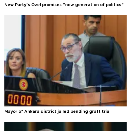
New Party’s Özel promises “new generation of politics”
Mayor of Ankara district jailed pending graft trial