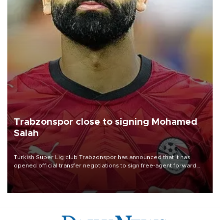
Trabzonspor close to signing Mohamed
Salah
Turkish Süper Lig club Trabzonspor has announced that it has
opened official transfer negotiations to sign free-agent forward
Mohamed Salah.