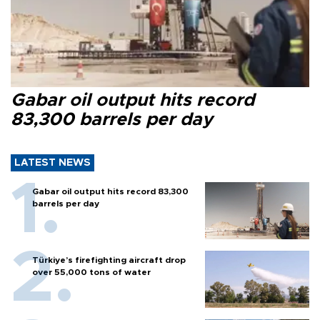
Gabar oil output hits record
83,300 barrels per day
LATEST NEWS
Gabar oil output hits record 83,300
barrels per day
Türkiye’s firefighting aircraft drop
over 55,000 tons of water