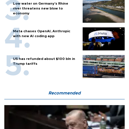
Low water on Germany's Rhine
river threatens new blow to
economy
Meta chases OpenAI, Anthropic
with new AI coding app
US has refunded about $100 bln in
Trump tariffs
Recommended