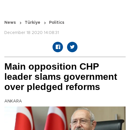
News
Türkiye
Politics
December 18 2020 14:08:31
Main opposition CHP
leader slams government
over pledged reforms
ANKARA