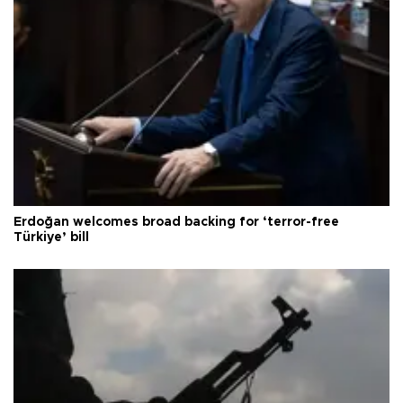
Erdoğan welcomes broad backing for ‘terror-free
Türkiye’ bill