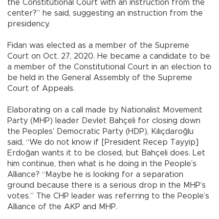
the Constitutional Court with an instruction from the
center?” he said, suggesting an instruction from the
presidency.
Fidan was elected as a member of the Supreme
Court on Oct. 27, 2020. He became a candidate to be
a member of the Constitutional Court in an election to
be held in the General Assembly of the Supreme
Court of Appeals.
Elaborating on a call made by Nationalist Movement
Party (MHP) leader Devlet Bahçeli for closing down
the Peoples’ Democratic Party (HDP), Kılıçdaroğlu
said, “We do not know if [President Recep Tayyip]
Erdoğan wants it to be closed, but Bahçeli does. Let
him continue, then what is he doing in the People’s
Alliance? “Maybe he is looking for a separation
ground because there is a serious drop in the MHP’s
votes.” The CHP leader was referring to the People’s
Alliance of the AKP and MHP.