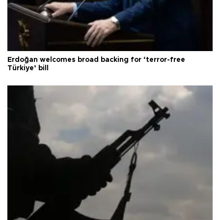
Erdoğan welcomes broad backing for ‘terror-free
Türkiye’ bill