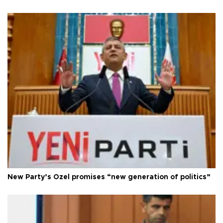
New Party’s Özel promises “new generation of politics”