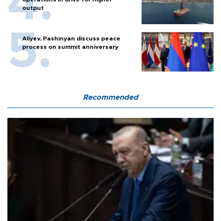
output
Aliyev, Pashinyan discuss peace
process on summit anniversary
Recommended