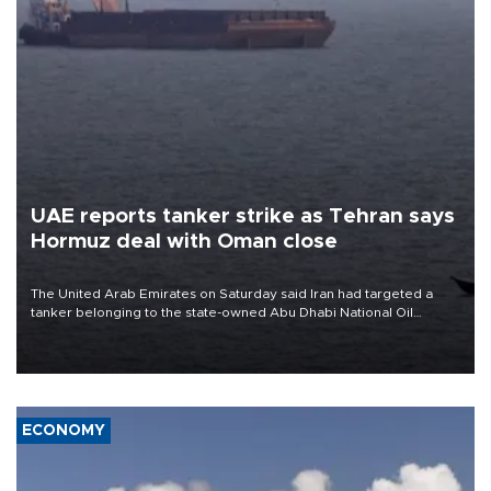
UAE reports tanker strike as Tehran says
Hormuz deal with Oman close
The United Arab Emirates on Saturday said Iran had targeted a
tanker belonging to the state-owned Abu Dhabi National Oil
Company (ADNOC) while it was transiting the Strait of Hormuz.
ECONOMY