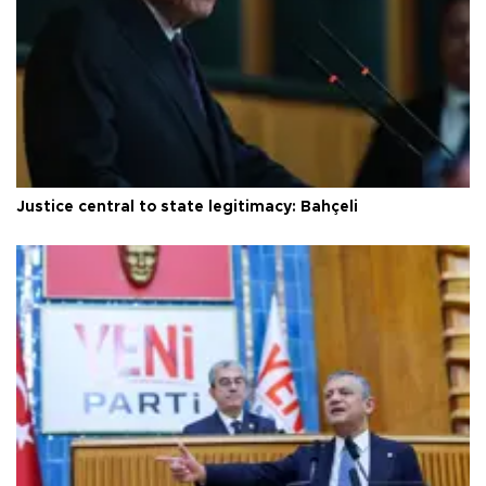
Justice central to state legitimacy: Bahçeli