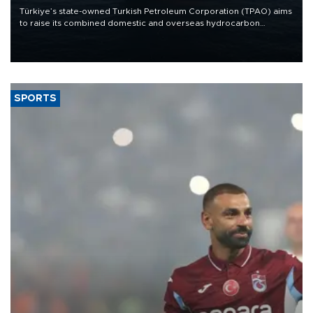
Türkiye’s state-owned Turkish Petroleum Corporation (TPAO) aims
to raise its combined domestic and overseas hydrocarbon
production from around 330,000 barrels of oil equivalent a day to
nearly 600,000 by 2028, with a longer-term target of 1 million,
Energy and Natural Resources Minister Alparslan Bayraktar has
said.
SPORTS