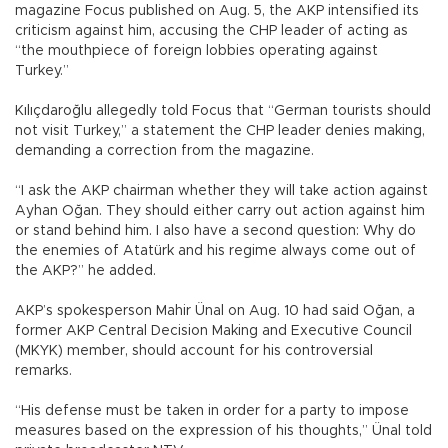
magazine Focus published on Aug. 5, the AKP intensified its
criticism against him, accusing the CHP leader of acting as
“the mouthpiece of foreign lobbies operating against
Turkey.”
Kılıçdaroğlu allegedly told Focus that “German tourists should
not visit Turkey,” a statement the CHP leader denies making,
demanding a correction from the magazine.
“I ask the AKP chairman whether they will take action against
Ayhan Oğan. They should either carry out action against him
or stand behind him. I also have a second question: Why do
the enemies of Atatürk and his regime always come out of
the AKP?” he added.
AKP’s spokesperson Mahir Ünal on Aug. 10 had said Oğan, a
former AKP Central Decision Making and Executive Council
(MKYK) member, should account for his controversial
remarks.
“His defense must be taken in order for a party to impose
measures based on the expression of his thoughts,” Ünal told