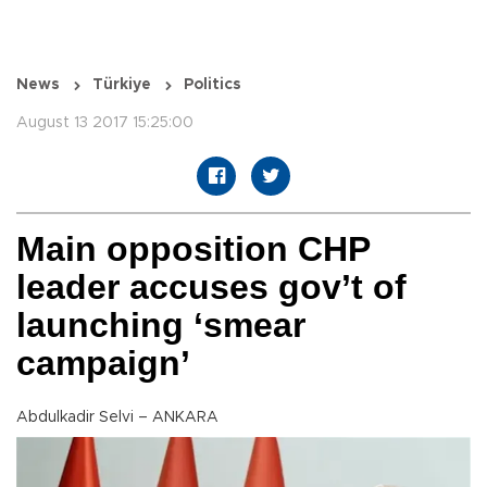
News
Türkiye
Politics
August 13 2017 15:25:00
Main opposition CHP
leader accuses gov’t of
launching ‘smear
campaign’
Abdulkadir Selvi – ANKARA