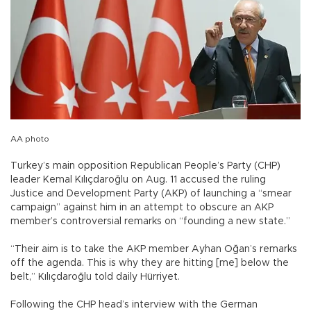
AA photo
Turkey’s main opposition Republican People’s Party (CHP)
leader Kemal Kılıçdaroğlu on Aug. 11 accused the ruling
Justice and Development Party (AKP) of launching a “smear
campaign” against him in an attempt to obscure an AKP
member’s controversial remarks on “founding a new state.”
“Their aim is to take the AKP member Ayhan Oğan’s remarks
off the agenda. This is why they are hitting [me] below the
belt,” Kılıçdaroğlu told daily Hürriyet.
Following the CHP head’s interview with the German