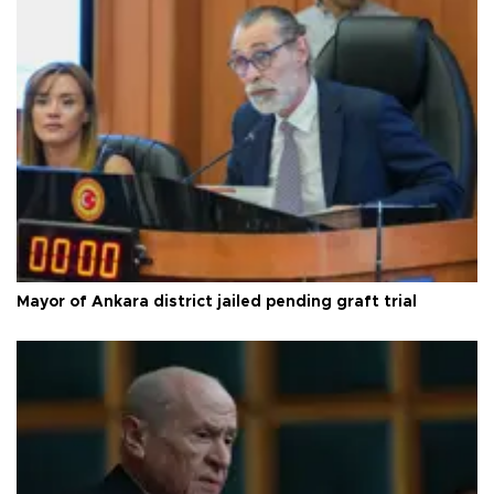
Mayor of Ankara district jailed pending graft trial