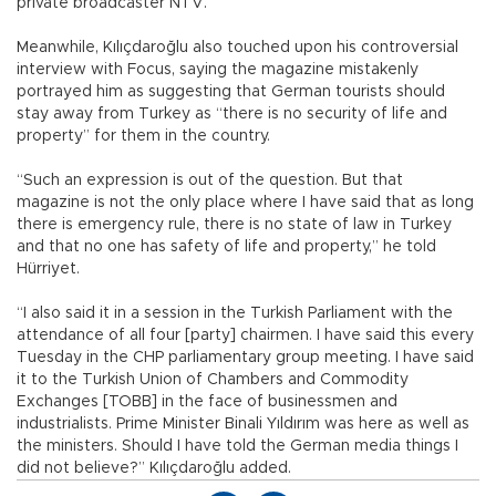
private broadcaster NTV.
Meanwhile, Kılıçdaroğlu also touched upon his controversial
interview with Focus, saying the magazine mistakenly
portrayed him as suggesting that German tourists should
stay away from Turkey as “there is no security of life and
property” for them in the country.
“Such an expression is out of the question. But that
magazine is not the only place where I have said that as long
there is emergency rule, there is no state of law in Turkey
and that no one has safety of life and property,” he told
Hürriyet.
“I also said it in a session in the Turkish Parliament with the
attendance of all four [party] chairmen. I have said this every
Tuesday in the CHP parliamentary group meeting. I have said
it to the Turkish Union of Chambers and Commodity
Exchanges [TOBB] in the face of businessmen and
industrialists. Prime Minister Binali Yıldırım was here as well as
the ministers. Should I have told the German media things I
did not believe?” Kılıçdaroğlu added.