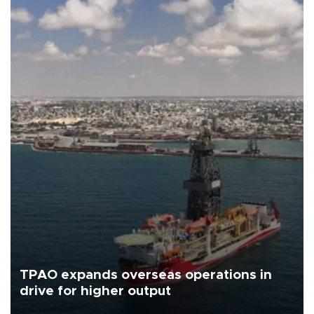
TPAO expands overseas operations in
drive for higher output