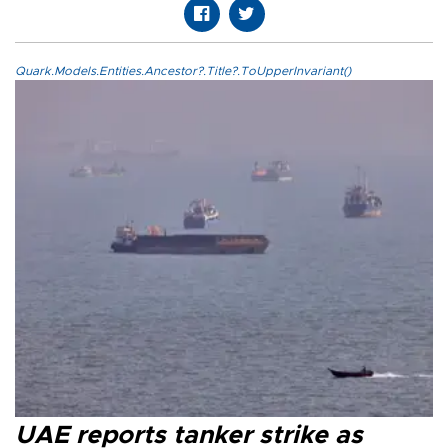
Quark.Models.Entities.Ancestor?.Title?.ToUpperInvariant()
UAE reports tanker strike as