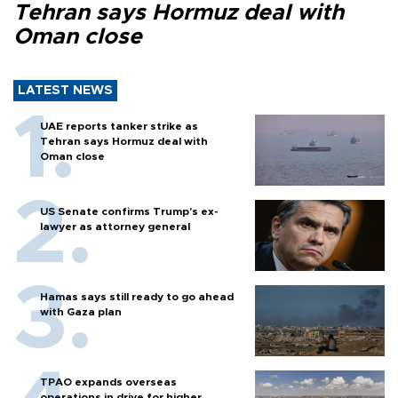
Tehran says Hormuz deal with
Oman close
LATEST NEWS
UAE reports tanker strike as
Tehran says Hormuz deal with
Oman close
US Senate confirms Trump's ex-
lawyer as attorney general
Hamas says still ready to go ahead
with Gaza plan
TPAO expands overseas
operations in drive for higher