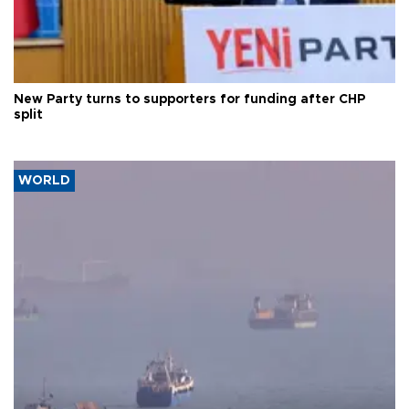
New Party turns to supporters for funding after CHP
split
WORLD