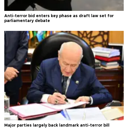
Anti-terror bid enters key phase as draft law set for
parliamentary debate
Major parties largely back landmark anti-terror bill