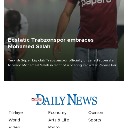
Ecstatic Trabzonspor embraces
Mohamed Salah
Turkish Süper Lig club Trabzonspor officially unveiled superstar
forward Mohamed Salah in front of a roaring crowd at Papara Park
on Aug. 6 night, celebrating what club officials called one of the
most historic transfer accomplishments in Turkish sports history.
Türkiye
Economy
Opinion
World
Arts & Life
Sports
Video
Photo