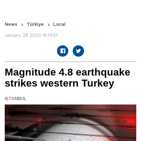
News
Türkiye
Local
January 28 2020 16:14:51
Magnitude 4.8 earthquake
strikes western Turkey
ISTANBUL