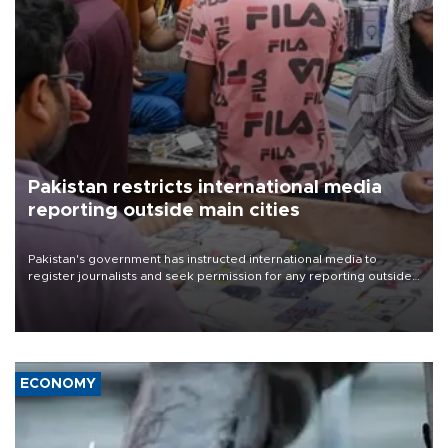
Pakistan restricts international media
reporting outside main cities
Pakistan's government has instructed international media to
register journalists and seek permission for any reporting outside
the country's three main cities, sparking concern from rights and
media groups over a threat to press freedom.
ECONOMY