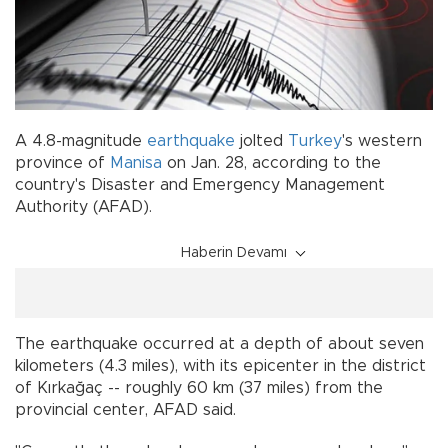
A 4.8-magnitude
earthquake
jolted
Turkey
's western
province of
Manisa
on Jan. 28, according to the
country's Disaster and Emergency Management
Authority (AFAD).
Haberin Devamı
The earthquake occurred at a depth of about seven
kilometers (4.3 miles), with its epicenter in the district
of Kırkağaç -- roughly 60 km (37 miles) from the
provincial center, AFAD said.