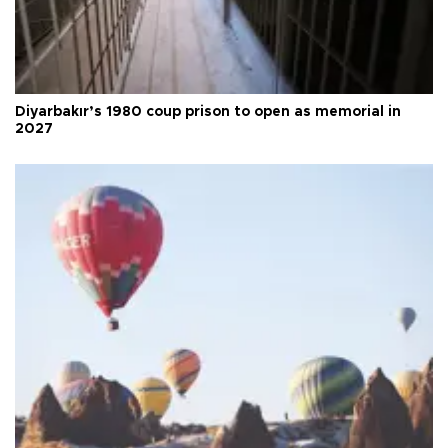
Diyarbakır’s 1980 coup prison to open as memorial in
2027