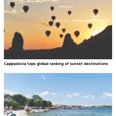
Cappadocia tops global ranking of sunset destinations