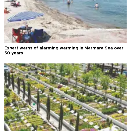
Expert warns of alarming warming in Marmara Sea over
50 years