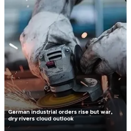
German industrial orders rise but war,
dry rivers cloud outlook