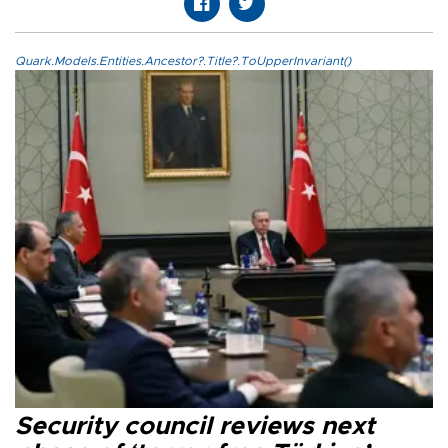
Quark.Models.Entities.Ancestor?.Title?.ToUpperInvariant()
Security council reviews next