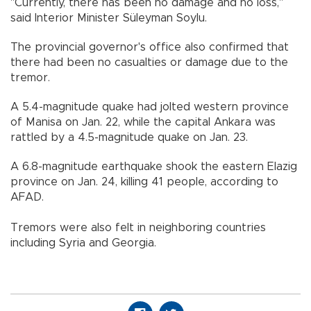
"Currently, there has been no damage and no loss,"
said Interior Minister Süleyman Soylu.
The provincial governor's office also confirmed that
there had been no casualties or damage due to the
tremor.
A 5.4-magnitude quake had jolted western province
of Manisa on Jan. 22, while the capital Ankara was
rattled by a 4.5-magnitude quake on Jan. 23.
A 6.8-magnitude earthquake shook the eastern Elazig
province on Jan. 24, killing 41 people, according to
AFAD.
Tremors were also felt in neighboring countries
including Syria and Georgia.