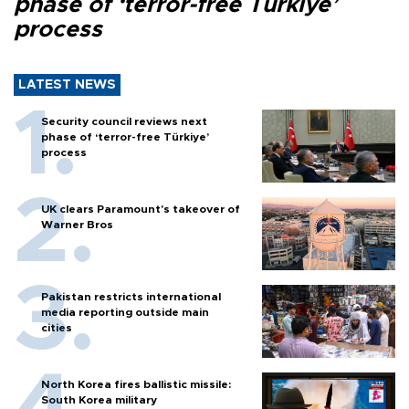
phase of ‘terror-free Türkiye’
process
LATEST NEWS
Security council reviews next
phase of ‘terror-free Türkiye’
process
UK clears Paramount's takeover of
Warner Bros
Pakistan restricts international
media reporting outside main
cities
North Korea fires ballistic missile:
South Korea military