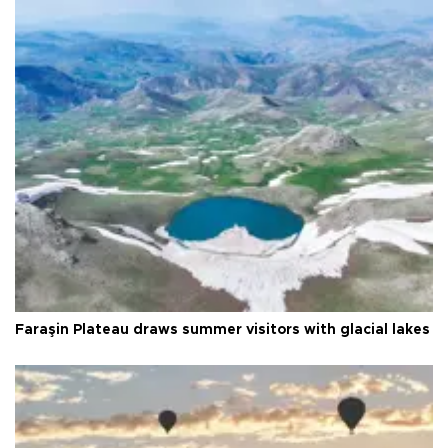
Faraşin Plateau draws summer visitors with glacial lakes