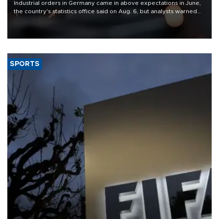
Industrial orders in Germany came in above expectations in June,
the country's statistics office said on Aug. 6, but analysts warned
that rivers running dry and the Mideast war could spell trouble.
SPORTS