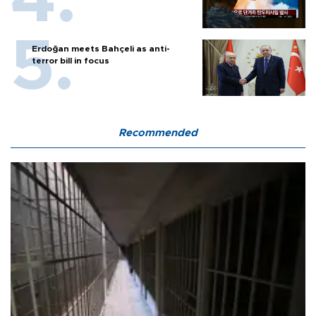
Erdoğan meets Bahçeli as anti-
terror bill in focus
Recommended