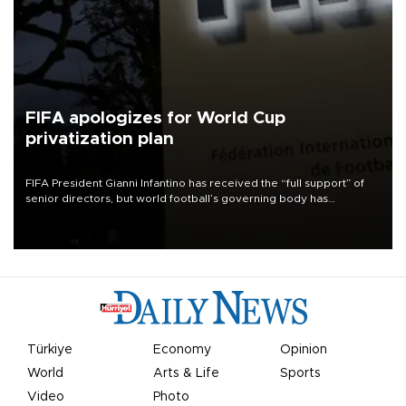
FIFA apologizes for World Cup
privatization plan
FIFA President Gianni Infantino has received the “full support” of
senior directors, but world football’s governing body has
apologized for the controversy surrounding a now-shelved plan to
open the World Cup to private investment.
Türkiye
Economy
Opinion
World
Arts & Life
Sports
Video
Photo