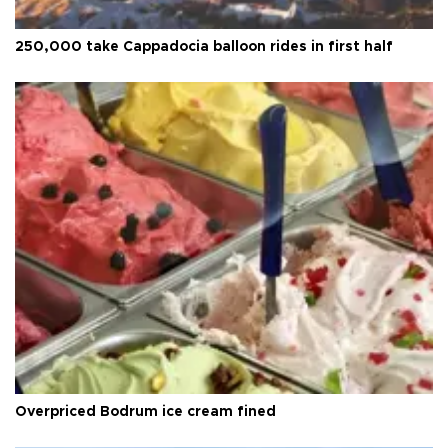
250,000 take Cappadocia balloon rides in first half
Overpriced Bodrum ice cream fined