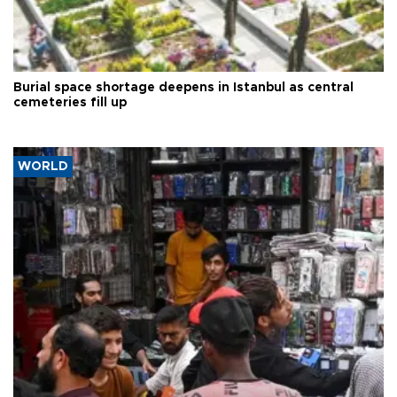
Burial space shortage deepens in Istanbul as central
cemeteries fill up
WORLD