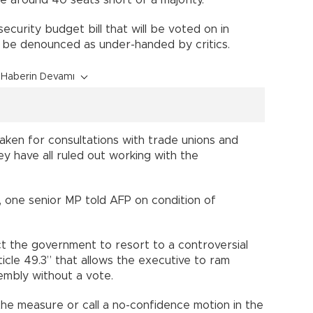
security budget bill that will be voted on in
ll be denounced as under-handed by critics.
Haberin Devamı
aken for consultations with trade unions and
y have all ruled out working with the
 one senior MP told AFP on condition of
t the government to resort to a controversial
ticle 49.3” that allows the executive to ram
ssembly without a vote.
 the measure or call a no-confidence motion in the