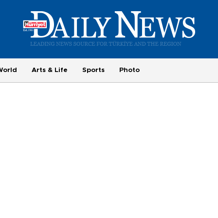
World
Arts & Life
Sports
Photo