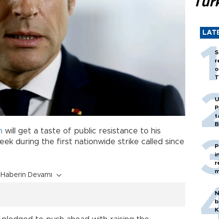
Tür
LAT
S
r
o
T
U
P
t
B
n
will get a taste of public resistance to his
k during the first nationwide strike called since
P
i
r
m
Haberin Devamı
N
b
K