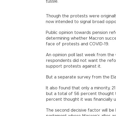
tussle.
Though the protests were original
now intended to signal broad opp
Public opinion towards pension refor
determining whether Macron succee
face of protests and COVID-19.
An opinion poll last week from th
respondents did not want the ref
support protests against it.
But a separate survey from the 
It also found that only a minority,
but a total of 56 percent thought
percent thought it was financial
The second decisive factor will b
parliament where Macron’s allies 