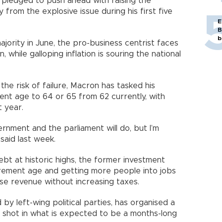
 pledged to push ahead with raising the
rom the explosive issue during his first five
E
B
b
ajority in June, the pro-business centrist faces
n, while galloping inflation is souring the national
the risk of failure, Macron has tasked his
ent age to 64 or 65 from 62 currently, with
ext year.
rnment and the parliament will do, but I’m
on said last week.
debt at historic highs, the former investment
irement age and getting more people into jobs
aise revenue without increasing taxes.
 by left-wing political parties, has organised a
ng shot in what is expected to be a months-long