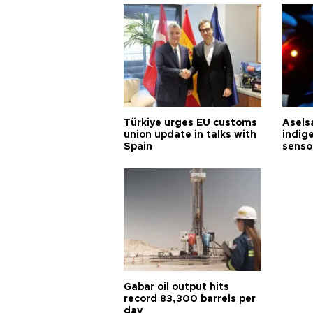
Türkiye urges EU customs
Asels
union update in talks with
indig
Spain
senso
Gabar oil output hits
record 83,300 barrels per
day