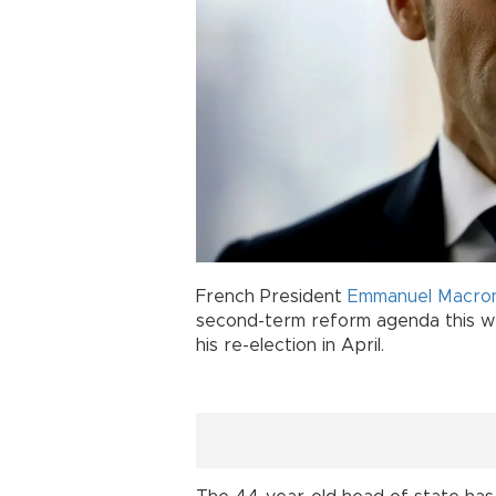
French President
Emmanuel Macro
second-term reform agenda this wee
his re-election in April.