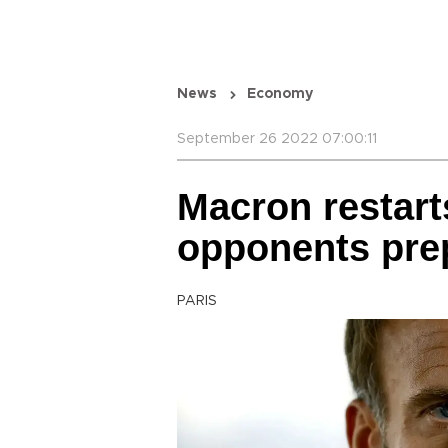
News
Economy
September 26 2022 07:00:11
Macron restart
opponents prep
PARIS