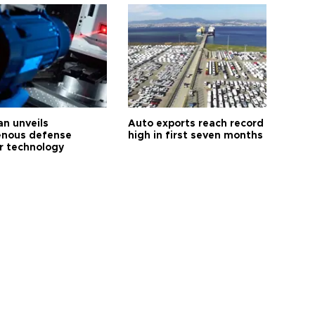
an unveils
Auto exports reach record
enous defense
high in first seven months
r technology