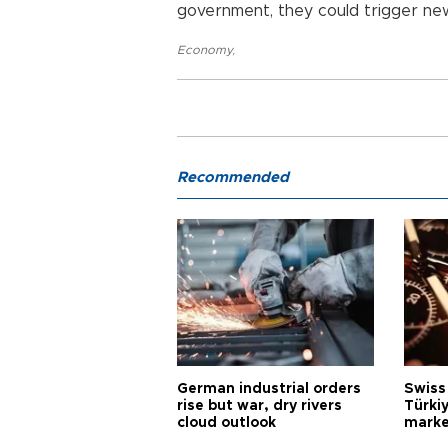
government, they could trigger new
Economy
,
Recommended
German industrial orders
Swiss
rise but war, dry rivers
Türkiy
cloud outlook
marke