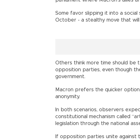
Some favor slipping it into a social 
October - a stealthy move that wi
Others think more time should be t
opposition parties, even though the
government.
Macron prefers the quicker option,
anonymity.
In both scenarios, observers expec
constitutional mechanism called “ar
legislation through the national a
If opposition parties unite against