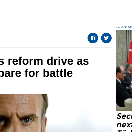
Quark.Mod
s reform drive as
are for battle
Secu
next