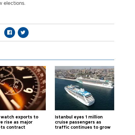
 elections.
 watch exports to
Istanbul eyes 1 million
e rise as major
cruise passengers as
ts contract
traffic continues to grow