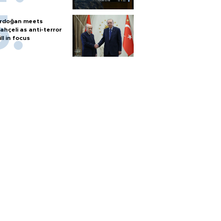
rdoğan meets
ahçeli as anti-terror
ill in focus