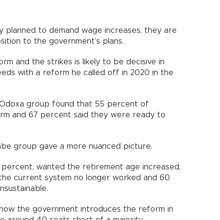
ly planned to demand wage increases, they are
osition to the government’s plans.
m and the strikes is likely to be decisive in
ds with a reform he called off in 2020 in the
e Odoxa group found that 55 percent of
orm and 67 percent said they were ready to
Elabe group gave a more nuanced picture.
 21 percent, wanted the retirement age increased,
 the current system no longer worked and 60
ly unsustainable.
e how the government introduces the reform in
are around 40 seats short of a majority.