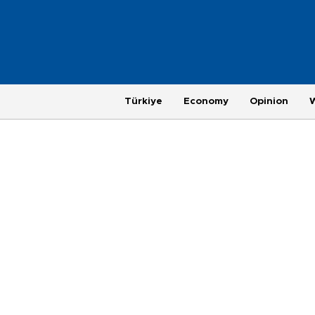
Türkiye
Economy
Opinion