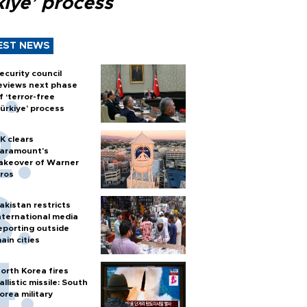
kiye’ process
EST NEWS
ecurity council
eviews next phase
f ‘terror-free
ürkiye’ process
K clears
aramount's
akeover of Warner
ros
akistan restricts
nternational media
eporting outside
ain cities
orth Korea fires
allistic missile: South
orea military