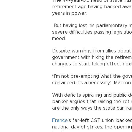
The 44-year-old head of state has
retirement age having backed away f
years in power.
But having lost his parliamentary m
severe difficulties passing legislatio
mood.
Despite warnings from allies about 
government with hiking the retirem
changes to start taking effect n
“I’m not pre-empting what the gove
convinced it’s a necessity,” Macr
With deficits spiralling and public 
banker argues that raising the ret
are the only ways the state can r
France
’s far-left CGT union, backed
national day of strikes, the openi