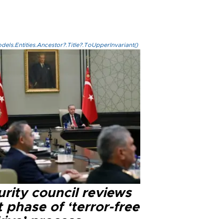
els.Entities.Ancestor?.Title?.ToUpperInvariant()
rity council reviews
 phase of ‘terror-free