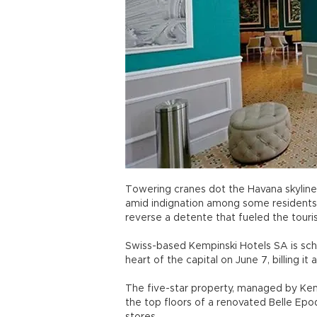
Towering cranes dot the Havana skyline 
amid indignation among some residents
reverse a detente that fueled the touri
Swiss-based Kempinski Hotels SA is sch
heart of the capital on June 7, billing it 
The five-star property, managed by Ke
the top floors of a renovated Belle Epo