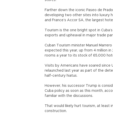
stores.
Farther down the iconic Paseo de Prado
developing two other sites into luxury 
and France’s Accor SA, the largest hote
Tourism is the one bright spot in Cuba’s
exports and upheaval in major trade pa
Cuban Tourism minister Manuel Marrero s
expected this year, up from 4 million i
rooms a year to its stock of 65,000 hot
Visits by Americans have soared since 
relaunched last year as part of the de
half-century hiatus.
However, his successor Trump is consid
Cuba policy as soon as this month, accor
familiar with the discussions.
That would likely hurt tourism, at least 
construction.