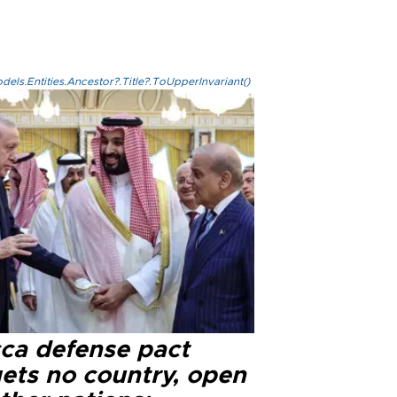
els.Entities.Ancestor?.Title?.ToUpperInvariant()
ca defense pact
gets no country, open