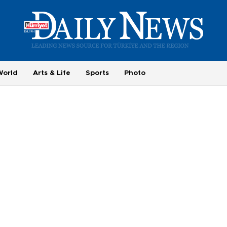
World
Arts & Life
Sports
Photo