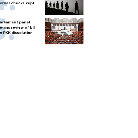
order checks kept
arliament panel
egins review of bill
n PKK dissolution