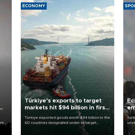
ECONOMY
SPO
Türkiye’s exports to target
Ec
markets hit $94 billion in first
em
half
Türkiye exported goods worth $94 billion to the
Turk
eek
60 countries designated under its target
unve
markets strategy in the first six months of 2026,
fron
as part of efforts to diversify export destinations
6 ni