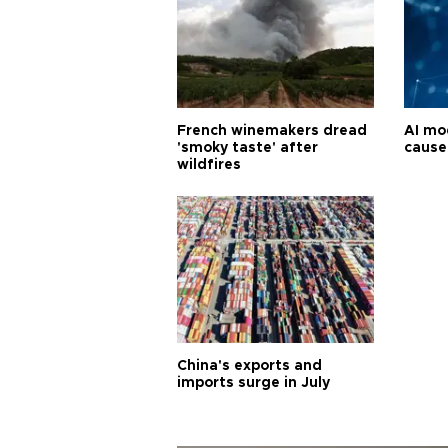
French winemakers dread
AI mo
'smoky taste' after
cause
wildfires
China's exports and
imports surge in July