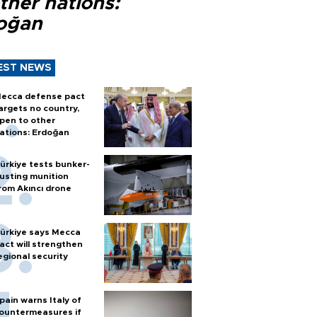
ther nations:
oğan
EST NEWS
ecca defense pact
argets no country,
pen to other
ations: Erdoğan
ürkiye tests bunker-
usting munition
rom Akıncı drone
ürkiye says Mecca
act will strengthen
egional security
pain warns Italy of
ountermeasures if