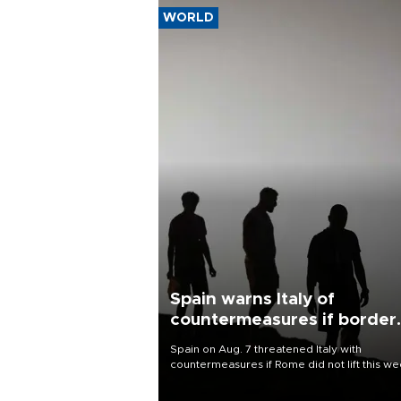
WORLD
Spain warns Italy of
countermeasures if border
checks kept
Spain on Aug. 7 threatened Italy with
countermeasures if Rome did not lift this w
its one-month suspension of the free-travel
Schengen agreement, introduced after the