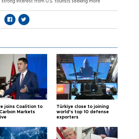
g strong interest from U.S. tourists seeking more
e joins Coalition to
Türkiye close to joining
Carbon Markets
world’s top 10 defense
tive
exporters