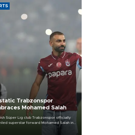
RTS
static Trabzonspor
braces Mohamed Salah
ish Süper Lig club Trabzonspor officially
iled superstar forward Mohamed Salah in
t of a roaring crowd at Papara Park on Aug.
ght, celebrating what club officials called