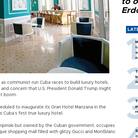
to o
Erd
LAT
M
t
o
n
T
b
f
as communist-run Cuba races to build luxury hotels,
 and concern that U.S. President Donald Trump might
st boom.
T
p
eduled to inaugurate its Gran Hotel Manzana in the
r
as Cuba’s first true luxury hotel.
mpinski but owned by the Cuban government, occupies
S
que shopping mall filled with glitzy Gucci and Montblanc
c