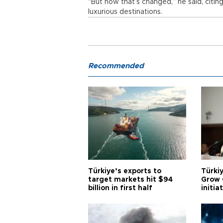
“But now that’s changed,” he said, citin
luxurious destinations.
Recommended
Türkiye’s exports to
Türkiy
target markets hit $94
Grow 
billion in first half
initia