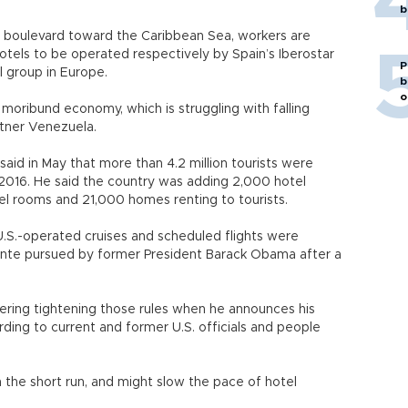
b
 boulevard toward the Caribbean Sea, workers are
hotels to be operated respectively by Spain’s Iberostar
P
l group in Europe.
b
o
 moribund economy, which is struggling with falling
rtner Venezuela.
aid in May that more than 4.2 million tourists were
n 2016. He said the country was adding 2,000 hotel
el rooms and 21,000 homes renting to tourists.
U.S.-operated cruises and scheduled flights were
tente pursued by former President Barack Obama after a
ering tightening those rules when he announces his
ding to current and former U.S. officials and people
in the short run, and might slow the pace of hotel