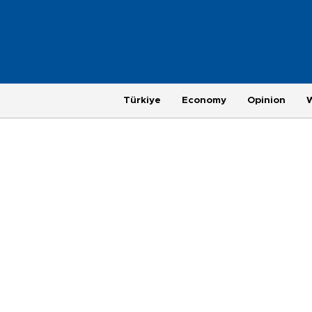
Türkiye
Economy
Opinion