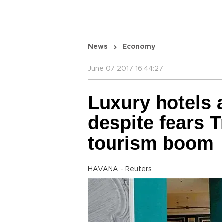
News
Economy
June 07 2017 16:44:27
Luxury hotels 
despite fears 
tourism boom
HAVANA - Reuters