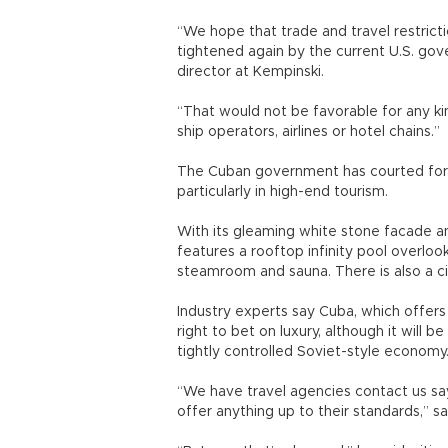
“We hope that trade and travel restrict
tightened again by the current U.S. gov
director at Kempinski.
“That would not be favorable for any ki
ship operators, airlines or hotel chains.”
The Cuban government has courted fore
particularly in high-end tourism.
With its gleaming white stone facade 
features a rooftop infinity pool overlook
steamroom and sauna. There is also a c
Industry experts say Cuba, which offer
right to bet on luxury, although it will 
tightly controlled Soviet-style economy
“We have travel agencies contact us sa
offer anything up to their standards,” s