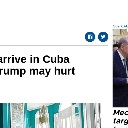
Quark.Mod
arrive in Cuba
Trump may hurt
Mec
tar