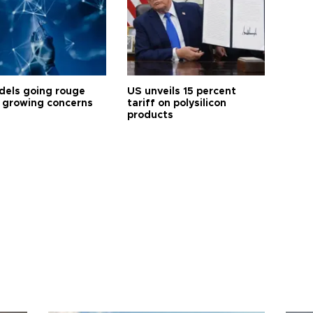
dels going rouge
US unveils 15 percent
 growing concerns
tariff on polysilicon
products