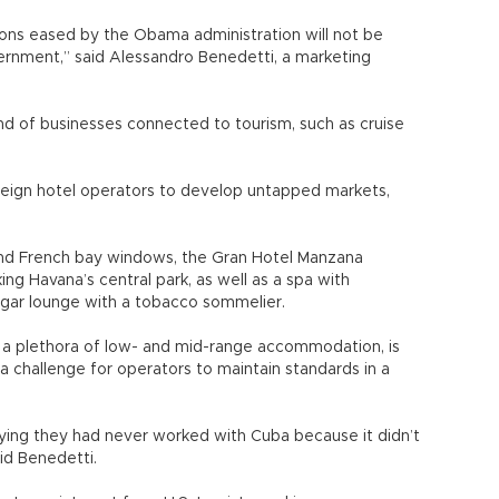
ions eased by the Obama administration will not be
ernment,” said Alessandro Benedetti, a marketing
nd of businesses connected to tourism, such as cruise
ign hotel operators to develop untapped markets,
and French bay windows, the Gran Hotel Manzana
ing Havana’s central park, as well as a spa with
igar lounge with a tobacco sommelier.
s a plethora of low- and mid-range accommodation, is
be a challenge for operators to maintain standards in a
.
ying they had never worked with Cuba because it didn’t
aid Benedetti.