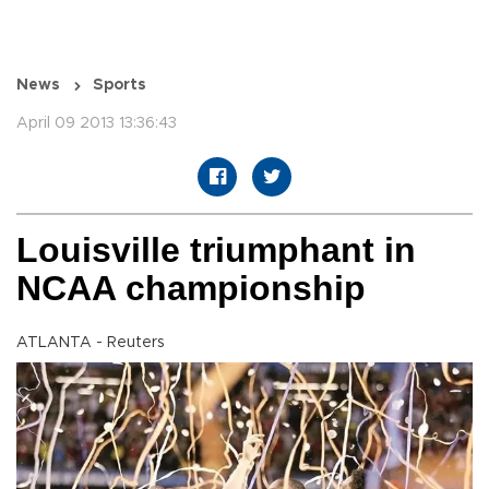
News
Sports
April 09 2013 13:36:43
Louisville triumphant in
NCAA championship
ATLANTA - Reuters