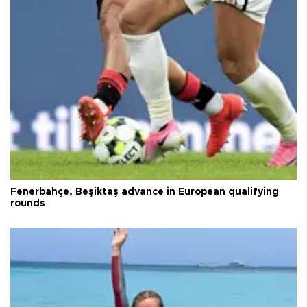
Fenerbahçe, Beşiktaş advance in European qualifying
rounds