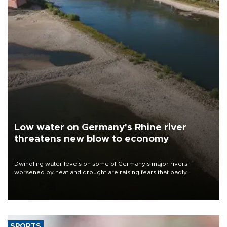
Low water on Germany's Rhine river
threatens new blow to economy
Dwindling water levels on some of Germany's major rivers
worsened by heat and drought are raising fears that badly
constrained riverboat cargo traffic may deal yet another blow to
the struggling economy.
SPORTS