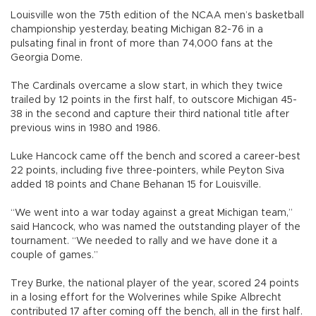
Louisville won the 75th edition of the NCAA men’s basketball
championship yesterday, beating Michigan 82-76 in a
pulsating final in front of more than 74,000 fans at the
Georgia Dome.
The Cardinals overcame a slow start, in which they twice
trailed by 12 points in the first half, to outscore Michigan 45-
38 in the second and capture their third national title after
previous wins in 1980 and 1986.
Luke Hancock came off the bench and scored a career-best
22 points, including five three-pointers, while Peyton Siva
added 18 points and Chane Behanan 15 for Louisville.
“We went into a war today against a great Michigan team,”
said Hancock, who was named the outstanding player of the
tournament. “We needed to rally and we have done it a
couple of games.”
Trey Burke, the national player of the year, scored 24 points
in a losing effort for the Wolverines while Spike Albrecht
contributed 17 after coming off the bench, all in the first half.