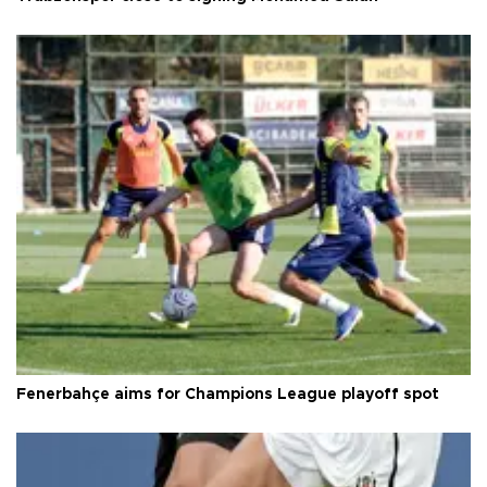
Fenerbahçe aims for Champions League playoff spot