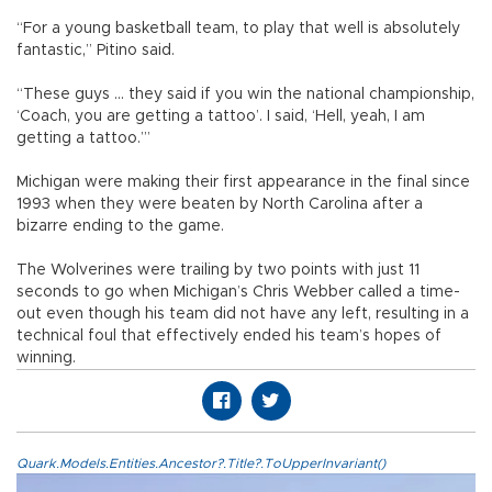
“For a young basketball team, to play that well is absolutely
fantastic,” Pitino said.
“These guys ... they said if you win the national championship,
‘Coach, you are getting a tattoo’. I said, ‘Hell, yeah, I am
getting a tattoo.’”
Michigan were making their first appearance in the final since
1993 when they were beaten by North Carolina after a
bizarre ending to the game.
The Wolverines were trailing by two points with just 11
seconds to go when Michigan’s Chris Webber called a time-
out even though his team did not have any left, resulting in a
technical foul that effectively ended his team’s hopes of
winning.
Quark.Models.Entities.Ancestor?.Title?.ToUpperInvariant()