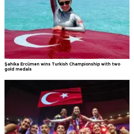
Şahika Ercümen wins Turkish Championship with two
gold medals