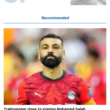
Recommended
Trabzonspor close to signing Mohamed Salah