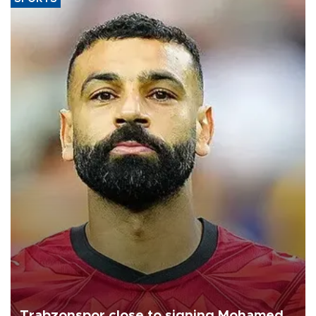
Trabzonspor close to signing Mohamed