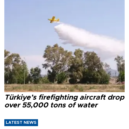
Türkiye’s firefighting aircraft drop
over 55,000 tons of water
LATEST NEWS