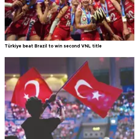
Türkiye beat Brazil to win second VNL title