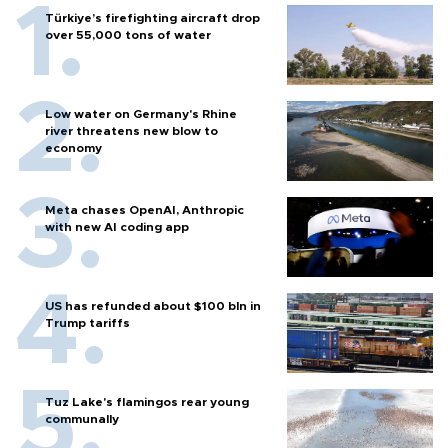
Türkiye’s firefighting aircraft drop
over 55,000 tons of water
Low water on Germany's Rhine
river threatens new blow to
economy
Meta chases OpenAI, Anthropic
with new AI coding app
US has refunded about $100 bln in
Trump tariffs
Tuz Lake's flamingos rear young
communally