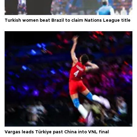
Turkish women beat Brazil to claim Nations League title
Vargas leads Türkiye past China into VNL final