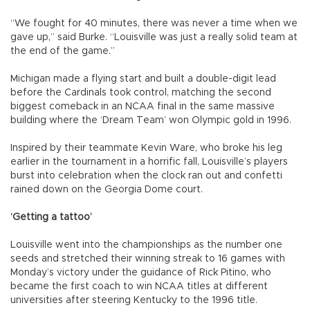
“We fought for 40 minutes, there was never a time when we
gave up,” said Burke. “Louisville was just a really solid team at
the end of the game.”
Michigan made a flying start and built a double-digit lead
before the Cardinals took control, matching the second
biggest comeback in an NCAA final in the same massive
building where the ‘Dream Team’ won Olympic gold in 1996.
Inspired by their teammate Kevin Ware, who broke his leg
earlier in the tournament in a horrific fall, Louisville’s players
burst into celebration when the clock ran out and confetti
rained down on the Georgia Dome court.
‘Getting a tattoo’
Louisville went into the championships as the number one
seeds and stretched their winning streak to 16 games with
Monday’s victory under the guidance of Rick Pitino, who
became the first coach to win NCAA titles at different
universities after steering Kentucky to the 1996 title.