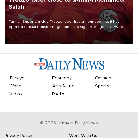
Salah
Turkish Süper Lig club Trabzonspor has announced that it has
opened official transfer negotiations to sign free-agent forward
Mohamed Salah.
Türkiye
Economy
Opinion
World
Arts & Life
Sports
Video
Photo
©
2026
Hürriyet Daily News
Privacy Policy
Work With Us