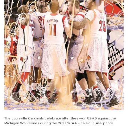
The Louisville Cardinals celebrate after they won 82-76 against the
Michigan Wolverines during the 2013 NCAA Final Four. AFP photo