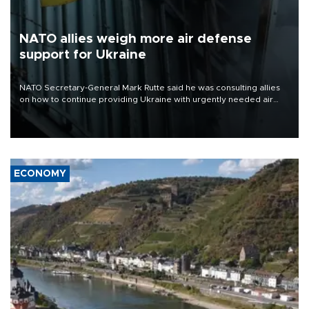
NATO allies weigh more air defense
support for Ukraine
NATO Secretary-General Mark Rutte said he was consulting allies
on how to continue providing Ukraine with urgently needed air
defense systems after a Russian missile and drone barrage killed
17 people in Kiev and the surrounding region.
ECONOMY