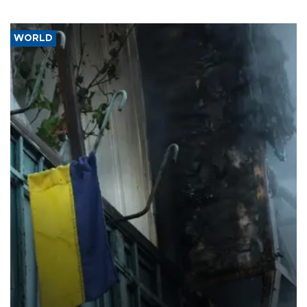
WORLD