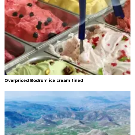
Overpriced Bodrum ice cream fined