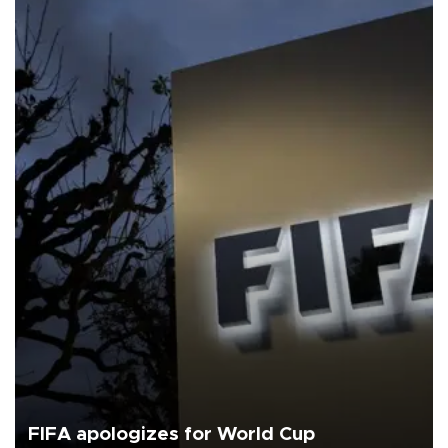
FIFA apologizes for World Cup