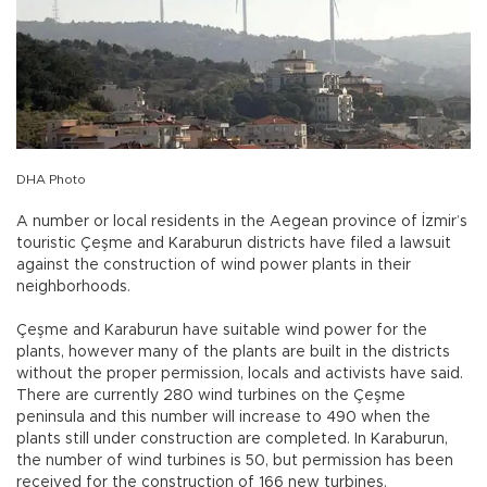
DHA Photo
A number or local residents in the Aegean province of İzmir’s
touristic Çeşme and Karaburun districts have filed a lawsuit
against the construction of wind power plants in their
neighborhoods.
Çeşme and Karaburun have suitable wind power for the
plants, however many of the plants are built in the districts
without the proper permission, locals and activists have said.
There are currently 280 wind turbines on the Çeşme
peninsula and this number will increase to 490 when the
plants still under construction are completed. In Karaburun,
the number of wind turbines is 50, but permission has been
received for the construction of 166 new turbines.