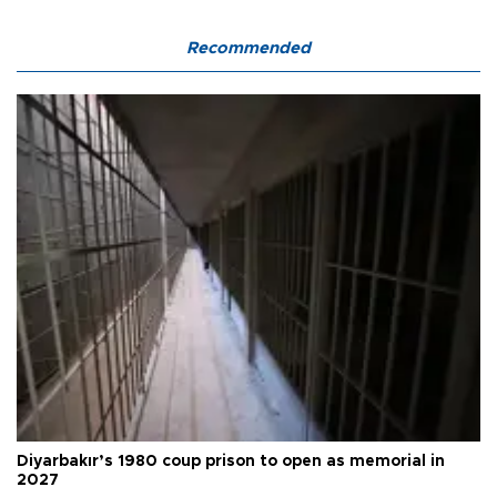
Recommended
Diyarbakır’s 1980 coup prison to open as memorial in
2027