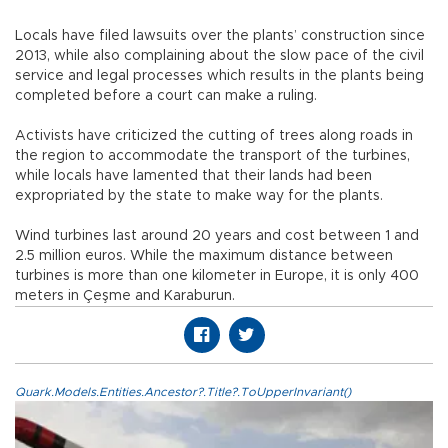
Locals have filed lawsuits over the plants’ construction since
2013, while also complaining about the slow pace of the civil
service and legal processes which results in the plants being
completed before a court can make a ruling.
Activists have criticized the cutting of trees along roads in
the region to accommodate the transport of the turbines,
while locals have lamented that their lands had been
expropriated by the state to make way for the plants.
Wind turbines last around 20 years and cost between 1 and
2.5 million euros. While the maximum distance between
turbines is more than one kilometer in Europe, it is only 400
meters in Çeşme and Karaburun.
Quark.Models.Entities.Ancestor?.Title?.ToUpperInvariant()