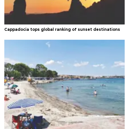
Cappadocia tops global ranking of sunset destinations