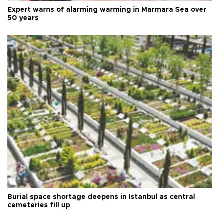
Expert warns of alarming warming in Marmara Sea over
50 years
Burial space shortage deepens in Istanbul as central
cemeteries fill up