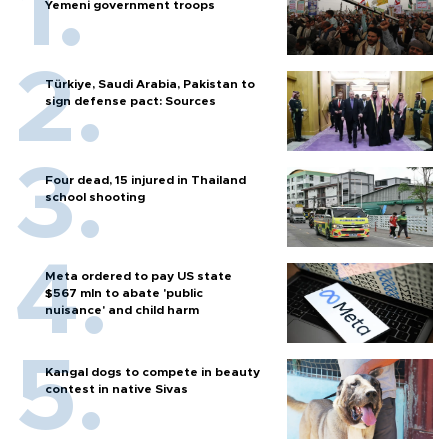
Yemeni government troops
Türkiye, Saudi Arabia, Pakistan to
sign defense pact: Sources
Four dead, 15 injured in Thailand
school shooting
Meta ordered to pay US state
$567 mln to abate 'public
nuisance' and child harm
Kangal dogs to compete in beauty
contest in native Sivas