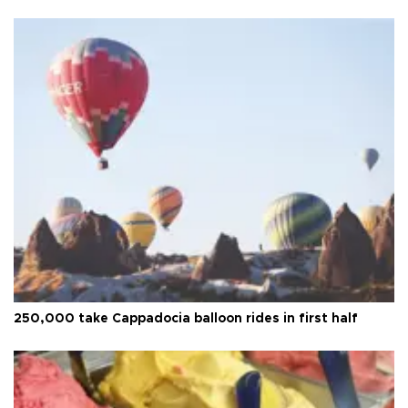
250,000 take Cappadocia balloon rides in first half