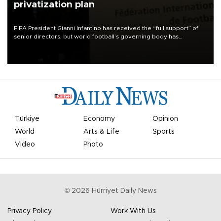
privatization plan
FIFA President Gianni Infantino has received the “full support” of
senior directors, but world football’s governing body has
apologized for the controversy surrounding a now-shelved plan to
open the World Cup to private investment.
Türkiye
Economy
Opinion
World
Arts & Life
Sports
Video
Photo
©
2026
Hürriyet Daily News
Privacy Policy
Work With Us