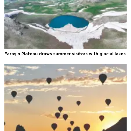
Faraşin Plateau draws summer visitors with glacial lakes