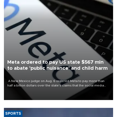
Meta ordered to pay US state $567 mln
to abate 'public nuisance' and child harm
A New Mexico judge on Aug. 6 ordered Meta to pay more than
half a billion dollars over the state's claims that the social media
giant created a "public nuisance" and harmed children.
SPORTS