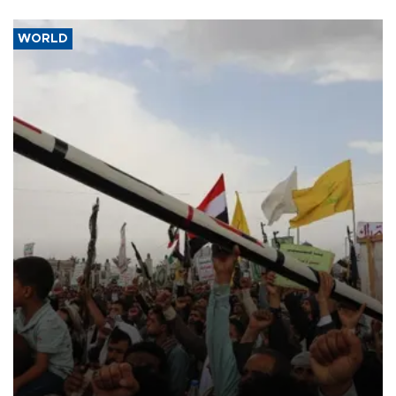
WORLD