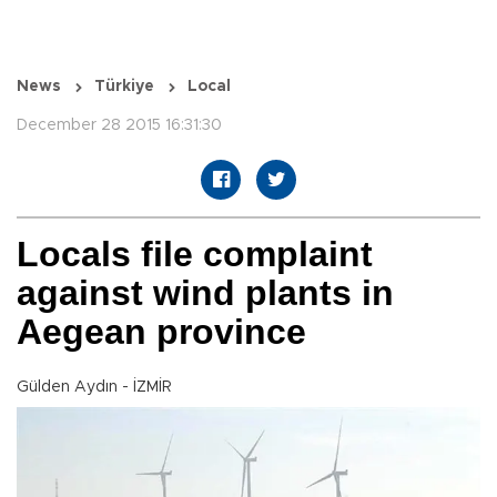
News
Türkiye
Local
December 28 2015 16:31:30
Locals file complaint
against wind plants in
Aegean province
Gülden Aydın - İZMİR