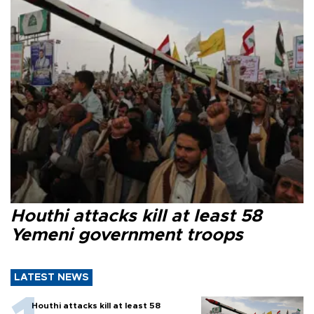
Houthi attacks kill at least 58
Yemeni government troops
LATEST NEWS
Houthi attacks kill at least 58