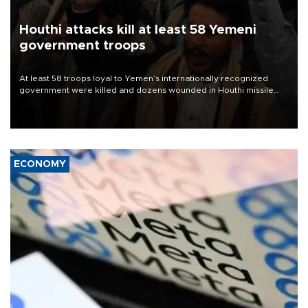
Houthi attacks kill at least 58 Yemeni
government troops
At least 58 troops loyal to Yemen’s internationally recognized
government were killed and dozens wounded in Houthi missile
and drone attacks on several military camps on Aug. 6, a military
source told AFP.
ECONOMY