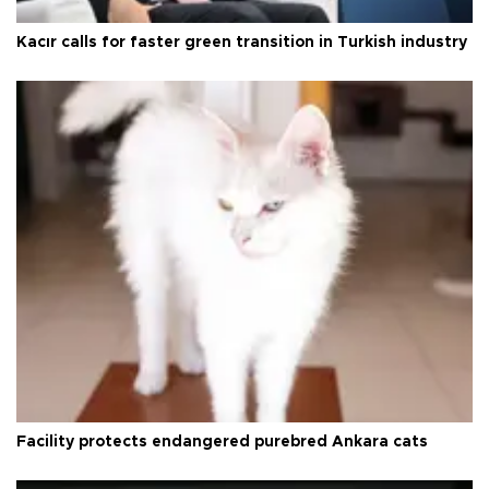
Kacır calls for faster green transition in Turkish industry
Facility protects endangered purebred Ankara cats