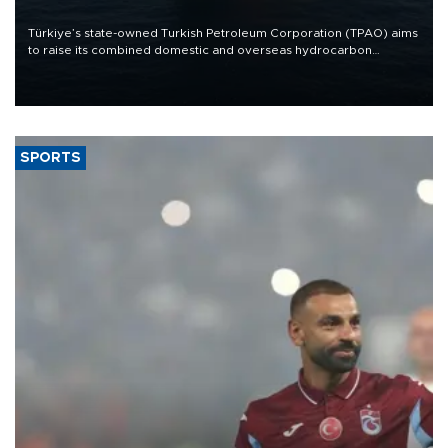
Türkiye’s state-owned Turkish Petroleum Corporation (TPAO) aims
to raise its combined domestic and overseas hydrocarbon
production from around 330,000 barrels of oil equivalent a day to
nearly 600,000 by 2028, with a longer-term target of 1 million,
Energy and Natural Resources Minister Alparslan Bayraktar has
said.
SPORTS