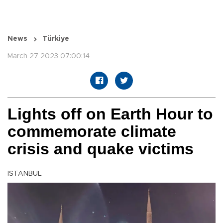
News
Türkiye
March 27 2023 07:00:14
Lights off on Earth Hour to
commemorate climate
crisis and quake victims
ISTANBUL