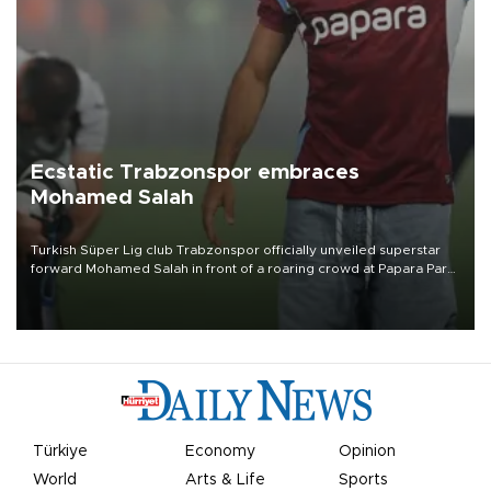
Ecstatic Trabzonspor embraces
Mohamed Salah
Turkish Süper Lig club Trabzonspor officially unveiled superstar
forward Mohamed Salah in front of a roaring crowd at Papara Park
on Aug. 6 night, celebrating what club officials called one of the
most historic transfer accomplishments in Turkish sports history.
Türkiye
Economy
Opinion
World
Arts & Life
Sports