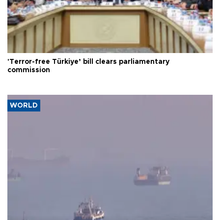
'Terror-free Türkiye’ bill clears parliamentary
commission
WORLD