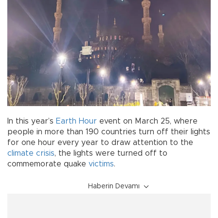
In this year’s
Earth Hour
event on March 25, where
people in more than 190 countries turn off their lights
for one hour every year to draw attention to the
climate crisis
, the lights were turned off to
commemorate quake
victims
.
Haberin Devamı