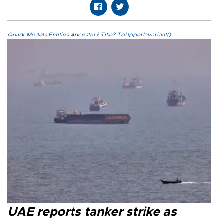
Quark.Models.Entities.Ancestor?.Title?.ToUpperInvariant()
UAE reports tanker strike as