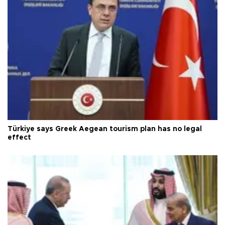
Türkiye says Greek Aegean tourism plan has no legal
effect