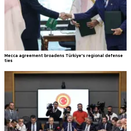
Mecca agreement broadens Türkiye’s regional defense
ties