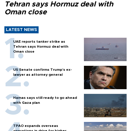
Tehran says Hormuz deal with
Oman close
LATEST NEWS
UAE reports tanker strike as
Tehran says Hormuz deal with
Oman close
US Senate confirms Trump's ex-
lawyer as attorney general
Hamas says still ready to go ahead
with Gaza plan
TPAO expands overseas
operations in drive for higher