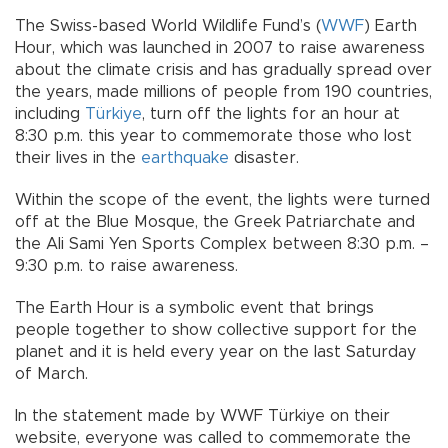
The Swiss-based World Wildlife Fund’s (
WWF
) Earth
Hour, which was launched in 2007 to raise awareness
about the climate crisis and has gradually spread over
the years, made millions of people from 190 countries,
including
Türkiye
, turn off the lights for an hour at
8:30 p.m. this year to commemorate those who lost
their lives in the
earthquake
disaster.
Within the scope of the event, the lights were turned
off at the Blue Mosque, the Greek Patriarchate and
the Ali Sami Yen Sports Complex between 8:30 p.m. –
9:30 p.m. to raise awareness.
The Earth Hour is a symbolic event that brings
people together to show collective support for the
planet and it is held every year on the last Saturday
of March.
In the statement made by WWF Türkiye on their
website, everyone was called to commemorate the