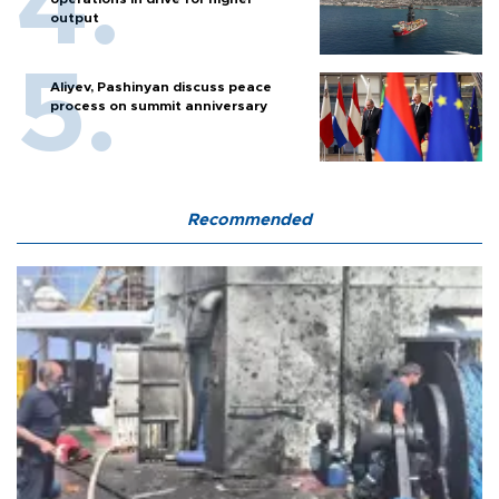
output
Aliyev, Pashinyan discuss peace
process on summit anniversary
Recommended