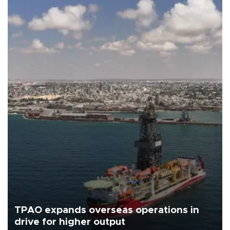
TPAO expands overseas operations in
drive for higher output