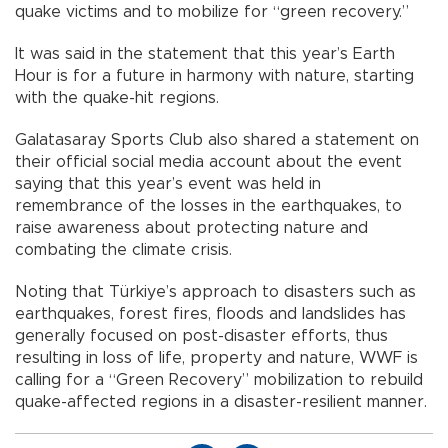
quake victims and to mobilize for “green recovery.”
It was said in the statement that this year’s Earth
Hour is for a future in harmony with nature, starting
with the quake-hit regions.
Galatasaray Sports Club also shared a statement on
their official social media account about the event
saying that this year’s event was held in
remembrance of the losses in the earthquakes, to
raise awareness about protecting nature and
combating the climate crisis.
Noting that Türkiye’s approach to disasters such as
earthquakes, forest fires, floods and landslides has
generally focused on post-disaster efforts, thus
resulting in loss of life, property and nature, WWF is
calling for a “Green Recovery” mobilization to rebuild
quake-affected regions in a disaster-resilient manner.