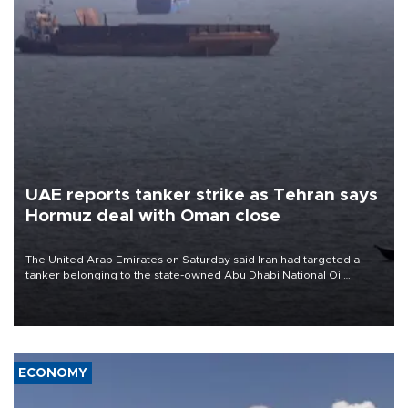
UAE reports tanker strike as Tehran says
Hormuz deal with Oman close
The United Arab Emirates on Saturday said Iran had targeted a
tanker belonging to the state-owned Abu Dhabi National Oil
Company (ADNOC) while it was transiting the Strait of Hormuz.
ECONOMY