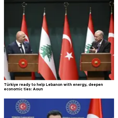
Türkiye ready to help Lebanon with energy, deepen
economic ties: Aoun