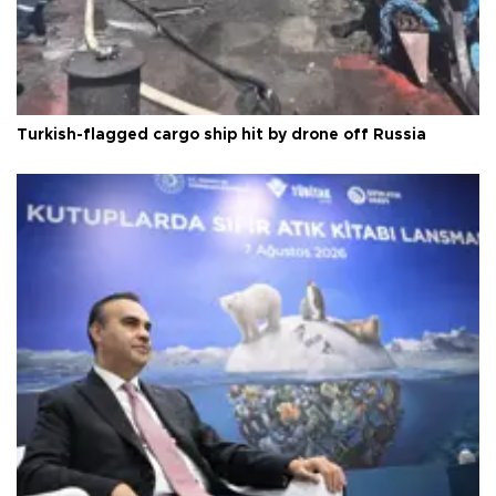
Turkish-flagged cargo ship hit by drone off Russia