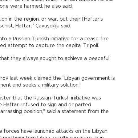
one were harmed, he also said.
on in the region, or war, but their [Haftar’s
hist, Haftar,” Çavuşoğlu said.
to a Russian-Turkish initiative for a cease-fire
led attempt to capture the capital Tripoli.
 that they always sought to achieve a peaceful
vrov last week claimed the "Libyan government is
ment and seeks a military solution."
ster that the Russian-Turkish initiative was
e Haftar refused to sign and departed
arrassing position," said a statement from the
mate forces have launched attacks on the Libyan
of northwestern Libya, resulting in more than