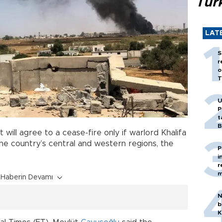
Tür
LAT
S
r
o
T
U
P
t
B
will agree to a cease-fire only if warlord Khalifa
he country’s central and western regions, the
P
i
r
m
Haberin Devamı
N
b
K