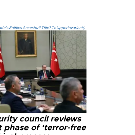
els.Entities.Ancestor?.Title?.ToUpperInvariant()
rity council reviews
 phase of ‘terror-free