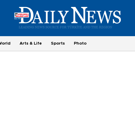
World
Arts & Life
Sports
Photo