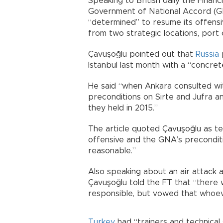
Speaking to British daily the Financ
Government of National Accord (GNA
“determined” to resume its offensi
from two strategic locations, port 
Çavuşoğlu pointed out that
Russia
p
Istanbul last month with a “concret
He said “when Ankara consulted wit
preconditions on Sirte and Jufra an
they held in 2015.”
The article quoted Çavuşoğlu as t
offensive and the GNA’s preconditi
reasonable.”
Also speaking about an air attack a
Çavuşoğlu told the FT that “there
responsible, but vowed that whoeve
Turkey
had “trainers and technical