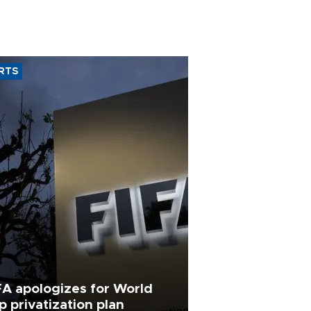
RTS
FA apologizes for World
p privatization plan