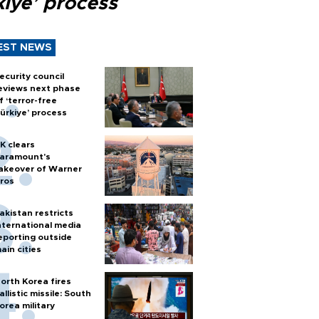
kiye’ process
EST NEWS
ecurity council
eviews next phase
f ‘terror-free
ürkiye’ process
K clears
aramount's
akeover of Warner
ros
akistan restricts
nternational media
eporting outside
ain cities
orth Korea fires
allistic missile: South
orea military