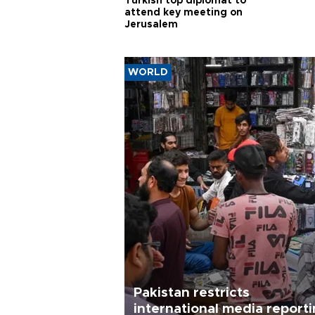
Turkish top diplomat to
attend key meeting on
Jerusalem
WORLD
Pakistan restricts
international media report