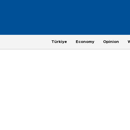
Türkiye
Economy
Opinion