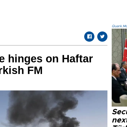
Quark.Mod
re hinges on Haftar
rkish FM
Secu
next