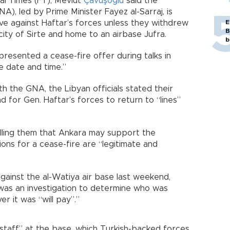
ial Times (FT), Mevlüt
Çavuşoğlu
said the
), led by Prime Minister Fayez al-Sarraj, is
ve against Haftar’s forces unless they withdrew
E
B
city of Sirte and home to an airbase Jufra.
b
resented a cease-fire offer during talks in
e date and time.”
h the GNA, the Libyan officials stated their
d for Gen. Haftar’s forces to return to “lines”
elling them that Ankara may support the
ons for a cease-fire are “legitimate and
gainst the al-Watiya air base last weekend,
 was an investigation to determine who was
r it was “will pay”.”
 staff” at the base, which Turkish-backed forces