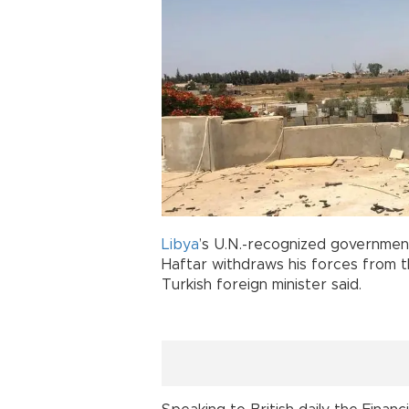
Libya
’s U.N.-recognized government 
Haftar withdraws his forces from t
Turkish foreign minister said.