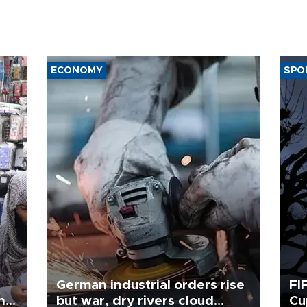
ECONOMY
SPO
German industrial orders rise
FI
ing
but war, dry rivers cloud
Cu