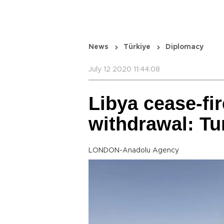
News
Türkiye
Diplomacy
July 12 2020 11:44:08
Libya cease-fi
withdrawal: Tu
LONDON-Anadolu Agency