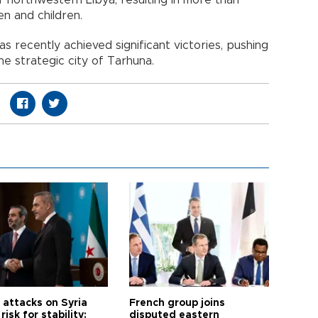
en and children.
 recently achieved significant victories, pushing
he strategic city of Tarhuna.
i attacks on Syria
French group joins
risk for stability:
disputed eastern