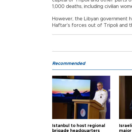
1,000 deaths, including civilian wom
However, the Libyan government has
Haftar’s forces out of Tripoli and t
Recommended
Istanbul to host regional
Israel
brigade headquarters
major 