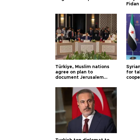
Fidan
Türkiye, Muslim nations
Syrian
agree on plan to
for ta
document Jerusalem
coope
violations