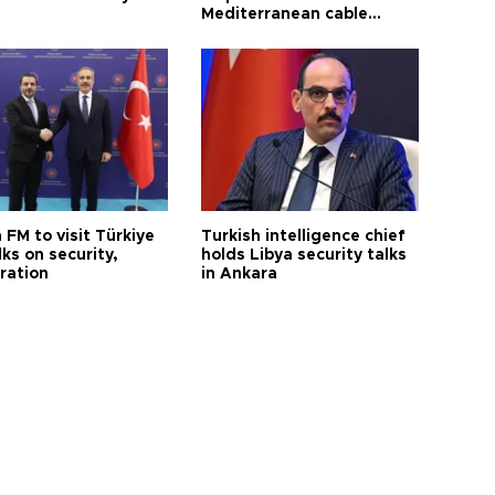
Mediterranean cable
project
 FM to visit Türkiye
Turkish intelligence chief
lks on security,
holds Libya security talks
ration
in Ankara