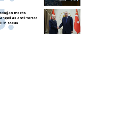
rdoğan meets
ahçeli as anti-terror
ill in focus