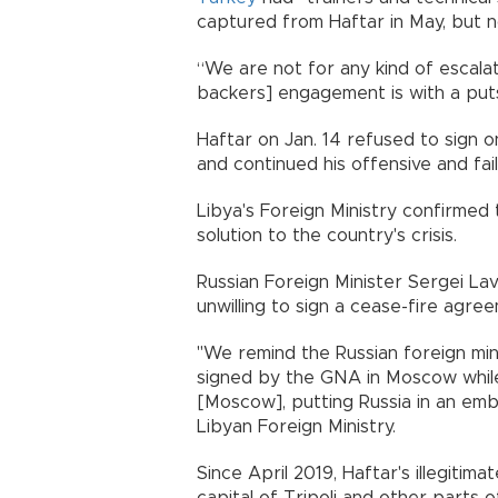
captured from Haftar in May, but n
“We are not for any kind of escalati
backers] engagement is with a putsc
Haftar on Jan. 14 refused to sign on
and continued his offensive and fai
Libya's Foreign Ministry confirmed
solution to the country's crisis.
Russian Foreign Minister Sergei La
unwilling to sign a cease-fire agree
"We remind the Russian foreign mini
signed by the GNA in Moscow whil
[Moscow], putting Russia in an emb
Libyan Foreign Ministry.
Since April 2019, Haftar's illegiti
capital of Tripoli and other parts 