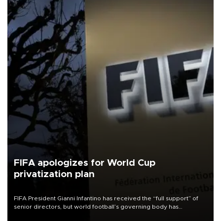
FIFA apologizes for World Cup
privatization plan
FIFA President Gianni Infantino has received the “full support” of
senior directors, but world football’s governing body has
apologized for the controversy surrounding a now-shelved plan to