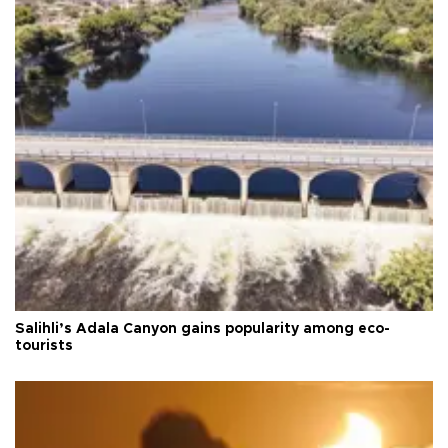
Salihli’s Adala Canyon gains popularity among eco-
tourists