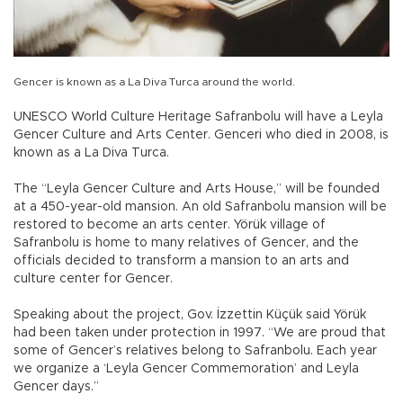
Gencer is known as a La Diva Turca around the world.
UNESCO World Culture Heritage Safranbolu will have a Leyla
Gencer Culture and Arts Center. Genceri who died in 2008, is
known as a La Diva Turca.
The “Leyla Gencer Culture and Arts House,” will be founded
at a 450-year-old mansion. An old Safranbolu mansion will be
restored to become an arts center. Yörük village of
Safranbolu is home to many relatives of Gencer, and the
officials decided to transform a mansion to an arts and
culture center for Gencer.
Speaking about the project, Gov. İzzettin Küçük said Yörük
had been taken under protection in 1997. “We are proud that
some of Gencer’s relatives belong to Safranbolu. Each year
we organize a ‘Leyla Gencer Commemoration’ and Leyla
Gencer days.”