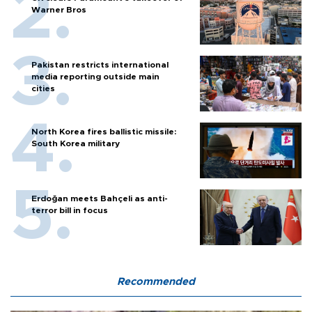
Warner Bros
Pakistan restricts international
media reporting outside main
cities
North Korea fires ballistic missile:
South Korea military
Erdoğan meets Bahçeli as anti-
terror bill in focus
Recommended