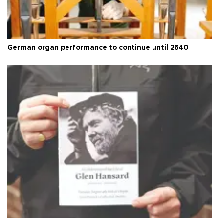
German organ performance to continue until 2640