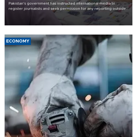
Pakistan's government has instructed international media to
register journalists and seek permission for any reporting outside
the country's three main cities, sparking concern from rights and
media groups over a threat to press freedom.
ECONOMY