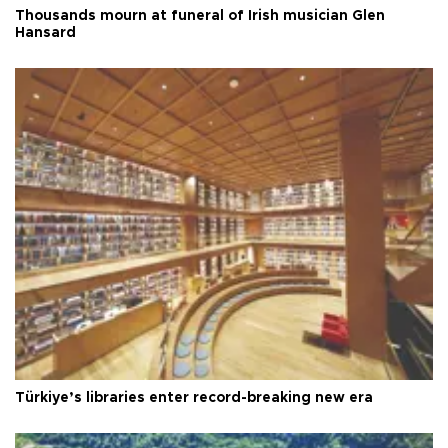
Thousands mourn at funeral of Irish musician Glen
Hansard
Türkiye’s libraries enter record-breaking new era