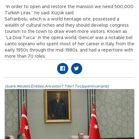
“In order to open and restore the mansion we need 500,000
Turkish Liras,” he said. Küçük said
Safranbolu, which is a world heritage site, possessed a
wealth of cultural riches and they should develop congress
tourism to the town to draw even more visitors. Known as
“La Diva Turca” in the opera world, Gencer was a notable bel
canto soprano who spent most of her career in Italy, from the
early 1950s through the mid-1980s, and had a repertoire with
more than 70 roles.
Quark.Models.Entities.Ancestor?.Title?.ToUpperInvariant()