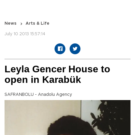
News
Arts & Life
July 10 2013 15:57:14
Leyla Gencer House to
open in Karabük
SAFRANBOLU - Anadolu Agency