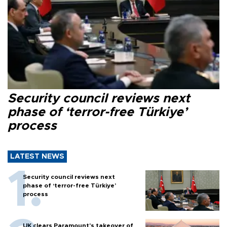
Security council reviews next
phase of ‘terror-free Türkiye’
process
LATEST NEWS
Security council reviews next
phase of ‘terror-free Türkiye’
process
UK clears Paramount's takeover of