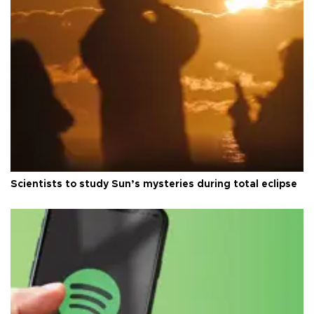
Scientists to study Sun’s mysteries during total eclipse