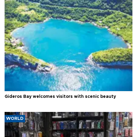
Gideros Bay welcomes visitors with scenic beauty
WORLD