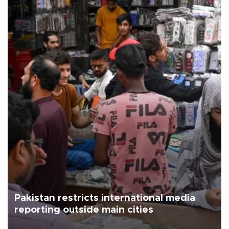
Pakistan restricts international media
reporting outside main cities