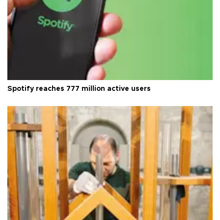
Spotify reaches 777 million active users