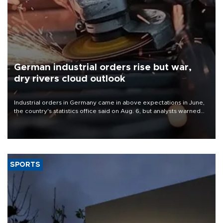
German industrial orders rise but war,
dry rivers cloud outlook
Industrial orders in Germany came in above expectations in June,
the country's statistics office said on Aug. 6, but analysts warned
that rivers running dry and the Mideast war could spell trouble.
SPORTS