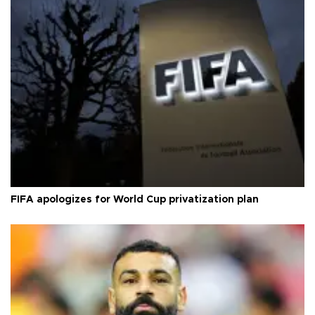
FIFA apologizes for World Cup privatization plan