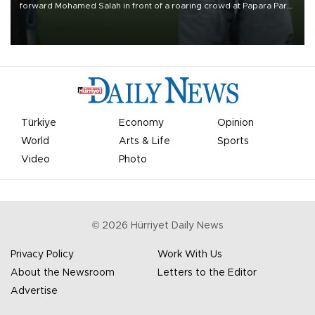
forward Mohamed Salah in front of a roaring crowd at Papara Park
on Aug. 6 night, celebrating what club officials called one of the
most historic transfer accomplishments in Turkish sports history.
Türkiye
Economy
Opinion
World
Arts & Life
Sports
Video
Photo
©
2026
Hürriyet Daily News
Privacy Policy
Work With Us
About the Newsroom
Letters to the Editor
Advertise