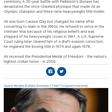
ceremony. A 30-year battle with Parkinson’s disease has
devastated the once-chiseled physique that made Ali an
Olympic champion and three-time heavyweight title holder.
Ali was born Cassius Clay but changed his name after
converting to Islam in the 1960s. He refused to serve in the
Vietnam War because of his religious beliefs and was
stripped of his heavyweight crown in 1967. A U.S. Supreme
Court ruling later cleared him of a draft-evasion conviction;
he regained the boxing title in 1974 and again 1978.
Ali received the Presidential Medal of Freedom - the nation’s
highest civilian honor - in 2005.
Quark.Models.Entities.Ancestor?.Title?.ToUpperInvariant()