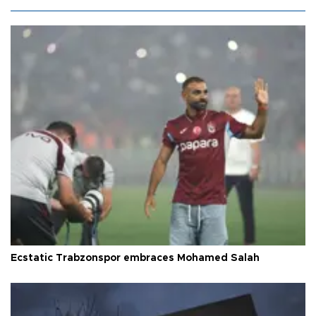
Ecstatic Trabzonspor embraces Mohamed Salah