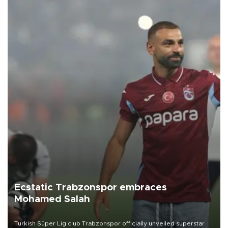
Ecstatic Trabzonspor embraces
Mohamed Salah
Turkish Süper Lig club Trabzonspor officially unveiled superstar