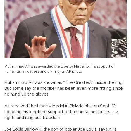
Muhammad Ali was awarded the Liberty Medal for his support of
humanitarian causes and civil rights. AP photo
Muhammad Ali was known as “The Greatest” inside the ring.
But some say the moniker has been even more fitting since
he hung up the gloves.
Ali received the Liberty Medal in Philadelphia on Sept. 13,
honoring his longtime support of humanitarian causes, civil
rights and religious freedom.
Joe Louis Barrow II, the son of boxer Joe Louis, says Ali’s