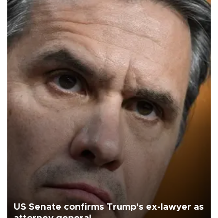
US Senate confirms Trump's ex-lawyer as