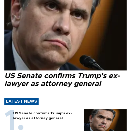
US Senate confirms Trump's ex-
lawyer as attorney general
LATEST NEWS
US Senate confirms Trump's ex-
lawyer as attorney general