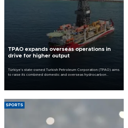
TPAO expands overseas operations in
drive for higher output
Türkiye’s state-owned Turkish Petroleum Corporation (TPAO) aims
to raise its combined domestic and overseas hydrocarbon
production from around 330,000 barrels of oil equivalent a day to
nearly 600,000 by 2028, with a longer-term target of 1 million,
Energy and Natural Resources Minister Alparslan Bayraktar has
said.
SPORTS