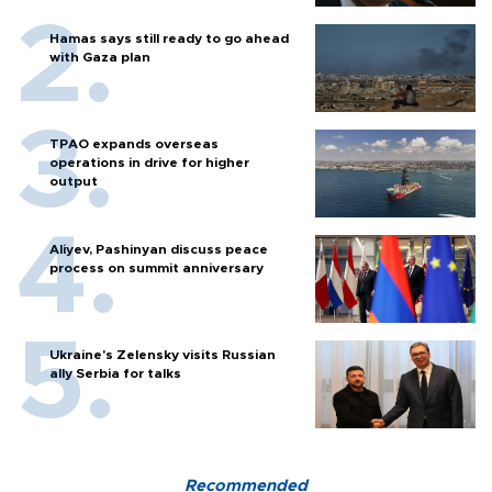
Hamas says still ready to go ahead
with Gaza plan
TPAO expands overseas
operations in drive for higher
output
Aliyev, Pashinyan discuss peace
process on summit anniversary
Ukraine's Zelensky visits Russian
ally Serbia for talks
Recommended