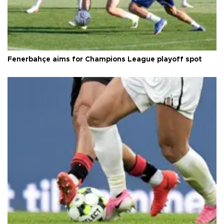
Fenerbahçe aims for Champions League playoff spot