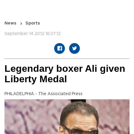
News
Sports
September 14 2012 16:37:12
Legendary boxer Ali given
Liberty Medal
PHILADELPHIA - The Associated Press