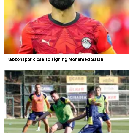
Trabzonspor close to signing Mohamed Salah