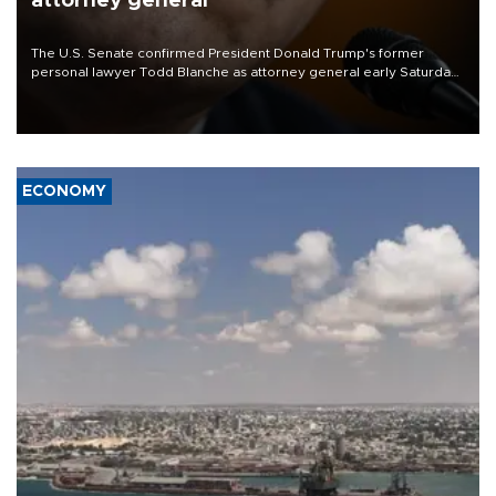
attorney general
The U.S. Senate confirmed President Donald Trump's former
personal lawyer Todd Blanche as attorney general early Saturday
after Republican lawmakers shrugged off Democratic concerns
over politicization of the Department of Justice.
ECONOMY