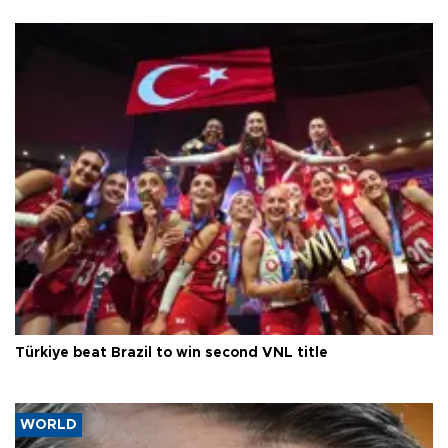
Türkiye beat Brazil to win second VNL title
WORLD