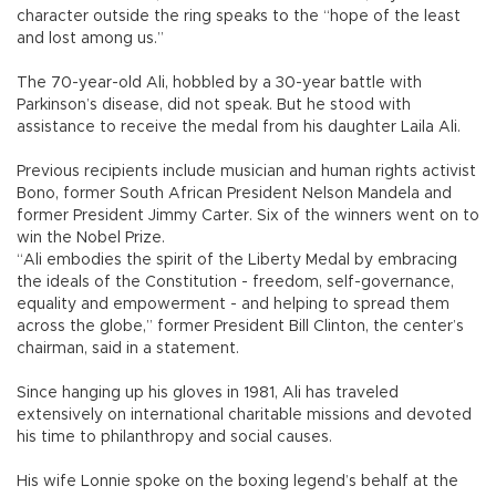
character outside the ring speaks to the “hope of the least
and lost among us.”
The 70-year-old Ali, hobbled by a 30-year battle with
Parkinson’s disease, did not speak. But he stood with
assistance to receive the medal from his daughter Laila Ali.
Previous recipients include musician and human rights activist
Bono, former South African President Nelson Mandela and
former President Jimmy Carter. Six of the winners went on to
win the Nobel Prize.
“Ali embodies the spirit of the Liberty Medal by embracing
the ideals of the Constitution - freedom, self-governance,
equality and empowerment - and helping to spread them
across the globe,” former President Bill Clinton, the center’s
chairman, said in a statement.
Since hanging up his gloves in 1981, Ali has traveled
extensively on international charitable missions and devoted
his time to philanthropy and social causes.
His wife Lonnie spoke on the boxing legend’s behalf at the