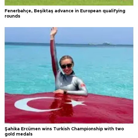
Fenerbahçe, Beşiktaş advance in European qualifying
rounds
Şahika Ercümen wins Turkish Championship with two
gold medals