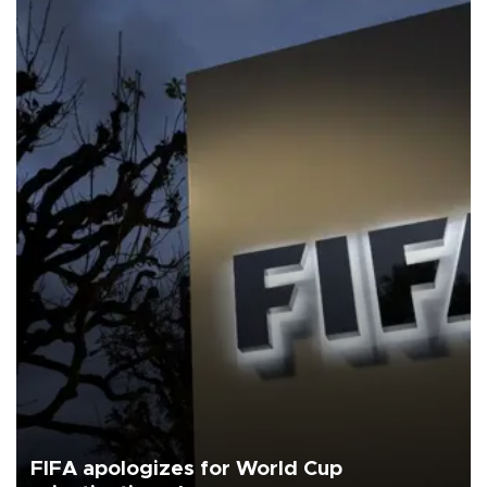
FIFA apologizes for World Cup