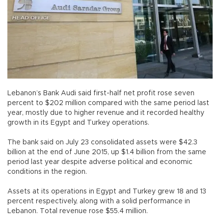
Lebanon’s Bank Audi said first-half net profit rose seven
percent to $202 million compared with the same period last
year, mostly due to higher revenue and it recorded healthy
growth in its Egypt and Turkey operations.
The bank said on July 23 consolidated assets were $42.3
billion at the end of June 2015, up $1.4 billion from the same
period last year despite adverse political and economic
conditions in the region.
Assets at its operations in Egypt and Turkey grew 18 and 13
percent respectively, along with a solid performance in
Lebanon. Total revenue rose $55.4 million.