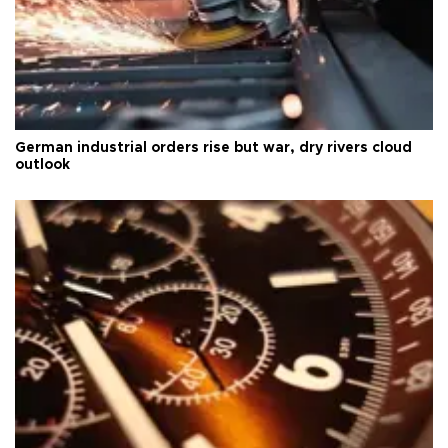
German industrial orders rise but war, dry rivers cloud
outlook