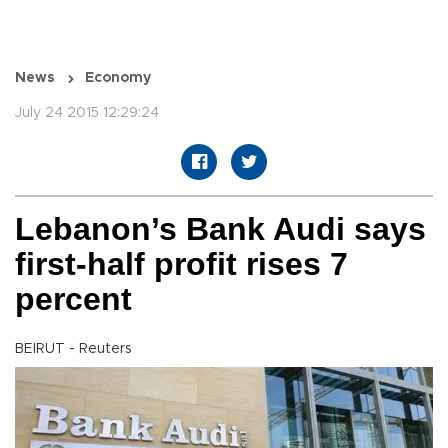
News
Economy
July 24 2015 12:29:24
Lebanon’s Bank Audi says
first-half profit rises 7
percent
BEIRUT - Reuters