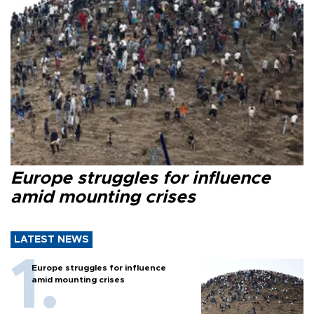
Europe struggles for influence
amid mounting crises
LATEST NEWS
Europe struggles for influence
amid mounting crises