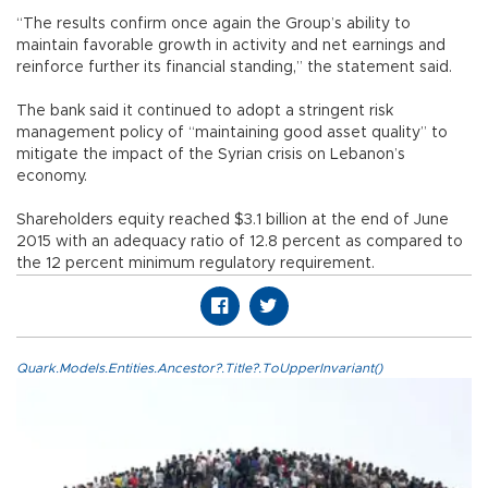
“The results confirm once again the Group’s ability to
maintain favorable growth in activity and net earnings and
reinforce further its financial standing,” the statement said.
The bank said it continued to adopt a stringent risk
management policy of “maintaining good asset quality” to
mitigate the impact of the Syrian crisis on Lebanon’s
economy.
Shareholders equity reached $3.1 billion at the end of June
2015 with an adequacy ratio of 12.8 percent as compared to
the 12 percent minimum regulatory requirement.
Quark.Models.Entities.Ancestor?.Title?.ToUpperInvariant()