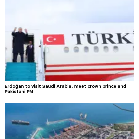
Erdoğan to visit Saudi Arabia, meet crown prince and
Pakistani PM