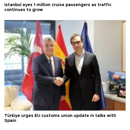
Istanbul eyes 1 million cruise passengers as traffic
continues to grow
Türkiye urges EU customs union update in talks with
Spain