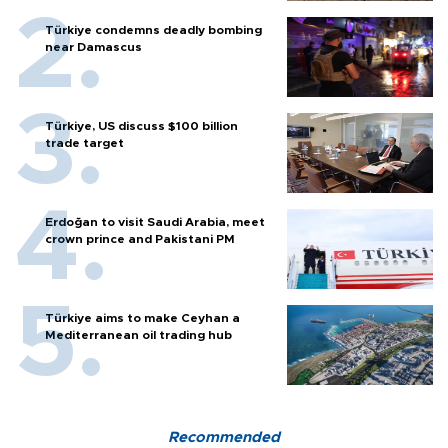
Türkiye condemns deadly bombing
near Damascus
Türkiye, US discuss $100 billion
trade target
Erdoğan to visit Saudi Arabia, meet
crown prince and Pakistani PM
Türkiye aims to make Ceyhan a
Mediterranean oil trading hub
Recommended