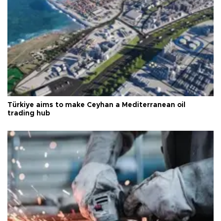
Türkiye aims to make Ceyhan a Mediterranean oil
trading hub