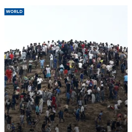
WORLD