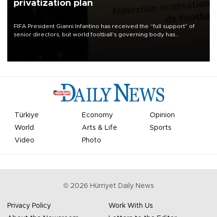
privatization plan
FIFA President Gianni Infantino has received the “full support” of
senior directors, but world football’s governing body has
apologized for the controversy surrounding a now-shelved plan to
open the World Cup to private investment.
Türkiye
Economy
Opinion
World
Arts & Life
Sports
Video
Photo
©
2026
Hürriyet Daily News
Privacy Policy
Work With Us