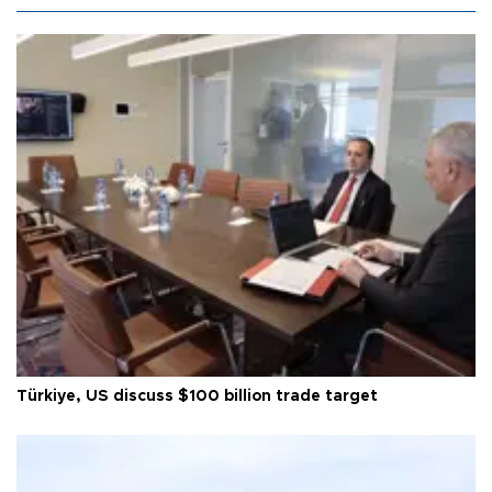
Türkiye, US discuss $100 billion trade target