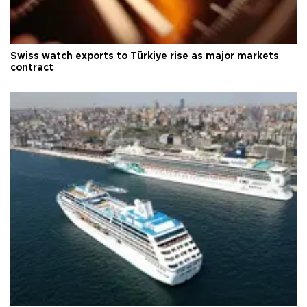
Swiss watch exports to Türkiye rise as major markets
contract