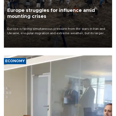
Europe struggles for influence amid
mounting crises
Europe is facing simultaneous pressure from the wars in Iran and
Ukraine, irregular migration and extreme weather, but its larger
problem is its limited ability to shape developments that directly
affect it, according to an analysis by The New York Times.
ECONOMY