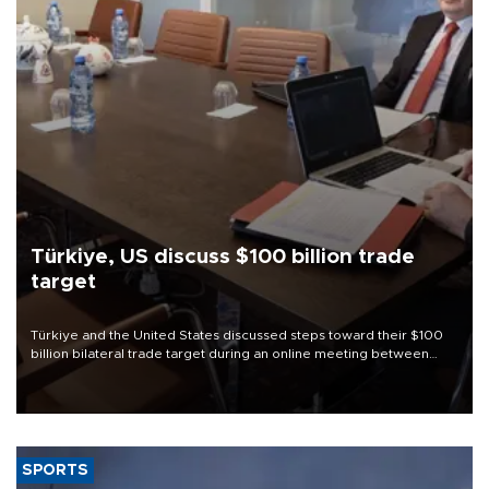
Türkiye, US discuss $100 billion trade
target
Türkiye and the United States discussed steps toward their $100
billion bilateral trade target during an online meeting between
Trade Minister Ömer Bolat and U.S. Trade Representative
Jamieson Greer.
SPORTS