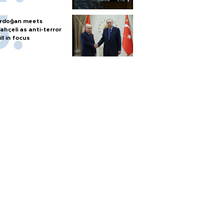
rdoğan meets
ahçeli as anti-terror
ill in focus