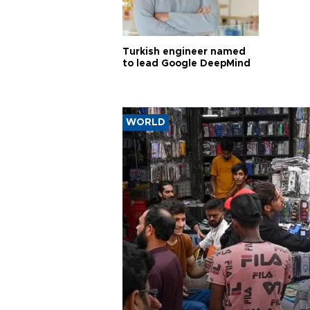
Turkish engineer named
to lead Google DeepMind
WORLD