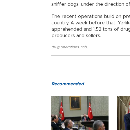
sniffer dogs, under the direction of
The recent operations build on pre
country. A week before that, Yerl
apprehended and 1.52 tons of drugs
producers and sellers.
drug operations
,
nab
,
Recommended