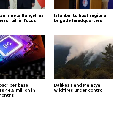
an meets Bahçeli as
Istanbul to host regional
error bill in focus
brigade headquarters
bscriber base
Balıkesir and Malatya
s 44.5 million in
wildfires under control
months