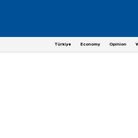
Türkiye
Economy
Opinion