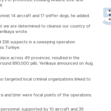
y’s 81 provinces, including Ankara, İzmir and
X.
E
B
nnel, 14 aircraft and 17 sniffer dogs, he added.
b
at we are determined to cleanse our country of
erlikaya wrote.
ed 336 suspects in a sweeping operation
ss Türkiye.
place across 49 provinces, resulted in the
around 890,000 pills, Yerlikaya announced on Aug.
o targeted local criminal organizations linked to
ara and İzmir were focal points of the operations.
 personnel, supported by 10 aircraft and 39