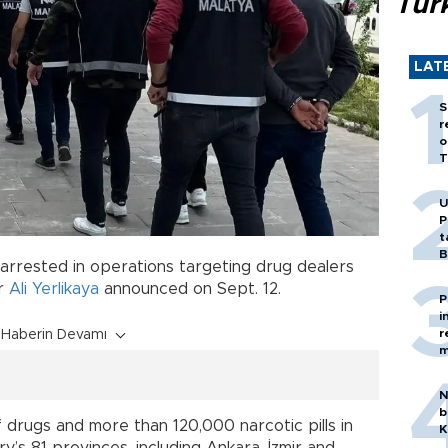
Tür
LAT
S
r
o
T
U
P
t
B
arrested in operations targeting drug dealers
er
Ali Yerlikaya
announced on Sept. 12.
P
i
r
Haberin Devamı
m
N
b
 drugs and more than 120,000 narcotic pills in
K