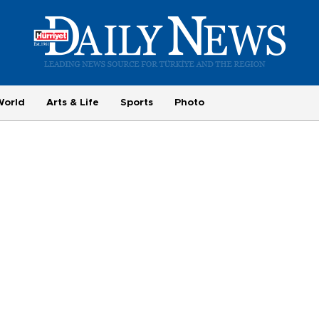
World
Arts & Life
Sports
Photo