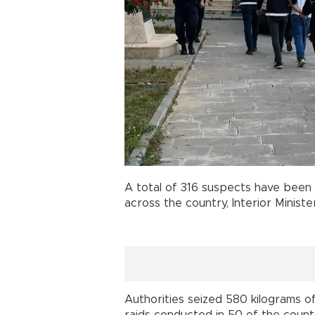
A total of 316 suspects have been 
across the country, Interior Minist
Authorities seized 580 kilograms of