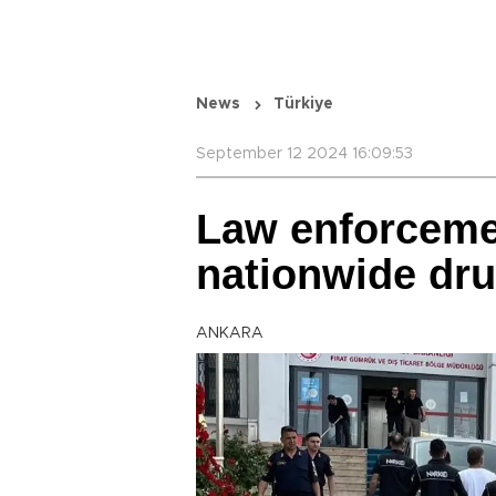
News
Türkiye
September 12 2024 16:09:53
Law enforceme
nationwide dr
ANKARA