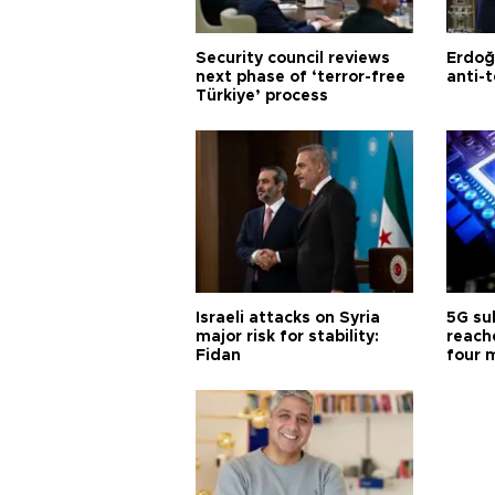
Security council reviews
Erdoğ
next phase of ‘terror-free
anti-t
Türkiye’ process
Israeli attacks on Syria
5G su
major risk for stability:
reache
Fidan
four 