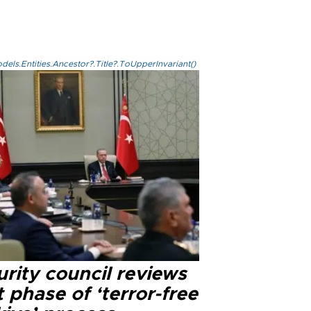
els.Entities.Ancestor?.Title?.ToUpperInvariant()
rity council reviews
 phase of ‘terror-free