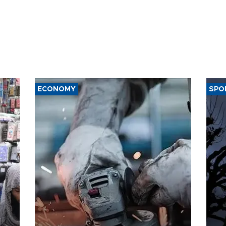
ECONOMY
SPO