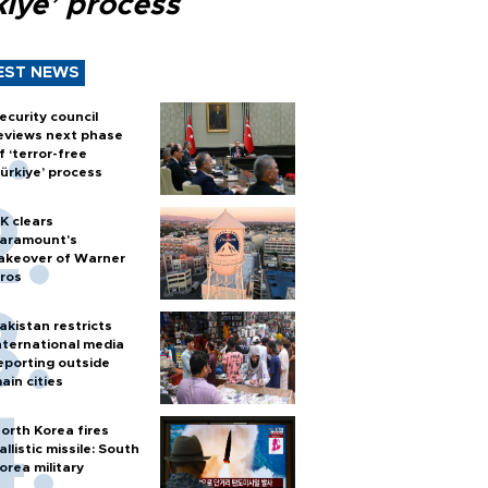
kiye’ process
EST NEWS
ecurity council
eviews next phase
f ‘terror-free
ürkiye’ process
K clears
aramount's
akeover of Warner
ros
akistan restricts
nternational media
eporting outside
ain cities
orth Korea fires
allistic missile: South
orea military