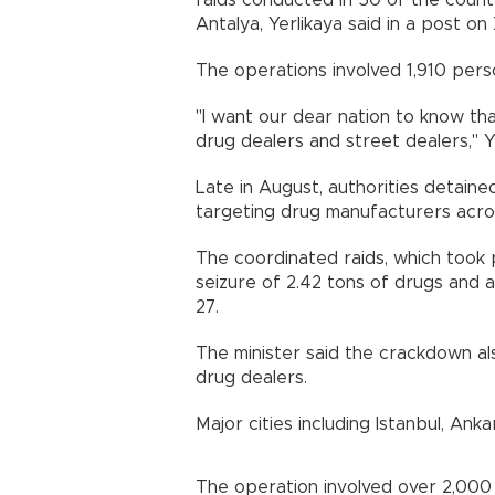
raids conducted in 50 of the countr
Antalya, Yerlikaya said in a post on 
The operations involved 1,910 perso
"I want our dear nation to know th
drug dealers and street dealers," Y
Late in August, authorities detain
targeting drug manufacturers acro
The coordinated raids, which took 
seizure of 2.42 tons of drugs and 
27.
The minister said the crackdown als
drug dealers.
Major cities including Istanbul, Ank
The operation involved over 2,000