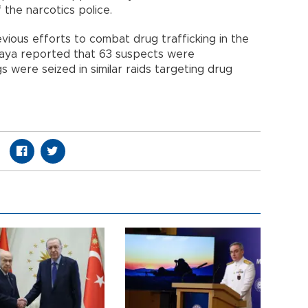
 the narcotics police.
vious efforts to combat drug trafficking in the
ikaya reported that 63 suspects were
 were seized in similar raids targeting drug