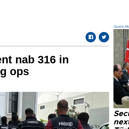
Quark.Mod
nt nab 316 in
ug ops
Secu
next