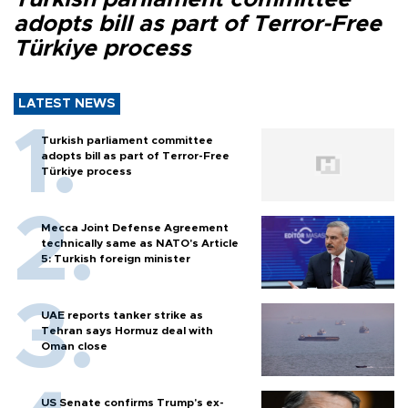
adopts bill as part of Terror-Free
Türkiye process
LATEST NEWS
Turkish parliament committee
adopts bill as part of Terror-Free
Türkiye process
Mecca Joint Defense Agreement
technically same as NATO's Article
5: Turkish foreign minister
UAE reports tanker strike as
Tehran says Hormuz deal with
Oman close
US Senate confirms Trump's ex-