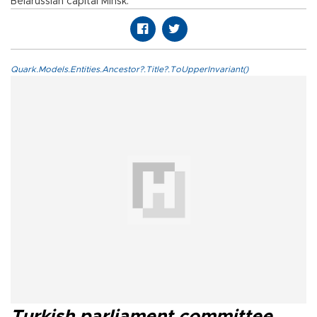
Belarussian capital Minsk.
Quark.Models.Entities.Ancestor?.Title?.ToUpperInvariant()
Turkish parliament committee