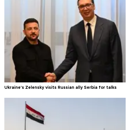
Ukraine's Zelensky visits Russian ally Serbia for talks