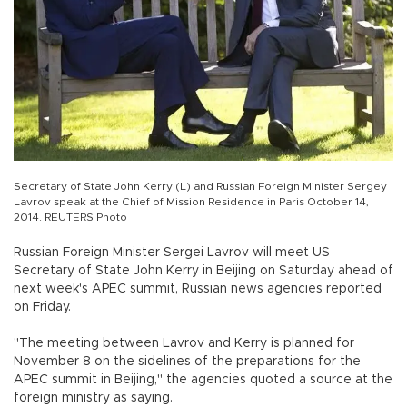
Secretary of State John Kerry (L) and Russian Foreign Minister Sergey
Lavrov speak at the Chief of Mission Residence in Paris October 14,
2014. REUTERS Photo
Russian Foreign Minister Sergei Lavrov will meet US
Secretary of State John Kerry in Beijing on Saturday ahead of
next week's APEC summit, Russian news agencies reported
on Friday.
"The meeting between Lavrov and Kerry is planned for
November 8 on the sidelines of the preparations for the
APEC summit in Beijing," the agencies quoted a source at the
foreign ministry as saying.