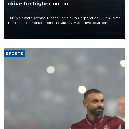
drive for higher output
Türkiye’s state-owned Turkish Petroleum Corporation (TPAO) aims
to raise its combined domestic and overseas hydrocarbon
production from around 330,000 barrels of oil equivalent a day to
nearly 600,000 by 2028, with a longer-term target of 1 million,
Energy and Natural Resources Minister Alparslan Bayraktar has
said.
SPORTS