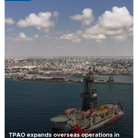
TPAO expands overseas operations in