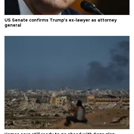
US Senate confirms Trump's ex-lawyer as attorney
general