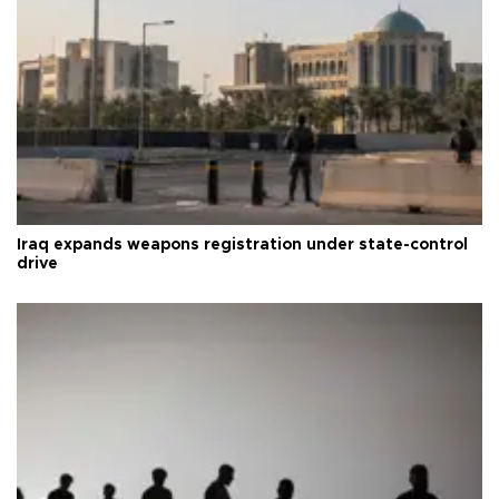
Iraq expands weapons registration under state-control
drive