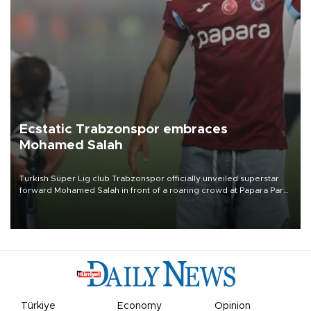
Ecstatic Trabzonspor embraces
Mohamed Salah
Turkish Süper Lig club Trabzonspor officially unveiled superstar
forward Mohamed Salah in front of a roaring crowd at Papara Park
on Aug. 6 night, celebrating what club officials called one of the
most historic transfer accomplishments in Turkish sports history.
Türkiye
Economy
Opinion