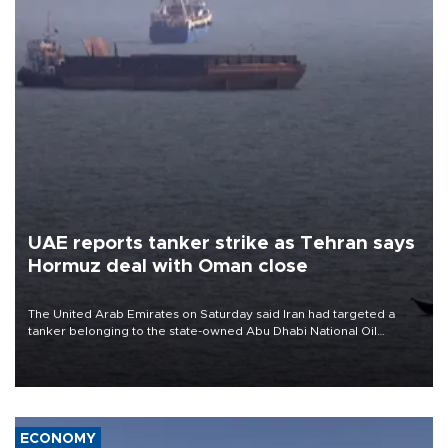
UAE reports tanker strike as Tehran says
Hormuz deal with Oman close
The United Arab Emirates on Saturday said Iran had targeted a
tanker belonging to the state-owned Abu Dhabi National Oil
Company (ADNOC) while it was transiting the Strait of Hormuz.
ECONOMY