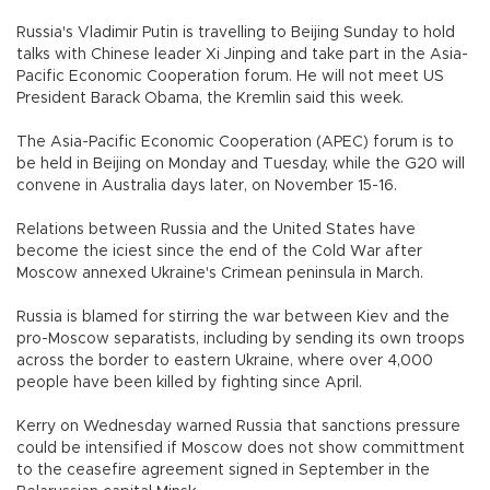
Russia's Vladimir Putin is travelling to Beijing Sunday to hold
talks with Chinese leader Xi Jinping and take part in the Asia-
Pacific Economic Cooperation forum. He will not meet US
President Barack Obama, the Kremlin said this week.
The Asia-Pacific Economic Cooperation (APEC) forum is to
be held in Beijing on Monday and Tuesday, while the G20 will
convene in Australia days later, on November 15-16.
Relations between Russia and the United States have
become the iciest since the end of the Cold War after
Moscow annexed Ukraine's Crimean peninsula in March.
Russia is blamed for stirring the war between Kiev and the
pro-Moscow separatists, including by sending its own troops
across the border to eastern Ukraine, where over 4,000
people have been killed by fighting since April.
Kerry on Wednesday warned Russia that sanctions pressure
could be intensified if Moscow does not show committment
to the ceasefire agreement signed in September in the