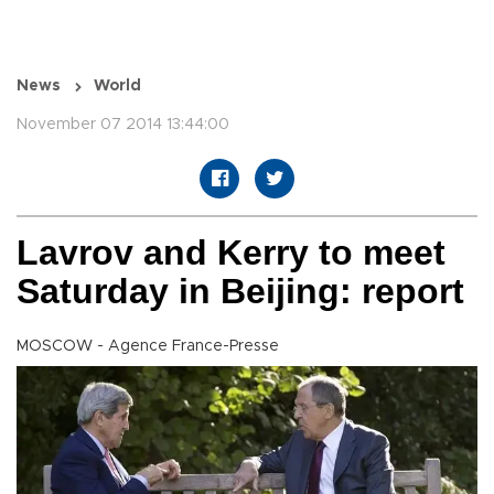
News
World
November 07 2014 13:44:00
Lavrov and Kerry to meet
Saturday in Beijing: report
MOSCOW - Agence France-Presse