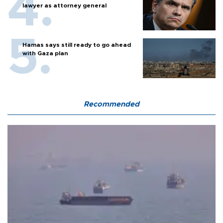
lawyer as attorney general
Hamas says still ready to go ahead
with Gaza plan
Recommended