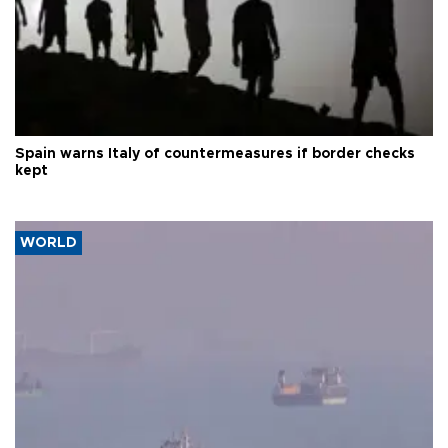
Spain warns Italy of countermeasures if border checks
kept
WORLD