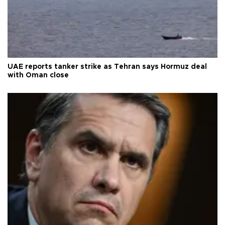
UAE reports tanker strike as Tehran says Hormuz deal
with Oman close