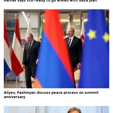
Hamas says still ready to go ahead with Gaza plan
Aliyev, Pashinyan discuss peace process on summit
anniversary