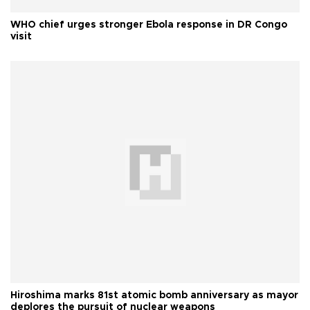
WHO chief urges stronger Ebola response in DR Congo
visit
Hiroshima marks 81st atomic bomb anniversary as mayor
deplores the pursuit of nuclear weapons