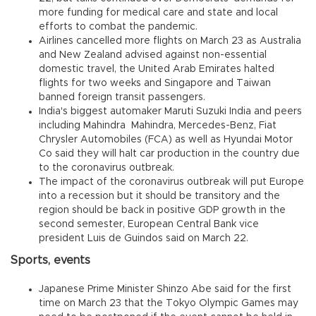
more funding for medical care and state and local
efforts to combat the pandemic.
Airlines cancelled more flights on March 23 as Australia
and New Zealand advised against non-essential
domestic travel, the United Arab Emirates halted
flights for two weeks and Singapore and Taiwan
banned foreign transit passengers.
India's biggest automaker Maruti Suzuki India and peers
including Mahindra Mahindra, Mercedes-Benz, Fiat
Chrysler Automobiles (FCA) as well as Hyundai Motor
Co said they will halt car production in the country due
to the coronavirus outbreak.
The impact of the coronavirus outbreak will put Europe
into a recession but it should be transitory and the
region should be back in positive GDP growth in the
second semester, European Central Bank vice
president Luis de Guindos said on March 22.
Sports, events
Japanese Prime Minister Shinzo Abe said for the first
time on March 23 that the Tokyo Olympic Games may