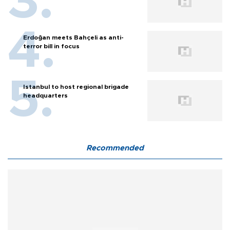
Erdoğan meets Bahçeli as anti-
terror bill in focus
Istanbul to host regional brigade
headquarters
Recommended