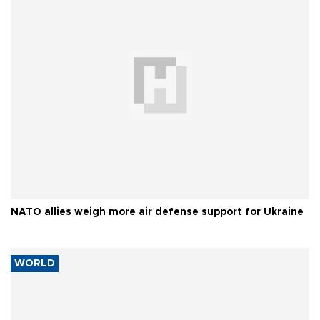
NATO allies weigh more air defense support for Ukraine
WORLD