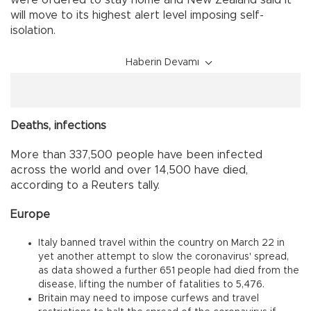
will move to its highest alert level imposing self-
isolation.
Haberin Devamı
Deaths, infections
More than 337,500 people have been infected
across the world and over 14,500 have died,
according to a Reuters tally.
Europe
Italy banned travel within the country on March 22 in
yet another attempt to slow the coronavirus' spread,
as data showed a further 651 people had died from the
disease, lifting the number of fatalities to 5,476.
Britain may need to impose curfews and travel