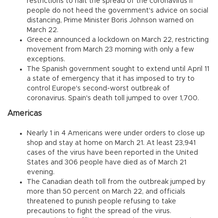
restrictions to halt the spread of the coronavirus if
people do not heed the government's advice on social
distancing, Prime Minister Boris Johnson warned on
March 22.
Greece announced a lockdown on March 22, restricting
movement from March 23 morning with only a few
exceptions.
The Spanish government sought to extend until April 11
a state of emergency that it has imposed to try to
control Europe's second-worst outbreak of
coronavirus. Spain's death toll jumped to over 1,700.
Americas
Nearly 1 in 4 Americans were under orders to close up
shop and stay at home on March 21. At least 23,941
cases of the virus have been reported in the United
States and 306 people have died as of March 21
evening.
The Canadian death toll from the outbreak jumped by
more than 50 percent on March 22, and officials
threatened to punish people refusing to take
precautions to fight the spread of the virus.