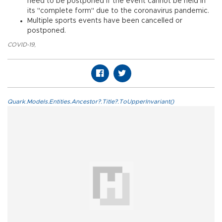
need to be postponed if the event cannot be held in
its "complete form" due to the coronavirus pandemic.
Multiple sports events have been cancelled or
postponed.
COVID-19
,
Quark.Models.Entities.Ancestor?.Title?.ToUpperInvariant()