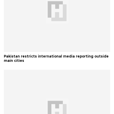
Pakistan restricts international media reporting outside
main cities