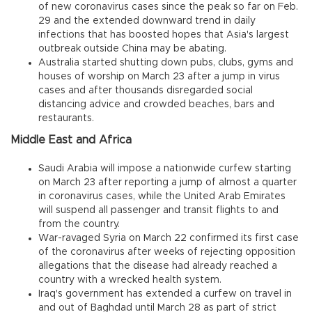
of new coronavirus cases since the peak so far on Feb.
29 and the extended downward trend in daily
infections that has boosted hopes that Asia's largest
outbreak outside China may be abating.
Australia started shutting down pubs, clubs, gyms and
houses of worship on March 23 after a jump in virus
cases and after thousands disregarded social
distancing advice and crowded beaches, bars and
restaurants.
Middle East and Africa
Saudi Arabia will impose a nationwide curfew starting
on March 23 after reporting a jump of almost a quarter
in coronavirus cases, while the United Arab Emirates
will suspend all passenger and transit flights to and
from the country.
War-ravaged Syria on March 22 confirmed its first case
of the coronavirus after weeks of rejecting opposition
allegations that the disease had already reached a
country with a wrecked health system.
Iraq's government has extended a curfew on travel in
and out of Baghdad until March 28 as part of strict