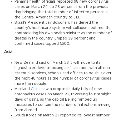
Panama health officials reported 68 new coronavirus
cases on March 22, up 28 percent from the previous
day, bringing the total number of infected persons in
the Central American country to 313.
Brazil's President Jair Bolsonaro has denied the
country's healthcare system will collapse next month,
contradicting his own health minister as the number of
deaths in the country jumped 39 percent and
confirmed cases topped 1,500.
Asia
New Zealand said on March 23 it will move to its
highest alert level imposing self-isolation, with all-non-
essential services, schools and offices to be shut over
the next 48 hours as the number of coronavirus cases
more than double.
Mainland
China
saw a drop in its daily tally of new
coronavirus cases on March 22, reversing four straight
days of gains, as the capital Beijing ramped up
measures to contain the number of infections arriving
from abroad.
South Korea on March 23 reported its lowest number