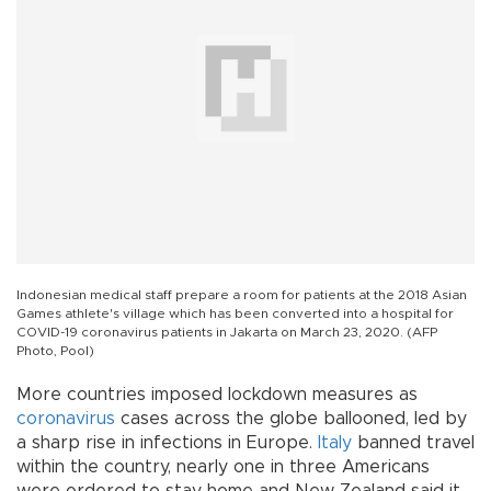
Indonesian medical staff prepare a room for patients at the 2018 Asian
Games athlete's village which has been converted into a hospital for
COVID-19 coronavirus patients in Jakarta on March 23, 2020. (AFP
Photo, Pool)
More countries imposed lockdown measures as
coronavirus
cases across the globe ballooned, led by
a sharp rise in infections in Europe.
Italy
banned travel
within the country, nearly one in three Americans
were ordered to stay home and New Zealand said it