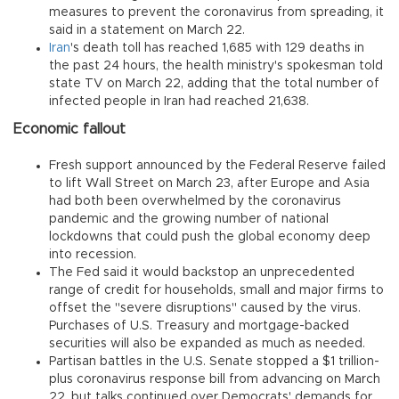
measures to prevent the coronavirus from spreading, it
said in a statement on March 22.
Iran
's death toll has reached 1,685 with 129 deaths in
the past 24 hours, the health ministry's spokesman told
state TV on March 22, adding that the total number of
infected people in Iran had reached 21,638.
Economic fallout
Fresh support announced by the Federal Reserve failed
to lift Wall Street on March 23, after Europe and Asia
had both been overwhelmed by the coronavirus
pandemic and the growing number of national
lockdowns that could push the global economy deep
into recession.
The Fed said it would backstop an unprecedented
range of credit for households, small and major firms to
offset the "severe disruptions" caused by the virus.
Purchases of U.S. Treasury and mortgage-backed
securities will also be expanded as much as needed.
Partisan battles in the U.S. Senate stopped a $1 trillion-
plus coronavirus response bill from advancing on March
22, but talks continued over Democrats' demands for