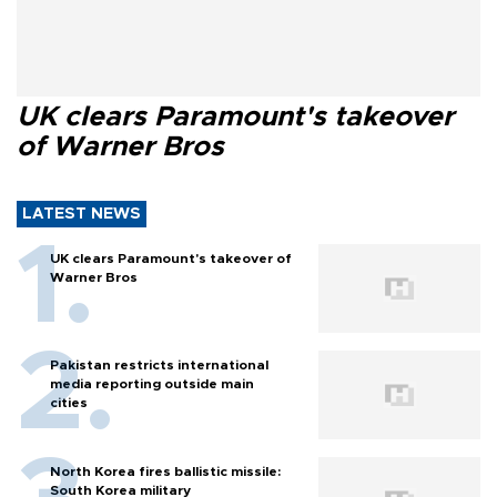
UK clears Paramount's takeover
of Warner Bros
LATEST NEWS
UK clears Paramount's takeover of
Warner Bros
Pakistan restricts international
media reporting outside main
cities
North Korea fires ballistic missile:
South Korea military