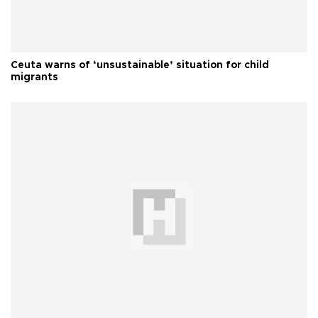
Ceuta warns of ‘unsustainable’ situation for child
migrants