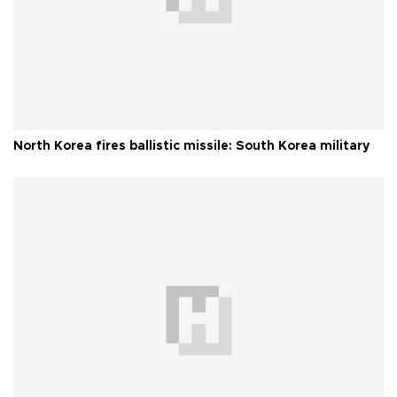
North Korea fires ballistic missile: South Korea military