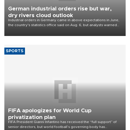
German industrial orders rise but war,
dry rivers cloud outlook
Industrial orders in Germany came in above expectations in June,
the country's statistics office said on Aug. 6, but analysts warned
that rivers running dry and the Mideast war could spell trouble.
SPORTS
FIFA apologizes for World Cup
privatization plan
FIFA President Gianni Infantino has received the “full support” of
senior directors, but world football’s governing body has