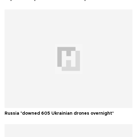
Russia ‘downed 605 Ukrainian drones overnight’