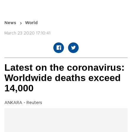
News
World
March 23 2020 17:10:41
Latest on the coronavirus:
Worldwide deaths exceed
14,000
ANKARA - Reuters