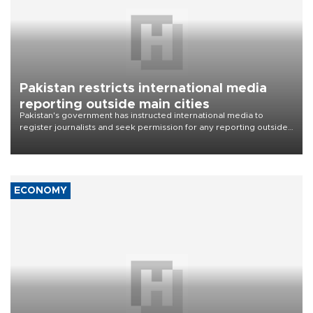
Pakistan restricts international media
reporting outside main cities
Pakistan's government has instructed international media to
register journalists and seek permission for any reporting outside
the country's three main cities, sparking concern from rights and
media groups over a threat to press freedom.
ECONOMY