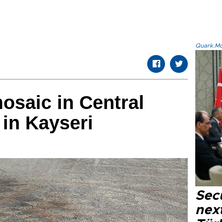
Quark.Mod
mosaic in Central
 in Kayseri
Secu
next