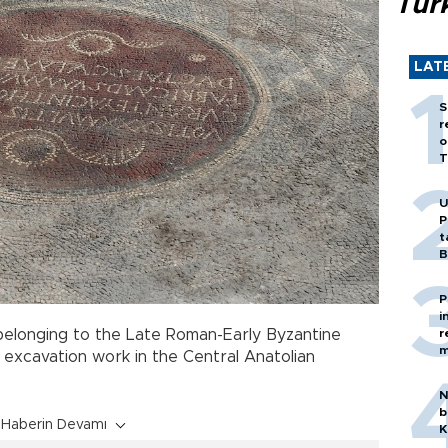
Tür
LAT
S
r
o
T
U
P
t
B
P
i
r
elonging to the Late Roman-Early Byzantine
m
excavation work in the Central Anatolian
N
b
Haberin Devamı
K