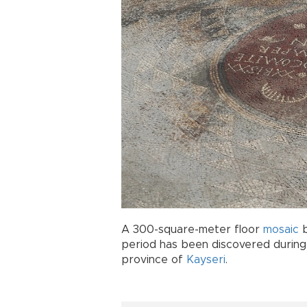
A 300-square-meter floor
mosaic
b
period has been discovered during 
province of
Kayseri
.