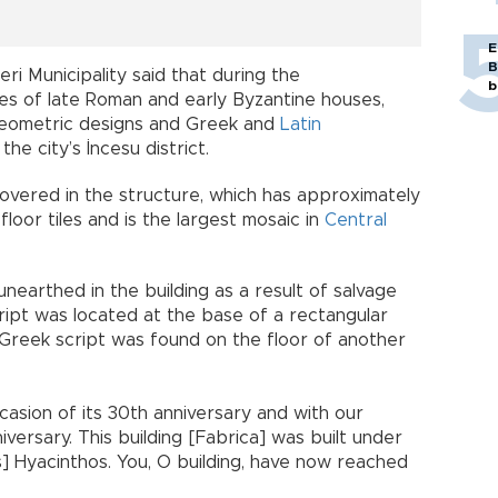
E
B
ri Municipality said that during the
b
es of late Roman and early Byzantine houses,
 geometric designs and Greek and
Latin
he city’s İncesu district.
overed in the structure, which has approximately
loor tiles and is the largest mosaic in
Central
nearthed in the building as a result of salvage
cript was located at the base of a rectangular
h Greek script was found on the floor of another
casion of its 30th anniversary and with our
iversary. This building [Fabrica] was built under
s] Hyacinthos. You, O building, have now reached