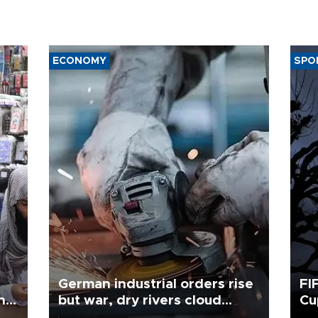
ECONOMY
SPO
German industrial orders rise
FI
ing
but war, dry rivers cloud
Cu
outlook