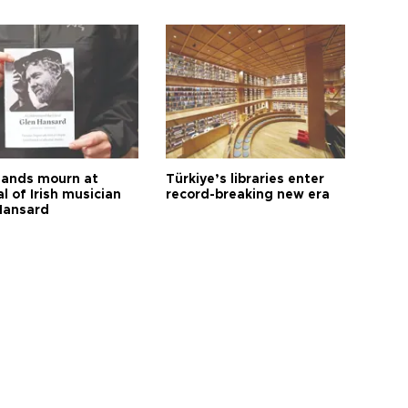
ands mourn at
Türkiye’s libraries enter
l of Irish musician
record-breaking new era
Hansard