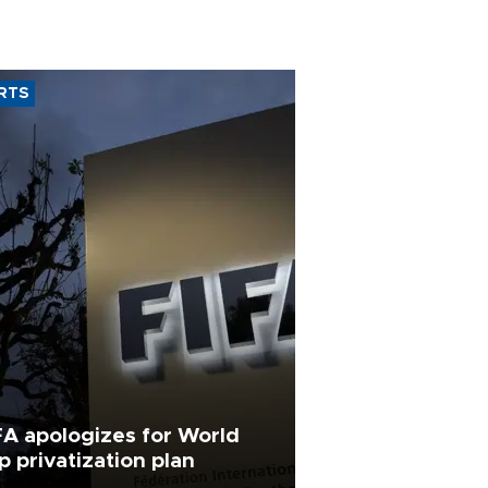
RTS
FA apologizes for World
p privatization plan