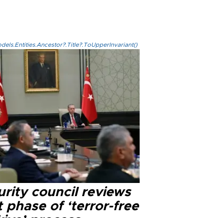
els.Entities.Ancestor?.Title?.ToUpperInvariant()
rity council reviews
 phase of ‘terror-free