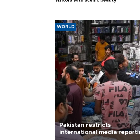
visitors with scenic beauty
WORLD
Pakistan restricts
international media report
outside main cities