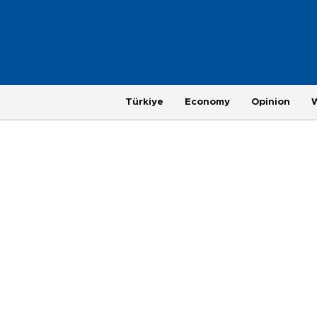
Türkiye
Economy
Opinion