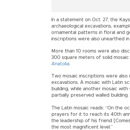
In a statement on Oct. 27, the Kayse
archaeological excavations, exampl
ornamental patterns in floral and
inscriptions were also unearthed in t
More than 10 rooms were also disc
300 square meters of solid mosaic f
Anatolia
.
Two mosaic inscriptions were also u
excavations. A mosaic with Latin s
building, while another mosaic wit
partially preserved walled building.
The Latin mosaic reads: “On the oc
prayers for it to reach its 40th ann
the leadership of his friend [Come
the most magnificent level.”