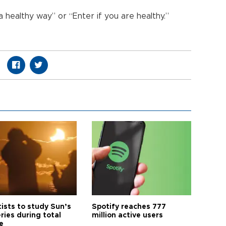
 healthy way” or “Enter if you are healthy.”
tists to study Sun’s
Spotify reaches 777
ries during total
million active users
e