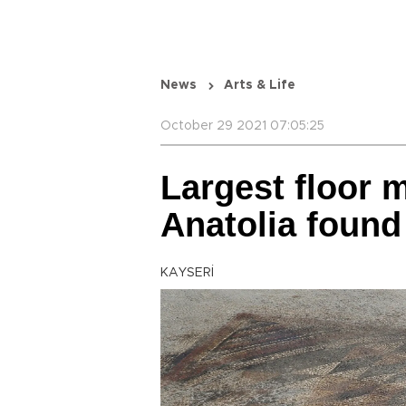
News
Arts & Life
October 29 2021 07:05:25
Largest floor 
Anatolia found
KAYSERİ