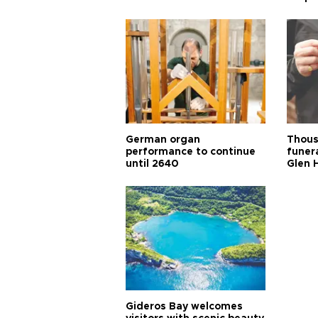
German organ
Thous
performance to continue
funera
until 2640
Glen 
Gideros Bay welcomes