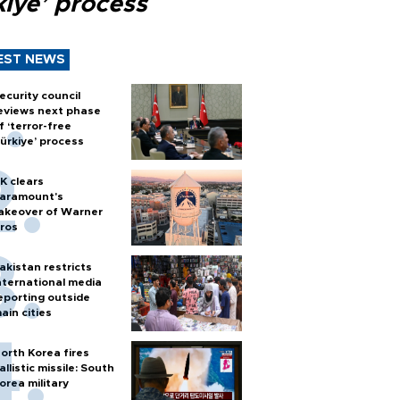
kiye’ process
EST NEWS
ecurity council
eviews next phase
f ‘terror-free
ürkiye’ process
K clears
aramount's
akeover of Warner
ros
akistan restricts
nternational media
eporting outside
ain cities
orth Korea fires
allistic missile: South
orea military