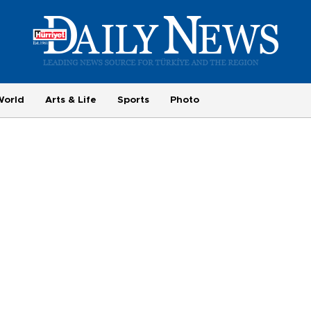
World
Arts & Life
Sports
Photo