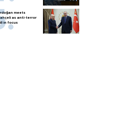
rdoğan meets
ahçeli as anti-terror
ill in focus