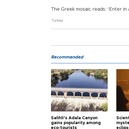
The Greek mosaic reads: “Enter in a
Turkey
,
Recommended
Salihli’s Adala Canyon
Scien
gains popularity among
myste
eco-tourists
eclips