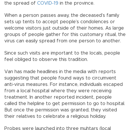
the spread of
COVID-19
in the province.
When a person passes away, the deceased’s family
sets up tents to accept people’s condolences or
welcome visitors just outside of their homes. As large
groups of people gather for this customary ritual, the
virus can easily spread from one person to another.
Since such visits are important to the locals, people
feel obliged to observe this tradition.
Van has made headlines in the media with reports
suggesting that people found ways to circumvent
anti-virus measures. For instance, individuals escaped
from a local hospital where they were receiving
treatment. In another reported incident, people
called the helpline to get permission to go to hospital.
But once the permission was granted, they visited
their relatives to celebrate a religious holiday.
Probes were launched into three muhtars (local