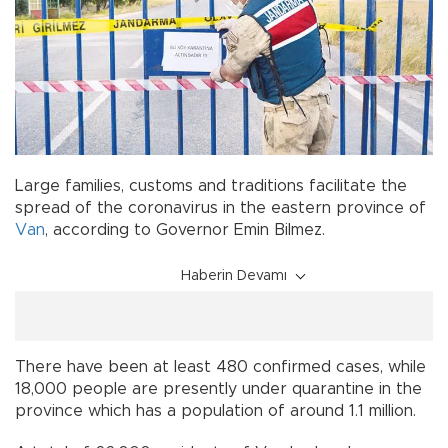
Large families, customs and traditions facilitate the
spread of the coronavirus in the eastern province of
Van
, according to Governor Emin Bilmez.
Haberin Devamı
There have been at least 480 confirmed cases, while
18,000 people are presently under quarantine in the
province which has a population of around 1.1 million.