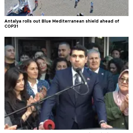
Antalya rolls out Blue Mediterranean shield ahead of
COP31