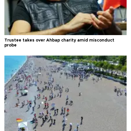
Trustee takes over Ahbap charity amid misconduct
probe