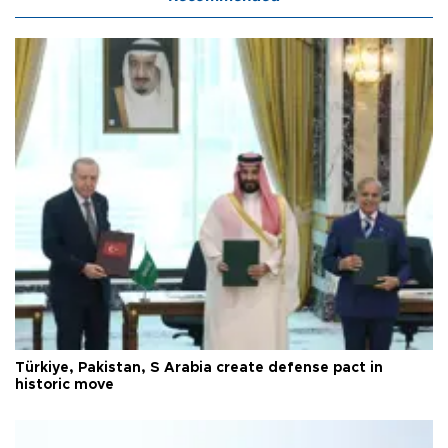
Türkiye, Pakistan, S Arabia create defense pact in
historic move