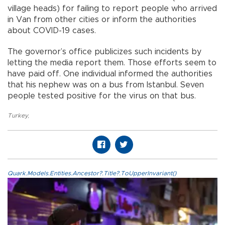
village heads) for failing to report people who arrived
in Van from other cities or inform the authorities
about COVID-19 cases.
The governor’s office publicizes such incidents by
letting the media report them. Those efforts seem to
have paid off. One individual informed the authorities
that his nephew was on a bus from Istanbul. Seven
people tested positive for the virus on that bus.
Turkey
,
Quark.Models.Entities.Ancestor?.Title?.ToUpperInvariant()