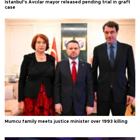
Istanbul’s Avcılar mayor released pending trial in graft
case
Mumcu family meets justice minister over 1993 killing