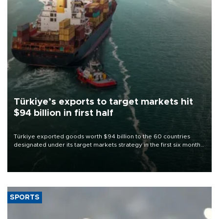
Türkiye’s exports to target markets hit
$94 billion in first half
Türkiye exported goods worth $94 billion to the 60 countries
designated under its target markets strategy in the first six months
of 2026, as part of efforts to diversify export destinations and
expand into new markets.
SPORTS