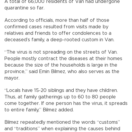
A total of 66,000 residents of Van had undergone
quarantine so far.
According to officials, more than half of those
confirmed cases resulted from visits made by
relatives and friends to offer condolences to a
deceased’s family, a deep-rooted custom in Van.
“The virus is not spreading on the streets of Van.
People mostly contract the diseases at their homes
because the size of the households is large in the
province,” said Emin Bilmez, who also serves as the
mayor.
“Locals have 15-20 siblings and they have children.
Thus, at family gatherings up to 60 to 80 people
come together. If one person has the virus, it spreads
to entire family,” Bilmez added.
Bilmez repeatedly mentioned the words “customs”
and “traditions” when explaining the causes behind