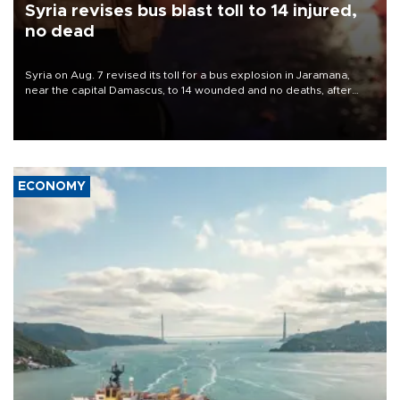
Syria revises bus blast toll to 14 injured,
no dead
Syria on Aug. 7 revised its toll for a bus explosion in Jaramana,
near the capital Damascus, to 14 wounded and no deaths, after
previously saying two people had been killed.
ECONOMY