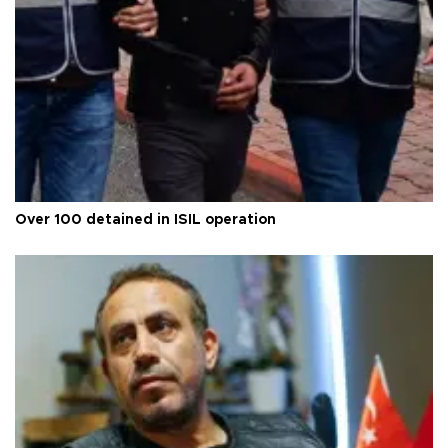
Over 100 detained in ISIL operation