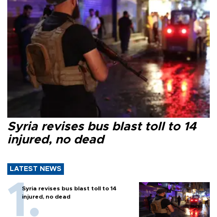
Syria revises bus blast toll to 14
injured, no dead
LATEST NEWS
Syria revises bus blast toll to 14
injured, no dead