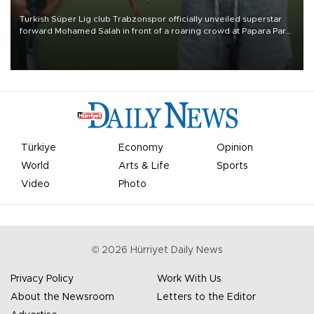
Turkish Süper Lig club Trabzonspor officially unveiled superstar
forward Mohamed Salah in front of a roaring crowd at Papara Park
on Aug. 6 night, celebrating what club officials called one of the
most historic transfer accomplishments in Turkish sports history.
Türkiye
Economy
Opinion
World
Arts & Life
Sports
Video
Photo
©
2026
Hürriyet Daily News
Privacy Policy
Work With Us
About the Newsroom
Letters to the Editor