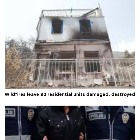
Wildfires leave 92 residential units damaged, destroyed