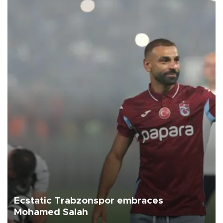
Ecstatic Trabzonspor embraces
Mohamed Salah