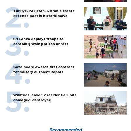
Türkiye, Pakistan, S Arabia create
defense pact in historic move
Sri Lanka deploys troops to
contain growing prison unrest
Gaza board awards first contract
for military outpost: Report
Wildfires leave 92 residential units
damaged, destroyed
Recommended