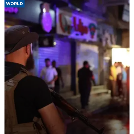
WORLD