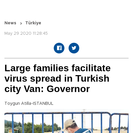
News
Türkiye
May 29 2020 11:28:45
Large families facilitate
virus spread in Turkish
city Van: Governor
Toygun Atilla-ISTANBUL