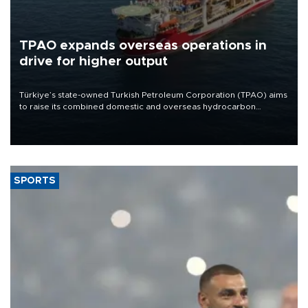
TPAO expands overseas operations in
drive for higher output
Türkiye’s state-owned Turkish Petroleum Corporation (TPAO) aims
to raise its combined domestic and overseas hydrocarbon
production from around 330,000 barrels of oil equivalent a day to
nearly 600,000 by 2028, with a longer-term target of 1 million,
Energy and Natural Resources Minister Alparslan Bayraktar has
said.
SPORTS