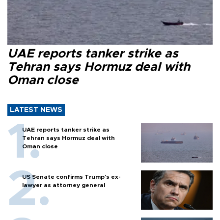
UAE reports tanker strike as
Tehran says Hormuz deal with
Oman close
LATEST NEWS
UAE reports tanker strike as
Tehran says Hormuz deal with
Oman close
US Senate confirms Trump's ex-
lawyer as attorney general