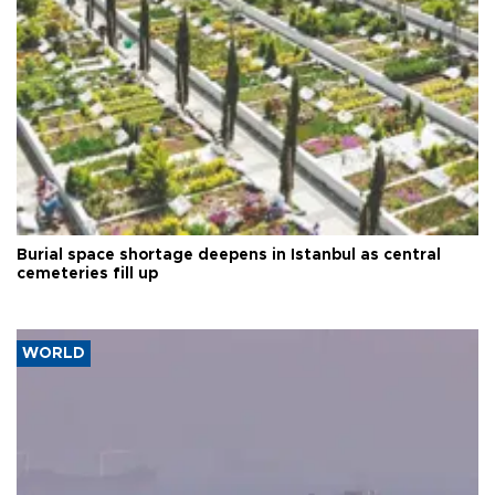
Burial space shortage deepens in Istanbul as central
cemeteries fill up
WORLD