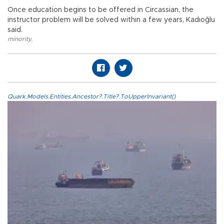
Once education begins to be offered in Circassian, the
instructor problem will be solved within a few years, Kadıoğlu
said.
minority
,
Quark.Models.Entities.Ancestor?.Title?.ToUpperInvariant()