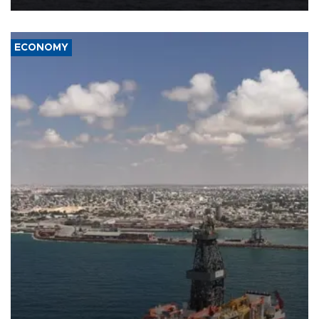
ECONOMY