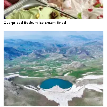
Overpriced Bodrum ice cream fined