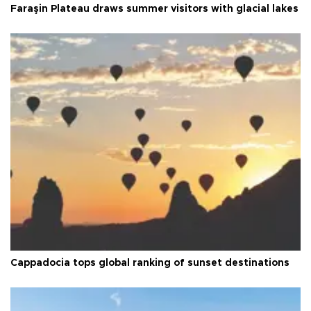
Faraşin Plateau draws summer visitors with glacial lakes
Cappadocia tops global ranking of sunset destinations