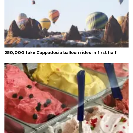
250,000 take Cappadocia balloon rides in first half