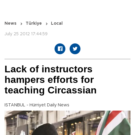
News
Türkiye
Local
July 25 2012 17:44:59
Lack of instructors
hampers efforts for
teaching Circassian
ISTANBUL - Hürriyet Daily News