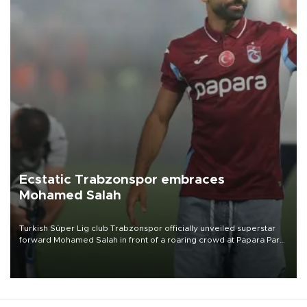
Ecstatic Trabzonspor embraces
Mohamed Salah
Turkish Süper Lig club Trabzonspor officially unveiled superstar
forward Mohamed Salah in front of a roaring crowd at Papara Park
on Aug. 6 night, celebrating what club officials called one of the
most historic transfer accomplishments in Turkish sports history.