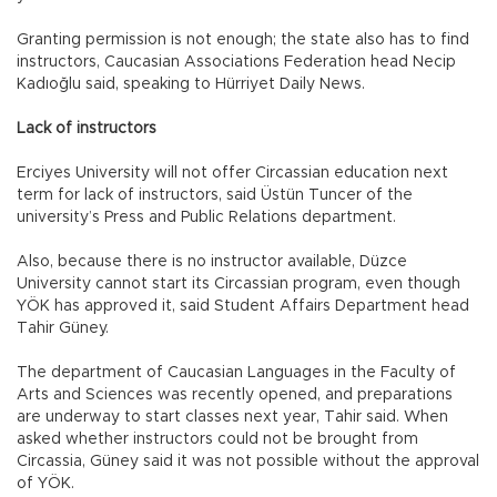
Granting permission is not enough; the state also has to find
instructors, Caucasian Associations Federation head Necip
Kadıoğlu said, speaking to Hürriyet Daily News.
Lack of instructors
Erciyes University will not offer Circassian education next
term for lack of instructors, said Üstün Tuncer of the
university’s Press and Public Relations department.
Also, because there is no instructor available, Düzce
University cannot start its Circassian program, even though
YÖK has approved it, said Student Affairs Department head
Tahir Güney.
The department of Caucasian Languages in the Faculty of
Arts and Sciences was recently opened, and preparations
are underway to start classes next year, Tahir said. When
asked whether instructors could not be brought from
Circassia, Güney said it was not possible without the approval
of YÖK.