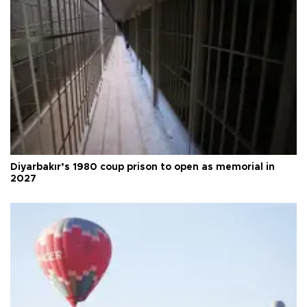
Diyarbakır’s 1980 coup prison to open as memorial in
2027