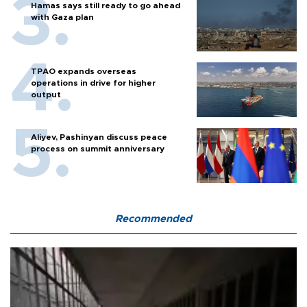
Hamas says still ready to go ahead
with Gaza plan
TPAO expands overseas
operations in drive for higher
output
Aliyev, Pashinyan discuss peace
process on summit anniversary
Recommended