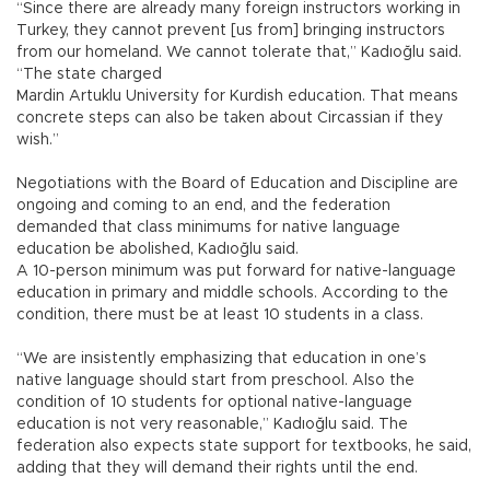
“Since there are already many foreign instructors working in
Turkey, they cannot prevent [us from] bringing instructors
from our homeland. We cannot tolerate that,” Kadıoğlu said.
“The state charged
Mardin Artuklu University for Kurdish education. That means
concrete steps can also be taken about Circassian if they
wish.”
Negotiations with the Board of Education and Discipline are
ongoing and coming to an end, and the federation
demanded that class minimums for native language
education be abolished, Kadıoğlu said.
A 10-person minimum was put forward for native-language
education in primary and middle schools. According to the
condition, there must be at least 10 students in a class.
“We are insistently emphasizing that education in one’s
native language should start from preschool. Also the
condition of 10 students for optional native-language
education is not very reasonable,” Kadıoğlu said. The
federation also expects state support for textbooks, he said,
adding that they will demand their rights until the end.