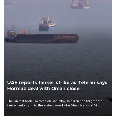
UAE reports tanker strike as Tehran says
Hormuz deal with Oman close
The United Arab Emirates on Saturday said Iran had targeted a
tanker belonging to the state-owned Abu Dhabi National Oil
Company (ADNOC) while it was transiting the Strait of Hormuz.