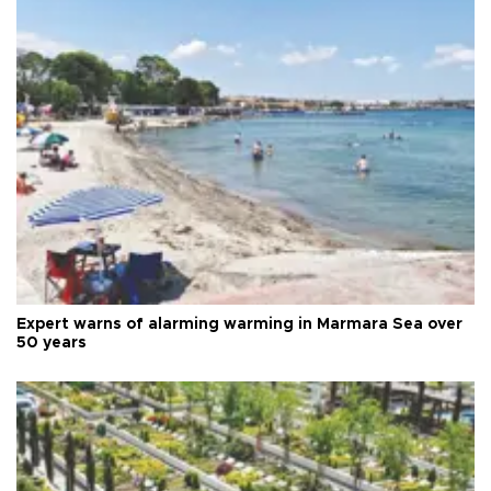
Expert warns of alarming warming in Marmara Sea over
50 years