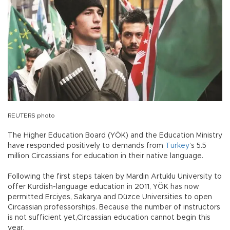
REUTERS photo
The Higher Education Board (YÖK) and the Education Ministry
have responded positively to demands from
Turkey
’s 5.5
million Circassians for education in their native language.
Following the first steps taken by Mardin Artuklu University to
offer Kurdish-language education in 2011, YÖK has now
permitted Erciyes, Sakarya and Düzce Universities to open
Circassian professorships. Because the number of instructors
is not sufficient yet,Circassian education cannot begin this
year.