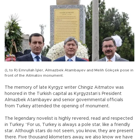
(L to R) Emrullah İşler, Almazbek Atambayev and Melih Gökçek pose in
front of the Aitmatov monument.
The memory of late Kyrgyz writer Chingiz Aitmatov was
honored in the Turkish capital as Kyrgyzstan’s President
Almazbek Atambayev and senior governmental officials
from Turkey attended the opening of monument.
The legendary novelist is highly revered, read and respected
in Turkey. “For us, Turkey is always a pole star, like a friendly
star. Although stars do not seem, you know, they are present
there. Five thousand kilometers away, we also know we have