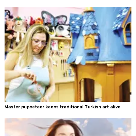
Master puppeteer keeps traditional Turkish art alive