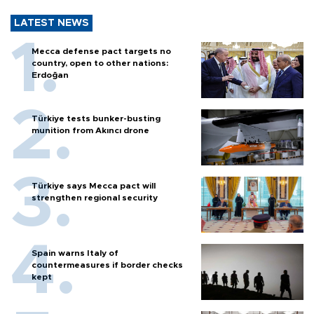
LATEST NEWS
Mecca defense pact targets no
country, open to other nations:
Erdoğan
Türkiye tests bunker-busting
munition from Akıncı drone
Türkiye says Mecca pact will
strengthen regional security
Spain warns Italy of
countermeasures if border checks
kept