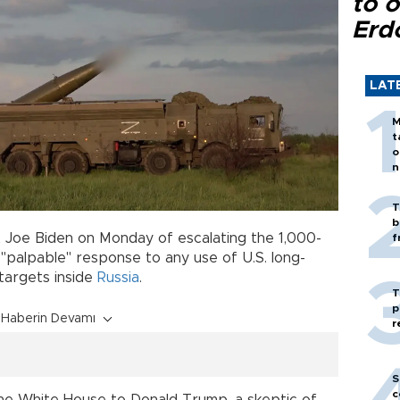
to o
Erd
LAT
M
t
o
n
T
b
t Joe Biden on Monday of escalating the 1,000-
f
 "palpable" response to any use of U.S. long-
 targets inside
Russia
.
T
p
Haberin Devamı
r
S
c