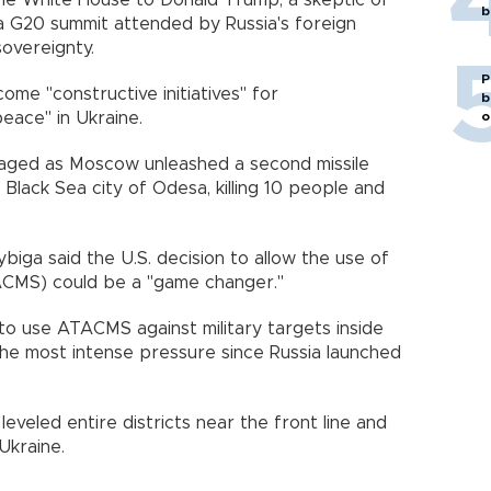
the White House to Donald Trump, a skeptic of
b
 a G20 summit attended by Russia's foreign
sovereignty.
P
me "constructive initiatives" for
b
o
eace" in Ukraine.
aged as Moscow unleashed a second missile
 Black Sea city of Odesa, killing 10 people and
ybiga said the U.S. decision to allow the use of
ACMS) could be a "game changer."
 to use ATACMS against military targets inside
the most intense pressure since Russia launched
eveled entire districts near the front line and
Ukraine.