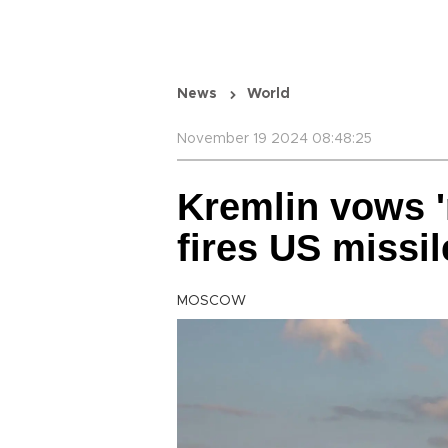
News
World
November 19 2024 08:48:25
Kremlin vows '
fires US missil
MOSCOW