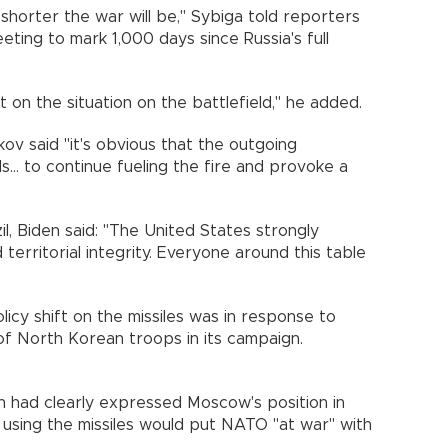
 shorter the war will be," Sybiga told reporters
eting to mark 1,000 days since Russia's full
t on the situation on the battlefield," he added.
v said "it's obvious that the outgoing
s... to continue fueling the fire and provoke a
l, Biden said: "The United States strongly
territorial integrity. Everyone around this table
olicy shift on the missiles was in response to
of North Korean troops in its campaign.
in had clearly expressed Moscow's position in
sing the missiles would put NATO "at war" with