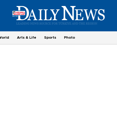
World
Arts & Life
Sports
Photo