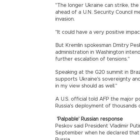
"The longer Ukraine can strike, the
ahead of a U.N. Security Council me
invasion.
"It could have a very positive impac
But Kremlin spokesman Dmitry Pesko
administration in Washington intend
further escalation of tensions."
Speaking at the G20 summit in Brazi
supports Ukraine's sovereignty and 
in my view should as well."
A U.S. official told AFP the major p
Russia's deployment of thousands 
'Palpable' Russian response
Peskov said President Vladimir Put
September when he declared that u
Russia.