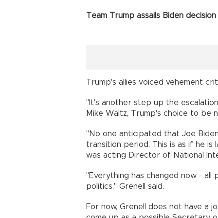
Team Trump assails Biden decisio
Trump's allies voiced vehement criti
"It's another step up the escalatio
Mike Waltz, Trump's choice to be na
"No one anticipated that Joe Bide
transition period. This is as if he 
was acting Director of National Int
"Everything has changed now - all pr
politics," Grenell said.
For now, Grenell does not have a jo
come up as a possible Secretary o