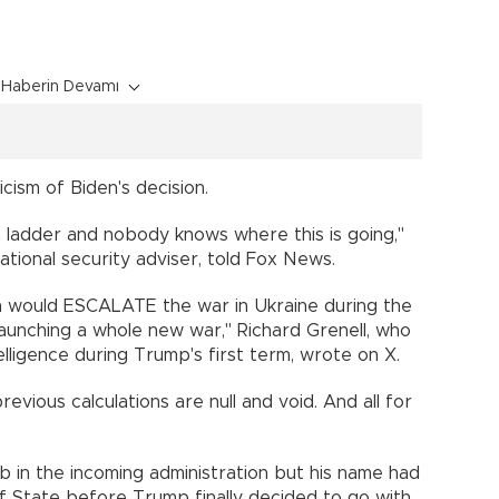
n
Haberin Devamı
cism of Biden's decision.
n ladder and nobody knows where this is going,"
tional security adviser, told Fox News.
n would ESCALATE the war in Ukraine during the
is launching a whole new war," Richard Grenell, who
elligence during Trump's first term, wrote on X.
evious calculations are null and void. And all for
b in the incoming administration but his name had
f State before Trump finally decided to go with