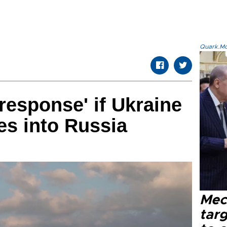
Quark.Mod
response' if Ukraine
es into Russia
Mec
tar