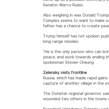
Senator Marco Rubio.
Also weighing in was Donald Trump J
Complex seems to want to make su
father has a chance to create peac
Trump himself has not spoken publi
long-range missiles.
"He is the only person who can bri
peace, and work towards ending the
spokesman Steven Cheung.
Zelensky visits frontline
Russia, which has made rapid gains
capture of another village in the e
The Donetsk regional governor said
wounded two others in the towns o