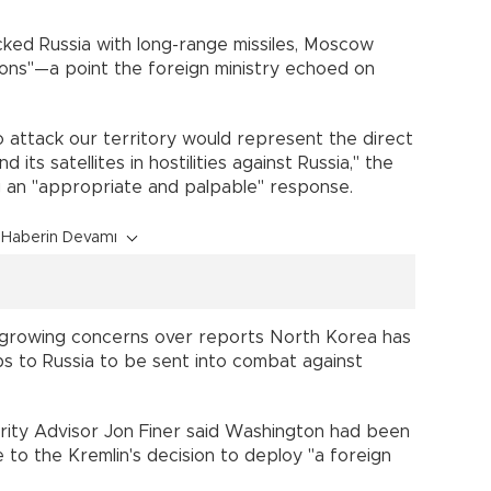
acked Russia with long-range missiles, Moscow
ons"—a point the foreign ministry echoed on
to attack our territory would represent the direct
its satellites in hostilities against Russia," the
ng an "appropriate and palpable" response.
Haberin Devamı
 growing concerns over reports North Korea has
 to Russia to be sent into combat against
urity Advisor Jon Finer said Washington had been
 to the Kremlin's decision to deploy "a foreign