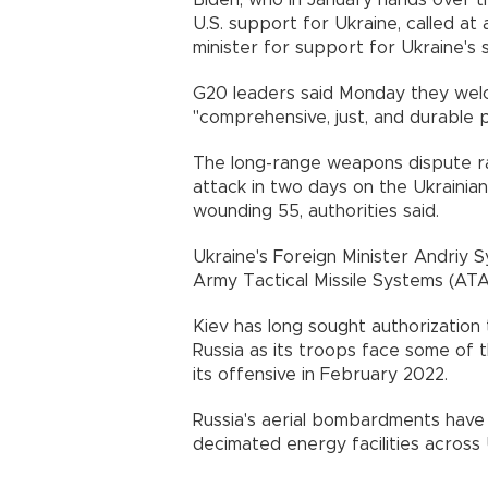
Biden, who in January hands over 
U.S. support for Ukraine, called at
minister for support for Ukraine's 
G20 leaders said Monday they welco
"comprehensive, just, and durable p
The long-range weapons dispute r
attack in two days on the Ukrainian
wounding 55, authorities said.
Ukraine's Foreign Minister Andriy S
Army Tactical Missile Systems (AT
Kiev has long sought authorization
Russia as its troops face some of 
its offensive in February 2022.
Russia's aerial bombardments have l
decimated energy facilities across 