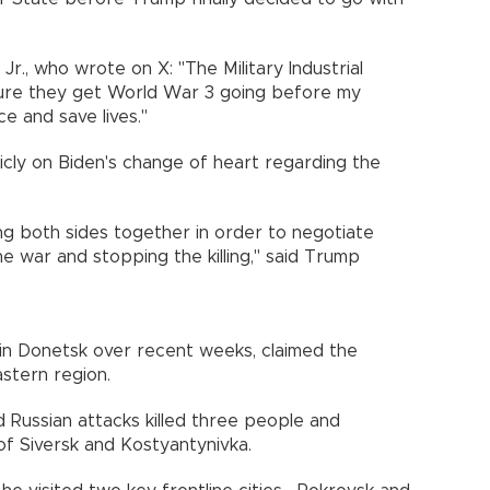
r., who wrote on X: "The Military Industrial
re they get World War 3 going before my
e and save lives."
cly on Biden's change of heart regarding the
ng both sides together in order to negotiate
 war and stopping the killing," said Trump
 in Donetsk over recent weeks, claimed the
astern region.
 Russian attacks killed three people and
f Siversk and Kostyantynivka.