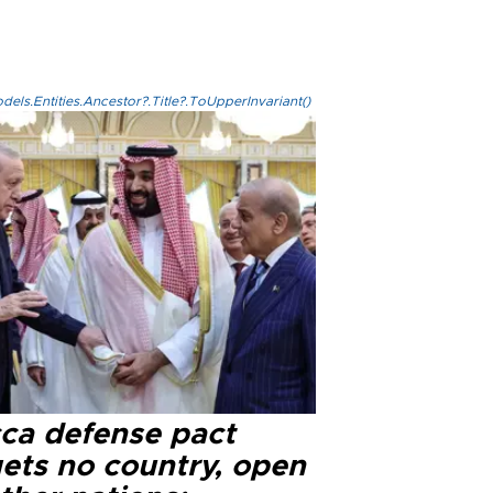
els.Entities.Ancestor?.Title?.ToUpperInvariant()
ca defense pact
gets no country, open