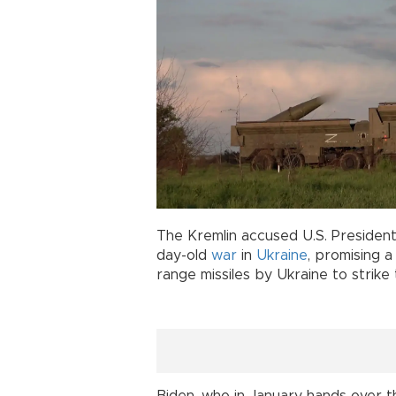
The Kremlin accused U.S. Presiden
day-old
war
in
Ukraine
, promising a
range missiles by Ukraine to strike