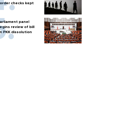
order checks kept
arliament panel
egins review of bill
n PKK dissolution