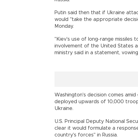
Putin said then that if Ukraine att
would "take the appropriate decisi
Monday.
"Kiev's use of long-range missiles 
involvement of the United States and 
ministry said in a statement, vowi
Washington's decision comes amid
deployed upwards of 10,000 troops
Ukraine.
U.S. Principal Deputy National Sec
clear it would formulate a response
country's forces" in Russia.