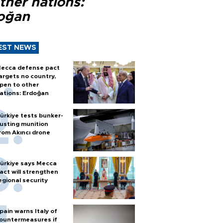
ther nations:
oğan
EST NEWS
ecca defense pact
argets no country,
pen to other
ations: Erdoğan
ürkiye tests bunker-
usting munition
rom Akıncı drone
ürkiye says Mecca
act will strengthen
egional security
pain warns Italy of
ountermeasures if