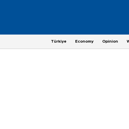
Türkiye
Economy
Opinion