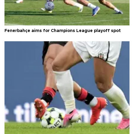
Fenerbahçe aims for Champions League playoff spot