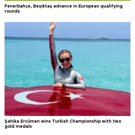
Fenerbahçe, Beşiktaş advance in European qualifying
rounds
Şahika Ercümen wins Turkish Championship with two
gold medals