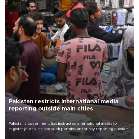
Pakistan restricts international media
reporting outside main cities
Pakistan's government has instructed international media to
register journalists and seek permission for any reporting outside
the country's three main cities, sparking concern from rights and