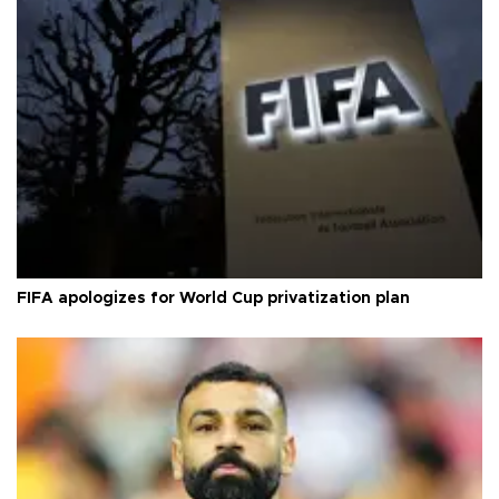
FIFA apologizes for World Cup privatization plan