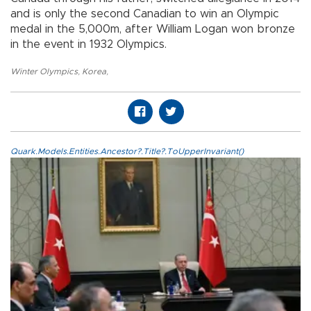
and is only the second Canadian to win an Olympic
medal in the 5,000m, after William Logan won bronze
in the event in 1932 Olympics.
Winter Olympics
,
Korea
,
Quark.Models.Entities.Ancestor?.Title?.ToUpperInvariant()