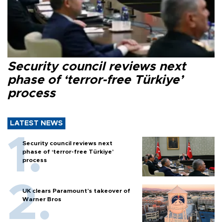
Security council reviews next
phase of ‘terror-free Türkiye’
process
LATEST NEWS
Security council reviews next
phase of ‘terror-free Türkiye’
process
UK clears Paramount's takeover of
Warner Bros