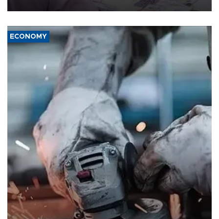
media groups over a threat to press freedom.
ECONOMY