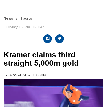
News
Sports
February 11 2018 14:24:37
Kramer claims third
straight 5,000m gold
PYEONGCHANG - Reuters