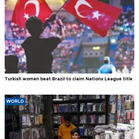
Turkish women beat Brazil to claim Nations League title
WORLD