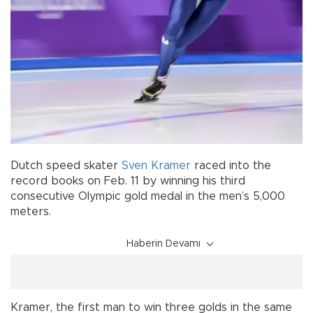
Dutch speed skater
Sven Kramer
raced into the
record books on Feb. 11 by winning his third
consecutive Olympic gold medal in the men’s 5,000
meters.
Haberin Devamı
Kramer, the first man to win three golds in the same