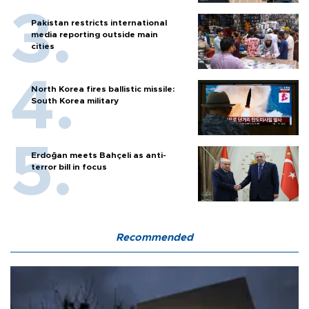
Pakistan restricts international
media reporting outside main
cities
North Korea fires ballistic missile:
South Korea military
Erdoğan meets Bahçeli as anti-
terror bill in focus
Recommended