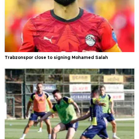
Trabzonspor close to signing Mohamed Salah