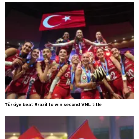
Türkiye beat Brazil to win second VNL title