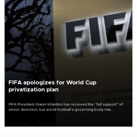
FIFA apologizes for World Cup
privatization plan
FIFA President Gianni Infantino has received the “full support” of
senior directors, but world football’s governing body has
apologized for the controversy surrounding a now-shelved plan to
open the World Cup to private investment.