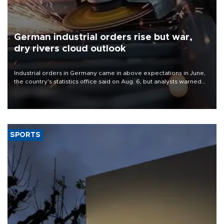
German industrial orders rise but war,
dry rivers cloud outlook
Industrial orders in Germany came in above expectations in June,
the country's statistics office said on Aug. 6, but analysts warned
that rivers running dry and the Mideast war could spell trouble.
SPORTS