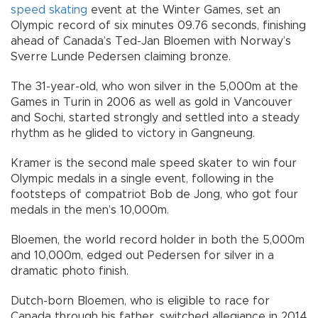
speed skating
event at the Winter Games, set an
Olympic record of six minutes 09.76 seconds, finishing
ahead of Canada’s Ted-Jan Bloemen with Norway’s
Sverre Lunde Pedersen claiming bronze.
The 31-year-old, who won silver in the 5,000m at the
Games in Turin in 2006 as well as gold in Vancouver
and Sochi, started strongly and settled into a steady
rhythm as he glided to victory in Gangneung.
Kramer is the second male speed skater to win four
Olympic medals in a single event, following in the
footsteps of compatriot Bob de Jong, who got four
medals in the men’s 10,000m.
Bloemen, the world record holder in both the 5,000m
and 10,000m, edged out Pedersen for silver in a
dramatic photo finish.
Dutch-born Bloemen, who is eligible to race for
Canada through his father, switched allegiance in 2014