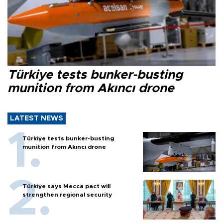
Türkiye tests bunker-busting
munition from Akıncı drone
LATEST NEWS
Türkiye tests bunker-busting
munition from Akıncı drone
Türkiye says Mecca pact will
strengthen regional security