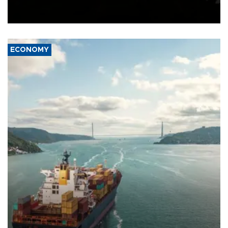
Schengen agreement, introduced after the mass migrant rush to
Ceuta.
ECONOMY