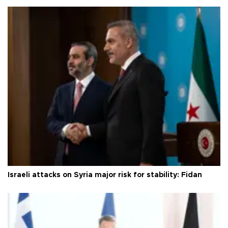
Israeli attacks on Syria major risk for stability: Fidan