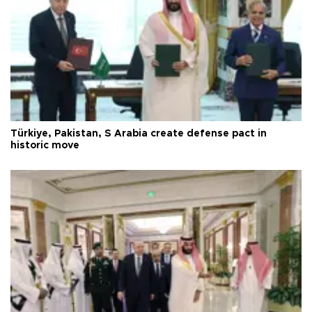
Türkiye, Pakistan, S Arabia create defense pact in
historic move