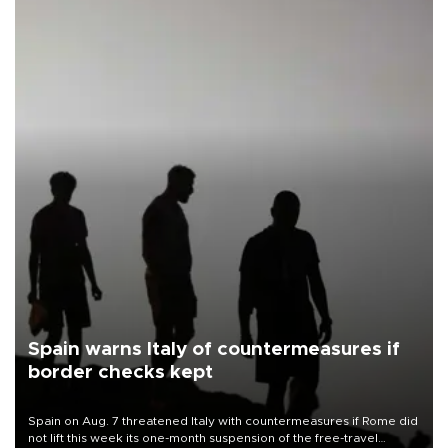
Spain warns Italy of countermeasures if
border checks kept
Spain on Aug. 7 threatened Italy with countermeasures if Rome did
not lift this week its one-month suspension of the free-travel