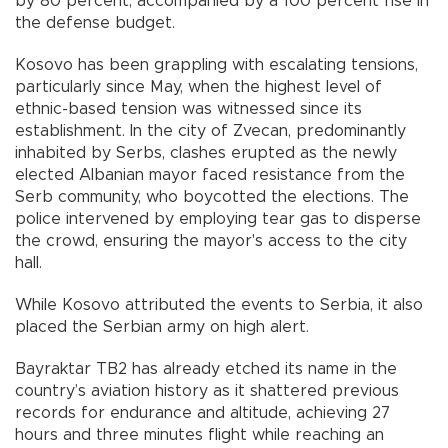
by 80 percent, accompanied by a 100 percent rise in
the defense budget.
Kosovo has been grappling with escalating tensions,
particularly since May, when the highest level of
ethnic-based tension was witnessed since its
establishment. In the city of Zvecan, predominantly
inhabited by Serbs, clashes erupted as the newly
elected Albanian mayor faced resistance from the
Serb community, who boycotted the elections. The
police intervened by employing tear gas to disperse
the crowd, ensuring the mayor's access to the city
hall.
While Kosovo attributed the events to Serbia, it also
placed the Serbian army on high alert.
Bayraktar TB2 has already etched its name in the
country’s aviation history as it shattered previous
records for endurance and altitude, achieving 27
hours and three minutes flight while reaching an