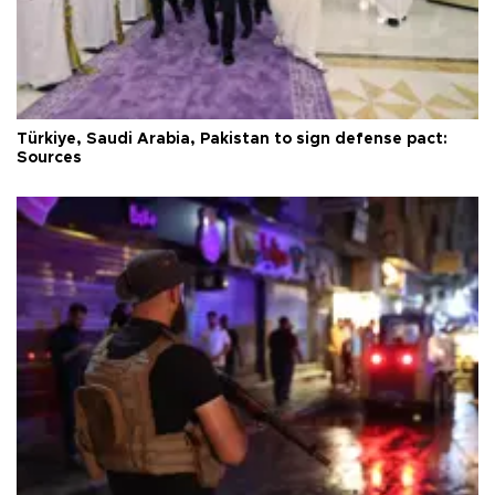
Türkiye, Saudi Arabia, Pakistan to sign defense pact:
Sources