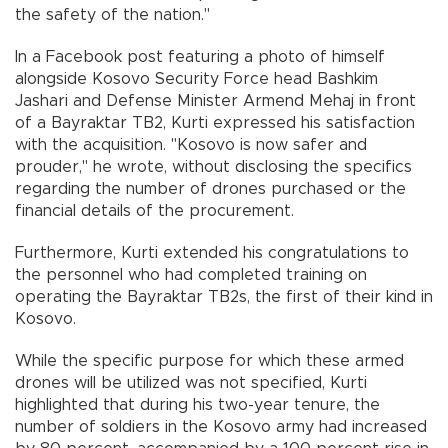
the safety of the nation."
In a Facebook post featuring a photo of himself
alongside Kosovo Security Force head Bashkim
Jashari and Defense Minister Armend Mehaj in front
of a Bayraktar TB2, Kurti expressed his satisfaction
with the acquisition. "Kosovo is now safer and
prouder," he wrote, without disclosing the specifics
regarding the number of drones purchased or the
financial details of the procurement.
Furthermore, Kurti extended his congratulations to
the personnel who had completed training on
operating the Bayraktar TB2s, the first of their kind in
Kosovo.
While the specific purpose for which these armed
drones will be utilized was not specified, Kurti
highlighted that during his two-year tenure, the
number of soldiers in the Kosovo army had increased