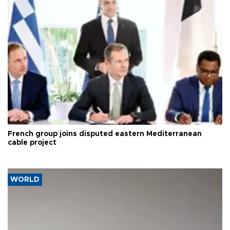
French group joins disputed eastern Mediterranean
cable project
WORLD