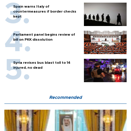
Spain warns Italy of
countermeasures if border checks
kept
Parliament panel begins review of
bill on PKK dissolution
Syria revises bus blast toll to 14
injured, no dead
Recommended