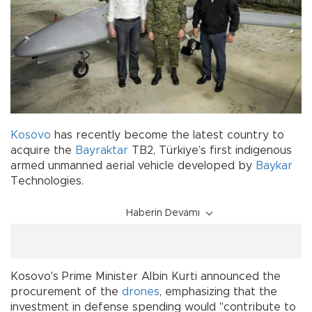
Kosovo
has recently become the latest country to
acquire the
Bayraktar
TB2, Türkiye’s first indigenous
armed unmanned aerial vehicle developed by
Baykar
Technologies.
Haberin Devamı
Kosovo's Prime Minister Albin Kurti announced the
procurement of the
drones
, emphasizing that the
investment in defense spending would "contribute to