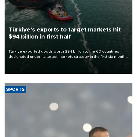
Türkiye’s exports to target markets hit
$94 billion in first half
Türkiye exported goods worth $94 billion to the 60 countries
designated under its target markets strategy in the first six months
of 2026, as part of efforts to diversify export destinations and
expand into new markets.
SPORTS