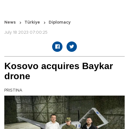
News
Türkiye
Diplomacy
July 18 2023 07:00:25
Kosovo acquires Baykar
drone
PRISTINA