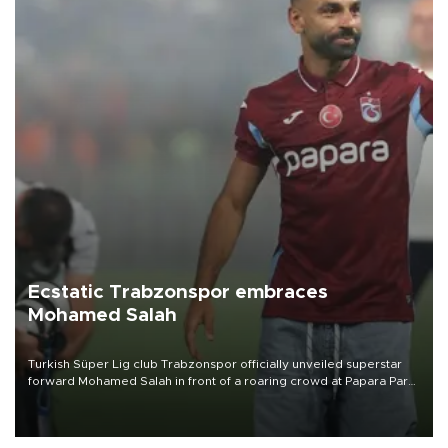
Ecstatic Trabzonspor embraces
Mohamed Salah
Turkish Süper Lig club Trabzonspor officially unveiled superstar
forward Mohamed Salah in front of a roaring crowd at Papara Park
on Aug. 6 night, celebrating what club officials called one of the
most historic transfer accomplishments in Turkish sports history.