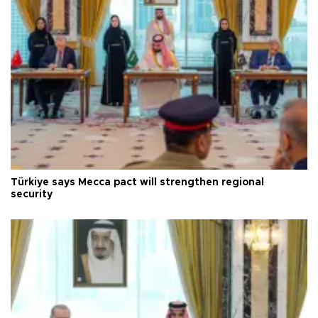
Türkiye says Mecca pact will strengthen regional
security