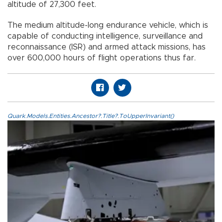
altitude of 27,300 feet.
The medium altitude-long endurance vehicle, which is
capable of conducting intelligence, surveillance and
reconnaissance (ISR) and armed attack missions, has
over 600,000 hours of flight operations thus far.
Quark.Models.Entities.Ancestor?.Title?.ToUpperInvariant()