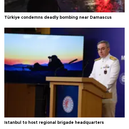
Türkiye condemns deadly bombing near Damascus
Istanbul to host regional brigade headquarters