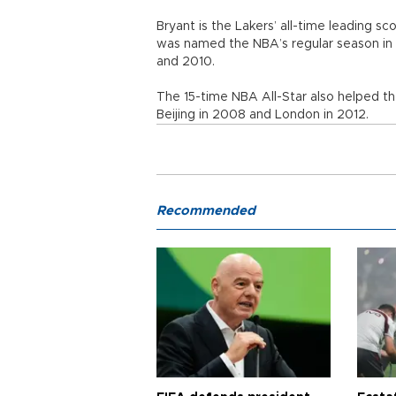
Bryant is the Lakers’ all-time leading sc
was named the NBA’s regular season in
and 2010.
The 15-time NBA All-Star also helped t
Beijing in 2008 and London in 2012.
Recommended