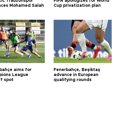
tic Trabzonspor
FIFA apologizes for World
ces Mohamed Salah
Cup privatization plan
bahçe aims for
Fenerbahçe, Beşiktaş
ions League
advance in European
ff spot
qualifying rounds