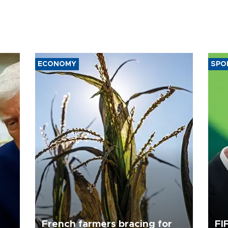
ECONOMY
SPO
French farmers bracing for
FI