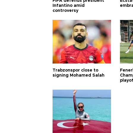
FIFA defends president
Ecsta
Infantino amid
embra
controversy
Trabzonspor close to
Fener
signing Mohamed Salah
Champ
playo