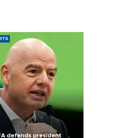
RTS
FA defends president