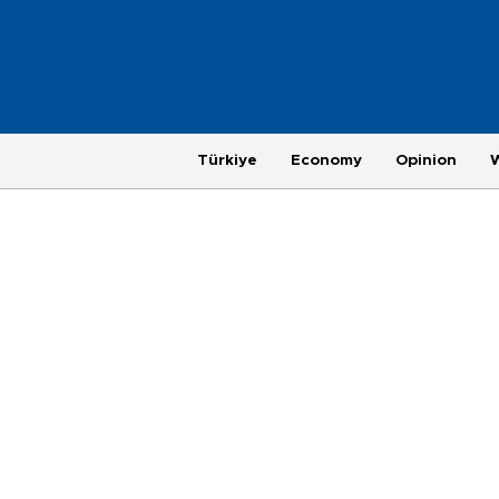
Türkiye
Economy
Opinion