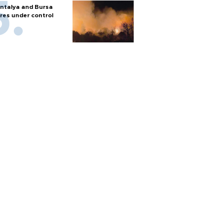
ntalya and Bursa
ires under control