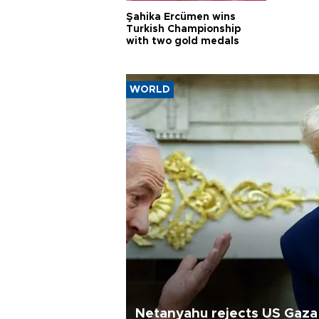
Şahika Ercümen wins
Turkish Championship
with two gold medals
WORLD
Netanyahu rejects US Gaza