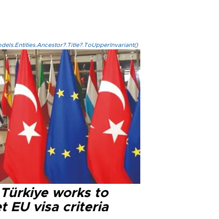
els.Entities.Ancestor?.Title?.ToUpperInvariant()
 Türkiye works to
 EU visa criteria