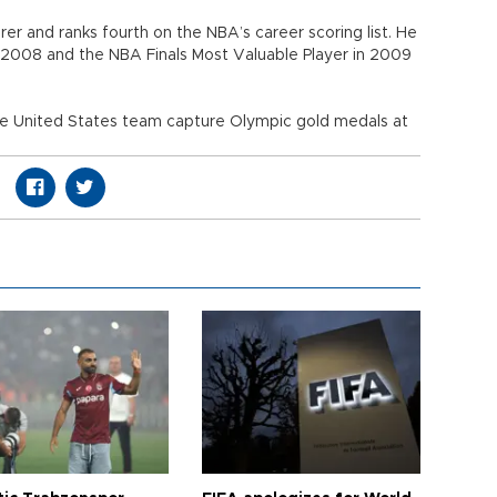
orer and ranks fourth on the NBA’s career scoring list. He
 2008 and the NBA Finals Most Valuable Player in 2009
he United States team capture Olympic gold medals at