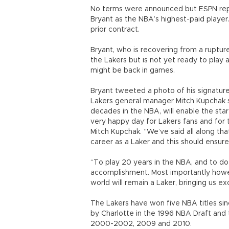
No terms were announced but ESPN repo
Bryant as the NBA’s highest-paid player.
prior contract.
Bryant, who is recovering from a rupture
the Lakers but is not yet ready to play
might be back in games.
Bryant tweeted a photo of his signature
Lakers general manager Mitch Kupchak s
decades in the NBA, will enable the star 
very happy day for Lakers fans and for 
Mitch Kupchak. “We’ve said all along tha
career as a Laker and this should ensur
“To play 20 years in the NBA, and to d
accomplishment. Most importantly howeve
world will remain a Laker, bringing us e
The Lakers have won five NBA titles sin
by Charlotte in the 1996 NBA Draft and 
2000-2002, 2009 and 2010.