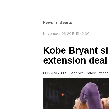
News
Sports
November 26 2013 15:42:00
Kobe Bryant si
extension deal
LOS ANGELES - Agence France-Presse