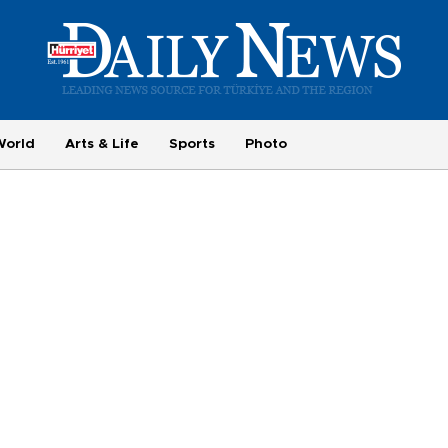
World
Arts & Life
Sports
Photo