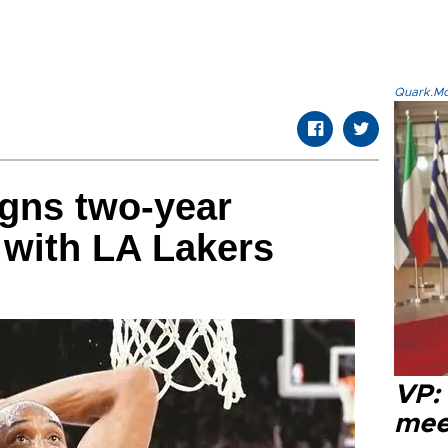
Quark.Mod
gns two-year
 with LA Lakers
VP:
meet