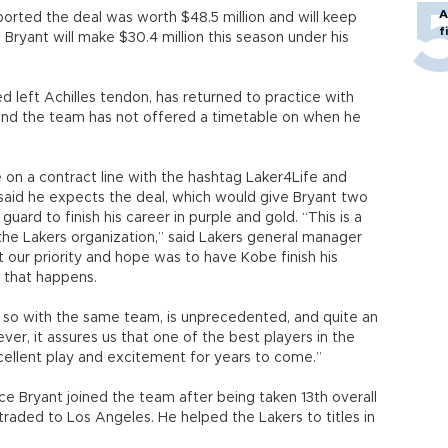
A
rted the deal was worth $48.5 million and will keep
f
 Bryant will make $30.4 million this season under his
d left Achilles tendon, has returned to practice with
 and the team has not offered a timetable on when he
 on a contract line with the hashtag Laker4Life and
aid he expects the deal, which would give Bryant two
guard to finish his career in purple and gold. “This is a
the Lakers organization,” said Lakers general manager
t our priority and hope was to have Kobe finish his
e that happens.
o so with the same team, is unprecedented, and quite an
r, it assures us that one of the best players in the
xcellent play and excitement for years to come.”
ce Bryant joined the team after being taken 13th overall
traded to Los Angeles. He helped the Lakers to titles in