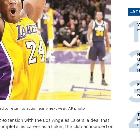
LAT
V
m
N
U
n
H
P
m
r
ed to return to action early next year. AP photo
T
M
 extension with the Los Angeles Lakers, a deal that
E
 complete his career as a Laker, the club announced on