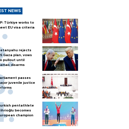
EST NEWS
P: Türkiye works to
eet EU visa criteria
etanyahu rejects
S Gaza plan, vows
o pullout until
amas disarms
arliament passes
ajor juvenile justice
eforms
urkish pentathlete
ihrioğlu becomes
uropean champion