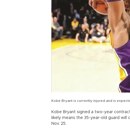
Kobe Bryant is currently injured and is expect
Kobe Bryant signed a two-year contract
likely means the 35-year-old guard will
Nov. 25.