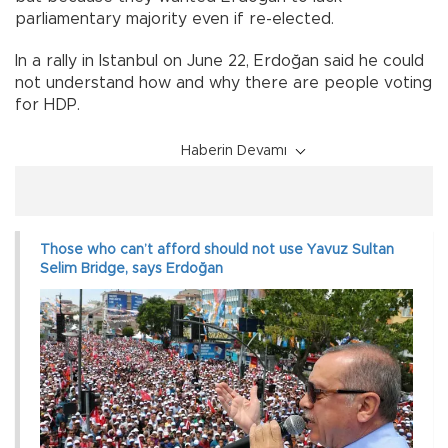
parliamentary majority even if re-elected.
In a rally in Istanbul on June 22, Erdoğan said he could
not understand how and why there are people voting
for HDP.
Haberin Devamı
Those who can’t afford should not use Yavuz Sultan
Selim Bridge, says Erdoğan