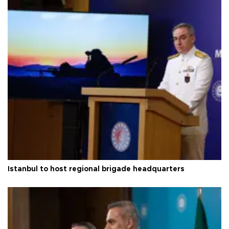
Istanbul to host regional brigade headquarters