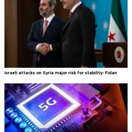
Israeli attacks on Syria major risk for stability: Fidan