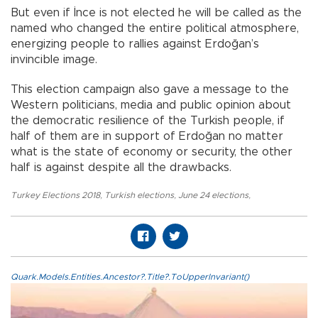
But even if İnce is not elected he will be called as the
named who changed the entire political atmosphere,
energizing people to rallies against Erdoğan’s
invincible image.
This election campaign also gave a message to the
Western politicians, media and public opinion about
the democratic resilience of the Turkish people, if
half of them are in support of Erdoğan no matter
what is the state of economy or security, the other
half is against despite all the drawbacks.
Turkey Elections 2018
,
Turkish elections
,
June 24 elections
,
Quark.Models.Entities.Ancestor?.Title?.ToUpperInvariant()