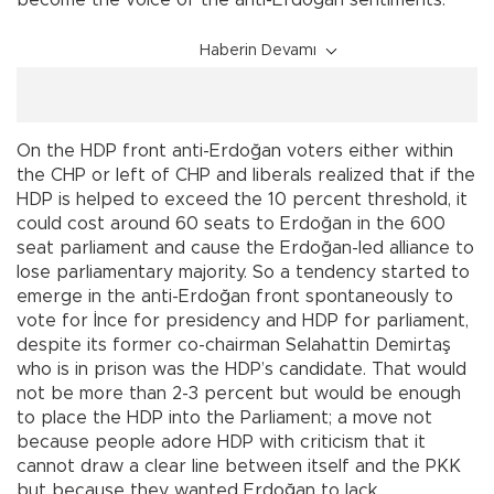
become the voice of the anti-Erdoğan sentiments.
Haberin Devamı
On the HDP front anti-Erdoğan voters either within
the CHP or left of CHP and liberals realized that if the
HDP is helped to exceed the 10 percent threshold, it
could cost around 60 seats to Erdoğan in the 600
seat parliament and cause the Erdoğan-led alliance to
lose parliamentary majority. So a tendency started to
emerge in the anti-Erdoğan front spontaneously to
vote for İnce for presidency and HDP for parliament,
despite its former co-chairman Selahattin Demirtaş
who is in prison was the HDP’s candidate. That would
not be more than 2-3 percent but would be enough
to place the HDP into the Parliament; a move not
because people adore HDP with criticism that it
cannot draw a clear line between itself and the PKK
but because they wanted Erdoğan to lack