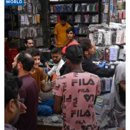
WORLD