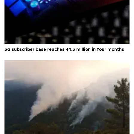
5G subscriber base reaches 44.5 million in four months