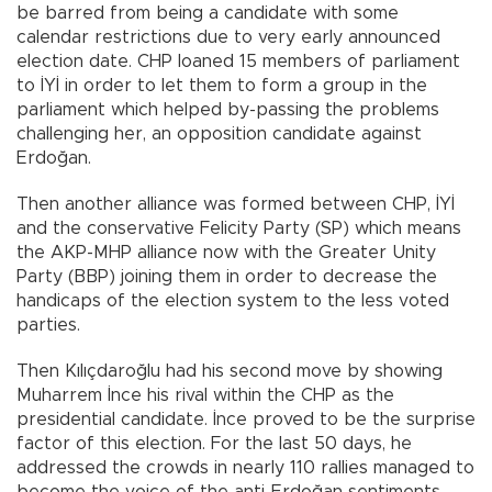
be barred from being a candidate with some
calendar restrictions due to very early announced
election date. CHP loaned 15 members of parliament
to İYİ in order to let them to form a group in the
parliament which helped by-passing the problems
challenging her, an opposition candidate against
Erdoğan.
Then another alliance was formed between CHP, İYİ
and the conservative Felicity Party (SP) which means
the AKP-MHP alliance now with the Greater Unity
Party (BBP) joining them in order to decrease the
handicaps of the election system to the less voted
parties.
Then Kılıçdaroğlu had his second move by showing
Muharrem İnce his rival within the CHP as the
presidential candidate. İnce proved to be the surprise
factor of this election. For the last 50 days, he
addressed the crowds in nearly 110 rallies managed to