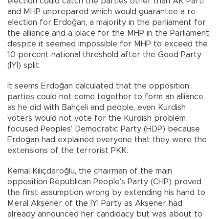
election could catch the parties other than AK Parti
and MHP unprepared which would guarantee a re-
election for Erdoğan, a majority in the parliament for
the alliance and a place for the MHP in the Parliament
despite it seemed impossible for MHP to exceed the
10 percent national threshold after the Good Party
(İYİ) split.
It seems Erdoğan calculated that the opposition
parties could not come together to form an alliance
as he did with Bahçeli and people, even Kurdish
voters would not vote for the Kurdish problem
focused Peoples’ Democratic Party (HDP) because
Erdoğan had explained everyone that they were the
extensions of the terrorist PKK.
Kemal Kılıçdaroğlu, the chairman of the main
opposition Republican People’s Party (CHP) proved
the first assumption wrong by extending his hand to
Meral Akşener of the İYİ Party as Akşener had
already announced her candidacy but was about to