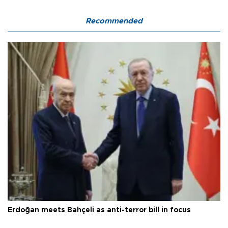
Recommended
Erdoğan meets Bahçeli as anti-terror bill in focus