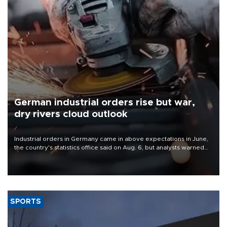
German industrial orders rise but war,
dry rivers cloud outlook
Industrial orders in Germany came in above expectations in June,
the country's statistics office said on Aug. 6, but analysts warned
that rivers running dry and the Mideast war could spell trouble.
SPORTS