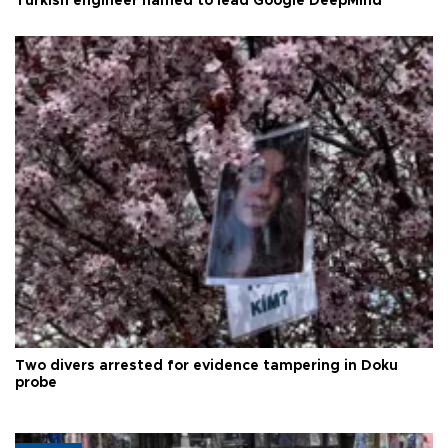
Turkish engineer named to lead Google DeepMind
Two divers arrested for evidence tampering in Doku
probe