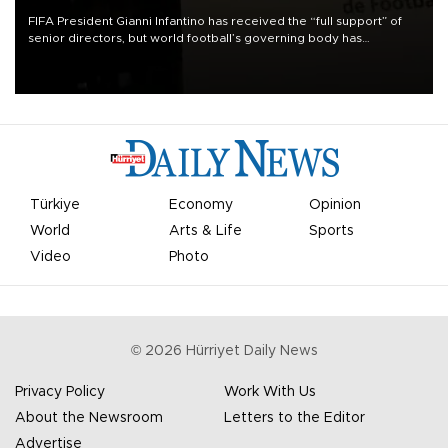
FIFA President Gianni Infantino has received the “full support” of
senior directors, but world football’s governing body has
apologized for the controversy surrounding a now-shelved plan to
open the World Cup to private investment.
Türkiye
Economy
Opinion
World
Arts & Life
Sports
Video
Photo
©
2026
Hürriyet Daily News
Privacy Policy
Work With Us
About the Newsroom
Letters to the Editor
Advertise