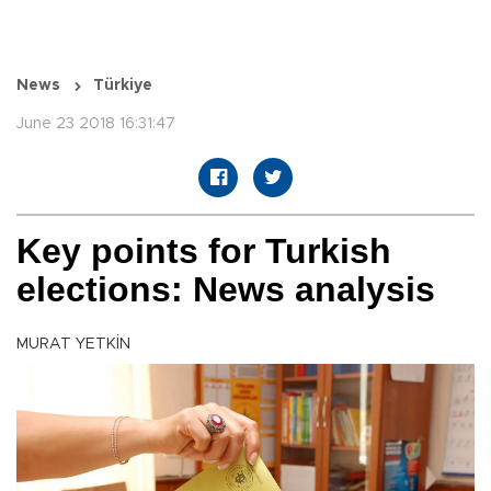
News
Türkiye
June 23 2018 16:31:47
Key points for Turkish
elections: News analysis
MURAT YETKİN