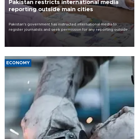
Pakistan restricts international media
reporting outside main cities
Pakistan's government has instructed international media to
register journalists and seek permission for any reporting outside
the country's three main cities, sparking concern from rights and
media groups over a threat to press freedom.
ECONOMY