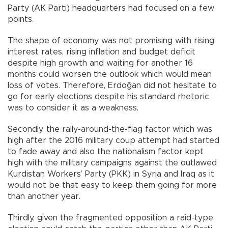
Party (AK Parti) headquarters had focused on a few
points.
The shape of economy was not promising with rising
interest rates, rising inflation and budget deficit
despite high growth and waiting for another 16
months could worsen the outlook which would mean
loss of votes. Therefore, Erdoğan did not hesitate to
go for early elections despite his standard rhetoric
was to consider it as a weakness.
Secondly, the rally-around-the-flag factor which was
high after the 2016 military coup attempt had started
to fade away and also the nationalism factor kept
high with the military campaigns against the outlawed
Kurdistan Workers’ Party (PKK) in Syria and Iraq as it
would not be that easy to keep them going for more
than another year.
Thirdly, given the fragmented opposition a raid-type