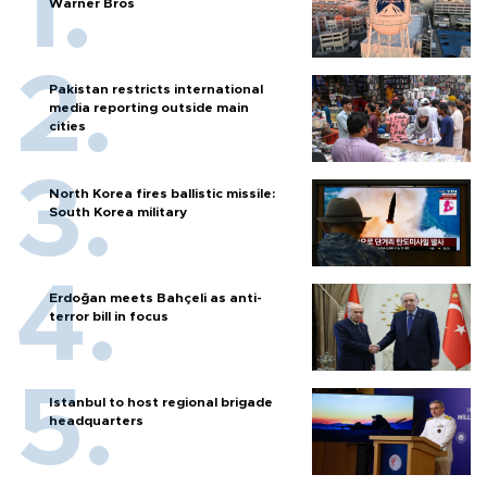
Warner Bros
Pakistan restricts international
media reporting outside main
cities
North Korea fires ballistic missile:
South Korea military
Erdoğan meets Bahçeli as anti-
terror bill in focus
Istanbul to host regional brigade
headquarters