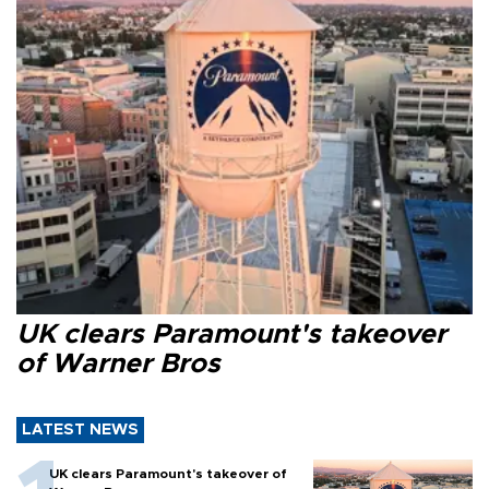
UK clears Paramount's takeover
of Warner Bros
LATEST NEWS
UK clears Paramount's takeover of