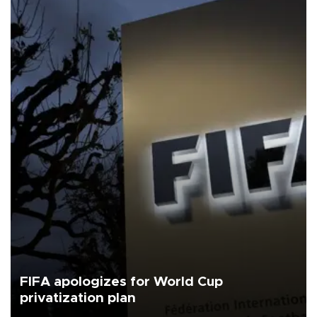
FIFA apologizes for World Cup
privatization plan