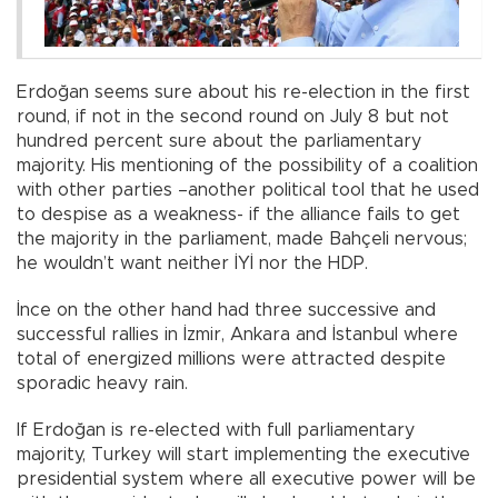
Erdoğan seems sure about his re-election in the first
round, if not in the second round on July 8 but not
hundred percent sure about the parliamentary
majority. His mentioning of the possibility of a coalition
with other parties –another political tool that he used
to despise as a weakness- if the alliance fails to get
the majority in the parliament, made Bahçeli nervous;
he wouldn’t want neither İYİ nor the HDP.
İnce on the other hand had three successive and
successful rallies in İzmir, Ankara and İstanbul where
total of energized millions were attracted despite
sporadic heavy rain.
If Erdoğan is re-elected with full parliamentary
majority, Turkey will start implementing the executive
presidential system where all executive power will be