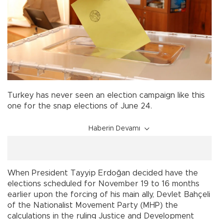
Turkey has never seen an election campaign like this
one for the snap elections of June 24.
Haberin Devamı
When President Tayyip Erdoğan decided have the
elections scheduled for November 19 to 16 months
earlier upon the forcing of his main ally, Devlet Bahçeli
of the Nationalist Movement Party (MHP) the
calculations in the ruling Justice and Development