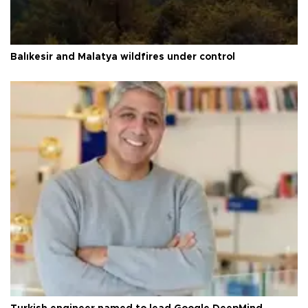
Balıkesir and Malatya wildfires under control