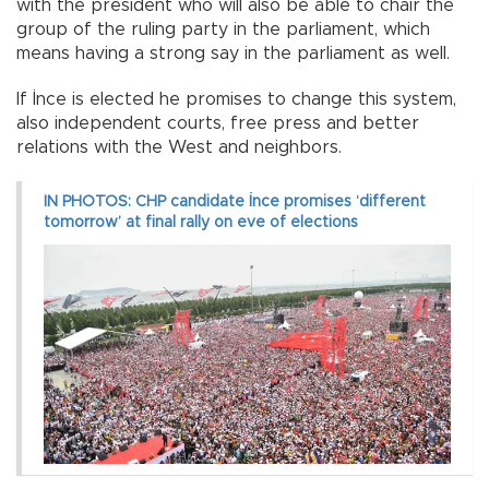
with the president who will also be able to chair the
group of the ruling party in the parliament, which
means having a strong say in the parliament as well.
If İnce is elected he promises to change this system,
also independent courts, free press and better
relations with the West and neighbors.
IN PHOTOS: CHP candidate İnce promises ‘different
tomorrow’ at final rally on eve of elections