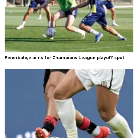
Fenerbahçe aims for Champions League playoff spot