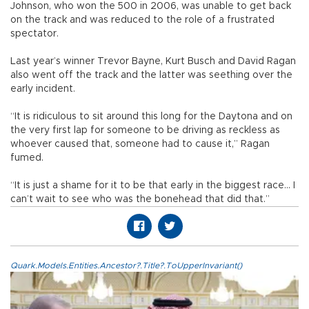
Johnson, who won the 500 in 2006, was unable to get back
on the track and was reduced to the role of a frustrated
spectator.
Last year’s winner Trevor Bayne, Kurt Busch and David Ragan
also went off the track and the latter was seething over the
early incident.
“It is ridiculous to sit around this long for the Daytona and on
the very first lap for someone to be driving as reckless as
whoever caused that, someone had to cause it,” Ragan
fumed.
“It is just a shame for it to be that early in the biggest race... I
can’t wait to see who was the bonehead that did that.”
Quark.Models.Entities.Ancestor?.Title?.ToUpperInvariant()