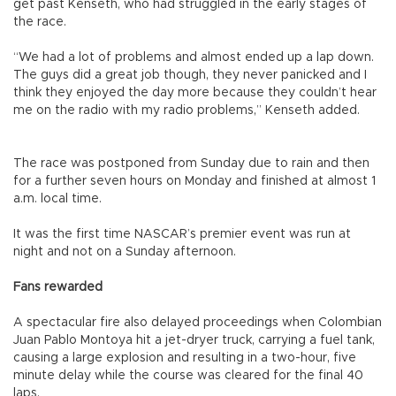
get past Kenseth, who had struggled in the early stages of
the race.
“We had a lot of problems and almost ended up a lap down.
The guys did a great job though, they never panicked and I
think they enjoyed the day more because they couldn’t hear
me on the radio with my radio problems,” Kenseth added.
The race was postponed from Sunday due to rain and then
for a further seven hours on Monday and finished at almost 1
a.m. local time.
It was the first time NASCAR’s premier event was run at
night and not on a Sunday afternoon.
Fans rewarded
A spectacular fire also delayed proceedings when Colombian
Juan Pablo Montoya hit a jet-dryer truck, carrying a fuel tank,
causing a large explosion and resulting in a two-hour, five
minute delay while the course was cleared for the final 40
laps.