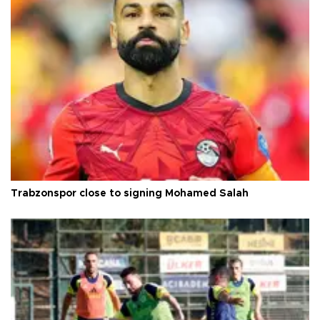
Trabzonspor close to signing Mohamed Salah