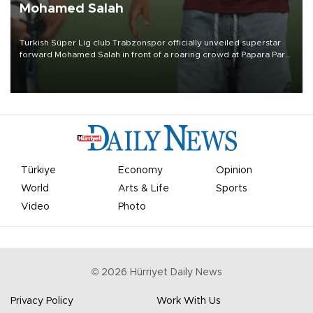
Mohamed Salah
Turkish Süper Lig club Trabzonspor officially unveiled superstar
forward Mohamed Salah in front of a roaring crowd at Papara Park
on Aug. 6 night, celebrating what club officials called one of the
most historic transfer accomplishments in Turkish sports history.
Türkiye
Economy
Opinion
World
Arts & Life
Sports
Video
Photo
©
2026
Hürriyet Daily News
Privacy Policy
Work With Us