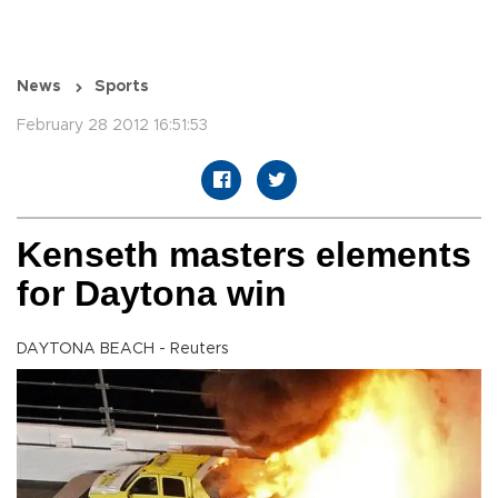
News
Sports
February 28 2012 16:51:53
Kenseth masters elements
for Daytona win
DAYTONA BEACH - Reuters