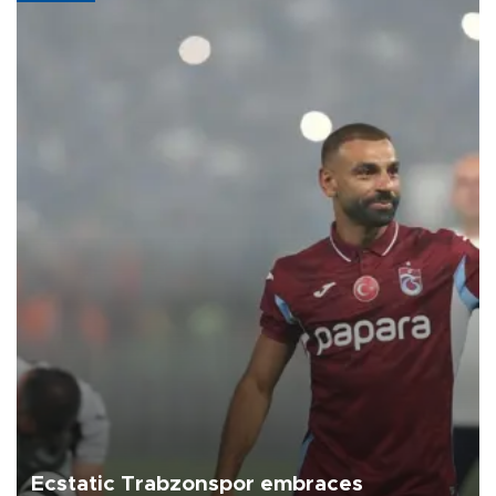
Ecstatic Trabzonspor embraces