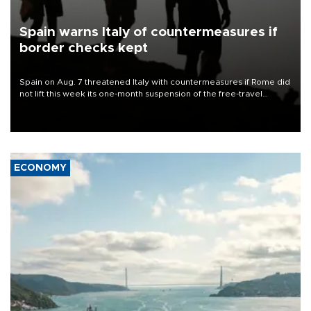
Spain warns Italy of countermeasures if
border checks kept
Spain on Aug. 7 threatened Italy with countermeasures if Rome did
not lift this week its one-month suspension of the free-travel
Schengen agreement, introduced after the mass migrant rush to
Ceuta.
ECONOMY