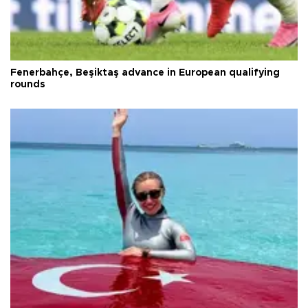
Fenerbahçe, Beşiktaş advance in European qualifying
rounds