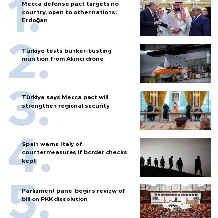
Mecca defense pact targets no
country, open to other nations:
Erdoğan
Türkiye tests bunker-busting
munition from Akıncı drone
Türkiye says Mecca pact will
strengthen regional security
Spain warns Italy of
countermeasures if border checks
kept
Parliament panel begins review of
bill on PKK dissolution