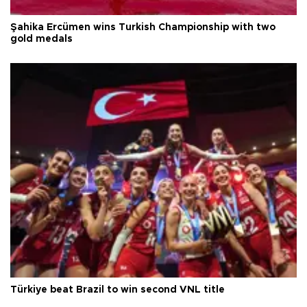
Şahika Ercümen wins Turkish Championship with two
gold medals
Türkiye beat Brazil to win second VNL title