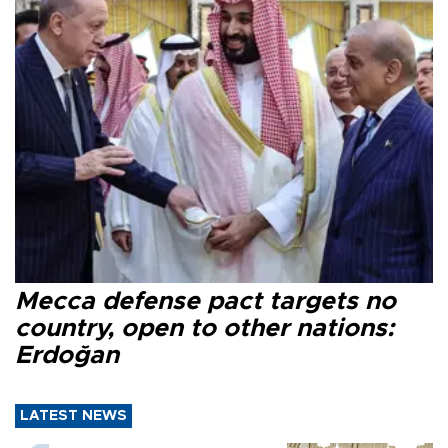
Mecca defense pact targets no
country, open to other nations:
Erdoğan
LATEST NEWS