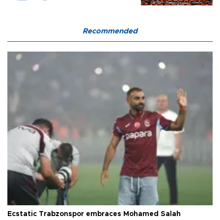
Recommended
Ecstatic Trabzonspor embraces Mohamed Salah