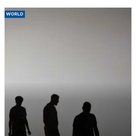
WORLD