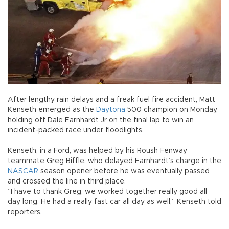
After lengthy rain delays and a freak fuel fire accident, Matt
Kenseth emerged as the
Daytona
500 champion on Monday,
holding off Dale Earnhardt Jr on the final lap to win an
incident-packed race under floodlights.
Kenseth, in a Ford, was helped by his Roush Fenway
teammate Greg Biffle, who delayed Earnhardt’s charge in the
NASCAR
season opener before he was eventually passed
and crossed the line in third place.
“I have to thank Greg, we worked together really good all
day long. He had a really fast car all day as well,” Kenseth told
reporters.