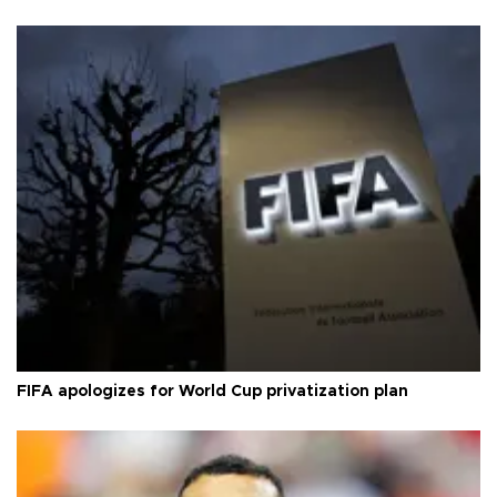
FIFA apologizes for World Cup privatization plan