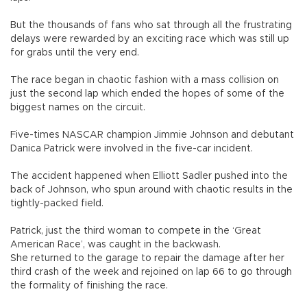
But the thousands of fans who sat through all the frustrating
delays were rewarded by an exciting race which was still up
for grabs until the very end.
The race began in chaotic fashion with a mass collision on
just the second lap which ended the hopes of some of the
biggest names on the circuit.
Five-times NASCAR champion Jimmie Johnson and debutant
Danica Patrick were involved in the five-car incident.
The accident happened when Elliott Sadler pushed into the
back of Johnson, who spun around with chaotic results in the
tightly-packed field.
Patrick, just the third woman to compete in the ‘Great
American Race’, was caught in the backwash.
She returned to the garage to repair the damage after her
third crash of the week and rejoined on lap 66 to go through
the formality of finishing the race.