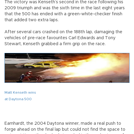
The victory was Kenseth’s second in the race following his
2009 triumph and was the sixth time in the last eight years
that the 500 has ended with a green-white-checker finish
that added two extra laps.
After several cars crashed on the 188th lap, damaging the
vehicles of pre-race favourites Carl Edwards and Tony
Stewart, Kenseth grabbed a firm grip on the race.
Matt Kenseth wins
at Daytona 500
Earnhardt, the 2004 Daytona winner, made a real push to
forge ahead on the final lap but could not find the space to