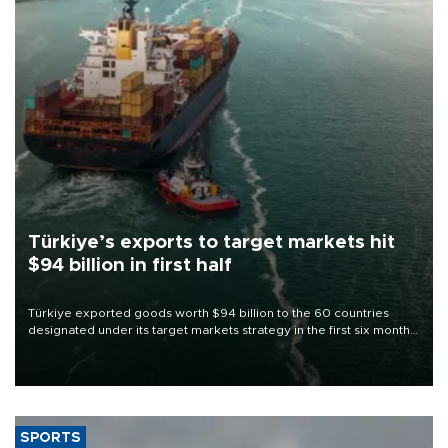
Türkiye’s exports to target markets hit
$94 billion in first half
Türkiye exported goods worth $94 billion to the 60 countries
designated under its target markets strategy in the first six months
of 2026, as part of efforts to diversify export destinations and
expand into new markets.
SPORTS