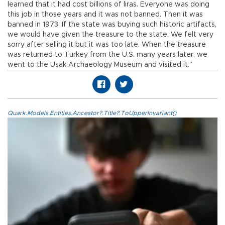
learned that it had cost billions of liras. Everyone was doing
this job in those years and it was not banned. Then it was
banned in 1973. If the state was buying such historic artifacts,
we would have given the treasure to the state. We felt very
sorry after selling it but it was too late. When the treasure
was returned to Turkey from the U.S. many years later, we
went to the Uşak Archaeology Museum and visited it.”
Quark.Models.Entities.Ancestor?.Title?.ToUpperInvariant()