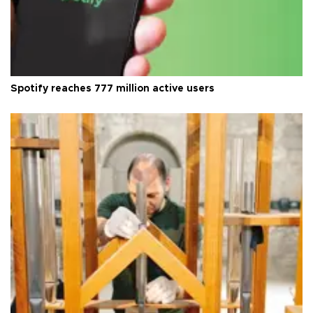
Spotify reaches 777 million active users