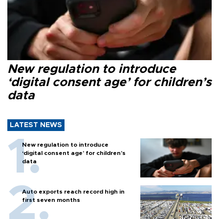
New regulation to introduce
‘digital consent age’ for children’s
data
LATEST NEWS
New regulation to introduce
‘digital consent age’ for children’s
data
Auto exports reach record high in
first seven months