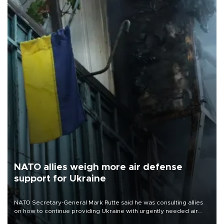
NATO allies weigh more air defense
support for Ukraine
NATO Secretary-General Mark Rutte said he was consulting allies
on how to continue providing Ukraine with urgently needed air
defense systems after a Russian missile and drone barrage killed