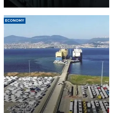
17 people in Kiev and the surrounding region.
ECONOMY