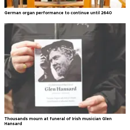
German organ performance to continue until 2640
Thousands mourn at funeral of Irish musician Glen
Hansard