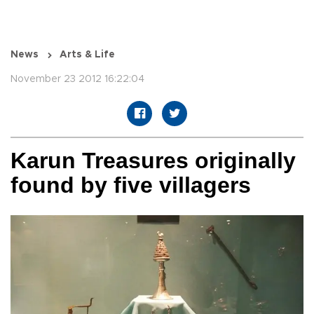
News
Arts & Life
November 23 2012 16:22:04
Karun Treasures originally
found by five villagers