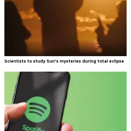
Scientists to study Sun’s mysteries during total eclipse