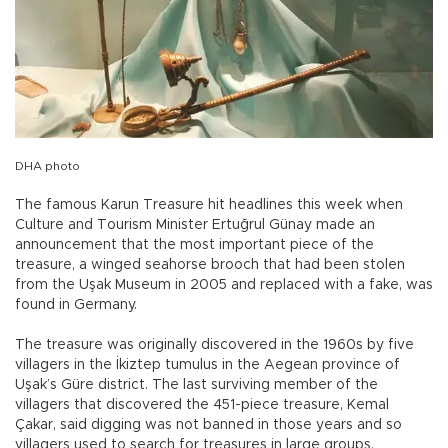
DHA photo
The famous Karun Treasure hit headlines this week when
Culture and Tourism Minister Ertuğrul Günay made an
announcement that the most important piece of the
treasure, a winged seahorse brooch that had been stolen
from the Uşak Museum in 2005 and replaced with a fake, was
found in Germany.
The treasure was originally discovered in the 1960s by five
villagers in the İkiztep tumulus in the Aegean province of
Uşak’s Güre district. The last surviving member of the
villagers that discovered the 451-piece treasure, Kemal
Çakar, said digging was not banned in those years and so
villagers used to search for treasures in large groups.