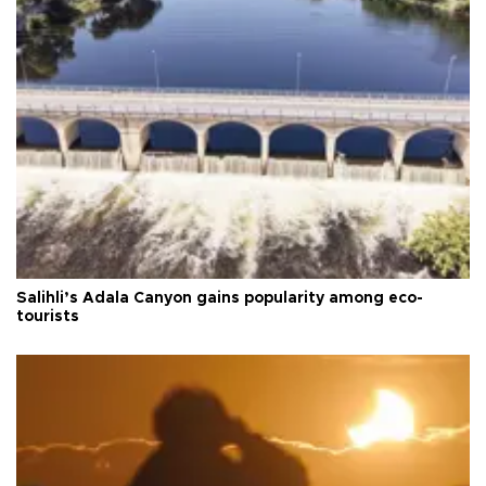
Salihli’s Adala Canyon gains popularity among eco-
tourists