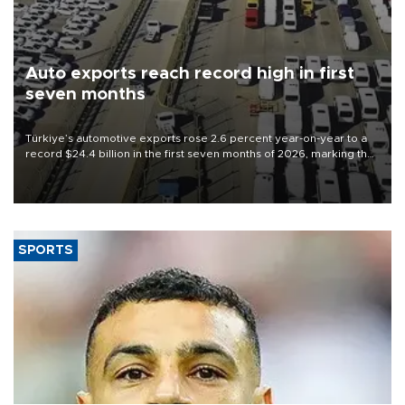
Auto exports reach record high in first
seven months
Türkiye’s automotive exports rose 2.6 percent year-on-year to a
record $24.4 billion in the first seven months of 2026, marking the
industry’s highest January-July figure, according to data from the
Türkiye Exporters Assembly (TİM).
SPORTS