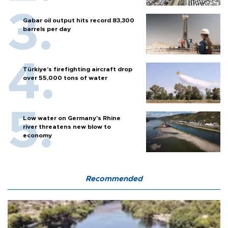
Gabar oil output hits record 83,300
barrels per day
Türkiye’s firefighting aircraft drop
over 55,000 tons of water
Low water on Germany's Rhine
river threatens new blow to
economy
Recommended