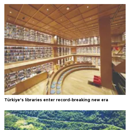
Türkiye’s libraries enter record-breaking new era