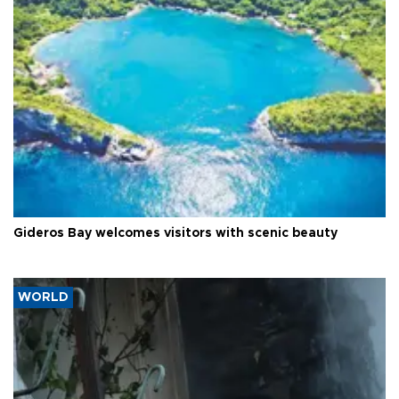
Gideros Bay welcomes visitors with scenic beauty
WORLD