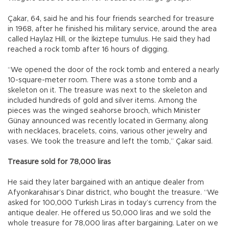
Çakar, 64, said he and his four friends searched for treasure
in 1968, after he finished his military service, around the area
called Haylaz Hill, or the İkiztepe tumulus. He said they had
reached a rock tomb after 16 hours of digging.
“We opened the door of the rock tomb and entered a nearly
10-square-meter room. There was a stone tomb and a
skeleton on it. The treasure was next to the skeleton and
included hundreds of gold and silver items. Among the
pieces was the winged seahorse brooch, which Minister
Günay announced was recently located in Germany, along
with necklaces, bracelets, coins, various other jewelry and
vases. We took the treasure and left the tomb,” Çakar said.
Treasure sold for 78,000 liras
He said they later bargained with an antique dealer from
Afyonkarahisar’s Dinar district, who bought the treasure. “We
asked for 100,000 Turkish Liras in today’s currency from the
antique dealer. He offered us 50,000 liras and we sold the
whole treasure for 78,000 liras after bargaining. Later on we