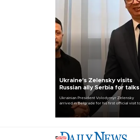
Ukraine's Zelensky visits
Russian ally Serbia for talks
Ukrainian President Volodymyr Zelensky
arrived in Belgrade for his first official visit t
Serbia, where he was due to hold talks with
President Aleksandar Vučić on economic
cooperation, relations with the European U
and security.