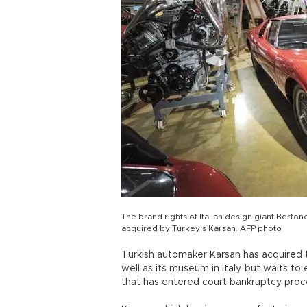
The brand rights of Italian design giant Berto
acquired by Turkey’s Karsan. AFP photo
Turkish automaker Karsan has acquired th
well as its museum in Italy, but waits t
that has entered court bankruptcy proc