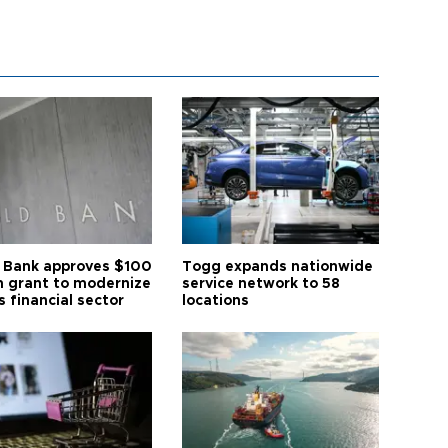
 Bank approves $100
Togg expands nationwide
on grant to modernize
service network to 58
s financial sector
locations