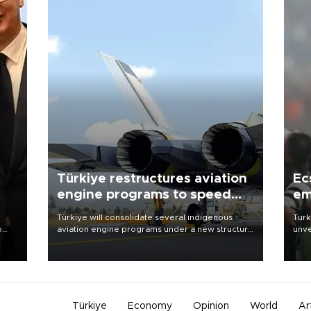
Türkiye restructures aviation
Ec
engine programs to speed
em
development
Türkiye will consolidate several indigenous
Turk
o
aviation engine programs under a new structure
unve
called TEI Teknoloji in a reorganization aimed at
fron
speeding up development and making more
6 ni
nion
efficient use of engineering resources.
one 
acco
Türkiye
Economy
Opinion
World
Ar