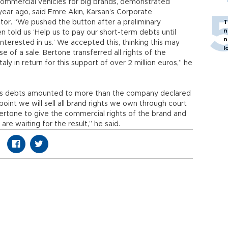
ommercial vehicles for big brands, demonstrated
 year ago, said Emre Akın, Karsan’s Corporate
tor. “We pushed the button after a preliminary
T
n
n told us ‘Help us to pay our short-term debts until
n
nterested in us.’ We accepted this, thinking this may
l
e of a sale. Bertone transferred all rights of the
y in return for this support of over 2 million euros,” he
e’s debts amounted to more than the company declared
point we will sell all brand rights we own through court
ertone to give the commercial rights of the brand and
re waiting for the result,” he said.