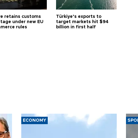
ye retains customs
Türkiye’s exports to
tage under new EU
target markets hit $94
merce rules
billion in first half
ECONOMY
SPO