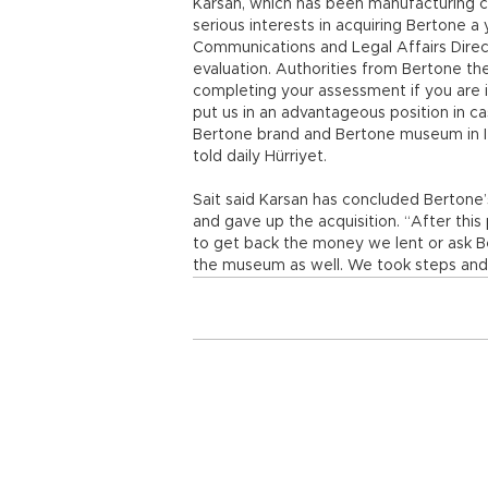
Karsan, which has been manufacturing c
serious interests in acquiring Bertone a
Communications and Legal Affairs Direc
evaluation. Authorities from Bertone the
completing your assessment if you are i
put us in an advantageous position in cas
Bertone brand and Bertone museum in Ital
told daily Hürriyet.
Sait said Karsan has concluded Berton
and gave up the acquisition. “After this 
to get back the money we lent or ask B
the museum as well. We took steps and a