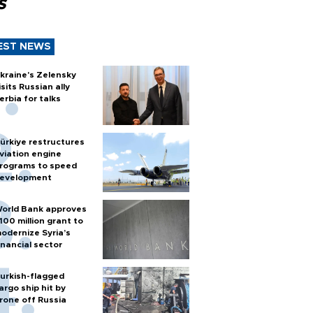
s
EST NEWS
kraine's Zelensky
isits Russian ally
erbia for talks
ürkiye restructures
viation engine
rograms to speed
evelopment
orld Bank approves
100 million grant to
odernize Syria’s
inancial sector
urkish-flagged
argo ship hit by
rone off Russia