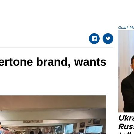
Quark.Mod
ertone brand, wants
Ukra
Russ