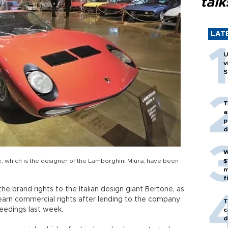
talk
LAT
U
v
S
T
a
p
d
W
ne, which is the designer of the Lamborghini Miura, have been
$
m
f
e brand rights to the Italian design giant Bertone, as
o earn commercial rights after lending to the company
T
eedings last week.
c
d