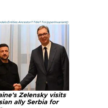
els.Entities.Ancestor?.Title?.ToUpperInvariant()
ine's Zelensky visits
ian ally Serbia for