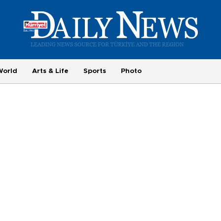
World
Arts & Life
Sports
Photo