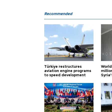
Recommended
Türkiye restructures
World
aviation engine programs
milli
to speed development
Syria’