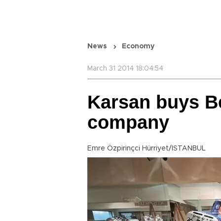
News
Economy
March 31 2014 18:04:54
Karsan buys B
company
Emre Özpirinçci Hürriyet/ISTANBUL