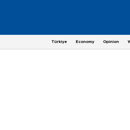
Türkiye
Economy
Opinion