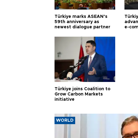
Türkiye marks ASEAN’s
Türki
59th anniversary as
advan
newest dialogue partner
e-com
Türkiye joins Coalition to
Grow Carbon Markets
initiative
WORLD