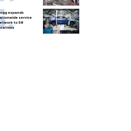
ogg expands
ationwide service
etwork to 58
ocations