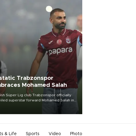
static Trabzonspor
braces Mohamed Salah
ish Süper Lig club Trabzonspor officially
iled superstar forward Mohamed Salah in
t of a roaring crowd at Papara Park on Aug.
ght, celebrating what club officials called
of the most historic transfer
mplishments in Turkish sports history.
ts & Life
Sports
Video
Photo