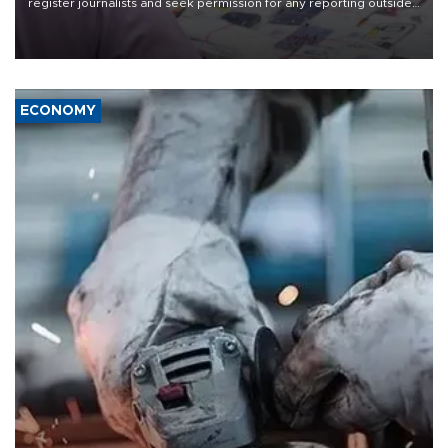
register journalists and seek permission for any reporting outside
the country's three main cities, sparking concern from rights and
media groups over a threat to press freedom.
ECONOMY