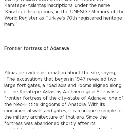
Karatepe-Aslantaş Inscriptions, under the name
‘Karatepe Inscriptions,’ in the UNESCO Memory of the
World Register as Türkiye’s 70th registered heritage
item.”
Frontier fortress of Adanava
Yılmaz provided information about the site, saying,
“The excavations that began in 1947 revealed two
large fort gates, a road axis and rooms aligned along
it. The Karatepe-Aslantaş Archaeological Site was a
frontier fortress of the city-state of Adanava, one of
the Neo-Hittite kingdoms of Anatolia. With its
monumental walls and gates, it is a unique example of
the military architecture of that era. Since the
fortress was abandoned shortly after its