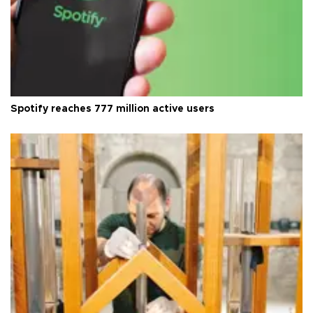
Spotify reaches 777 million active users