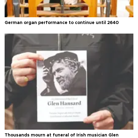
German organ performance to continue until 2640
Thousands mourn at funeral of Irish musician Glen