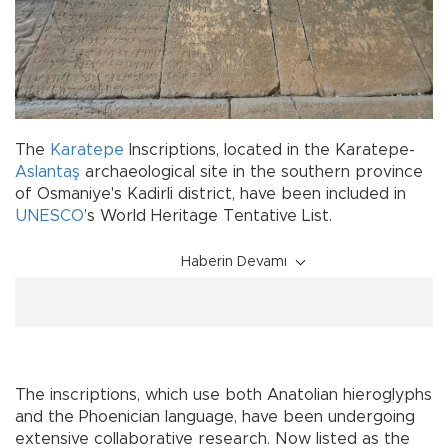
The
Karatepe
Inscriptions, located in the Karatepe-
Aslantaş
archaeological site in the southern province
of Osmaniye's Kadirli district, have been included in
UNESCO
’s World Heritage Tentative List.
Haberin Devamı
The inscriptions, which use both Anatolian hieroglyphs
and the Phoenician language, have been undergoing
extensive collaborative research. Now listed as the