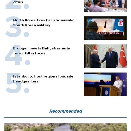
cities
North Korea fires ballistic missile:
South Korea military
Erdoğan meets Bahçeli as anti-
terror bill in focus
Istanbul to host regional brigade
headquarters
Recommended