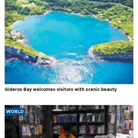
Gideros Bay welcomes visitors with scenic beauty
WORLD