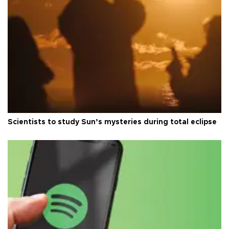
Scientists to study Sun’s mysteries during total eclipse