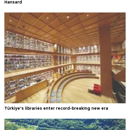
Hansard
Türkiye’s libraries enter record-breaking new era