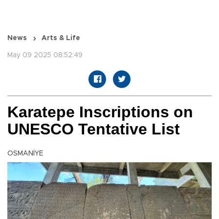
News
Arts & Life
May 09 2025 08:52:49
Karatepe Inscriptions on
UNESCO Tentative List
OSMANİYE