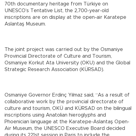
70th documentary heritage from Türkiye on
UNESCO’s Tentative List, the 2,700-year-old
inscriptions are on display at the open-air Karatepe
Aslantaş Museum.
The joint project was carried out by the Osmaniye
Provincial Directorate of Culture and Tourism,
Osmaniye Korkut Ata University (OKU) and the Global
Strategic Research Association (KÜRSAD).
Osmaniye Governor Erdinç Yılmaz said, “As a result of
collaborative work by the provincial directorate of
culture and tourism, OKÜ and KÜRSAD on the bilingual
inscriptions using Anatolian hieroglyphs and
Phoenician language at the Karatepe-Aslantaş Open-
Air Museum, the UNESCO Executive Board decided
during its 221st session in Paris to include the