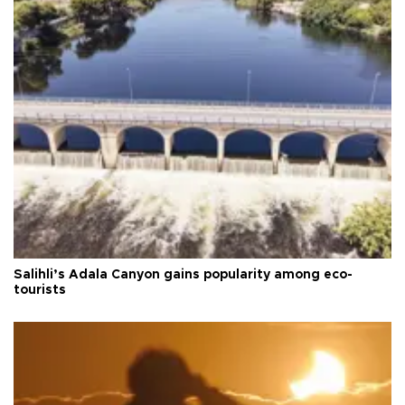
Salihli’s Adala Canyon gains popularity among eco-
tourists