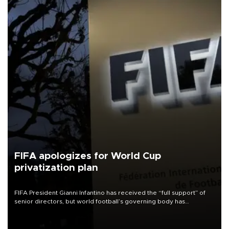
FIFA apologizes for World Cup
privatization plan
FIFA President Gianni Infantino has received the “full support” of
senior directors, but world football’s governing body has
apologized for the controversy surrounding a now-shelved plan to
open the World Cup to private investment.