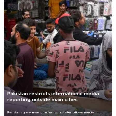
Pakistan restricts international media
reporting outside main cities
Pakistan's government has instructed international media to