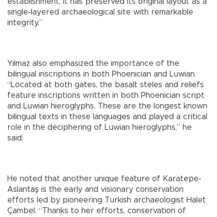
establishment, it has preserved its original layout as a
single-layered archaeological site with remarkable
integrity.”
Yılmaz also emphasized the importance of the
bilingual inscriptions in both Phoenician and Luwian.
“Located at both gates, the basalt steles and reliefs
feature inscriptions written in both Phoenician script
and Luwian hieroglyphs. These are the longest known
bilingual texts in these languages and played a critical
role in the deciphering of Luwian hieroglyphs,” he
said.
He noted that another unique feature of Karatepe-
Aslantaş is the early and visionary conservation
efforts led by pioneering Turkish archaeologist Halet
Çambel. “Thanks to her efforts, conservation of