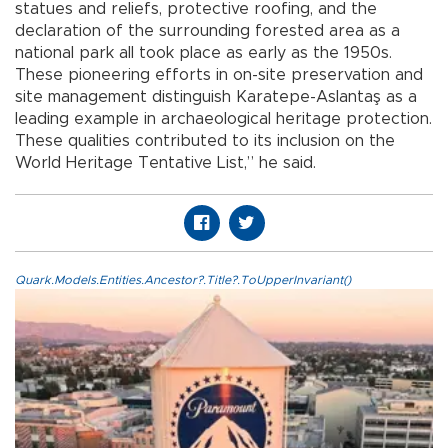
statues and reliefs, protective roofing, and the
declaration of the surrounding forested area as a
national park all took place as early as the 1950s.
These pioneering efforts in on-site preservation and
site management distinguish Karatepe-Aslantaş as a
leading example in archaeological heritage protection.
These qualities contributed to its inclusion on the
World Heritage Tentative List,” he said.
Quark.Models.Entities.Ancestor?.Title?.ToUpperInvariant()