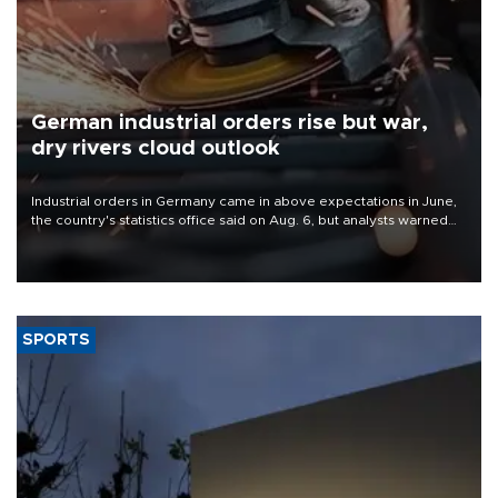
German industrial orders rise but war,
dry rivers cloud outlook
Industrial orders in Germany came in above expectations in June,
the country's statistics office said on Aug. 6, but analysts warned
that rivers running dry and the Mideast war could spell trouble.
SPORTS