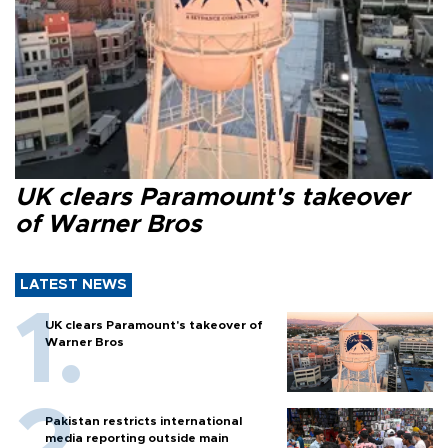
UK clears Paramount's takeover
of Warner Bros
LATEST NEWS
UK clears Paramount's takeover of
Warner Bros
Pakistan restricts international
media reporting outside main