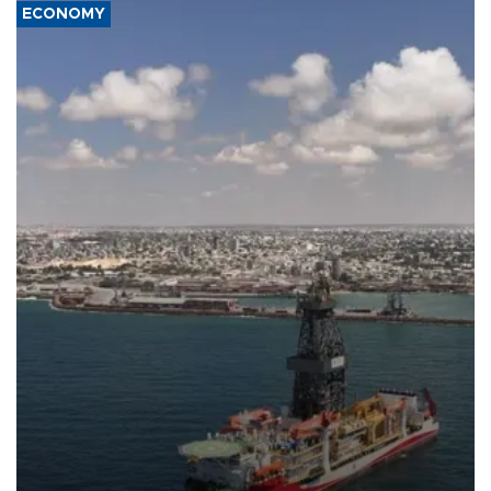
ECONOMY