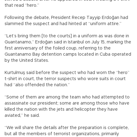
that read “hero.”
Following the debate, President Recep Tayyip Erdoğan had
slammed the suspect and had hinted at “uniform attire.”
“Let’s bring them [to the courts] in a uniform as was done in
Guantanamo,” Erdoğan said in Istanbul on July 15, marking the
first anniversary of the foiled coup, referring to the
Guantanamo Bay detention camps located in Cuba operated
by the United States.
Kurtulmuş said before the suspect who had worn the “hero”
t-shirt in court, the terror suspects who wore suits in court
had “also offended the nation.”
“Some of them are among the team who had attempted to
assassinate our president; some are among those who have
killed the nation with the jets and helicopter they have
aviated,” he said.
“We will share the details after the preparation is complete,
but all the members of terrorist organizations, primarily