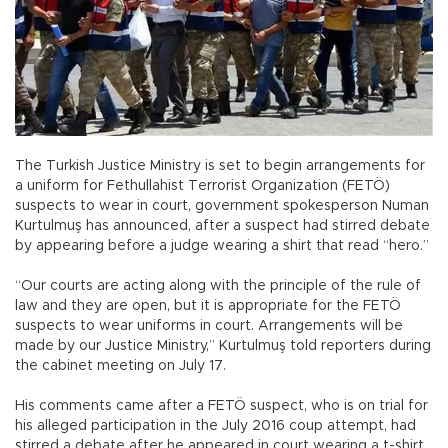
The Turkish Justice Ministry is set to begin arrangements for
a uniform for Fethullahist Terrorist Organization (FETÖ)
suspects to wear in court, government spokesperson Numan
Kurtulmuş has announced, after a suspect had stirred debate
by appearing before a judge wearing a shirt that read “hero.”
“Our courts are acting along with the principle of the rule of
law and they are open, but it is appropriate for the FETÖ
suspects to wear uniforms in court. Arrangements will be
made by our Justice Ministry,” Kurtulmuş told reporters during
the cabinet meeting on July 17.
His comments came after a FETÖ suspect, who is on trial for
his alleged participation in the July 2016 coup attempt, had
stirred a debate after he appeared in court wearing a t-shirt