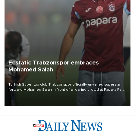
Ecstatic Trabzonspor embraces
Mohamed Salah
Turkish Süper Lig club Trabzonspor officially unveiled superstar
forward Mohamed Salah in front of a roaring crowd at Papara Park
on Aug. 6 night, celebrating what club officials called one of the
most historic transfer accomplishments in Turkish sports history.