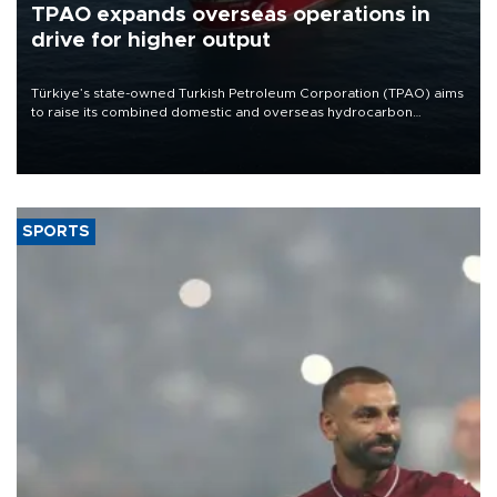
TPAO expands overseas operations in
drive for higher output
Türkiye’s state-owned Turkish Petroleum Corporation (TPAO) aims
to raise its combined domestic and overseas hydrocarbon
production from around 330,000 barrels of oil equivalent a day to
nearly 600,000 by 2028, with a longer-term target of 1 million,
Energy and Natural Resources Minister Alparslan Bayraktar has
said.
SPORTS