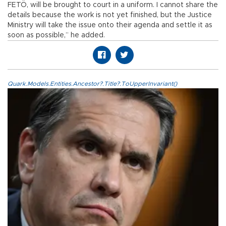
FETÖ, will be brought to court in a uniform. I cannot share the
details because the work is not yet finished, but the Justice
Ministry will take the issue onto their agenda and settle it as
soon as possible,” he added.
Quark.Models.Entities.Ancestor?.Title?.ToUpperInvariant()