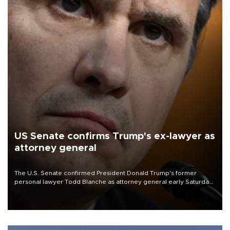
US Senate confirms Trump's ex-lawyer as
attorney general
The U.S. Senate confirmed President Donald Trump's former
personal lawyer Todd Blanche as attorney general early Saturday
after Republican lawmakers shrugged off Democratic concerns
over politicization of the Department of Justice.