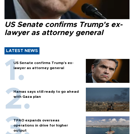
US Senate confirms Trump's ex-
lawyer as attorney general
LATEST NEWS
US Senate confirms Trump's ex-
lawyer as attorney general
Hamas says still ready to go ahead
with Gaza plan
TPAO expands overseas
operations in drive for higher
output