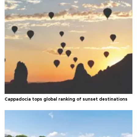
Cappadocia tops global ranking of sunset destinations