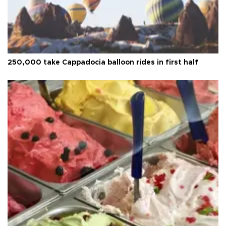
250,000 take Cappadocia balloon rides in first half