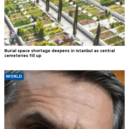
Burial space shortage deepens in Istanbul as central
cemeteries fill up
WORLD