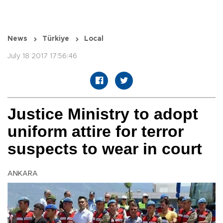
News
Türkiye
Local
July 18 2017 17:56:46
Justice Ministry to adopt
uniform attire for terror
suspects to wear in court
ANKARA