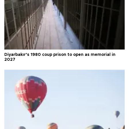
Diyarbakır’s 1980 coup prison to open as memorial in
2027