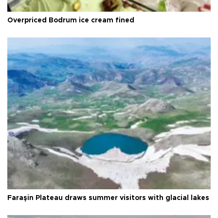
Overpriced Bodrum ice cream fined
Faraşin Plateau draws summer visitors with glacial lakes