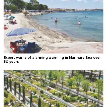
Expert warns of alarming warming in Marmara Sea over
50 years