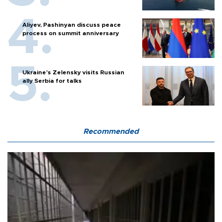
Aliyev, Pashinyan discuss peace
process on summit anniversary
Ukraine's Zelensky visits Russian
ally Serbia for talks
Recommended