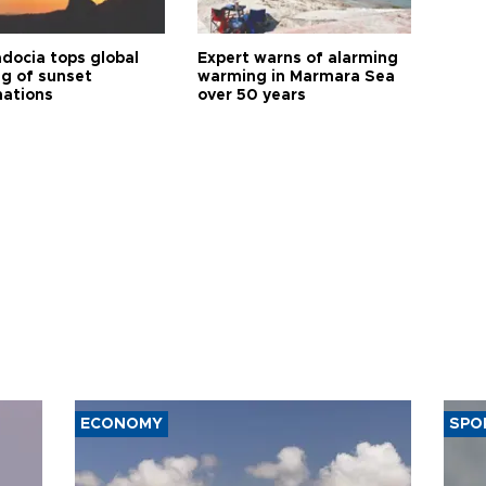
docia tops global
Expert warns of alarming
ng of sunset
warming in Marmara Sea
nations
over 50 years
ECONOMY
SPO