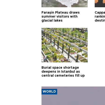
Faraşin Plateau draws
Cappa
summer visitors with
ranki
glacial lakes
desti
Burial space shortage
deepens in Istanbul as
central cemeteries fill up
WORLD