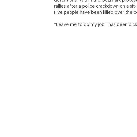
detentions” within the Gezi Park prote
rallies after a police crackdown on a sit
Five people have been killed over the c
“Leave me to do my job!” has been picke