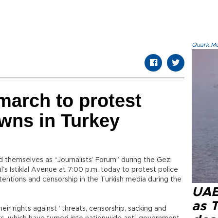
Quark.Mod
 march to protest
wns in Turkey
ed themselves as “Journalists’ Forum” during the Gezi
l’s Istiklal Avenue at 7:00 p.m. today to protest police
tentions and censorship in the Turkish media during the
UAE 
as 
heir rights against “threats, censorship, sacking and