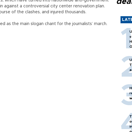
dea
sts, which have turned into nationwide anti-government
-in against a controversial city center renovation plan.
ourse of the clashes, and injured thousands.
LAT
d as the main slogan chant for the journalists’ march.
U
s
H
O
U
T
a
H
r
w
T
o
i
o