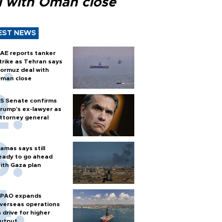
l with Oman close
EST NEWS
AE reports tanker
trike as Tehran says
ormuz deal with
man close
S Senate confirms
rump's ex-lawyer as
ttorney general
amas says still
eady to go ahead
ith Gaza plan
PAO expands
verseas operations
n drive for higher
utput