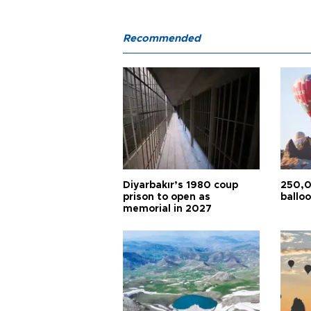
Recommended
Diyarbakır’s 1980 coup
250,0
prison to open as
balloo
memorial in 2027