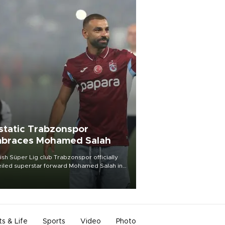
static Trabzonspor
braces Mohamed Salah
ish Süper Lig club Trabzonspor officially
iled superstar forward Mohamed Salah in
t of a roaring crowd at Papara Park on Aug.
ght, celebrating what club officials called
of the most historic transfer
mplishments in Turkish sports history.
ts & Life
Sports
Video
Photo