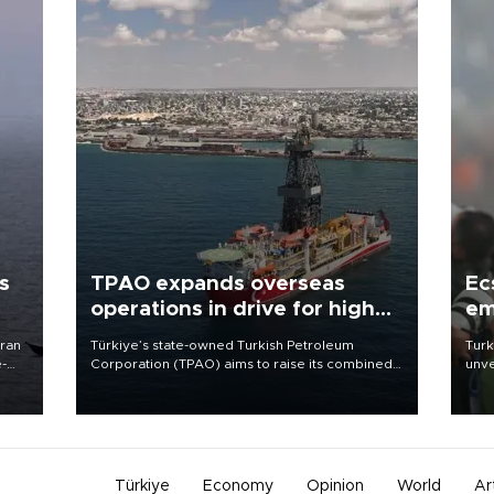
s
TPAO expands overseas
Ec
operations in drive for higher
em
output
Iran
Türkiye’s state-owned Turkish Petroleum
Turk
e-
Corporation (TPAO) aims to raise its combined
unve
domestic and overseas hydrocarbon
fron
production from around 330,000 barrels of oil
6 ni
equivalent a day to nearly 600,000 by 2028,
one 
with a longer-term target of 1 million, Energy and
acco
Natural Resources Minister Alparslan Bayraktar
has said.
Türkiye
Economy
Opinion
World
Ar