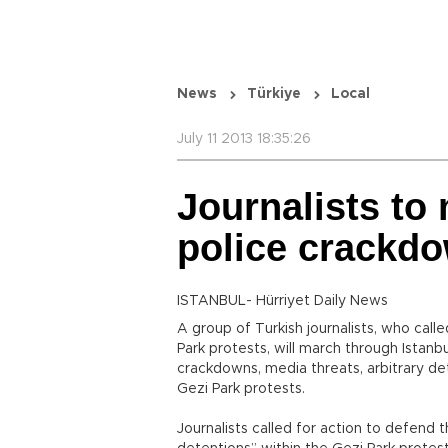
News
Türkiye
Local
July 11 2013 18:35:26
Journalists to
police crackdo
ISTANBUL- Hürriyet Daily News
A group of Turkish journalists, who call
Park protests, will march through Istanbu
crackdowns, media threats, arbitrary de
Gezi Park protests.
Journalists called for action to defend t