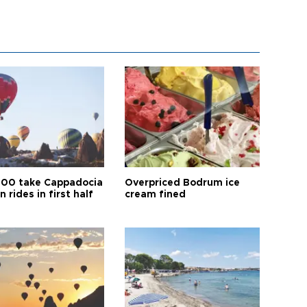
00 take Cappadocia
Overpriced Bodrum ice
n rides in first half
cream fined