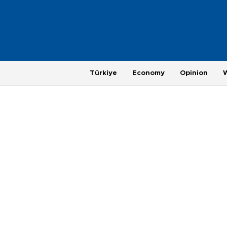
Türkiye
Economy
Opinion