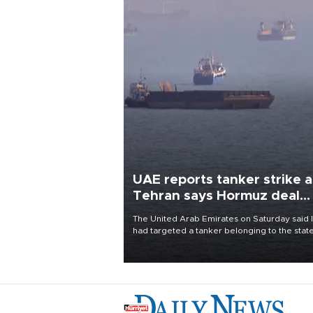
UAE reports tanker strike a
Tehran says Hormuz deal
with Oman close
The United Arab Emirates on Saturday said 
had targeted a tanker belonging to the stat
owned Abu Dhabi National Oil Company
(ADNOC) while it was transiting the Strait of
Hormuz.