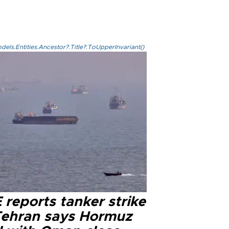
els.Entities.Ancestor?.Title?.ToUpperInvariant()
reports tanker strike
Tehran says Hormuz