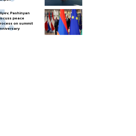
liyev, Pashinyan
iscuss peace
rocess on summit
nniversary