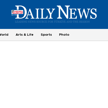
World
Arts & Life
Sports
Photo